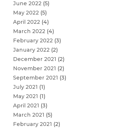
June 2022
(5)
May 2022
(5)
April 2022
(4)
March 2022
(4)
February 2022
(3)
January 2022
(2)
December 2021
(2)
November 2021
(2)
September 2021
(3)
July 2021
(1)
May 2021
(1)
April 2021
(3)
March 2021
(5)
February 2021
(2)