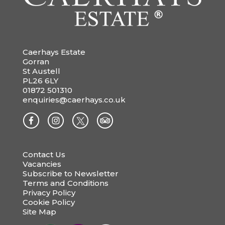
Caerhays Estate
Gorran
St Austell
PL26 6LY
01872 501310
enquiries@caerhays.co.uk
Contact Us
Vacancies
Subscribe to Newsletter
Terms and Conditions
Privacy Policy
Cookie Policy
Site Map