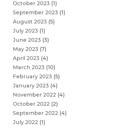
October 2023
(1)
September 2023
(1)
August 2023
(5)
July 2023
(1)
June 2023
(3)
May 2023
(7)
April 2023
(4)
March 2023
(10)
February 2023
(5)
January 2023
(4)
November 2022
(4)
October 2022
(2)
September 2022
(4)
July 2022
(1)