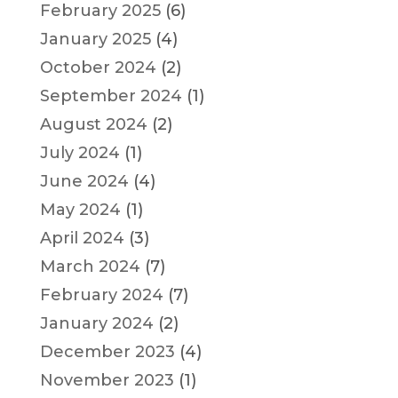
February 2025
(6)
January 2025
(4)
October 2024
(2)
September 2024
(1)
August 2024
(2)
July 2024
(1)
June 2024
(4)
May 2024
(1)
April 2024
(3)
March 2024
(7)
February 2024
(7)
January 2024
(2)
December 2023
(4)
November 2023
(1)