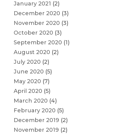
January 2021
(2)
December 2020
(3)
November 2020
(3)
October 2020
(3)
September 2020
(1)
August 2020
(2)
July 2020
(2)
June 2020
(5)
May 2020
(7)
April 2020
(5)
March 2020
(4)
February 2020
(5)
December 2019
(2)
November 2019
(2)