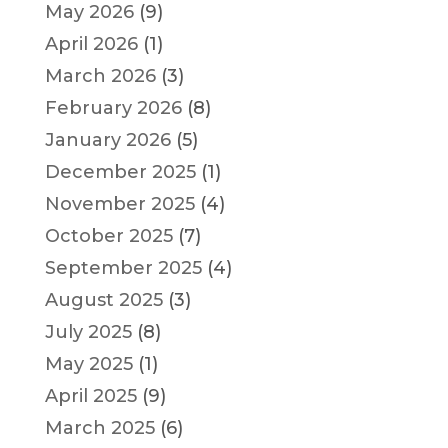
May 2026
(9)
April 2026
(1)
March 2026
(3)
February 2026
(8)
January 2026
(5)
December 2025
(1)
November 2025
(4)
October 2025
(7)
September 2025
(4)
August 2025
(3)
July 2025
(8)
May 2025
(1)
April 2025
(9)
March 2025
(6)