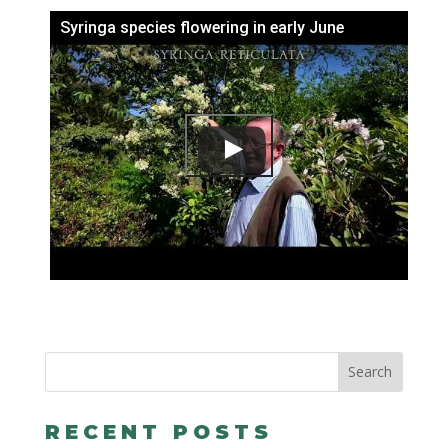
Syringa species flowering in early June
RECENT POSTS