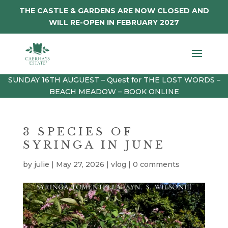
THE CASTLE & GARDENS ARE NOW CLOSED AND
WILL RE-OPEN IN FEBRUARY 2027
SUNDAY 16TH AUGUEST – Quest for THE LOST WORDS –
BEACH MEADOW – BOOK ONLINE
3 SPECIES OF
SYRINGA IN JUNE
by
julie
|
May 27, 2026
|
vlog
|
0 comments