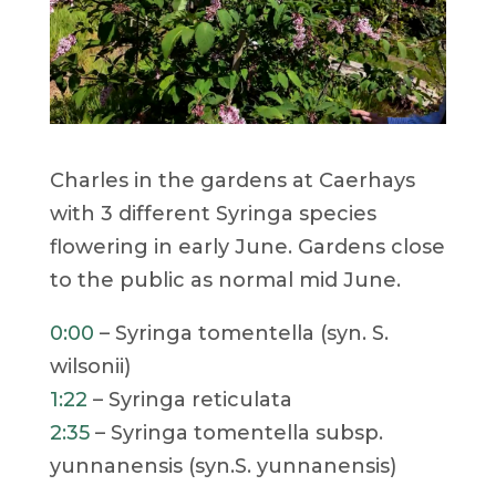
Charles in the gardens at Caerhays
with 3 different Syringa species
flowering in early June. Gardens close
to the public as normal mid June.
0:00
– Syringa tomentella (syn. S.
wilsonii)
1:22
– Syringa reticulata
2:35
– Syringa tomentella subsp.
yunnanensis (syn.S. yunnanensis)