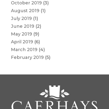
October 2019
(3)
August 2019
(1)
July 2019
(1)
June 2019
(2)
May 2019
(9)
April 2019
(6)
March 2019
(4)
February 2019
(5)