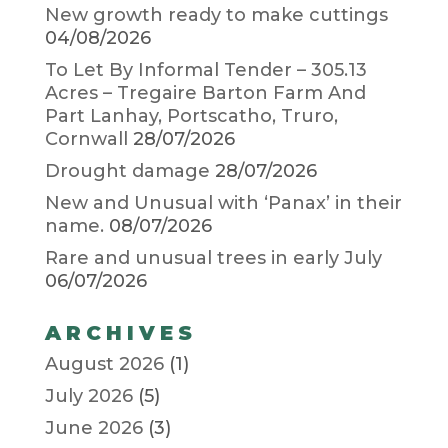
New growth ready to make cuttings
04/08/2026
To Let By Informal Tender – 305.13
Acres – Tregaire Barton Farm And
Part Lanhay, Portscatho, Truro,
Cornwall
28/07/2026
Drought damage
28/07/2026
New and Unusual with ‘Panax’ in their
name.
08/07/2026
Rare and unusual trees in early July
06/07/2026
ARCHIVES
August 2026
(1)
July 2026
(5)
June 2026
(3)