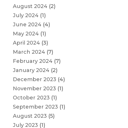
August 2024
(2)
July 2024
(1)
June 2024
(4)
May 2024
(1)
April 2024
(3)
March 2024
(7)
February 2024
(7)
January 2024
(2)
December 2023
(4)
November 2023
(1)
October 2023
(1)
September 2023
(1)
August 2023
(5)
July 2023
(1)