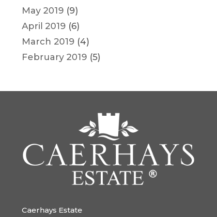
May 2019
(9)
April 2019
(6)
March 2019
(4)
February 2019
(5)
Caerhays Estate