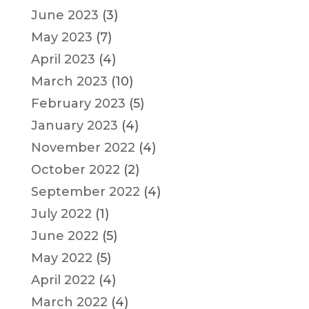
June 2023
(3)
May 2023
(7)
April 2023
(4)
March 2023
(10)
February 2023
(5)
January 2023
(4)
November 2022
(4)
October 2022
(2)
September 2022
(4)
July 2022
(1)
June 2022
(5)
May 2022
(5)
April 2022
(4)
March 2022
(4)