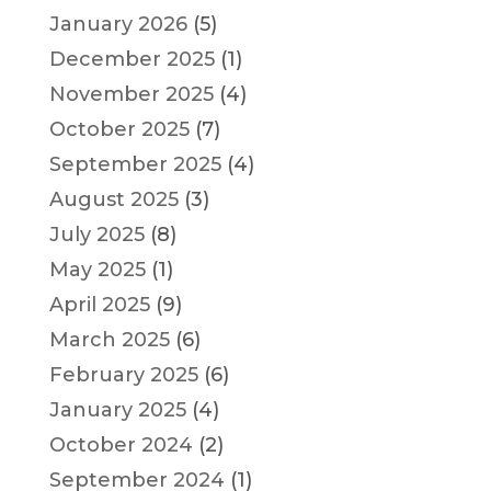
January 2026
(5)
December 2025
(1)
November 2025
(4)
October 2025
(7)
September 2025
(4)
August 2025
(3)
July 2025
(8)
May 2025
(1)
April 2025
(9)
March 2025
(6)
February 2025
(6)
January 2025
(4)
October 2024
(2)
September 2024
(1)