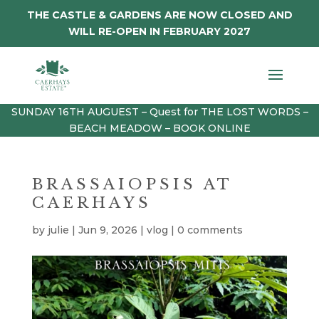
THE CASTLE & GARDENS ARE NOW CLOSED AND
WILL RE-OPEN IN FEBRUARY 2027
SUNDAY 16TH AUGUEST – Quest for THE LOST WORDS –
BEACH MEADOW – BOOK ONLINE
BRASSAIOPSIS AT
CAERHAYS
by
julie
|
Jun 9, 2026
|
vlog
|
0 comments