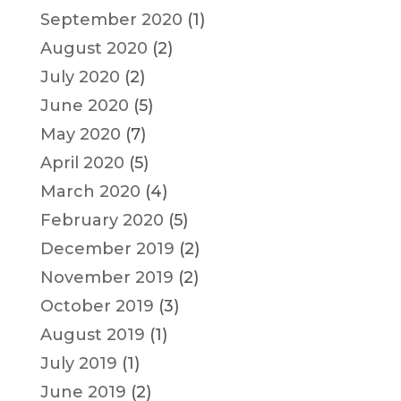
September 2020
(1)
August 2020
(2)
July 2020
(2)
June 2020
(5)
May 2020
(7)
April 2020
(5)
March 2020
(4)
February 2020
(5)
December 2019
(2)
November 2019
(2)
October 2019
(3)
August 2019
(1)
July 2019
(1)
June 2019
(2)