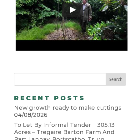
RECENT POSTS
New growth ready to make cuttings
04/08/2026
To Let By Informal Tender – 305.13
Acres – Tregaire Barton Farm And
Part Lanhay, Portscatho, Truro,