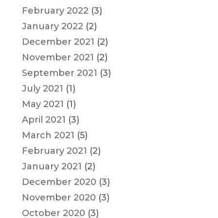
February 2022
(3)
January 2022
(2)
December 2021
(2)
November 2021
(2)
September 2021
(3)
July 2021
(1)
May 2021
(1)
April 2021
(3)
March 2021
(5)
February 2021
(2)
January 2021
(2)
December 2020
(3)
November 2020
(3)
October 2020
(3)