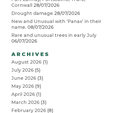
Cornwall
28/07/2026
Drought damage
28/07/2026
New and Unusual with ‘Panax’ in their
name.
08/07/2026
Rare and unusual trees in early July
06/07/2026
ARCHIVES
August 2026
(1)
July 2026
(5)
June 2026
(3)
May 2026
(9)
April 2026
(1)
March 2026
(3)
February 2026
(8)