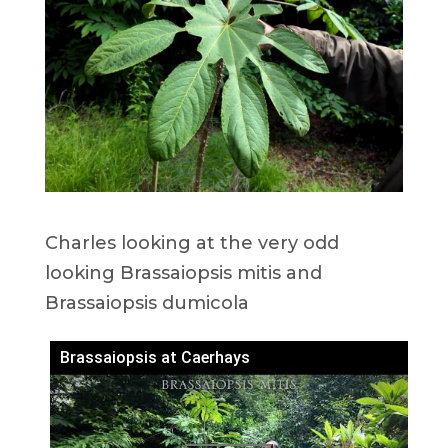
Charles looking at the very odd
looking Brassaiopsis mitis and
Brassaiopsis dumicola
Brassaiopsis at Caerhays