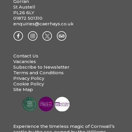
Gorran
St Austell
PL26 6LY
01872 501310
enquiries@caerhays.co.uk
Contact Us
Vacancies
Subscribe to Newsletter
Terms and Conditions
Privacy Policy
Cookie Policy
Site Map
Experience the timeless magic of Cornwall’s
castle by the sea, owned by the Williams