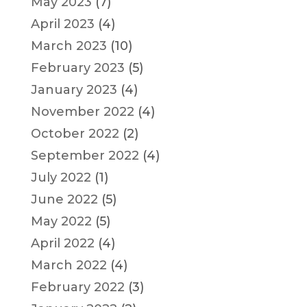
May 2023
(7)
April 2023
(4)
March 2023
(10)
February 2023
(5)
January 2023
(4)
November 2022
(4)
October 2022
(2)
September 2022
(4)
July 2022
(1)
June 2022
(5)
May 2022
(5)
April 2022
(4)
March 2022
(4)
February 2022
(3)