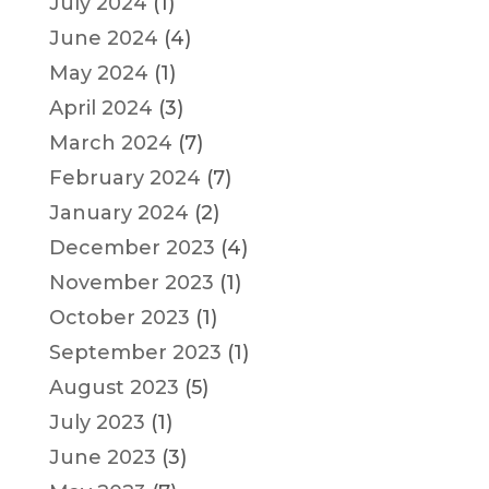
July 2024
(1)
June 2024
(4)
May 2024
(1)
April 2024
(3)
March 2024
(7)
February 2024
(7)
January 2024
(2)
December 2023
(4)
November 2023
(1)
October 2023
(1)
September 2023
(1)
August 2023
(5)
July 2023
(1)
June 2023
(3)