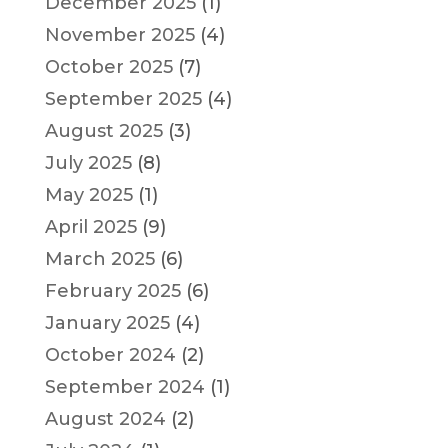
December 2025
(1)
November 2025
(4)
October 2025
(7)
September 2025
(4)
August 2025
(3)
July 2025
(8)
May 2025
(1)
April 2025
(9)
March 2025
(6)
February 2025
(6)
January 2025
(4)
October 2024
(2)
September 2024
(1)
August 2024
(2)