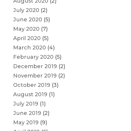
August 2020
(2)
July 2020
(2)
June 2020
(5)
May 2020
(7)
April 2020
(5)
March 2020
(4)
February 2020
(5)
December 2019
(2)
November 2019
(2)
October 2019
(3)
August 2019
(1)
July 2019
(1)
June 2019
(2)
May 2019
(9)