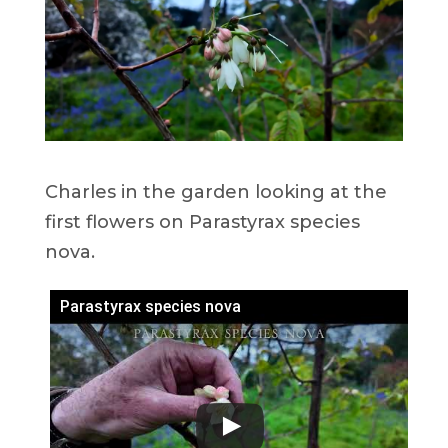
Charles in the garden looking at the
first flowers on Parastyrax species
nova.
Parastyrax species nova