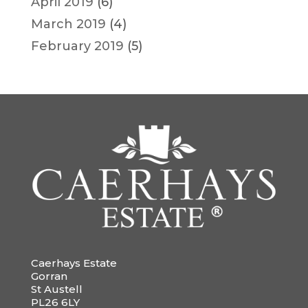
April 2019
(6)
March 2019
(4)
February 2019
(5)
Caerhays Estate
Gorran
St Austell
PL26 6LY