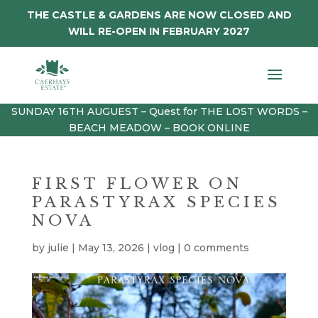
THE CASTLE & GARDENS ARE NOW CLOSED AND
WILL RE-OPEN IN FEBRUARY 2027
SUNDAY 16TH AUGUEST – Quest for THE LOST WORDS –
BEACH MEADOW – BOOK ONLINE
FIRST FLOWER ON
PARASTYRAX SPECIES
NOVA
by
julie
|
May 13, 2026
|
vlog
|
0 comments