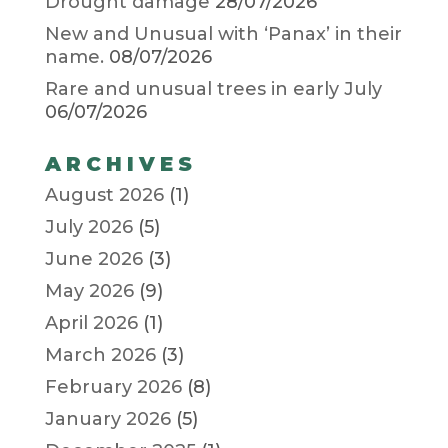
Drought damage
28/07/2026
New and Unusual with ‘Panax’ in their
name.
08/07/2026
Rare and unusual trees in early July
06/07/2026
ARCHIVES
August 2026
(1)
July 2026
(5)
June 2026
(3)
May 2026
(9)
April 2026
(1)
March 2026
(3)
February 2026
(8)
January 2026
(5)