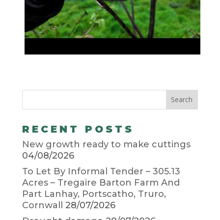
RECENT POSTS
New growth ready to make cuttings
04/08/2026
To Let By Informal Tender – 305.13
Acres – Tregaire Barton Farm And
Part Lanhay, Portscatho, Truro,
Cornwall
28/07/2026