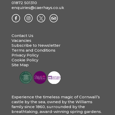
01872 501310
enquiries@caerhays.co.uk
Contact Us
Vacancies
Subscribe to Newsletter
Terms and Conditions
Privacy Policy
Cookie Policy
Site Map
Experience the timeless magic of Cornwall’s
castle by the sea, owned by the Williams
family since 1860, surrounded by the
breathtaking, award-winning spring gardens.