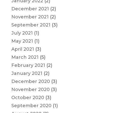
January 2022
(2)
December 2021
(2)
November 2021
(2)
September 2021
(3)
July 2021
(1)
May 2021
(1)
April 2021
(3)
March 2021
(5)
February 2021
(2)
January 2021
(2)
December 2020
(3)
November 2020
(3)
October 2020
(3)
September 2020
(1)