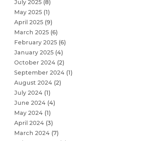
July 2025
(8)
May 2025
(1)
April 2025
(9)
March 2025
(6)
February 2025
(6)
January 2025
(4)
October 2024
(2)
September 2024
(1)
August 2024
(2)
July 2024
(1)
June 2024
(4)
May 2024
(1)
April 2024
(3)
March 2024
(7)