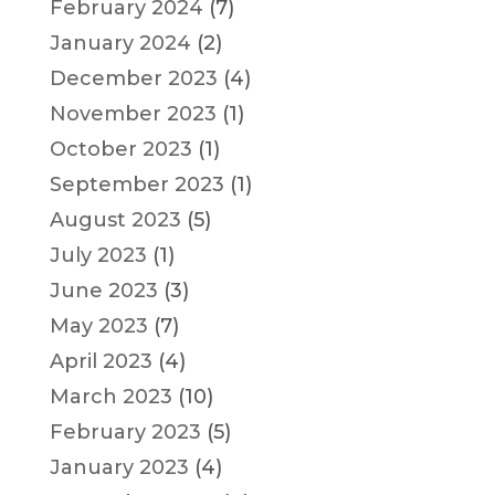
February 2024
(7)
January 2024
(2)
December 2023
(4)
November 2023
(1)
October 2023
(1)
September 2023
(1)
August 2023
(5)
July 2023
(1)
June 2023
(3)
May 2023
(7)
April 2023
(4)
March 2023
(10)
February 2023
(5)
January 2023
(4)