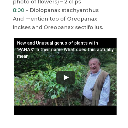
photo of flowers) – 2 clips
8:00
– Diplopanax stachyanthus
And mention too of Oreopanax
incises and Oreopanax sectifolius.
New and Unusual genus of plants with
‘PANAX’ in their name What does this actually
mean