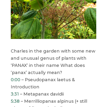
Charles in the garden with some new
and unusual genus of plants with
‘PANAX’ in their name What does
‘panax’ actually mean?
0:00
– Pseudopanax laetus &
Introduction
3:31
– Metapanax davidii
5:38
– Merrilliopanax alpinus (+ still