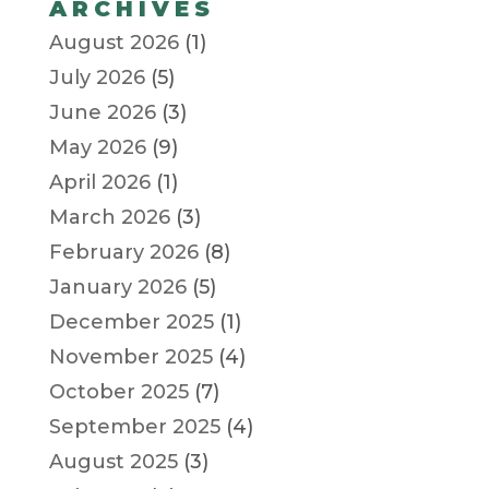
ARCHIVES
August 2026
(1)
July 2026
(5)
June 2026
(3)
May 2026
(9)
April 2026
(1)
March 2026
(3)
February 2026
(8)
January 2026
(5)
December 2025
(1)
November 2025
(4)
October 2025
(7)
September 2025
(4)
August 2025
(3)