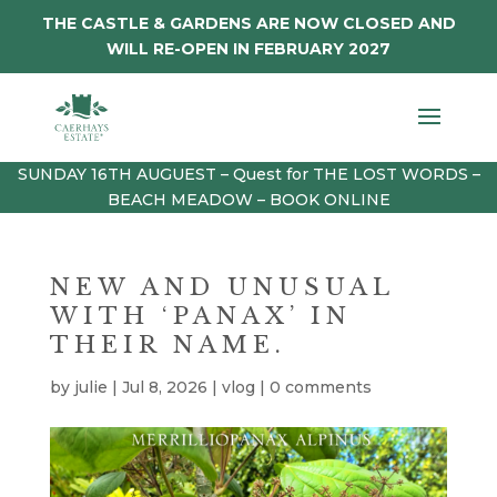
THE CASTLE & GARDENS ARE NOW CLOSED AND
WILL RE-OPEN IN FEBRUARY 2027
SUNDAY 16TH AUGUEST – Quest for THE LOST WORDS –
BEACH MEADOW – BOOK ONLINE
NEW AND UNUSUAL
WITH ‘PANAX’ IN
THEIR NAME.
by
julie
|
Jul 8, 2026
|
vlog
|
0 comments