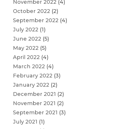
November 2022
(4)
October 2022
(2)
September 2022
(4)
July 2022
(1)
June 2022
(5)
May 2022
(5)
April 2022
(4)
March 2022
(4)
February 2022
(3)
January 2022
(2)
December 2021
(2)
November 2021
(2)
September 2021
(3)
July 2021
(1)