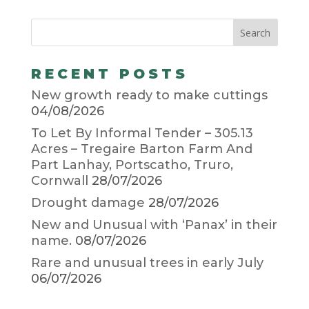
RECENT POSTS
New growth ready to make cuttings
04/08/2026
To Let By Informal Tender – 305.13
Acres – Tregaire Barton Farm And
Part Lanhay, Portscatho, Truro,
Cornwall
28/07/2026
Drought damage
28/07/2026
New and Unusual with ‘Panax’ in their
name.
08/07/2026
Rare and unusual trees in early July
06/07/2026