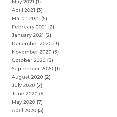
May 2021
(1)
April 2021
(3)
March 2021
(5)
February 2021
(2)
January 2021
(2)
December 2020
(3)
November 2020
(3)
October 2020
(3)
September 2020
(1)
August 2020
(2)
July 2020
(2)
June 2020
(5)
May 2020
(7)
April 2020
(5)