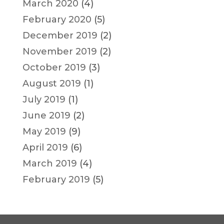
March 2020
(4)
February 2020
(5)
December 2019
(2)
November 2019
(2)
October 2019
(3)
August 2019
(1)
July 2019
(1)
June 2019
(2)
May 2019
(9)
April 2019
(6)
March 2019
(4)
February 2019
(5)