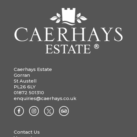
Caerhays Estate
Gorran
St Austell
PL26 6LY
01872 501310
enquiries@caerhays.co.uk
Contact Us