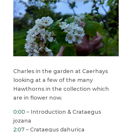
Charles in the garden at Caerhays
looking at a few of the many
Hawthorns in the collection which
are in flower now.
0:00
– Introduction & Crataegus
jozana
2:07
– Crataegus dahurica