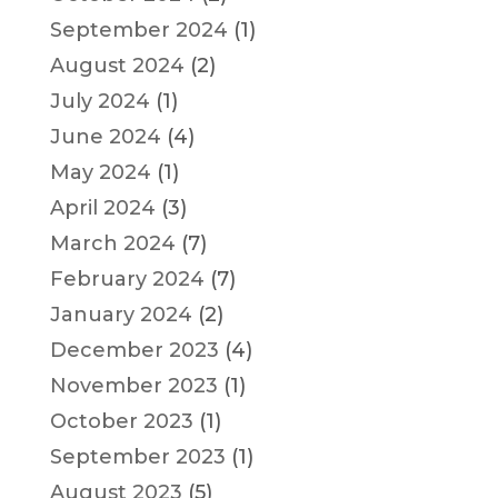
September 2024
(1)
August 2024
(2)
July 2024
(1)
June 2024
(4)
May 2024
(1)
April 2024
(3)
March 2024
(7)
February 2024
(7)
January 2024
(2)
December 2023
(4)
November 2023
(1)
October 2023
(1)
September 2023
(1)
August 2023
(5)