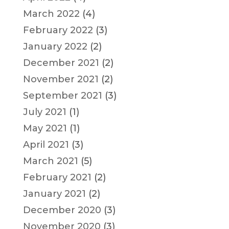
March 2022
(4)
February 2022
(3)
January 2022
(2)
December 2021
(2)
November 2021
(2)
September 2021
(3)
July 2021
(1)
May 2021
(1)
April 2021
(3)
March 2021
(5)
February 2021
(2)
January 2021
(2)
December 2020
(3)
November 2020
(3)