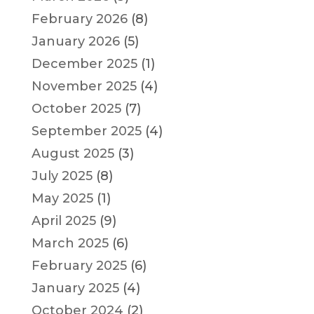
February 2026
(8)
January 2026
(5)
December 2025
(1)
November 2025
(4)
October 2025
(7)
September 2025
(4)
August 2025
(3)
July 2025
(8)
May 2025
(1)
April 2025
(9)
March 2025
(6)
February 2025
(6)
January 2025
(4)
October 2024
(2)