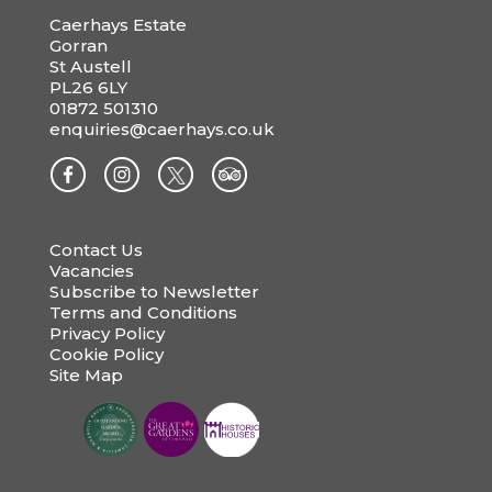
Caerhays Estate
Gorran
St Austell
PL26 6LY
01872 501310
enquiries@caerhays.co.uk
Contact Us
Vacancies
Subscribe to Newsletter
Terms and Conditions
Privacy Policy
Cookie Policy
Site Map