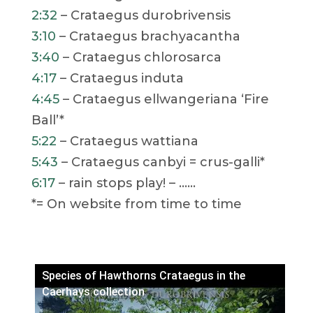
2:32
– Crataegus durobrivensis
3:10
– Crataegus brachyacantha
3:40
– Crataegus chlorosarca
4:17
– Crataegus induta
4:45
– Crataegus ellwangeriana ‘Fire
Ball’*
5:22
– Crataegus wattiana
5:43
– Crataegus canbyi = crus-galli*
6:17
– rain stops play! – ……
*= On website from time to time
Species of Hawthorns Crataegus in the
Caerhays collection