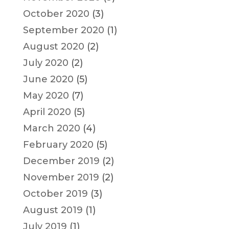
October 2020
(3)
September 2020
(1)
August 2020
(2)
July 2020
(2)
June 2020
(5)
May 2020
(7)
April 2020
(5)
March 2020
(4)
February 2020
(5)
December 2019
(2)
November 2019
(2)
October 2019
(3)
August 2019
(1)
July 2019
(1)