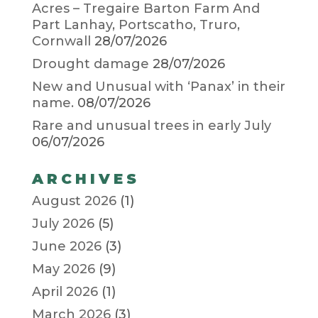
Acres – Tregaire Barton Farm And
Part Lanhay, Portscatho, Truro,
Cornwall
28/07/2026
Drought damage
28/07/2026
New and Unusual with ‘Panax’ in their
name.
08/07/2026
Rare and unusual trees in early July
06/07/2026
ARCHIVES
August 2026
(1)
July 2026
(5)
June 2026
(3)
May 2026
(9)
April 2026
(1)
March 2026
(3)