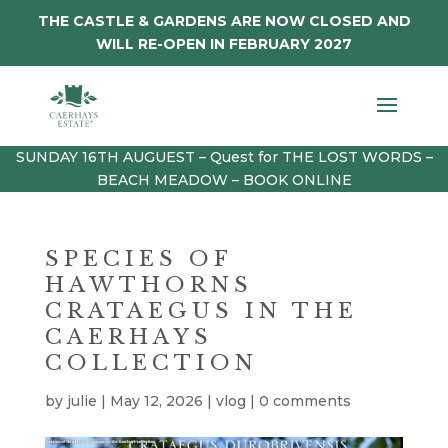
THE CASTLE & GARDENS ARE NOW CLOSED AND
WILL RE-OPEN IN FEBRUARY 2027
SUNDAY 16TH AUGUEST – Quest for THE LOST WORDS –
BEACH MEADOW – BOOK ONLINE
SPECIES OF
HAWTHORNS
CRATAEGUS IN THE
CAERHAYS
COLLECTION
by
julie
|
May 12, 2026
|
vlog
|
0 comments