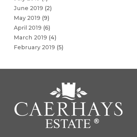
June 2019
(2)
May 2019
(9)
April 2019
(6)
March 2019
(4)
February 2019
(5)