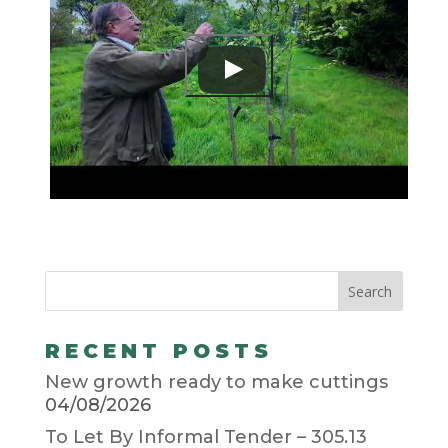
RECENT POSTS
New growth ready to make cuttings
04/08/2026
To Let By Informal Tender – 305.13