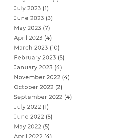
July 2023
(1)
June 2023
(3)
May 2023
(7)
April 2023
(4)
March 2023
(10)
February 2023
(5)
January 2023
(4)
November 2022
(4)
October 2022
(2)
September 2022
(4)
July 2022
(1)
June 2022
(5)
May 2022
(5)
April 2022
(4)