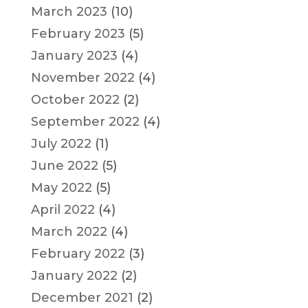
March 2023
(10)
February 2023
(5)
January 2023
(4)
November 2022
(4)
October 2022
(2)
September 2022
(4)
July 2022
(1)
June 2022
(5)
May 2022
(5)
April 2022
(4)
March 2022
(4)
February 2022
(3)
January 2022
(2)
December 2021
(2)