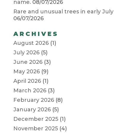
name.
08/07/2026
Rare and unusual trees in early July
06/07/2026
ARCHIVES
August 2026
(1)
July 2026
(5)
June 2026
(3)
May 2026
(9)
April 2026
(1)
March 2026
(3)
February 2026
(8)
January 2026
(5)
December 2025
(1)
November 2025
(4)