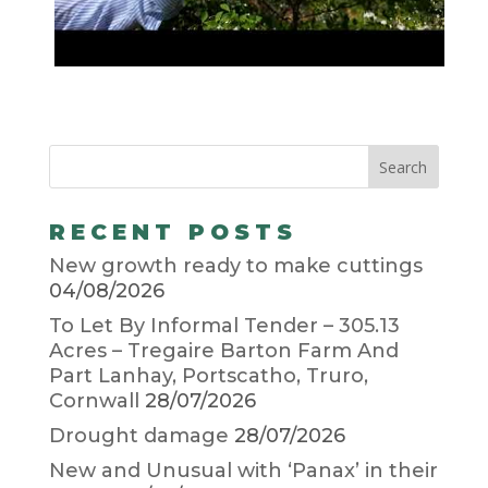
RECENT POSTS
New growth ready to make cuttings
04/08/2026
To Let By Informal Tender – 305.13
Acres – Tregaire Barton Farm And
Part Lanhay, Portscatho, Truro,
Cornwall
28/07/2026
Drought damage
28/07/2026
New and Unusual with ‘Panax’ in their