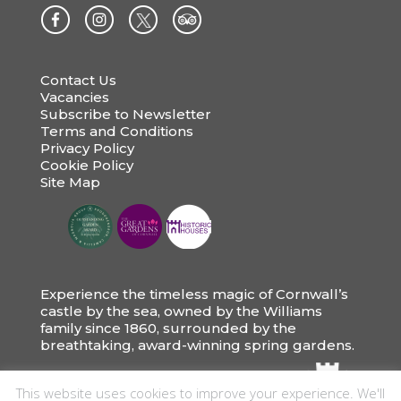
Contact Us
Vacancies
Subscribe to Newsletter
Terms and Conditions
Privacy Policy
Cookie Policy
Site Map
Experience the timeless magic of Cornwall’s
castle by the sea, owned by the Williams
family since 1860, surrounded by the
breathtaking, award-winning spring gardens.
This website uses cookies to improve your experience. We'll