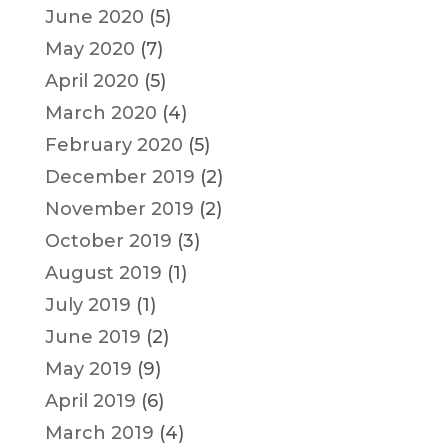
June 2020
(5)
May 2020
(7)
April 2020
(5)
March 2020
(4)
February 2020
(5)
December 2019
(2)
November 2019
(2)
October 2019
(3)
August 2019
(1)
July 2019
(1)
June 2019
(2)
May 2019
(9)
April 2019
(6)
March 2019
(4)