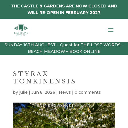
THE CASTLE & GARDENS ARE NOW CLOSED AND
WILL RE-OPEN IN FEBRUARY 2027
SUNDAY 16TH AUGUEST – Quest for THE LOST WORDS –
BEACH MEADOW – BOOK ONLINE
STYRAX
TONKINENSIS
by
julie
|
Jun 8, 2026
|
News
|
0 comments