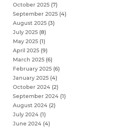
October 2025
(7)
September 2025
(4)
August 2025
(3)
July 2025
(8)
May 2025
(1)
April 2025
(9)
March 2025
(6)
February 2025
(6)
January 2025
(4)
October 2024
(2)
September 2024
(1)
August 2024
(2)
July 2024
(1)
June 2024
(4)