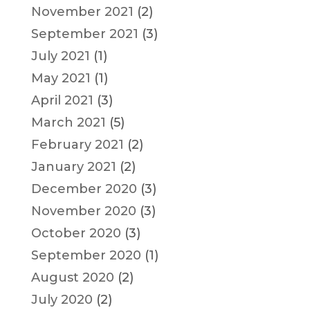
November 2021
(2)
September 2021
(3)
July 2021
(1)
May 2021
(1)
April 2021
(3)
March 2021
(5)
February 2021
(2)
January 2021
(2)
December 2020
(3)
November 2020
(3)
October 2020
(3)
September 2020
(1)
August 2020
(2)
July 2020
(2)