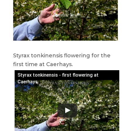
Styrax tonkinensis flowering for the
first time at Caerhays.
Styrax tonkinensis - first flowering at
Caerhays