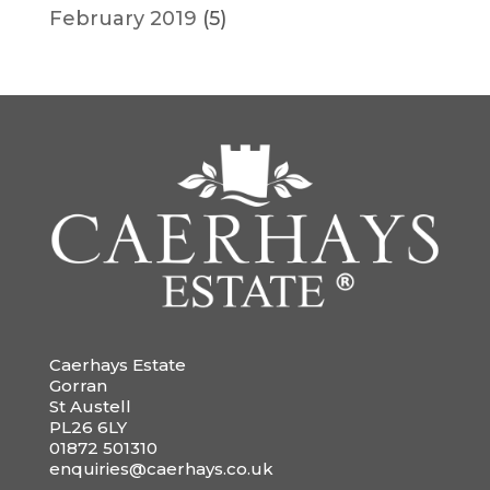
February 2019
(5)
Caerhays Estate
Gorran
St Austell
PL26 6LY
01872 501310
enquiries@caerhays.co.uk