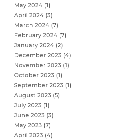
May 2024
(1)
April 2024
(3)
March 2024
(7)
February 2024
(7)
January 2024
(2)
December 2023
(4)
November 2023
(1)
October 2023
(1)
September 2023
(1)
August 2023
(5)
July 2023
(1)
June 2023
(3)
May 2023
(7)
April 2023
(4)