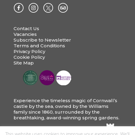
Contact Us
Vacancies
Subscribe to Newsletter
Terms and Conditions
Privacy Policy
Cookie Policy
Site Map
Experience the timeless magic of Cornwall’s
castle by the sea, owned by the Williams
family since 1860, surrounded by the
breathtaking, award-winning spring gardens.
This website uses cookies to improve your experience. We'll