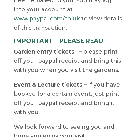
been emailed to you. You may log
into your account at
www.paypal.com/co.uk
to view details
of this transaction.
IMPORTANT – PLEASE READ
Garden entry tickets
– please print
off your paypal receipt and bring this
with you when you visit the gardens.
Event & Lecture tickets
– If you have
booked for a certain event, just print
off your paypal receipt and bring it
with you.
We look forward to seeing you and
hope you enjoy your visit!