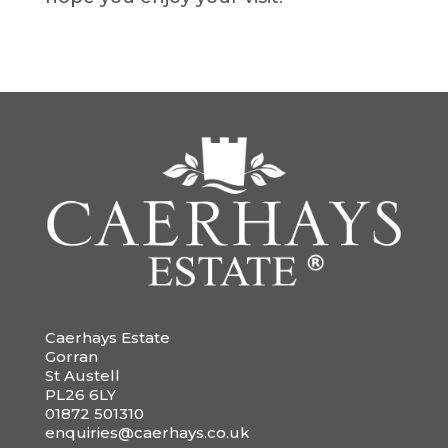
Caerhays Estate
Gorran
St Austell
PL26 6LY
01872 501310
enquiries@caerhays.co.uk