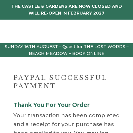
THE CASTLE & GARDENS ARE NOW CLOSED AND
WILL RE-OPEN IN FEBRUARY 2027
SUNDAY 16TH AUGUEST – Quest for THE LOST WORDS –
BEACH MEADOW – BOOK ONLINE
PAYPAL SUCCESSFUL
PAYMENT
Thank You For Your Order
Your transaction has been completed
and a receipt for your purchase has