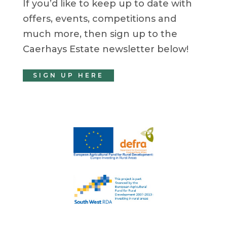
If you’d like to keep up to date with
offers, events, competitions and
much more, then sign up to the
Caerhays Estate newsletter below!
SIGN UP HERE