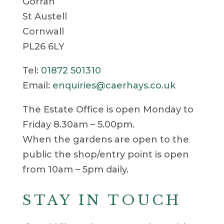
Gorran
St Austell
Cornwall
PL26 6LY
Tel:
01872 501310
Email:
enquiries@caerhays.co.uk
The Estate Office is open Monday to
Friday 8.30am – 5.00pm.
When the gardens are open to the
public the shop/entry point is open
from 10am – 5pm daily.
STAY IN TOUCH