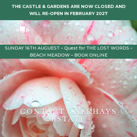
THE CASTLE & GARDENS ARE NOW CLOSED AND
WILL RE-OPEN IN FEBRUARY 2027
SUNDAY 16TH AUGUEST – Quest for THE LOST WORDS –
BEACH MEADOW – BOOK ONLINE
CONTACT CAERHAYS
ESTATE