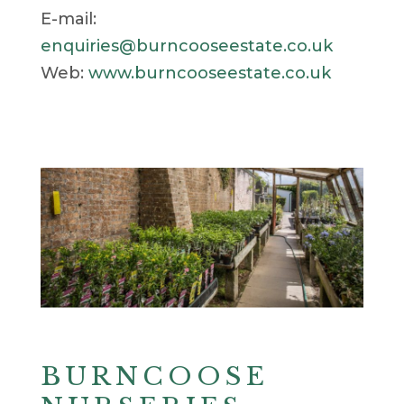
E-mail:
enquiries@burncooseestate.co.uk
Web:
www.burncooseestate.co.uk
BURNCOOSE