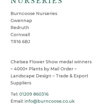
NURSERIES
Burncoose Nurseries
Gwennap
Redruth
Cornwall
TR16 6BJ
Chelsea Flower Show medal winners
– 4000+ Plants by Mail Order –
Landscape Design – Trade & Export
Suppliers
Tel:
01209 860316
Email:
info@burncoose.co.uk