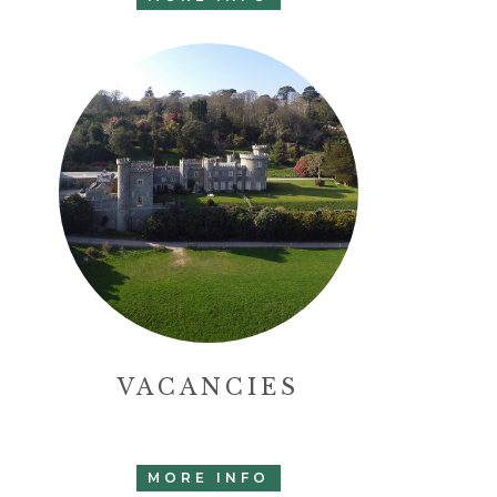
VACANCIES
MORE INFO