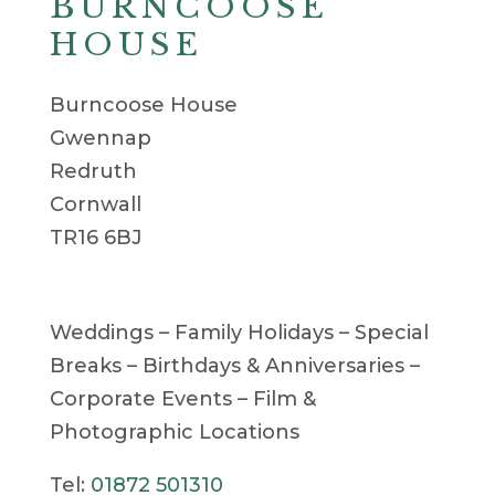
BURNCOOSE
HOUSE
Burncoose House
Gwennap
Redruth
Cornwall
TR16 6BJ
Weddings – Family Holidays – Special
Breaks – Birthdays & Anniversaries –
Corporate Events – Film &
Photographic Locations
Tel:
01872 501310