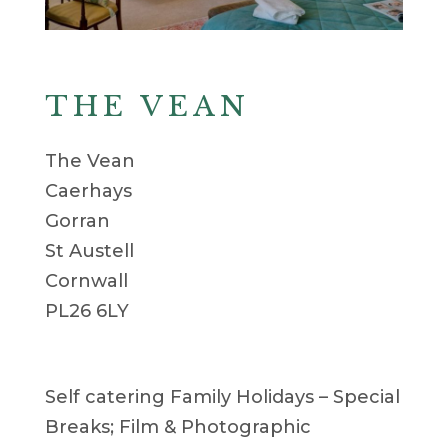
THE VEAN
The Vean
Caerhays
Gorran
St Austell
Cornwall
PL26 6LY
Self catering Family Holidays – Special
Breaks; Film & Photographic