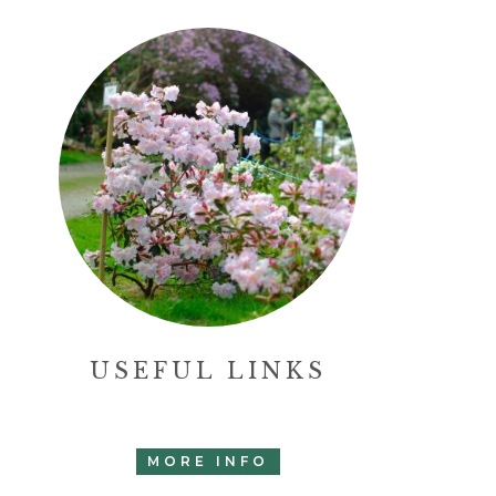
USEFUL LINKS
MORE INFO