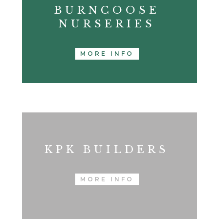
BURNCOOSE
NURSERIES
MORE INFO
KPK BUILDERS
MORE INFO