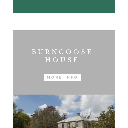
BURNCOOSE
HOUSE
MORE INFO