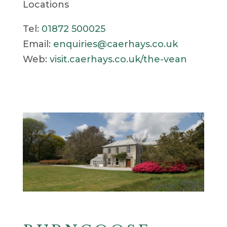
Locations
Tel:
01872 500025
Email:
enquiries@caerhays.co.uk
Web:
visit.caerhays.co.uk/the-vean