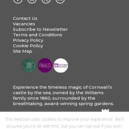
Contact Us
Vacancies
Subscribe to Newsletter
Terms and Conditions
Privacy Policy
Cookie Policy
Site Map
Experience the timeless magic of Cornwall’s
castle by the sea, owned by the Williams
family since 1860, surrounded by the
breathtaking, award-winning spring gardens.
This website uses cookies to improve your experience. We'll
assume you're ok with this, but you can opt-out if you wish.