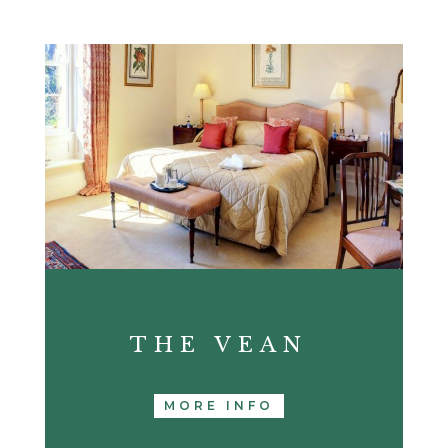
THE VEAN
MORE INFO