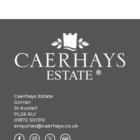
Caerhays Estate
Gorran
St Austell
PL26 6LY
01872 501310
enquiries@caerhays.co.uk