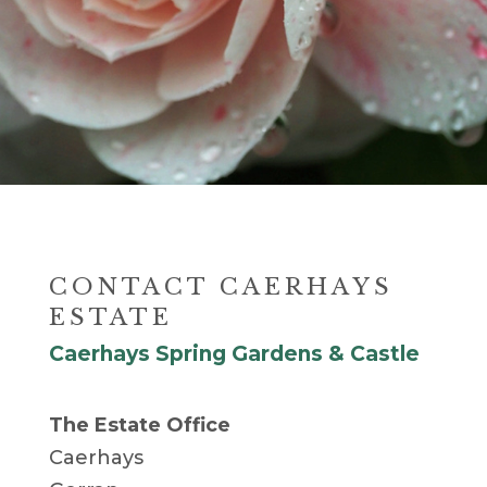
CONTACT CAERHAYS
ESTATE
Caerhays Spring Gardens & Castle
The Estate Office
Caerhays