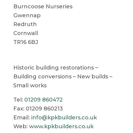
Burncoose Nurseries
Gwennap
Redruth
Cornwall
TR16 6BJ
Historic building restorations –
Building conversions – New builds –
Small works
Tel:
01209 860472
Fax: 01209 860213
Email:
info@kpkbuilders.co.uk
Web:
www.kpkbuilders.co.uk