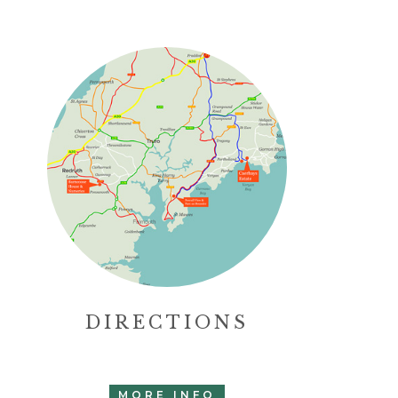
DIRECTIONS
MORE INFO