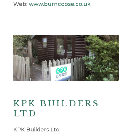
Web:
www.burncoose.co.uk
KPK BUILDERS
LTD
KPK Builders Ltd