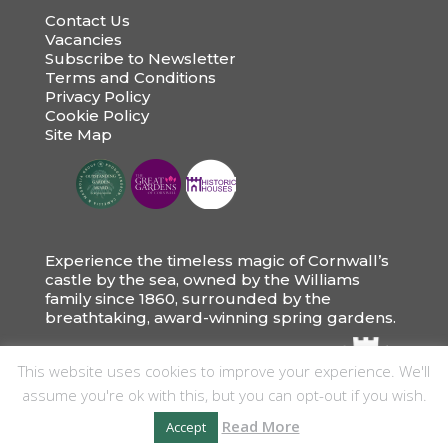
Contact Us
Vacancies
Subscribe to Newsletter
Terms and Conditions
Privacy Policy
Cookie Policy
Site Map
Experience the timeless magic of Cornwall’s
castle by the sea, owned by the Williams
family since 1860, surrounded by the
breathtaking, award-winning spring gardens.
This website uses cookies to improve your experience. We'll
assume you're ok with this, but you can opt-out if you wish.
Read More
Accept