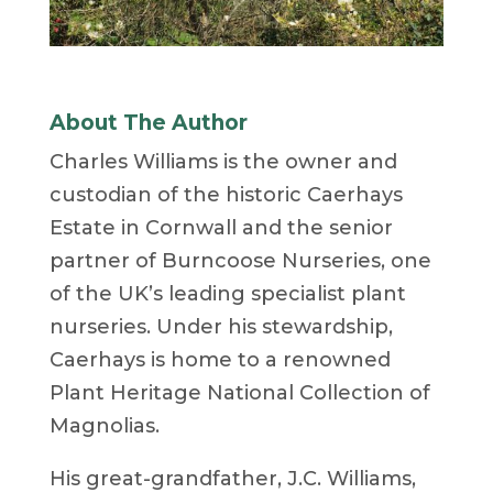
About The Author
Charles Williams is the owner and
custodian of the historic Caerhays
Estate in Cornwall and the senior
partner of Burncoose Nurseries, one
of the UK’s leading specialist plant
nurseries. Under his stewardship,
Caerhays is home to a renowned
Plant Heritage National Collection of
Magnolias.
His great-grandfather, J.C. Williams,