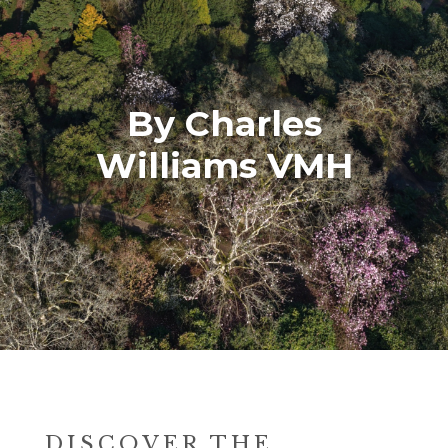
By Charles
Williams VMH
DISCOVER THE