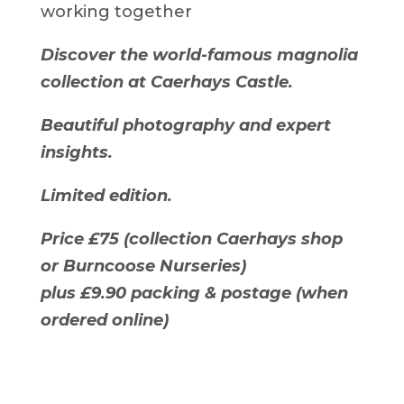
working together
Discover the world-famous magnolia
collection at Caerhays Castle.
Beautiful photography and expert
insights.
Limited edition.
Price £75 (collection Caerhays shop
or Burncoose Nurseries)
plus £9.90 packing & postage (when
ordered online)