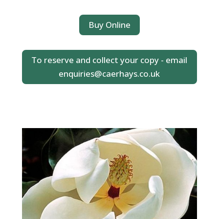
Buy Online
To reserve and collect your copy - email
enquiries@caerhays.co.uk