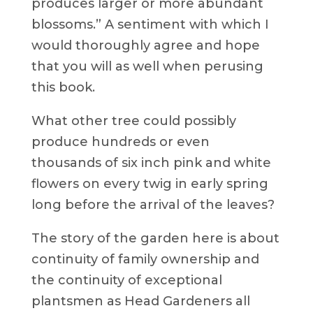
produces larger or more abundant
blossoms.” A sentiment with which I
would thoroughly agree and hope
that you will as well when perusing
this book.
What other tree could possibly
produce hundreds or even
thousands of six inch pink and white
flowers on every twig in early spring
long before the arrival of the leaves?
The story of the garden here is about
continuity of family ownership and
the continuity of exceptional
plantsmen as Head Gardeners all