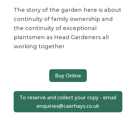
The story of the garden here is about
continuity of family ownership and
the continuity of exceptional
plantsmen as Head Gardeners all
working together
Buy Online
To reserve and collect your copy - email
enquiries@caerhays.co.uk