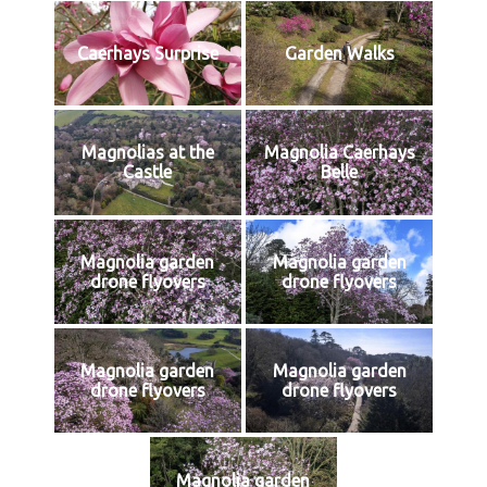
Caerhays Surprise
Garden Walks
Magnolias at the
Magnolia Caerhays
Castle
Belle
Magnolia garden
Magnolia garden
drone flyovers
drone flyovers
Magnolia garden
Magnolia garden
drone flyovers
drone flyovers
Magnolia garden