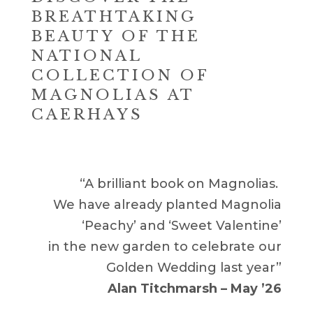
BREATHTAKING
BEAUTY OF THE
NATIONAL
COLLECTION OF
MAGNOLIAS AT
CAERHAYS
“A brilliant book on Magnolias.
We have already planted Magnolia
‘Peachy’ and ‘Sweet Valentine’
in the new garden to celebrate our
Golden Wedding last year”
Alan Titchmarsh – May ’26