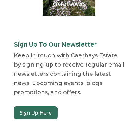
drone flyovers
Sign Up To Our Newsletter
Keep in touch with Caerhays Estate
by signing up to receive regular email
newsletters containing the latest
news, upcoming events, blogs,
promotions, and offers.
Sign Up Here