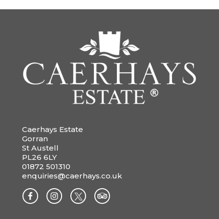
Caerhays Estate
Gorran
St Austell
PL26 6LY
01872 501310
enquiries@caerhays.co.uk