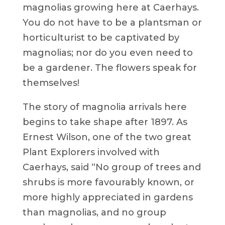
magnolias growing here at Caerhays.
You do not have to be a plantsman or
horticulturist to be captivated by
magnolias; nor do you even need to
be a gardener. The flowers speak for
themselves!
The story of magnolia arrivals here
begins to take shape after 1897. As
Ernest Wilson, one of the two great
Plant Explorers involved with
Caerhays, said “No group of trees and
shrubs is more favourably known, or
more highly appreciated in gardens
than magnolias, and no group