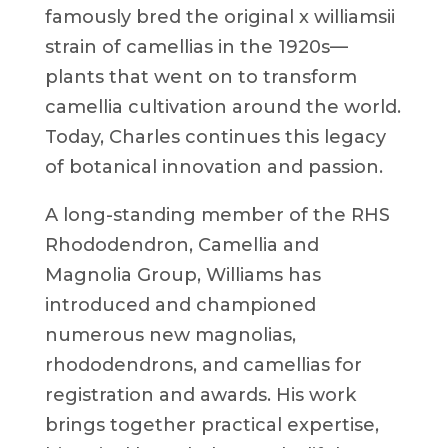
famously bred the original x williamsii
strain of camellias in the 1920s—
plants that went on to transform
camellia cultivation around the world.
Today, Charles continues this legacy
of botanical innovation and passion.
A long-standing member of the RHS
Rhododendron, Camellia and
Magnolia Group, Williams has
introduced and championed
numerous new magnolias,
rhododendrons, and camellias for
registration and awards. His work
brings together practical expertise,