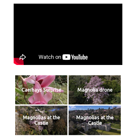
Caerhays Surprise
Magnolia drone
Magnolias at the
Magnolias at the
Castle
Castle