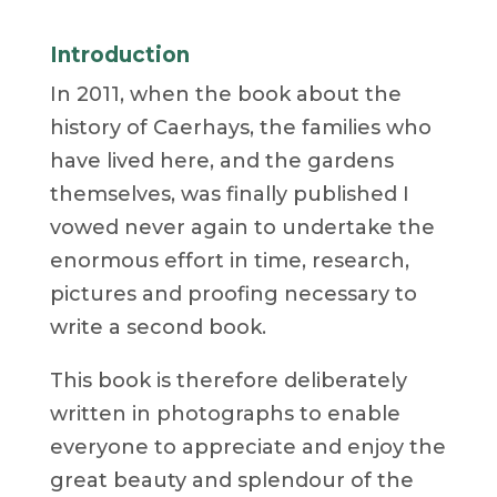
Introduction
In 2011, when the book about the
history of Caerhays, the families who
have lived here, and the gardens
themselves, was finally published I
vowed never again to undertake the
enormous effort in time, research,
pictures and proofing necessary to
write a second book.
This book is therefore deliberately
written in photographs to enable
everyone to appreciate and enjoy the
great beauty and splendour of the