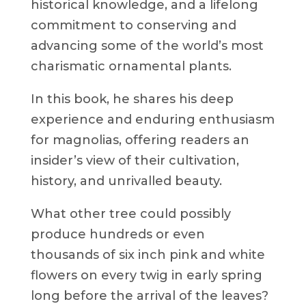
historical knowledge, and a lifelong
commitment to conserving and
advancing some of the world’s most
charismatic ornamental plants.
In this book, he shares his deep
experience and enduring enthusiasm
for magnolias, offering readers an
insider’s view of their cultivation,
history, and unrivalled beauty.
What other tree could possibly
produce hundreds or even
thousands of six inch pink and white
flowers on every twig in early spring
long before the arrival of the leaves?