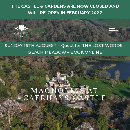
THE CASTLE & GARDENS ARE NOW CLOSED AND
WILL RE-OPEN IN FEBRUARY 2027
SUNDAY 16TH AUGUEST – Quest for THE LOST WORDS –
BEACH MEADOW – BOOK ONLINE
MAGNOLIAS AT
CAERHAYS CASTLE