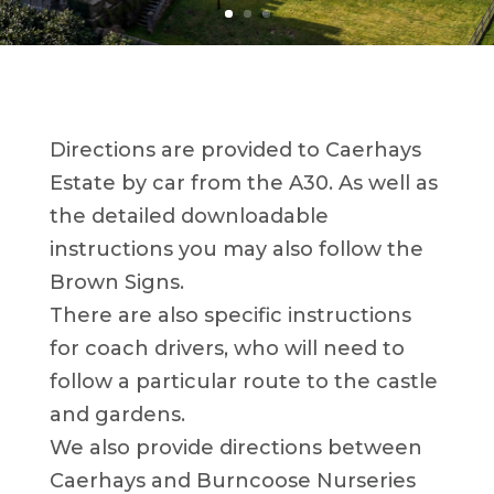
Directions are provided to Caerhays
Estate by car from the A30. As well as
the detailed downloadable
instructions you may also follow the
Brown Signs.
There are also specific instructions
for coach drivers, who will need to
follow a particular route to the castle
and gardens.
We also provide directions between
Caerhays and Burncoose Nurseries