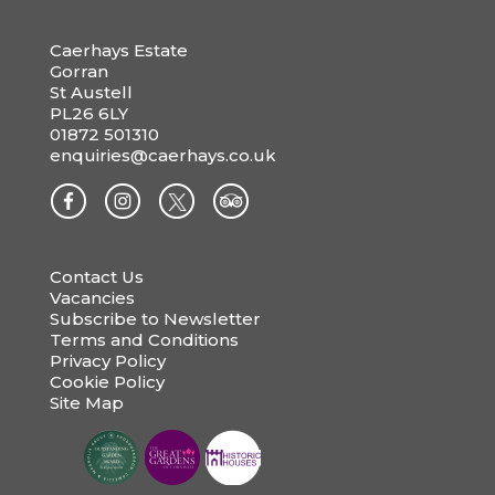
Caerhays Estate
Gorran
St Austell
PL26 6LY
01872 501310
enquiries@caerhays.co.uk
Contact Us
Vacancies
Subscribe to Newsletter
Terms and Conditions
Privacy Policy
Cookie Policy
Site Map