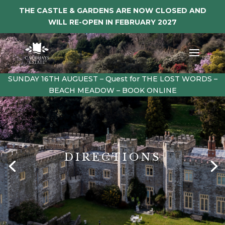
THE CASTLE & GARDENS ARE NOW CLOSED AND
WILL RE-OPEN IN FEBRUARY 2027
SUNDAY 16TH AUGUEST – Quest for THE LOST WORDS –
BEACH MEADOW – BOOK ONLINE
DIRECTIONS