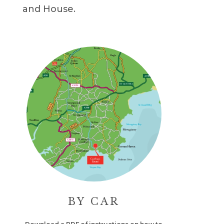
and House.
BY CAR