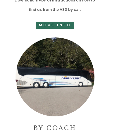
Download a PDF of instructions on how to
find us from the A30 by car.
MORE INFO
BY COACH