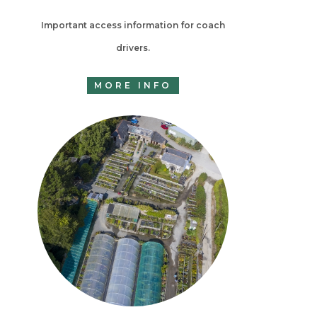
Important access information for coach
drivers.
MORE INFO