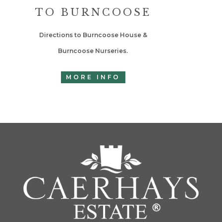
TO BURNCOOSE
Directions to Burncoose House &
Burncoose Nurseries.
MORE INFO