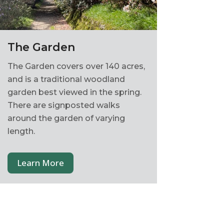
The Garden
The Garden covers over 140 acres,
and is a traditional woodland
garden best viewed in the spring.
There are signposted walks
around the garden of varying
length.
Learn More