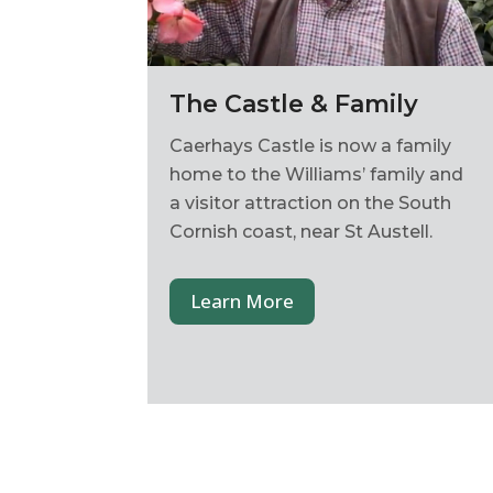
The Castle & Family
Caerhays Castle is now a family
home to the Williams’ family and
a visitor attraction on the South
Cornish coast, near St Austell.
Learn More