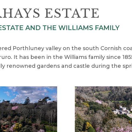
HAYS ESTATE
STATE AND THE WILLIAMS FAMILY
tered Porthluney valley on the south Cornish co
ruro. It has been in the Williams family since 1
nally renowned gardens and castle during the spr