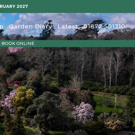
BRUARY 2027
p
Garden Diary
Latest
01872 501310
– BOOK ONLINE