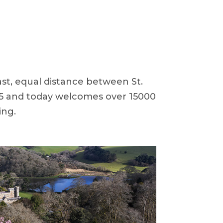
ast, equal distance between St.
855 and today welcomes over 15000
ing.