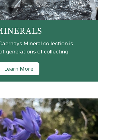
MINERALS
aerhays Mineral collection is
of generations of collecting.
Learn More