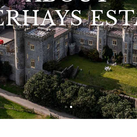
ABOUT
ERHAYS EST