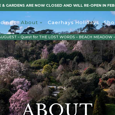
 & GARDENS ARE NOW CLOSED AND WILL RE-OPEN IN FE
dings
About
Caerhays Holidays
Sho
AUGUEST – Quest for THE LOST WORDS – BEACH MEADOW 