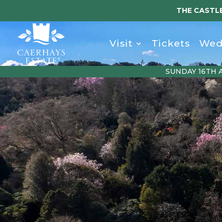
THE CASTLE
Visit
Tickets
Wed
SUNDAY 16TH 