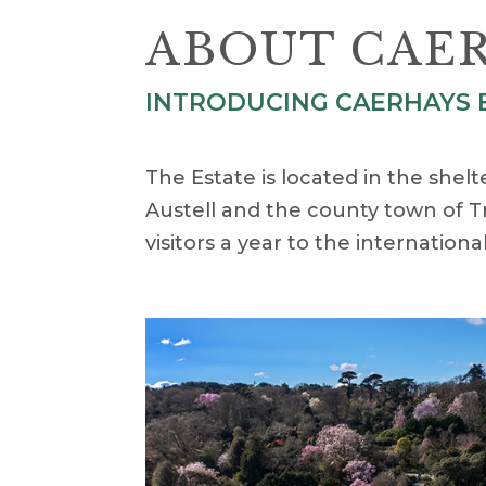
ABOUT CAER
INTRODUCING CAERHAYS E
The Estate is located in the shel
Austell and the county town of T
visitors a year to the internatio