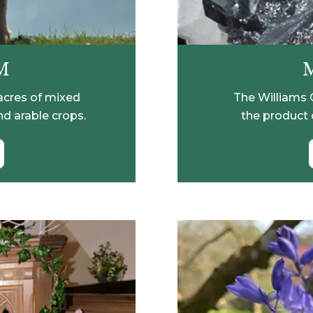
M
acres of mixed
The Williams C
nd arable crops.
the product 