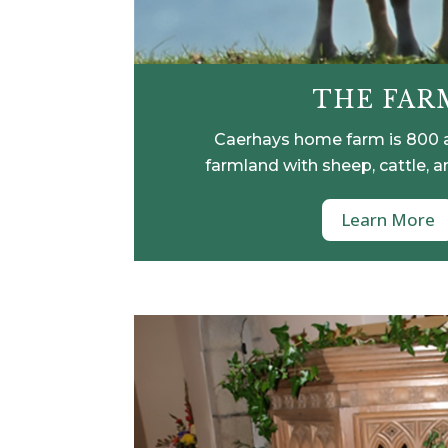
THE FAR
Caerhays home farm is 800 
farmland with sheep, cattle, a
Learn More