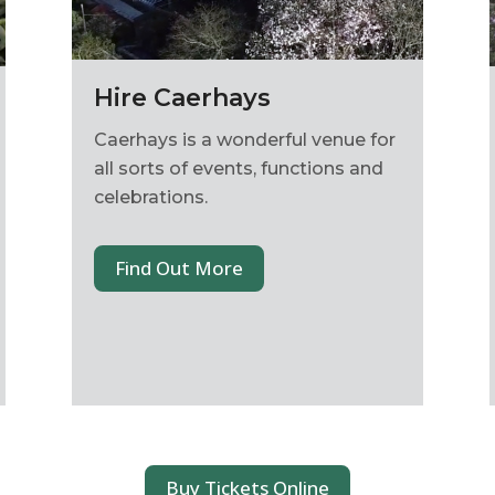
Hire Caerhays
Caerhays is a wonderful venue for
all sorts of events, functions and
celebrations.
Find Out More
Buy Tickets Online