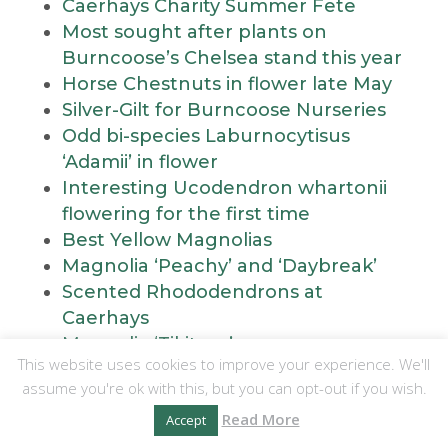
Caerhays Charity Summer Fete
Most sought after plants on
Burncoose’s Chelsea stand this year
Horse Chestnuts in flower late May
Silver-Gilt for Burncoose Nurseries
Odd bi-species Laburnocytisus
‘Adamii’ in flower
Interesting Ucodendron whartonii
flowering for the first time
Best Yellow Magnolias
Magnolia ‘Peachy’ and ‘Daybreak’
Scented Rhododendrons at
Caerhays
Magnolia ‘Tikitere’
This website uses cookies to improve your experience. We'll
Stewartia at Caerhays
assume you're ok with this, but you can opt-out if you wish.
Magnolia ‘Tropicana’ in flower this
Read More
weekend
Accept