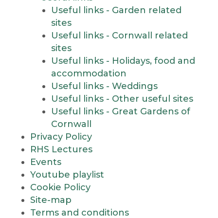
Useful links - Garden related
sites
Useful links - Cornwall related
sites
Useful links - Holidays, food and
accommodation
Useful links - Weddings
Useful links - Other useful sites
Useful links - Great Gardens of
Cornwall
Privacy Policy
RHS Lectures
Events
Youtube playlist
Cookie Policy
Site-map
Terms and conditions