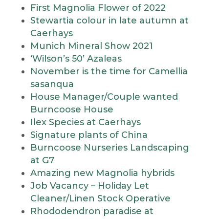
First Magnolia Flower of 2022
Stewartia colour in late autumn at
Caerhays
Munich Mineral Show 2021
‘Wilson’s 50’ Azaleas
November is the time for Camellia
sasanqua
House Manager/Couple wanted
Burncoose House
Ilex Species at Caerhays
Signature plants of China
Burncoose Nurseries Landscaping
at G7
Amazing new Magnolia hybrids
Job Vacancy – Holiday Let
Cleaner/Linen Stock Operative
Rhododendron paradise at