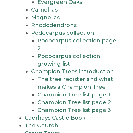
Evergreen Oaks
Camellias
Magnolias
Rhododendrons
Podocarpus collection
Podocarpus collection page
2
Podocarpus collection
growing list
Champion Trees introduction
The tree register and what
makes a Champion Tree
Champion Tree list page 1
Champion Tree list page 2
Champion Tree list page 3
Caerhays Castle Book
The Church