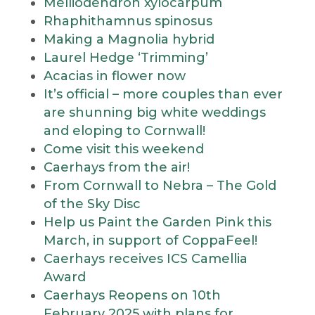
Melliodendron xylocarpum
Rhaphithamnus spinosus
Making a Magnolia hybrid
Laurel Hedge ‘Trimming’
Acacias in flower now
It’s official – more couples than ever
are shunning big white weddings
and eloping to Cornwall!
Come visit this weekend
Caerhays from the air!
From Cornwall to Nebra – The Gold
of the Sky Disc
Help us Paint the Garden Pink this
March, in support of CoppaFeel!
Caerhays receives ICS Camellia
Award
Caerhays Reopens on 10th
February 2025 with plans for