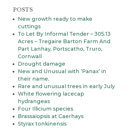
POSTS
New growth ready to make
cuttings
To Let By Informal Tender – 305.13
Acres – Tregaire Barton Farm And
Part Lanhay, Portscatho, Truro,
Cornwall
Drought damage
New and Unusual with ‘Panax’ in
their name.
Rare and unusual trees in early July
White flowering lacecap
hydrangeas
Four Illicium species
Brassaiopsis at Caerhays
Styrax tonkinensis