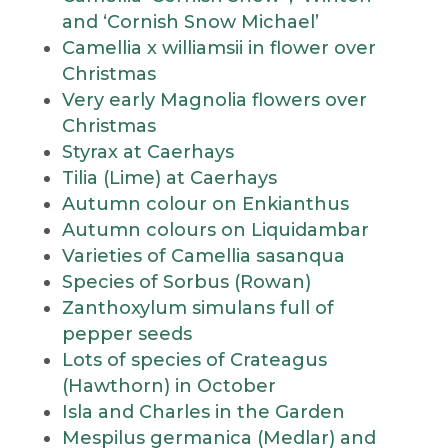
and ‘Cornish Snow Michael’
Camellia x williamsii in flower over
Christmas
Very early Magnolia flowers over
Christmas
Styrax at Caerhays
Tilia (Lime) at Caerhays
Autumn colour on Enkianthus
Autumn colours on Liquidambar
Varieties of Camellia sasanqua
Species of Sorbus (Rowan)
Zanthoxylum simulans full of
pepper seeds
Lots of species of Crateagus
(Hawthorn) in October
Isla and Charles in the Garden
Mespilus germanica (Medlar) and