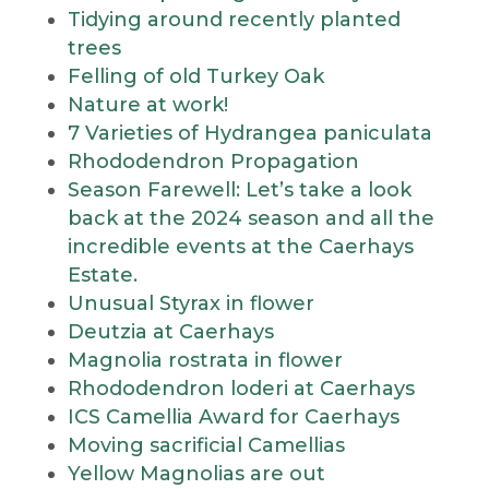
Tidying around recently planted
trees
Felling of old Turkey Oak
Nature at work!
7 Varieties of Hydrangea paniculata
Rhododendron Propagation
Season Farewell: Let’s take a look
back at the 2024 season and all the
incredible events at the Caerhays
Estate.
Unusual Styrax in flower
Deutzia at Caerhays
Magnolia rostrata in flower
Rhododendron loderi at Caerhays
ICS Camellia Award for Caerhays
Moving sacrificial Camellias
Yellow Magnolias are out