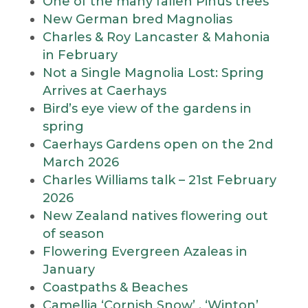
One of the many fallen Pinus trees
New German bred Magnolias
Charles & Roy Lancaster & Mahonia
in February
Not a Single Magnolia Lost: Spring
Arrives at Caerhays
Bird’s eye view of the gardens in
spring
Caerhays Gardens open on the 2nd
March 2026
Charles Williams talk – 21st February
2026
New Zealand natives flowering out
of season
Flowering Evergreen Azaleas in
January
Coastpaths & Beaches
Camellia ‘Cornish Snow’ , ‘Winton’