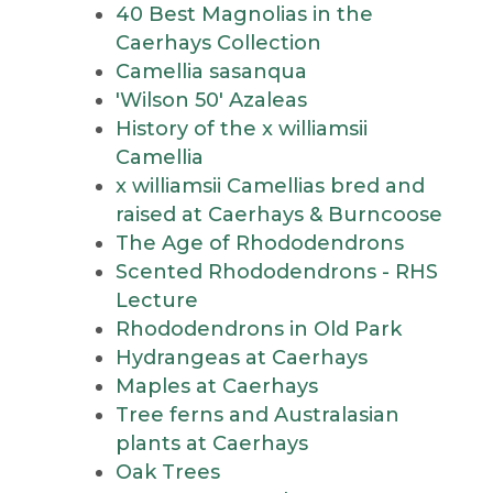
40 Best Magnolias in the
Caerhays Collection
Camellia sasanqua
'Wilson 50' Azaleas
History of the x williamsii
Camellia
x williamsii Camellias bred and
raised at Caerhays & Burncoose
The Age of Rhododendrons
Scented Rhododendrons - RHS
Lecture
Rhododendrons in Old Park
Hydrangeas at Caerhays
Maples at Caerhays
Tree ferns and Australasian
plants at Caerhays
Oak Trees