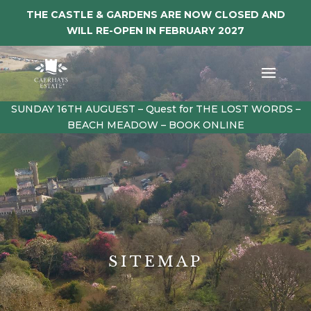
THE CASTLE & GARDENS ARE NOW CLOSED AND
WILL RE-OPEN IN FEBRUARY 2027
SUNDAY 16TH AUGUEST – Quest for THE LOST WORDS –
BEACH MEADOW – BOOK ONLINE
SITEMAP