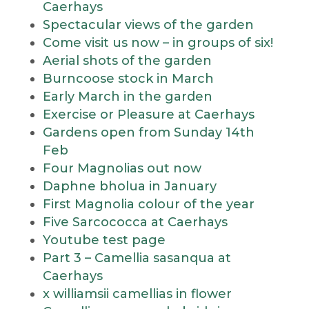
Caerhays
Spectacular views of the garden
Come visit us now – in groups of six!
Aerial shots of the garden
Burncoose stock in March
Early March in the garden
Exercise or Pleasure at Caerhays
Gardens open from Sunday 14th
Feb
Four Magnolias out now
Daphne bholua in January
First Magnolia colour of the year
Five Sarcococca at Caerhays
Youtube test page
Part 3 – Camellia sasanqua at
Caerhays
x williamsii camellias in flower