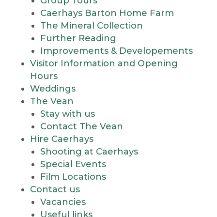
Group Tours
Caerhays Barton Home Farm
The Mineral Collection
Further Reading
Improvements & Developements
Visitor Information and Opening
Hours
Weddings
The Vean
Stay with us
Contact The Vean
Hire Caerhays
Shooting at Caerhays
Special Events
Film Locations
Contact us
Vacancies
Useful links