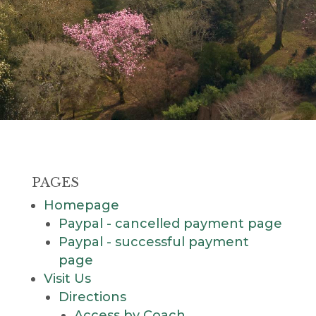
PAGES
Homepage
Paypal - cancelled payment page
Paypal - successful payment
page
Visit Us
Directions
Access by Coach