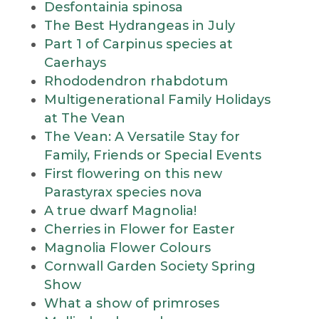
Desfontainia spinosa
The Best Hydrangeas in July
Part 1 of Carpinus species at
Caerhays
Rhododendron rhabdotum
Multigenerational Family Holidays
at The Vean
The Vean: A Versatile Stay for
Family, Friends or Special Events
First flowering on this new
Parastyrax species nova
A true dwarf Magnolia!
Cherries in Flower for Easter
Magnolia Flower Colours
Cornwall Garden Society Spring
Show
What a show of primroses