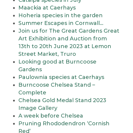
Catalpa species in July
Maackia at Caerhays
Hoheria species in the garden
Summer Escapes in Cornwall…
Join us for The Great Gardens Great
Art Exhibition and Auction from
13th to 20th June 2023 at Lemon
Street Market, Truro
Looking good at Burncoose
Gardens
Paulownia species at Caerhays
Burncoose Chelsea Stand –
Complete
Chelsea Gold Medal Stand 2023
Image Gallery
A week before Chelsea
Pruning Rhododendron ‘Cornish
Red’