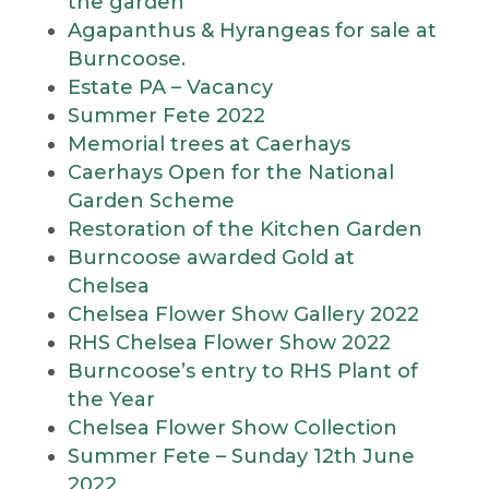
the garden
Agapanthus & Hyrangeas for sale at
Burncoose.
Estate PA – Vacancy
Summer Fete 2022
Memorial trees at Caerhays
Caerhays Open for the National
Garden Scheme
Restoration of the Kitchen Garden
Burncoose awarded Gold at
Chelsea
Chelsea Flower Show Gallery 2022
RHS Chelsea Flower Show 2022
Burncoose’s entry to RHS Plant of
the Year
Chelsea Flower Show Collection
Summer Fete – Sunday 12th June
2022