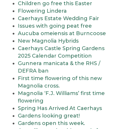
Children go free this Easter
Flowering Lindera
Caerhays Estate Wedding Fair
Issues with going peat free
Aucuba omeiensis at Burncoose
New Magnolia Hybrids
Caerhays Castle Spring Gardens
2025 Calendar Competition
Gunnera manicata & the RHS /
DEFRA ban
First time flowering of this new
Magnolia cross.
Magnolia ‘F.J. Williams’ first time
flowering
Spring Has Arrived At Caerhays
Gardens looking great!
Gardens open this week.