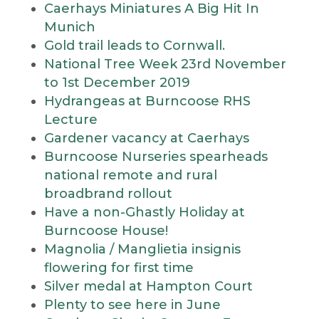
Caerhays Miniatures A Big Hit In
Munich
Gold trail leads to Cornwall.
National Tree Week 23rd November
to 1st December 2019
Hydrangeas at Burncoose RHS
Lecture
Gardener vacancy at Caerhays
Burncoose Nurseries spearheads
national remote and rural
broadbrand rollout
Have a non-Ghastly Holiday at
Burncoose House!
Magnolia / Manglietia insignis
flowering for first time
Silver medal at Hampton Court
Plenty to see here in June