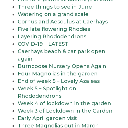
Three things to see in June
Watering on a grand scale
Cornus and Aesculus at Caerhays
Five late flowering Rhodies
Layering Rhododendrons
COVID-19 – LATEST
Caerhays beach & car park open
again
Burncoose Nursery Opens Again
Four Magnolias in the garden
End of week 5 – Lovely Azaleas
Week 5 – Spotlight on
Rhododendrons
Week 4 of lockdown in the garden
Week 3 of Lockdown in the Garden
Early April garden visit
Three Magnolias out in March