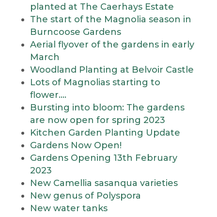
planted at The Caerhays Estate
The start of the Magnolia season in
Burncoose Gardens
Aerial flyover of the gardens in early
March
Woodland Planting at Belvoir Castle
Lots of Magnolias starting to
flower….
Bursting into bloom: The gardens
are now open for spring 2023
Kitchen Garden Planting Update
Gardens Now Open!
Gardens Opening 13th February
2023
New Camellia sasanqua varieties
New genus of Polyspora
New water tanks