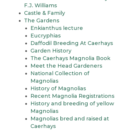
F.J. Williams
Castle & Family
The Gardens
Enkianthus lecture
Eucryphias
Daffodil Breeding At Caerhays
Garden History
The Caerhays Magnolia Book
Meet the Head Gardeners
National Collection of
Magnolias
History of Magnolias
Recent Magnolia Registrations
History and breeding of yellow
Magnolias
Magnolias bred and raised at
Caerhays