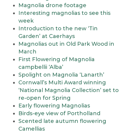
Magnolia drone footage
Interesting magnolias to see this
week
Introduction to the new ‘Tin
Garden’ at Caerhays
Magnolias out in Old Park Wood in
March
First Flowering of Magnolia
campbellii ‘Alba’
Spolight on Magnolia ‘Lanarth’
Cornwall’s Multi Award winning
‘National Magnolia Collection’ set to
re-open for Spring
Early flowering Magnolias
Birds-eye view of Portholland
Scented late autumn flowering
Camellias