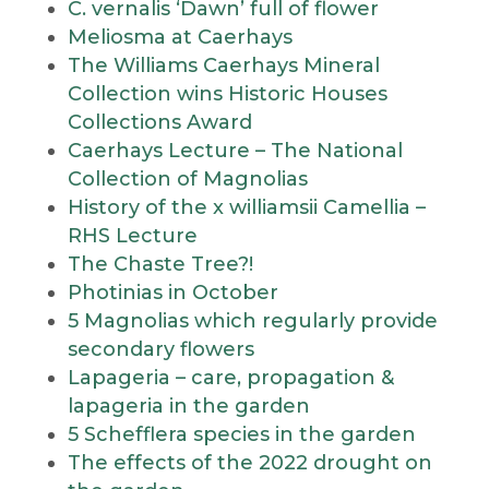
C. vernalis ‘Dawn’ full of flower
Meliosma at Caerhays
The Williams Caerhays Mineral
Collection wins Historic Houses
Collections Award
Caerhays Lecture – The National
Collection of Magnolias
History of the x williamsii Camellia –
RHS Lecture
The Chaste Tree?!
Photinias in October
5 Magnolias which regularly provide
secondary flowers
Lapageria – care, propagation &
lapageria in the garden
5 Schefflera species in the garden
The effects of the 2022 drought on