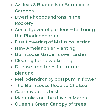
Azaleas & Bluebells in Burncoose
Gardens
Dwarf Rhododendrons in the
Rockery
Aerial flyover of gardens – featuring
the Rhododendrons
First flowering of Malus collection
New Amelanchier Planting
Burncoose Gardens over Easter
Clearing for new planting
Disease free trees for future
planting
Melliodendron xylocarpum in flower
The Burncoose Road to Chelsea
Caerhays at its best
Magnolias on the drive in March
Queen’s Green Canopy of trees