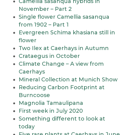
Camellia sasanqua hybrids in
November – Part 2
Single flower Camellia sasanqua
from 1902 – Part 1
Evergreen Schima khasiana still in
flower
Two Ilex at Caerhays in Autumn
Crataegus in October
Climate Change – A view from
Caerhays
Mineral Collection at Munich Show
Reducing Carbon Footprint at
Burncoose
Magnolia Tamaulipana
First week in July 2020
Something different to look at
today
Five rare plants at Caerhays in June