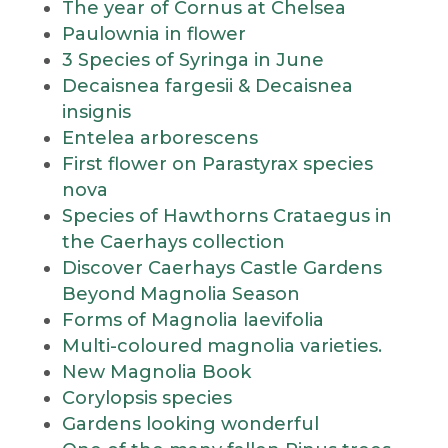
The year of Cornus at Chelsea
Paulownia in flower
3 Species of Syringa in June
Decaisnea fargesii & Decaisnea
insignis
Entelea arborescens
First flower on Parastyrax species
nova
Species of Hawthorns Crataegus in
the Caerhays collection
Discover Caerhays Castle Gardens
Beyond Magnolia Season
Forms of Magnolia laevifolia
Multi-coloured magnolia varieties.
New Magnolia Book
Corylopsis species
Gardens looking wonderful