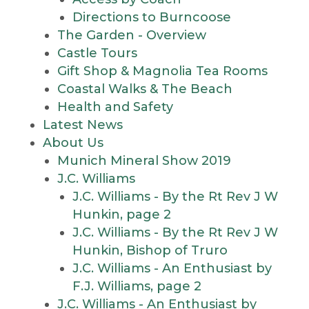
Directions to Burncoose
The Garden - Overview
Castle Tours
Gift Shop & Magnolia Tea Rooms
Coastal Walks & The Beach
Health and Safety
Latest News
About Us
Munich Mineral Show 2019
J.C. Williams
J.C. Williams - By the Rt Rev J W
Hunkin, page 2
J.C. Williams - By the Rt Rev J W
Hunkin, Bishop of Truro
J.C. Williams - An Enthusiast by
F.J. Williams, page 2
J.C. Williams - An Enthusiast by