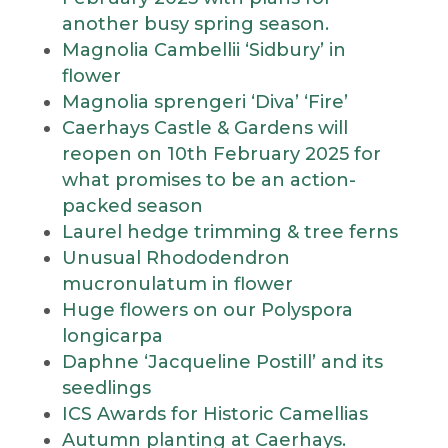
another busy spring season.
Magnolia Cambellii ‘Sidbury’ in
flower
Magnolia sprengeri ‘Diva’ ‘Fire’
Caerhays Castle & Gardens will
reopen on 10th February 2025 for
what promises to be an action-
packed season
Laurel hedge trimming & tree ferns
Unusual Rhododendron
mucronulatum in flower
Huge flowers on our Polyspora
longicarpa
Daphne ‘Jacqueline Postill’ and its
seedlings
ICS Awards for Historic Camellias
Autumn planting at Caerhays.