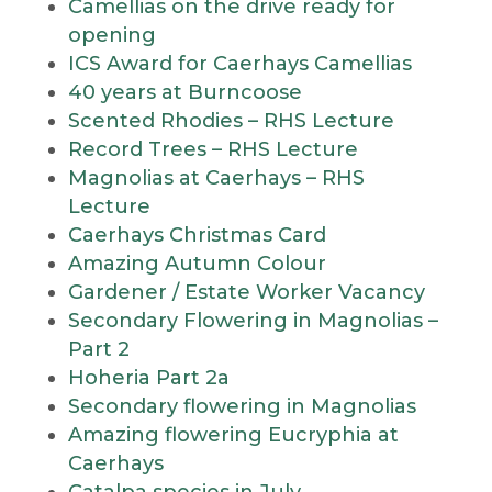
Camellias on the drive ready for
opening
ICS Award for Caerhays Camellias
40 years at Burncoose
Scented Rhodies – RHS Lecture
Record Trees – RHS Lecture
Magnolias at Caerhays – RHS
Lecture
Caerhays Christmas Card
Amazing Autumn Colour
Gardener / Estate Worker Vacancy
Secondary Flowering in Magnolias –
Part 2
Hoheria Part 2a
Secondary flowering in Magnolias
Amazing flowering Eucryphia at
Caerhays