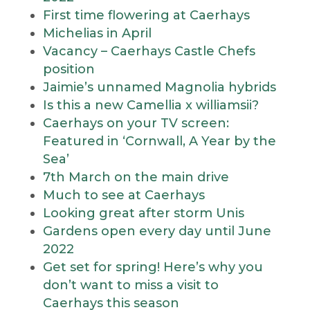
First time flowering at Caerhays
Michelias in April
Vacancy – Caerhays Castle Chefs
position
Jaimie’s unnamed Magnolia hybrids
Is this a new Camellia x williamsii?
Caerhays on your TV screen:
Featured in ‘Cornwall, A Year by the
Sea’
7th March on the main drive
Much to see at Caerhays
Looking great after storm Unis
Gardens open every day until June
2022
Get set for spring! Here’s why you
don’t want to miss a visit to
Caerhays this season