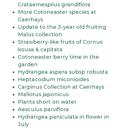
Crataemespilus grandiflora
More Cotoneaster species at
Caerhays
Update to the 3-year old fruiting
Malus collection
Strawberry-like fruits of Cornus
kousa & capitata
Cotoneaster berry time in the
garden
Hydrangea aspera subsp robusta
Heptacodium miconioides
Carpinus Collection at Caerhays
Mallotus japonicus
Plants short on water
Aesculus parviflora
Hydrangea paniculata in flower in
July