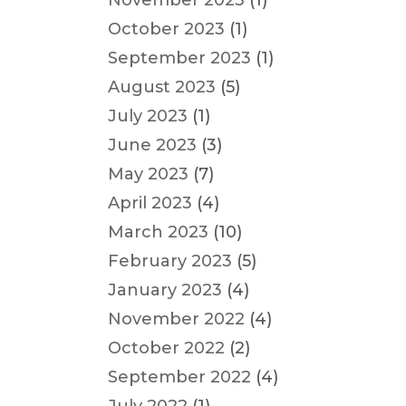
November 2023
(1)
October 2023
(1)
September 2023
(1)
August 2023
(5)
July 2023
(1)
June 2023
(3)
May 2023
(7)
April 2023
(4)
March 2023
(10)
February 2023
(5)
January 2023
(4)
November 2022
(4)
October 2022
(2)
September 2022
(4)