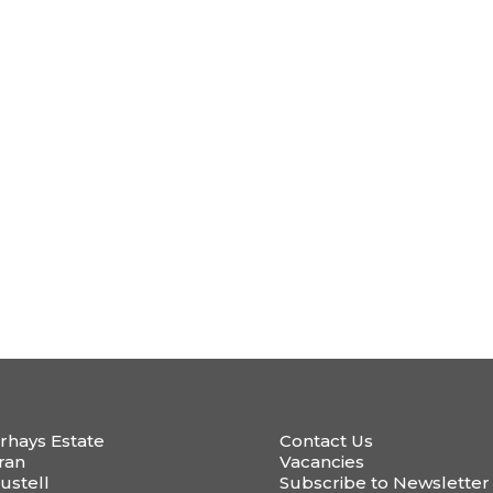
rhays Estate
Contact Us
ran
Vacancies
ustell
Subscribe to Newsletter