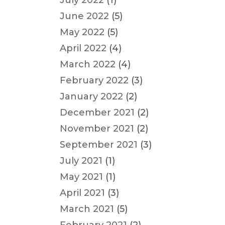
July 2022
(1)
June 2022
(5)
May 2022
(5)
April 2022
(4)
March 2022
(4)
February 2022
(3)
January 2022
(2)
December 2021
(2)
November 2021
(2)
September 2021
(3)
July 2021
(1)
May 2021
(1)
April 2021
(3)
March 2021
(5)