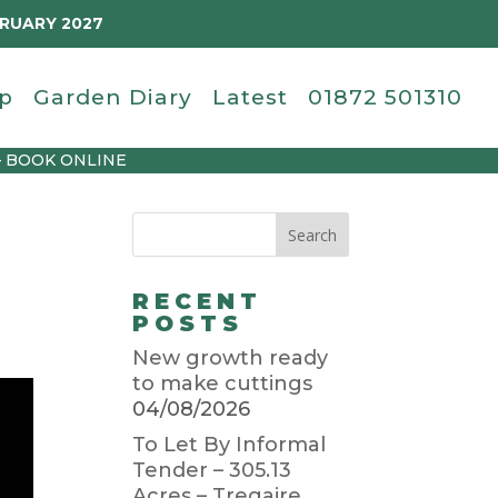
BRUARY 2027
p
Garden Diary
Latest
01872 501310
– BOOK ONLINE
RECENT
POSTS
New growth ready
to make cuttings
04/08/2026
To Let By Informal
Tender – 305.13
Acres – Tregaire