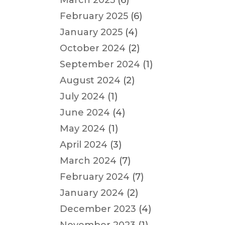
March 2025
(6)
February 2025
(6)
January 2025
(4)
October 2024
(2)
September 2024
(1)
August 2024
(2)
July 2024
(1)
June 2024
(4)
May 2024
(1)
April 2024
(3)
March 2024
(7)
February 2024
(7)
January 2024
(2)
December 2023
(4)