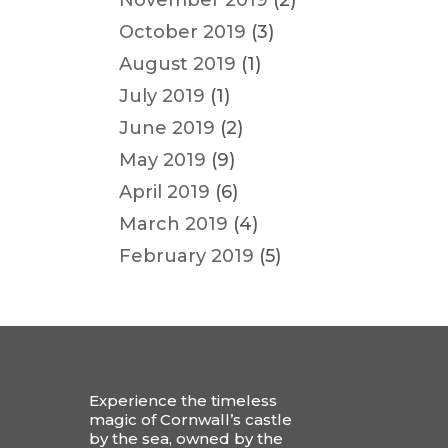
November 2019
(2)
October 2019
(3)
August 2019
(1)
July 2019
(1)
June 2019
(2)
May 2019
(9)
April 2019
(6)
March 2019
(4)
February 2019
(5)
Experience the timeless
magic of Cornwall’s castle
by the sea, owned by the