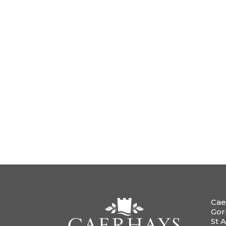
Cae
Gor
St A