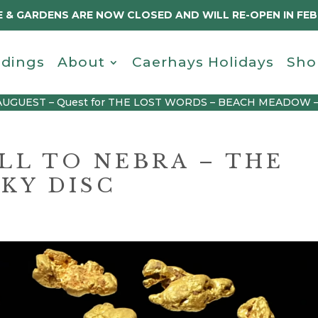
 & GARDENS ARE NOW CLOSED AND WILL RE-OPEN IN FE
dings
About
Caerhays Holidays
Sho
AUGUEST – Quest for THE LOST WORDS – BEACH MEADOW 
L TO NEBRA – THE
KY DISC