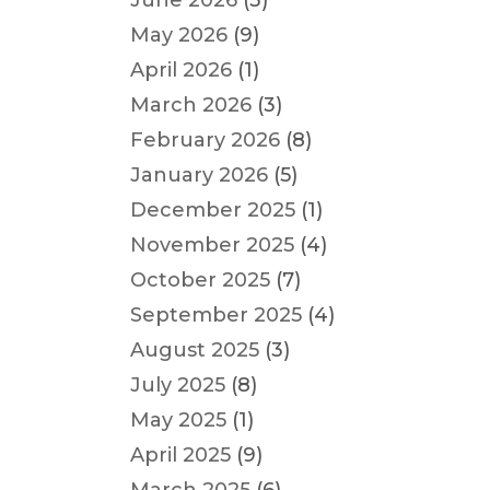
June 2026
(3)
May 2026
(9)
April 2026
(1)
March 2026
(3)
February 2026
(8)
January 2026
(5)
December 2025
(1)
November 2025
(4)
October 2025
(7)
September 2025
(4)
August 2025
(3)
July 2025
(8)
May 2025
(1)
April 2025
(9)