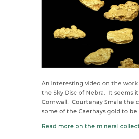
An interesting video on the work 
the Sky Disc of Nebra. It seems i
Cornwall. Courtenay Smale the cu
some of the Caerhays gold to be 
Read more on the mineral collec