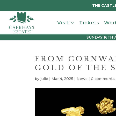
THE CASTLE
Visit
Tickets
Wed
SUNDAY 16TH 
FROM CORNWAL
GOLD OF THE S
by
julie
|
Mar 4, 2025
|
News
|
0 comments