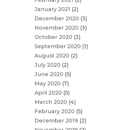
February 2021
(2)
January 2021
(2)
December 2020
(3)
November 2020
(3)
October 2020
(3)
September 2020
(1)
August 2020
(2)
July 2020
(2)
June 2020
(5)
May 2020
(7)
April 2020
(5)
March 2020
(4)
February 2020
(5)
December 2019
(2)