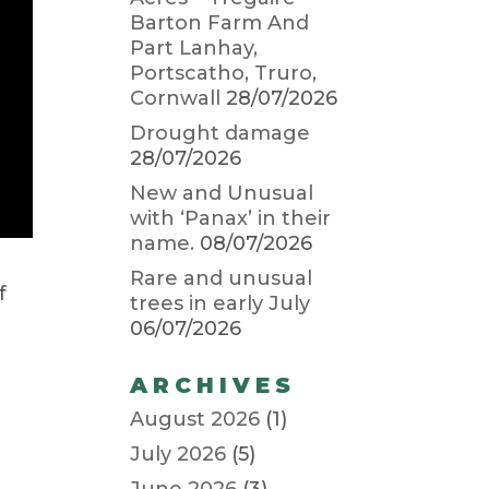
Barton Farm And
Part Lanhay,
Portscatho, Truro,
Cornwall
28/07/2026
Drought damage
28/07/2026
New and Unusual
with ‘Panax’ in their
name.
08/07/2026
Rare and unusual
f
trees in early July
06/07/2026
n
ARCHIVES
August 2026
(1)
July 2026
(5)