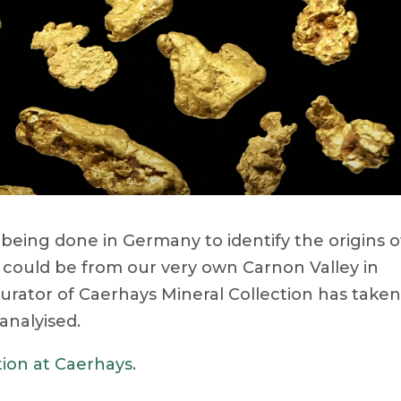
being done in Germany to identify the origins o
t could be from our very own Carnon Valley in
rator of Caerhays Mineral Collection has take
analyised.
tion at Caerhays
.