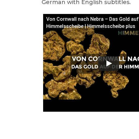
German with English subtitles.
Von Cornwall nach Nebra – Das Gold auf
Himmelsscheibe | Himmelsscheibe plus