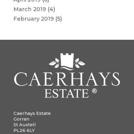
March 2019
(4)
February 2019
(5)
Caerhays Estate
Gorran
St Austell
PL26 6LY