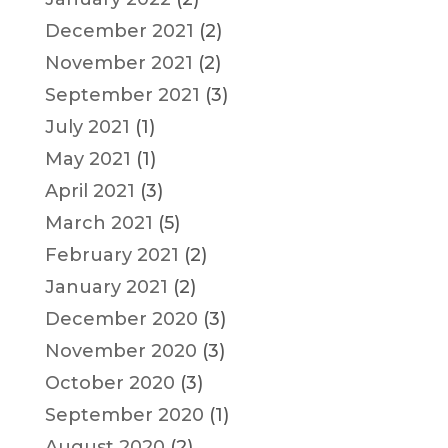
December 2021
(2)
November 2021
(2)
September 2021
(3)
July 2021
(1)
May 2021
(1)
April 2021
(3)
March 2021
(5)
February 2021
(2)
January 2021
(2)
December 2020
(3)
November 2020
(3)
October 2020
(3)
September 2020
(1)
August 2020
(2)