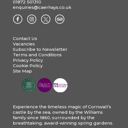
01872 501310
enquiries@caerhays.co.uk
Contact Us
Vacancies
Subscribe to Newsletter
Terms and Conditions
Privacy Policy
Cookie Policy
Site Map
Experience the timeless magic of Cornwall’s
castle by the sea, owned by the Williams
family since 1860, surrounded by the
breathtaking, award-winning spring gardens.