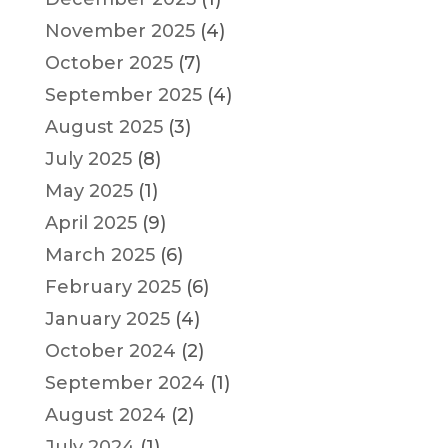
November 2025
(4)
October 2025
(7)
September 2025
(4)
August 2025
(3)
July 2025
(8)
May 2025
(1)
April 2025
(9)
March 2025
(6)
February 2025
(6)
January 2025
(4)
October 2024
(2)
September 2024
(1)
August 2024
(2)
July 2024
(1)