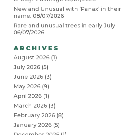
New and Unusual with ‘Panax’ in their
name.
08/07/2026
Rare and unusual trees in early July
06/07/2026
ARCHIVES
August 2026
(1)
July 2026
(5)
June 2026
(3)
May 2026
(9)
April 2026
(1)
March 2026
(3)
February 2026
(8)
January 2026
(5)
December 2025
(1)