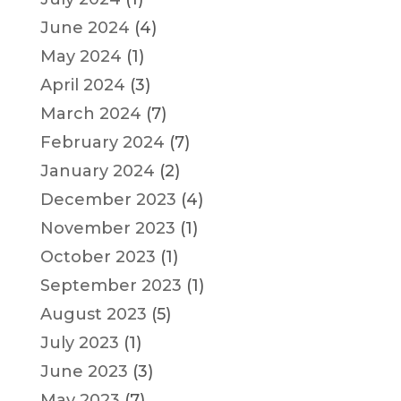
June 2024
(4)
May 2024
(1)
April 2024
(3)
March 2024
(7)
February 2024
(7)
January 2024
(2)
December 2023
(4)
November 2023
(1)
October 2023
(1)
September 2023
(1)
August 2023
(5)
July 2023
(1)
June 2023
(3)
May 2023
(7)