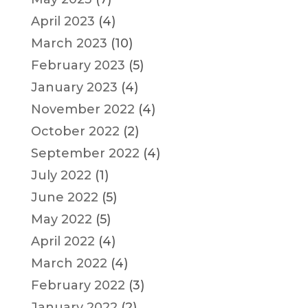
April 2023
(4)
March 2023
(10)
February 2023
(5)
January 2023
(4)
November 2022
(4)
October 2022
(2)
September 2022
(4)
July 2022
(1)
June 2022
(5)
May 2022
(5)
April 2022
(4)
March 2022
(4)
February 2022
(3)
January 2022
(2)