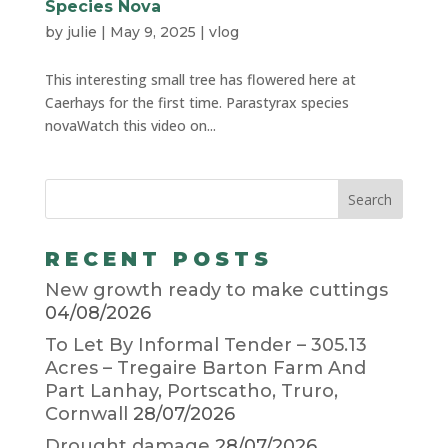
Species Nova
by
julie
|
May 9, 2025
|
vlog
This interesting small tree has flowered here at
Caerhays for the first time. Parastyrax species
novaWatch this video on...
RECENT POSTS
New growth ready to make cuttings
04/08/2026
To Let By Informal Tender – 305.13
Acres – Tregaire Barton Farm And
Part Lanhay, Portscatho, Truro,
Cornwall
28/07/2026
Drought damage
28/07/2026