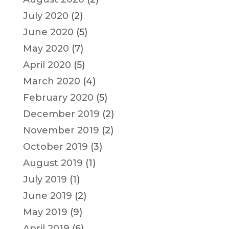
July 2020
(2)
June 2020
(5)
May 2020
(7)
April 2020
(5)
March 2020
(4)
February 2020
(5)
December 2019
(2)
November 2019
(2)
October 2019
(3)
August 2019
(1)
July 2019
(1)
June 2019
(2)
May 2019
(9)
April 2019
(6)