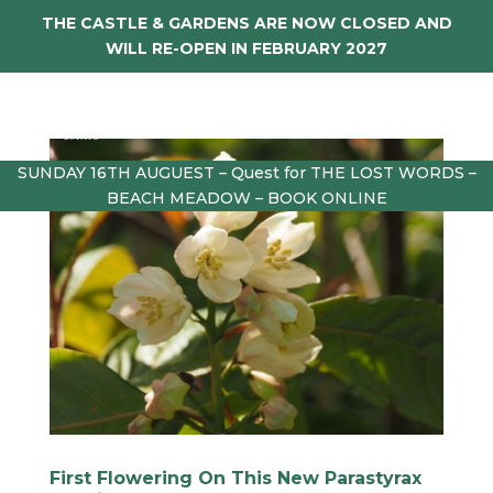
THE CASTLE & GARDENS ARE NOW CLOSED AND
WILL RE-OPEN IN FEBRUARY 2027
SUNDAY 16TH AUGUEST – Quest for THE LOST WORDS –
BEACH MEADOW – BOOK ONLINE
First Flowering On This New Parastyrax