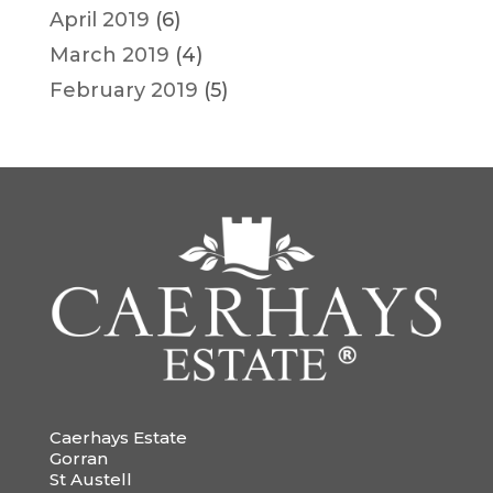
April 2019
(6)
March 2019
(4)
February 2019
(5)
Caerhays Estate
Gorran
St Austell