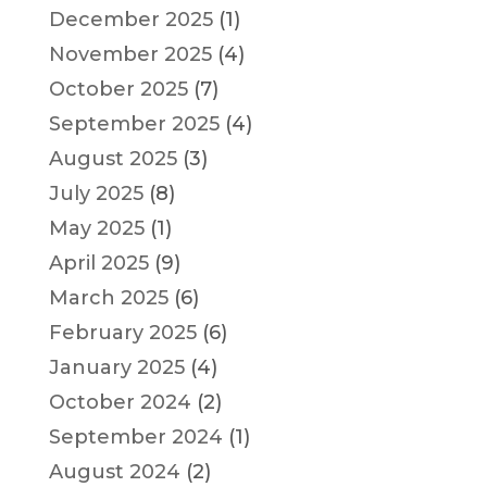
December 2025
(1)
November 2025
(4)
October 2025
(7)
September 2025
(4)
August 2025
(3)
July 2025
(8)
May 2025
(1)
April 2025
(9)
March 2025
(6)
February 2025
(6)
January 2025
(4)
October 2024
(2)
September 2024
(1)
August 2024
(2)