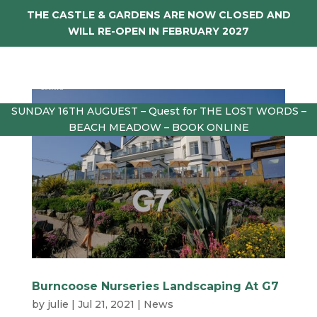
THE CASTLE & GARDENS ARE NOW CLOSED AND
WILL RE-OPEN IN FEBRUARY 2027
SUNDAY 16TH AUGUEST – Quest for THE LOST WORDS –
BEACH MEADOW – BOOK ONLINE
Burncoose Nurseries Landscaping At G7
by
julie
|
Jul 21, 2021
|
News