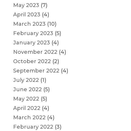
May 2023
(7)
April 2023
(4)
March 2023
(10)
February 2023
(5)
January 2023
(4)
November 2022
(4)
October 2022
(2)
September 2022
(4)
July 2022
(1)
June 2022
(5)
May 2022
(5)
April 2022
(4)
March 2022
(4)
February 2022
(3)