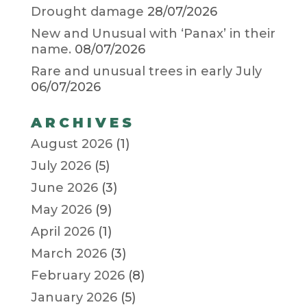
Drought damage
28/07/2026
New and Unusual with ‘Panax’ in their
name.
08/07/2026
Rare and unusual trees in early July
06/07/2026
ARCHIVES
August 2026
(1)
July 2026
(5)
June 2026
(3)
May 2026
(9)
April 2026
(1)
March 2026
(3)
February 2026
(8)
January 2026
(5)