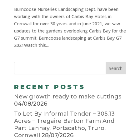
Burncoose Nurseries Landscaping Dept. have been
working with the owners of Carbis Bay Hotel, in
Cornwall for over 30 years and in June 2021, we saw
updates to the gardens overlooking Carbis Bay for the
G7 summit. Burncoose landscaping at Carbis Bay G7
2021Watch this...
RECENT POSTS
New growth ready to make cuttings
04/08/2026
To Let By Informal Tender – 305.13
Acres – Tregaire Barton Farm And
Part Lanhay, Portscatho, Truro,
Cornwall
28/07/2026