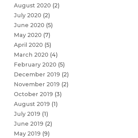
August 2020
(2)
July 2020
(2)
June 2020
(5)
May 2020
(7)
April 2020
(5)
March 2020
(4)
February 2020
(5)
December 2019
(2)
November 2019
(2)
October 2019
(3)
August 2019
(1)
July 2019
(1)
June 2019
(2)
May 2019
(9)