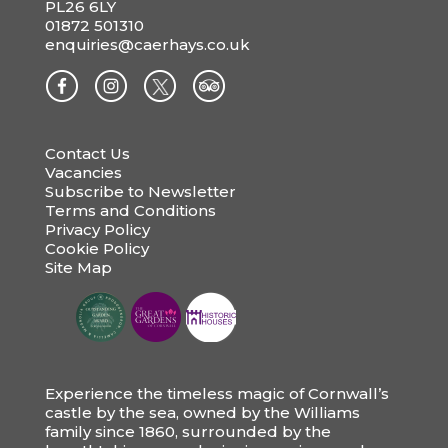
PL26 6LY
01872 501310
enquiries@caerhays.co.uk
Contact Us
Vacancies
Subscribe to Newsletter
Terms and Conditions
Privacy Policy
Cookie Policy
Site Map
Experience the timeless magic of Cornwall’s
castle by the sea, owned by the Williams
family since 1860, surrounded by the