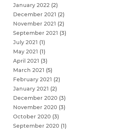
January 2022
(2)
December 2021
(2)
November 2021
(2)
September 2021
(3)
July 2021
(1)
May 2021
(1)
April 2021
(3)
March 2021
(5)
February 2021
(2)
January 2021
(2)
December 2020
(3)
November 2020
(3)
October 2020
(3)
September 2020
(1)