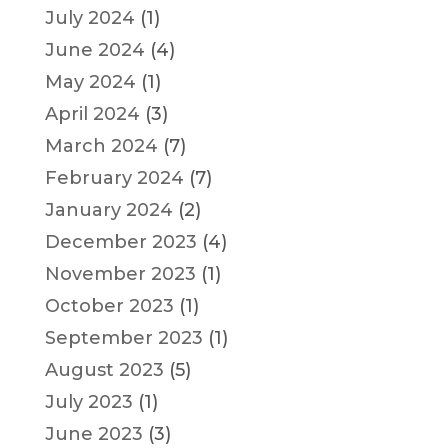
July 2024
(1)
June 2024
(4)
May 2024
(1)
April 2024
(3)
March 2024
(7)
February 2024
(7)
January 2024
(2)
December 2023
(4)
November 2023
(1)
October 2023
(1)
September 2023
(1)
August 2023
(5)
July 2023
(1)
June 2023
(3)