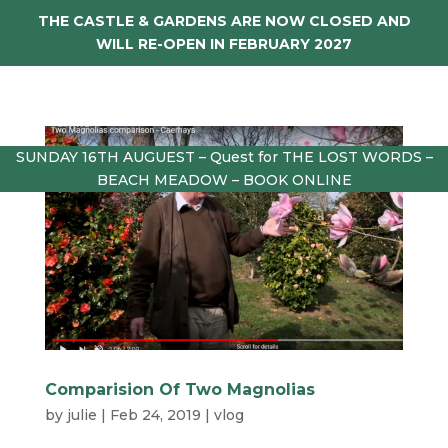
THE CASTLE & GARDENS ARE NOW CLOSED AND
WILL RE-OPEN IN FEBRUARY 2027
SUNDAY 16TH AUGUEST – Quest for THE LOST WORDS –
BEACH MEADOW – BOOK ONLINE
Comparision Of Two Magnolias
by
julie
|
Feb 24, 2019
|
vlog