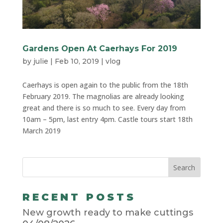
Gardens Open At Caerhays For 2019
by
julie
|
Feb 10, 2019
|
vlog
Caerhays is open again to the public from the 18th
February 2019. The magnolias are already looking
great and there is so much to see. Every day from
10am – 5pm, last entry 4pm. Castle tours start 18th
March 2019
RECENT POSTS
New growth ready to make cuttings