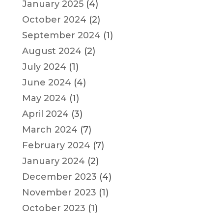
January 2025
(4)
October 2024
(2)
September 2024
(1)
August 2024
(2)
July 2024
(1)
June 2024
(4)
May 2024
(1)
April 2024
(3)
March 2024
(7)
February 2024
(7)
January 2024
(2)
December 2023
(4)
November 2023
(1)
October 2023
(1)