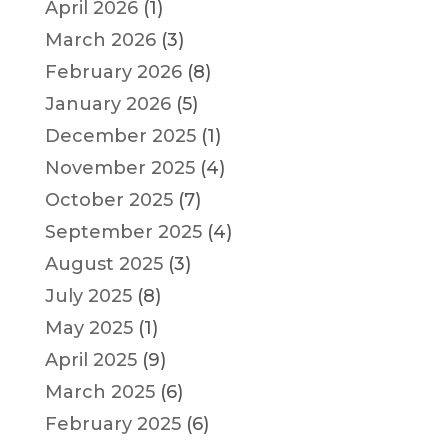
April 2026
(1)
March 2026
(3)
February 2026
(8)
January 2026
(5)
December 2025
(1)
November 2025
(4)
October 2025
(7)
September 2025
(4)
August 2025
(3)
July 2025
(8)
May 2025
(1)
April 2025
(9)
March 2025
(6)
February 2025
(6)