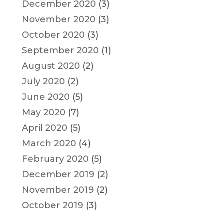
December 2020
(3)
November 2020
(3)
October 2020
(3)
September 2020
(1)
August 2020
(2)
July 2020
(2)
June 2020
(5)
May 2020
(7)
April 2020
(5)
March 2020
(4)
February 2020
(5)
December 2019
(2)
November 2019
(2)
October 2019
(3)