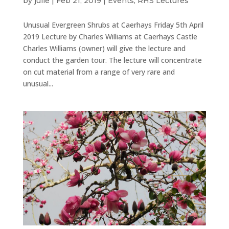
by
julie
|
Feb 21, 2019
|
Events
,
RHS Lectures
Unusual Evergreen Shrubs at Caerhays Friday 5th April
2019 Lecture by Charles Williams at Caerhays Castle
Charles Williams (owner) will give the lecture and
conduct the garden tour. The lecture will concentrate
on cut material from a range of very rare and
unusual...