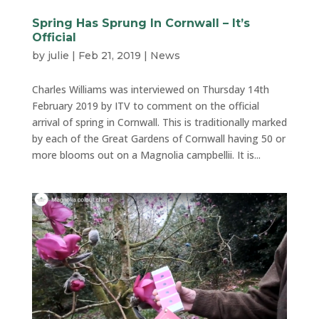
Spring Has Sprung In Cornwall – It’s
Official
by
julie
|
Feb 21, 2019
|
News
Charles Williams was interviewed on Thursday 14th
February 2019 by ITV to comment on the official
arrival of spring in Cornwall. This is traditionally marked
by each of the Great Gardens of Cornwall having 50 or
more blooms out on a Magnolia campbellii. It is...