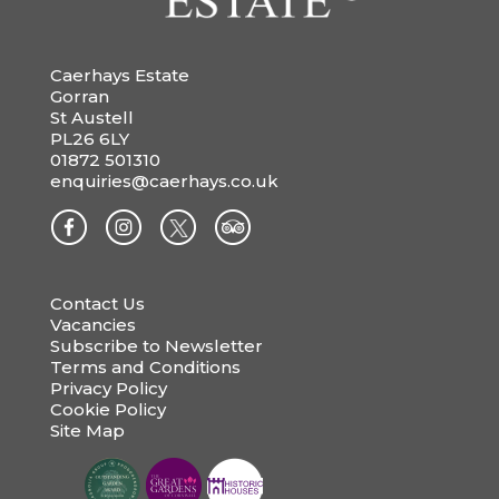
Caerhays Estate
Gorran
St Austell
PL26 6LY
01872 501310
enquiries@caerhays.co.uk
Contact Us
Vacancies
Subscribe to Newsletter
Terms and Conditions
Privacy Policy
Cookie Policy
Site Map