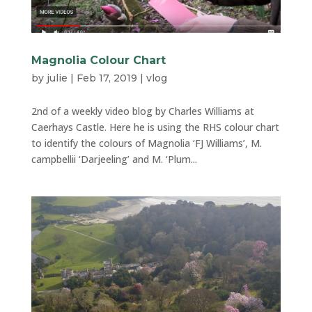
Magnolia Colour Chart
by
julie
|
Feb 17, 2019
|
vlog
2nd of a weekly video blog by Charles Williams at
Caerhays Castle. Here he is using the RHS colour chart
to identify the colours of Magnolia ‘FJ Williams’, M.
campbellii ‘Darjeeling’ and M. ‘Plum...