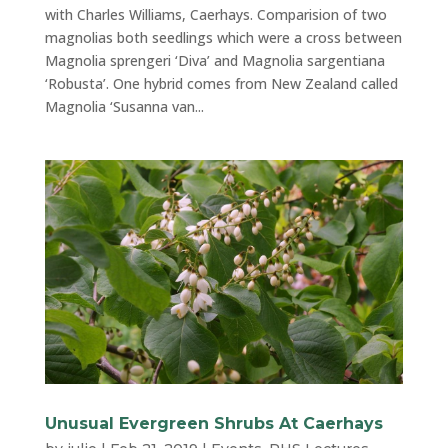
with Charles Williams, Caerhays. Comparision of two
magnolias both seedlings which were a cross between
Magnolia sprengeri ‘Diva’ and Magnolia sargentiana
‘Robusta’. One hybrid comes from New Zealand called
Magnolia ‘Susanna van...
Unusual Evergreen Shrubs At Caerhays