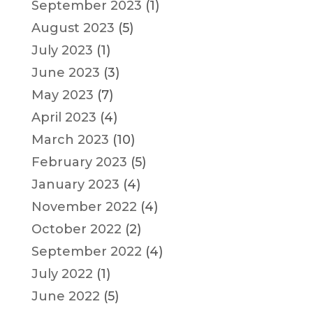
September 2023
(1)
August 2023
(5)
July 2023
(1)
June 2023
(3)
May 2023
(7)
April 2023
(4)
March 2023
(10)
February 2023
(5)
January 2023
(4)
November 2022
(4)
October 2022
(2)
September 2022
(4)
July 2022
(1)
June 2022
(5)