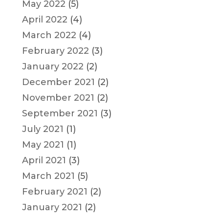
May 2022
(5)
April 2022
(4)
March 2022
(4)
February 2022
(3)
January 2022
(2)
December 2021
(2)
November 2021
(2)
September 2021
(3)
July 2021
(1)
May 2021
(1)
April 2021
(3)
March 2021
(5)
February 2021
(2)
January 2021
(2)