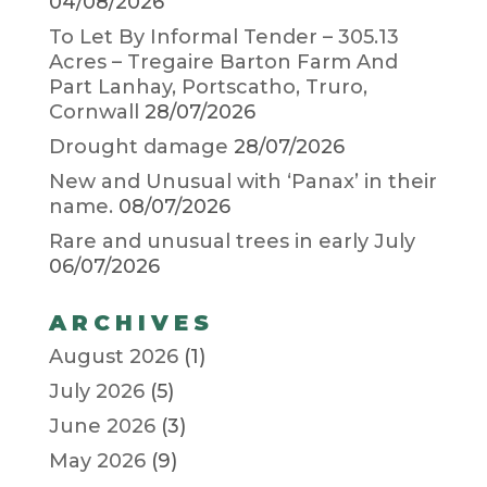
04/08/2026
To Let By Informal Tender – 305.13
Acres – Tregaire Barton Farm And
Part Lanhay, Portscatho, Truro,
Cornwall
28/07/2026
Drought damage
28/07/2026
New and Unusual with ‘Panax’ in their
name.
08/07/2026
Rare and unusual trees in early July
06/07/2026
ARCHIVES
August 2026
(1)
July 2026
(5)
June 2026
(3)
May 2026
(9)