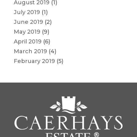
August 2019
(1)
July 2019
(1)
June 2019
(2)
May 2019
(9)
April 2019
(6)
March 2019
(4)
February 2019
(5)