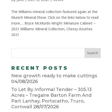
The Williams mineral collection featured again at the
Munich Mineral Show. Click on the links below to read
more…. Bryce McMurdo Wright Miniature Cabinet –
2021 Willliams Mineral Collection, Chessy Azurites
2021
RECENT POSTS
New growth ready to make cuttings
04/08/2026
To Let By Informal Tender – 305.13
Acres – Tregaire Barton Farm And
Part Lanhay, Portscatho, Truro,
Cornwall
28/07/2026