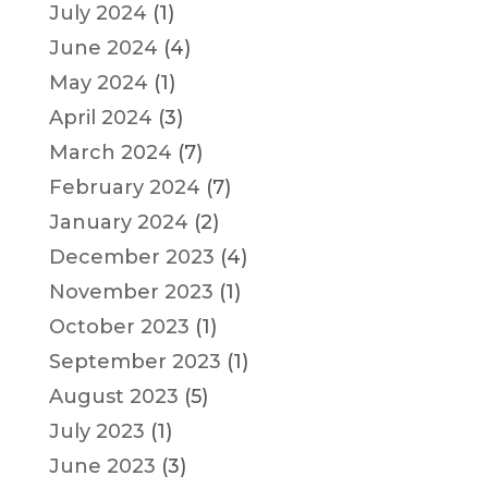
July 2024
(1)
June 2024
(4)
May 2024
(1)
April 2024
(3)
March 2024
(7)
February 2024
(7)
January 2024
(2)
December 2023
(4)
November 2023
(1)
October 2023
(1)
September 2023
(1)
August 2023
(5)
July 2023
(1)
June 2023
(3)