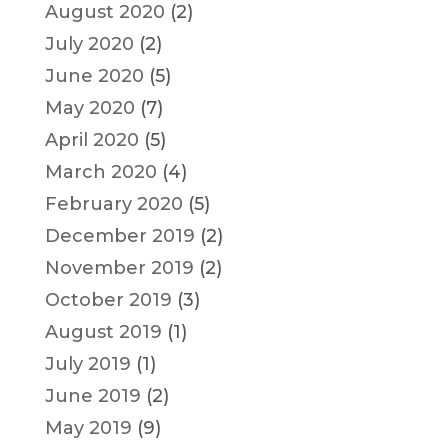
August 2020
(2)
July 2020
(2)
June 2020
(5)
May 2020
(7)
April 2020
(5)
March 2020
(4)
February 2020
(5)
December 2019
(2)
November 2019
(2)
October 2019
(3)
August 2019
(1)
July 2019
(1)
June 2019
(2)
May 2019
(9)