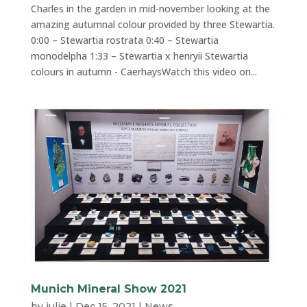
Charles in the garden in mid-november looking at the
amazing autumnal colour provided by three Stewartia.
0:00 – Stewartia rostrata 0:40 – Stewartia
monodelpha 1:33 – Stewartia x henryii Stewartia
colours in autumn - CaerhaysWatch this video on...
Munich Mineral Show 2021
by
julie
|
Dec 15, 2021
|
News