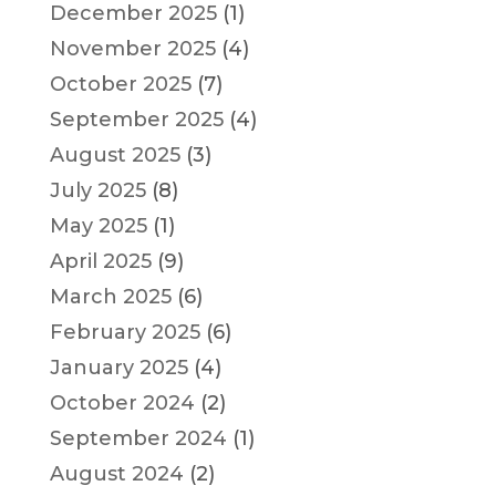
December 2025
(1)
November 2025
(4)
October 2025
(7)
September 2025
(4)
August 2025
(3)
July 2025
(8)
May 2025
(1)
April 2025
(9)
March 2025
(6)
February 2025
(6)
January 2025
(4)
October 2024
(2)
September 2024
(1)
August 2024
(2)