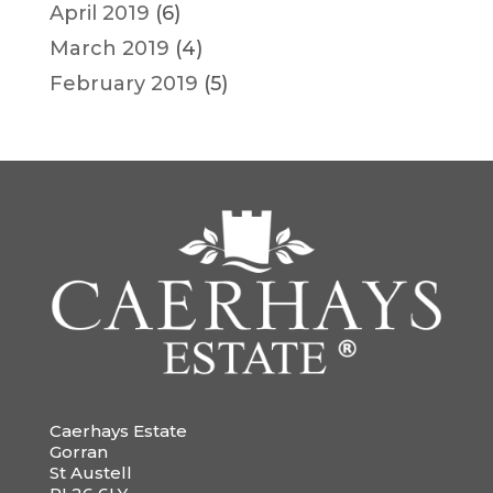
April 2019
(6)
March 2019
(4)
February 2019
(5)
Caerhays Estate
Gorran
St Austell