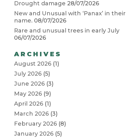
Drought damage
28/07/2026
New and Unusual with ‘Panax’ in their
name.
08/07/2026
Rare and unusual trees in early July
06/07/2026
ARCHIVES
August 2026
(1)
July 2026
(5)
June 2026
(3)
May 2026
(9)
April 2026
(1)
March 2026
(3)
February 2026
(8)
January 2026
(5)