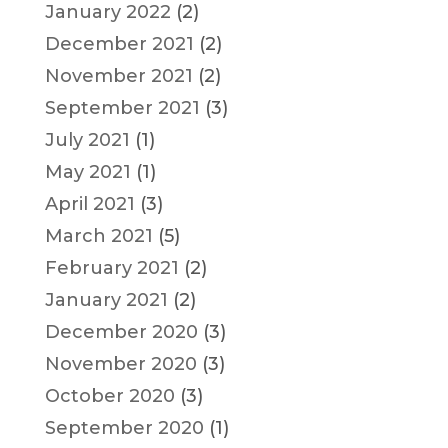
January 2022
(2)
December 2021
(2)
November 2021
(2)
September 2021
(3)
July 2021
(1)
May 2021
(1)
April 2021
(3)
March 2021
(5)
February 2021
(2)
January 2021
(2)
December 2020
(3)
November 2020
(3)
October 2020
(3)
September 2020
(1)