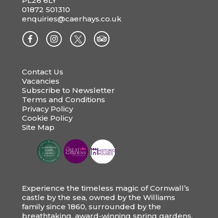
PL26 6LY
01872 501310
enquiries@caerhays.co.uk
Contact Us
Vacancies
Subscribe to Newsletter
Terms and Conditions
Privacy Policy
Cookie Policy
Site Map
Experience the timeless magic of Cornwall’s
castle by the sea, owned by the Williams
family since 1860, surrounded by the
breathtaking, award-winning spring gardens.