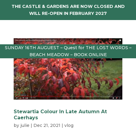
THE CASTLE & GARDENS ARE NOW CLOSED AND
WILL RE-OPEN IN FEBRUARY 2027
SUNDAY 16TH AUGUEST – Quest for THE LOST WORDS –
BEACH MEADOW – BOOK ONLINE
Stewartia Colour In Late Autumn At
Caerhays
by
julie
|
Dec 21, 2021
|
vlog