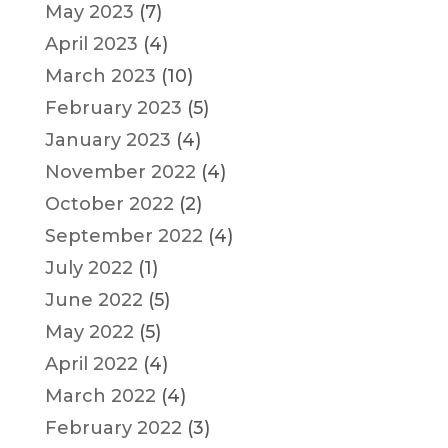
May 2023
(7)
April 2023
(4)
March 2023
(10)
February 2023
(5)
January 2023
(4)
November 2022
(4)
October 2022
(2)
September 2022
(4)
July 2022
(1)
June 2022
(5)
May 2022
(5)
April 2022
(4)
March 2022
(4)
February 2022
(3)