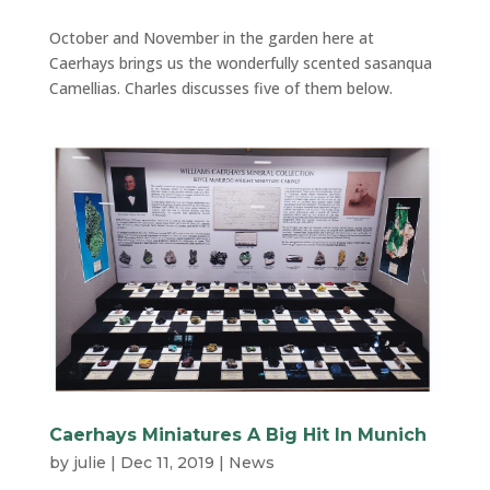
October and November in the garden here at
Caerhays brings us the wonderfully scented sasanqua
Camellias. Charles discusses five of them below.
Caerhays Miniatures A Big Hit In Munich
by
julie
|
Dec 11, 2019
|
News