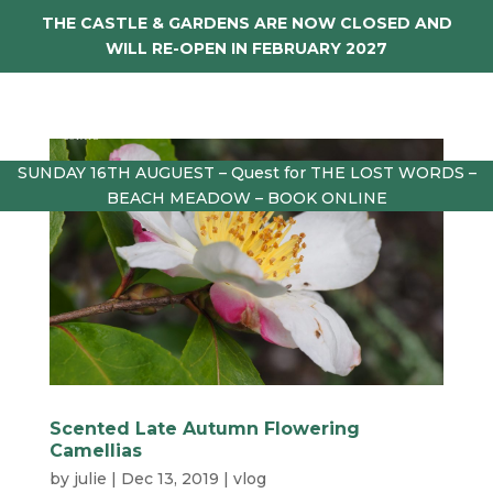
THE CASTLE & GARDENS ARE NOW CLOSED AND
WILL RE-OPEN IN FEBRUARY 2027
SUNDAY 16TH AUGUEST – Quest for THE LOST WORDS –
BEACH MEADOW – BOOK ONLINE
Scented Late Autumn Flowering
Camellias
by
julie
|
Dec 13, 2019
|
vlog