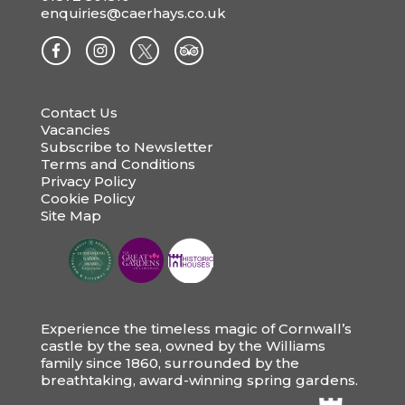
enquiries@caerhays.co.uk
Contact Us
Vacancies
Subscribe to Newsletter
Terms and Conditions
Privacy Policy
Cookie Policy
Site Map
Experience the timeless magic of Cornwall’s
castle by the sea, owned by the Williams
family since 1860, surrounded by the
breathtaking, award-winning spring gardens.