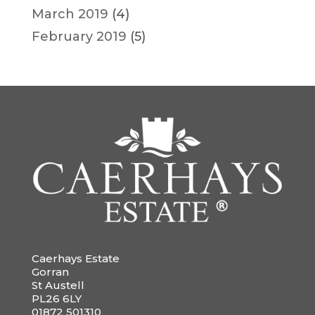
March 2019
(4)
February 2019
(5)
Caerhays Estate
Gorran
St Austell
PL26 6LY
01872 501310