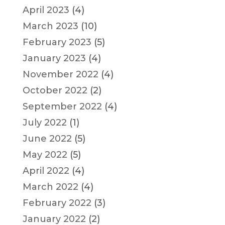
April 2023
(4)
March 2023
(10)
February 2023
(5)
January 2023
(4)
November 2022
(4)
October 2022
(2)
September 2022
(4)
July 2022
(1)
June 2022
(5)
May 2022
(5)
April 2022
(4)
March 2022
(4)
February 2022
(3)
January 2022
(2)