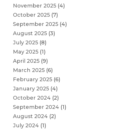
November 2025
(4)
October 2025
(7)
September 2025
(4)
August 2025
(3)
July 2025
(8)
May 2025
(1)
April 2025
(9)
March 2025
(6)
February 2025
(6)
January 2025
(4)
October 2024
(2)
September 2024
(1)
August 2024
(2)
July 2024
(1)