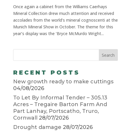
Once again a cabinet from the Williams Caerhays
Mineral Collection drew much attention and received
accolades from the world’s mineral cognoscenti at the
Munich Mineral Show in October. The theme for this
year’s display was the ‘Bryce McMurdo Wright...
RECENT POSTS
New growth ready to make cuttings
04/08/2026
To Let By Informal Tender – 305.13
Acres – Tregaire Barton Farm And
Part Lanhay, Portscatho, Truro,
Cornwall
28/07/2026
Drought damage
28/07/2026