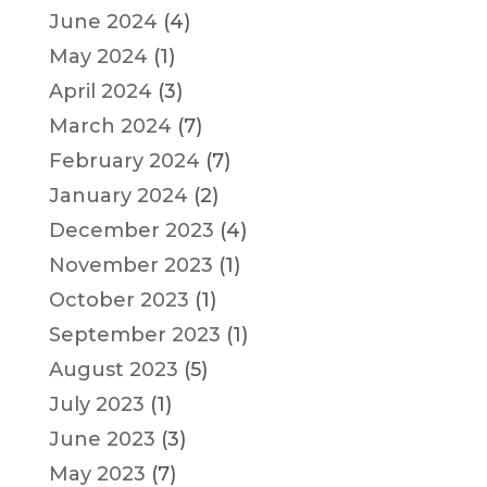
June 2024
(4)
May 2024
(1)
April 2024
(3)
March 2024
(7)
February 2024
(7)
January 2024
(2)
December 2023
(4)
November 2023
(1)
October 2023
(1)
September 2023
(1)
August 2023
(5)
July 2023
(1)
June 2023
(3)
May 2023
(7)