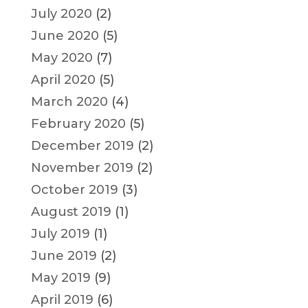
July 2020
(2)
June 2020
(5)
May 2020
(7)
April 2020
(5)
March 2020
(4)
February 2020
(5)
December 2019
(2)
November 2019
(2)
October 2019
(3)
August 2019
(1)
July 2019
(1)
June 2019
(2)
May 2019
(9)
April 2019
(6)