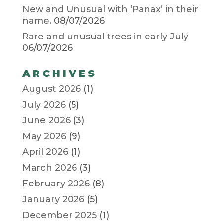
New and Unusual with ‘Panax’ in their
name.
08/07/2026
Rare and unusual trees in early July
06/07/2026
ARCHIVES
August 2026
(1)
July 2026
(5)
June 2026
(3)
May 2026
(9)
April 2026
(1)
March 2026
(3)
February 2026
(8)
January 2026
(5)
December 2025
(1)