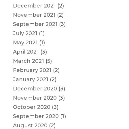
December 2021
(2)
November 2021
(2)
September 2021
(3)
July 2021
(1)
May 2021
(1)
April 2021
(3)
March 2021
(5)
February 2021
(2)
January 2021
(2)
December 2020
(3)
November 2020
(3)
October 2020
(3)
September 2020
(1)
August 2020
(2)