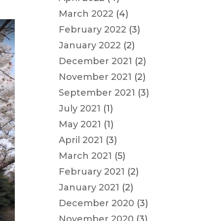
March 2022
(4)
February 2022
(3)
January 2022
(2)
December 2021
(2)
November 2021
(2)
September 2021
(3)
July 2021
(1)
May 2021
(1)
April 2021
(3)
March 2021
(5)
February 2021
(2)
January 2021
(2)
December 2020
(3)
November 2020
(3)