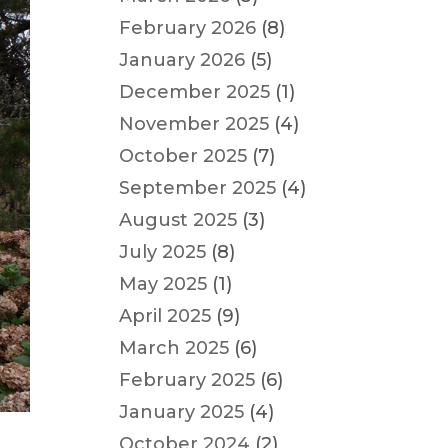
February 2026
(8)
January 2026
(5)
December 2025
(1)
November 2025
(4)
October 2025
(7)
September 2025
(4)
August 2025
(3)
July 2025
(8)
May 2025
(1)
April 2025
(9)
March 2025
(6)
February 2025
(6)
January 2025
(4)
October 2024
(2)