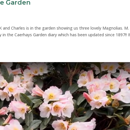
he Garden
K and Charles is in the garden showing us three lovely Magnolias. M.
ily in the Caerhays Garden diary which has been updated since 1897!! I