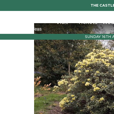
THE CASTLE
Visit
Tickets
Wed
SUNDAY 16TH 