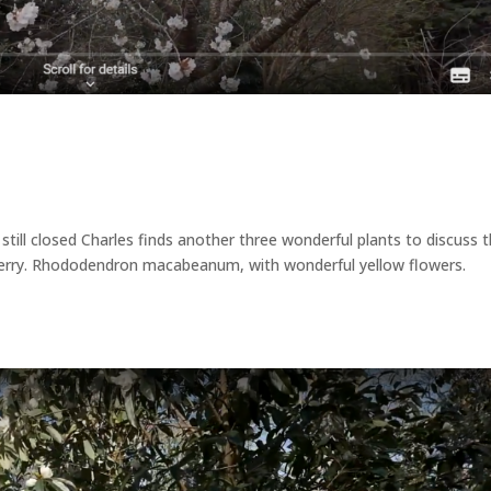
till closed Charles finds another three wonderful plants to discuss t
cherry. Rhododendron macabeanum, with wonderful yellow flowers.