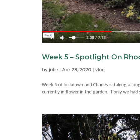
Week 5 – Spotlight On Rh
by
julie
|
Apr 28, 2020
|
vlog
Week 5 of lockdown and Charles is taking a lo
currently in flower in the garden. If only we had 