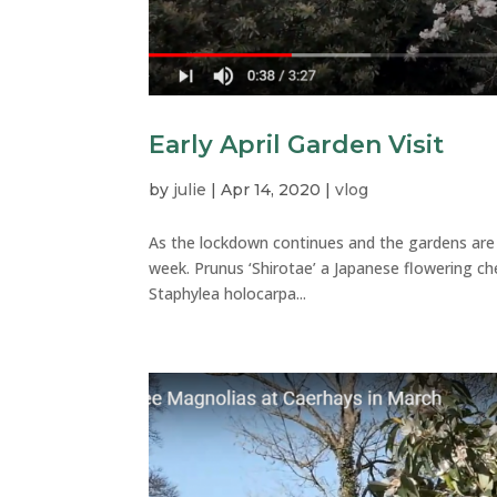
Early April Garden Visit
by
julie
|
Apr 14, 2020
|
vlog
As the lockdown continues and the gardens are s
week. Prunus ‘Shirotae’ a Japanese flowering 
Staphylea holocarpa...