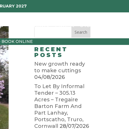
BRUARY 2027
p
Garden Diary
Latest
01872 501310
– BOOK ONLINE
RECENT
POSTS
New growth ready
to make cuttings
04/08/2026
To Let By Informal
Tender – 305.13
Acres – Tregaire
Barton Farm And
Part Lanhay,
Portscatho, Truro,
Cornwall
28/07/2026