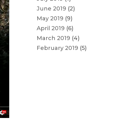
June 2019
(2)
May 2019
(9)
April 2019
(6)
March 2019
(4)
February 2019
(5)