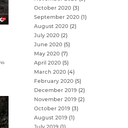
October 2020
(3)
September 2020
(1)
August 2020
(2)
July 2020
(2)
June 2020
(5)
May 2020
(7)
his
April 2020
(5)
March 2020
(4)
February 2020
(5)
December 2019
(2)
November 2019
(2)
October 2019
(3)
August 2019
(1)
July 2019
(1)