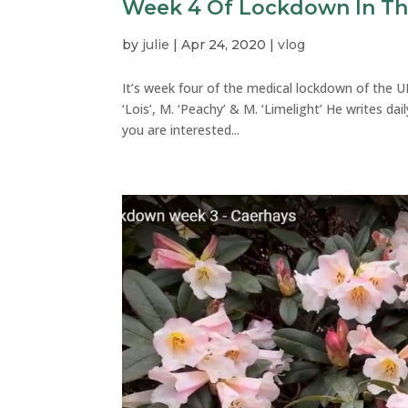
Week 4 Of Lockdown In T
by
julie
|
Apr 24, 2020
|
vlog
It’s week four of the medical lockdown of the U
‘Lois’, M. ‘Peachy’ & M. ‘Limelight’ He writes da
you are interested...