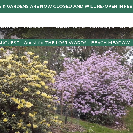
 & GARDENS ARE NOW CLOSED AND WILL RE-OPEN IN FE
dings
About
Caerhays Holidays
Sho
AUGUEST – Quest for THE LOST WORDS – BEACH MEADOW 