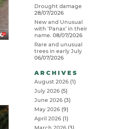
Drought damage
28/07/2026
New and Unusual
with ‘Panax’ in their
name.
08/07/2026
Rare and unusual
trees in early July
06/07/2026
ARCHIVES
August 2026
(1)
July 2026
(5)
June 2026
(3)
May 2026
(9)
April 2026
(1)
March 2026
(3)