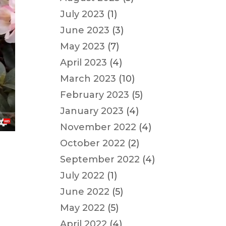
July 2023
(1)
June 2023
(3)
May 2023
(7)
April 2023
(4)
March 2023
(10)
February 2023
(5)
January 2023
(4)
November 2022
(4)
October 2022
(2)
September 2022
(4)
July 2022
(1)
June 2022
(5)
May 2022
(5)
April 2022
(4)