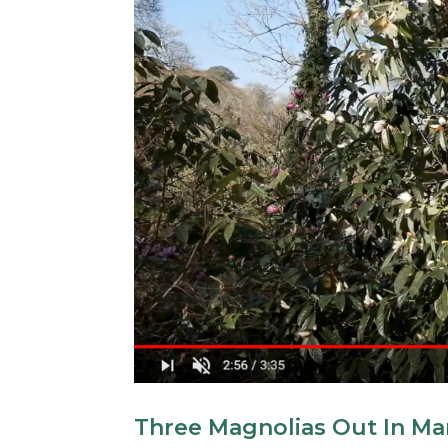
Three Magnolias Out In Ma