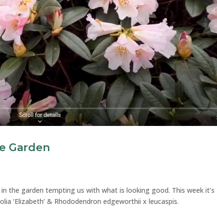
e Garden
 in the garden tempting us with what is looking good. This week it’s
ia ‘Elizabeth’ & Rhododendron edgeworthii x leucaspis.