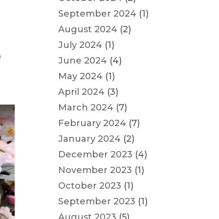
September 2024
(1)
August 2024
(2)
July 2024
(1)
f
June 2024
(4)
May 2024
(1)
April 2024
(3)
March 2024
(7)
February 2024
(7)
January 2024
(2)
December 2023
(4)
November 2023
(1)
October 2023
(1)
September 2023
(1)
August 2023
(5)