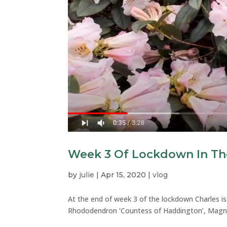
Week 3 Of Lockdown In Th
by
julie
|
Apr 15, 2020
|
vlog
At the end of week 3 of the lockdown Charles is
Rhododendron ‘Countess of Haddington’, Magnol