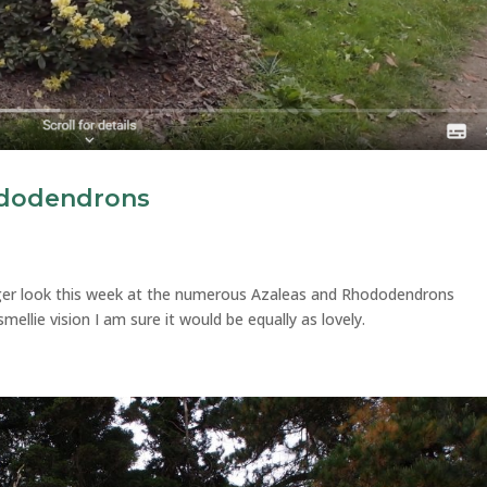
ododendrons
nger look this week at the numerous Azaleas and Rhododendrons
smellie vision I am sure it would be equally as lovely.