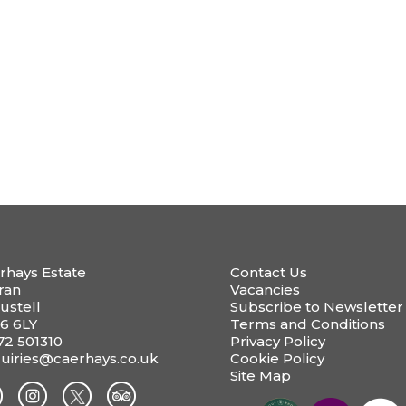
rhays Estate
Contact Us
ran
Vacancies
ustell
Subscribe to Newsletter
6 6LY
Terms and Conditions
72 501310
Privacy Policy
uiries@caerhays.co.uk
Cookie Policy
Site Map