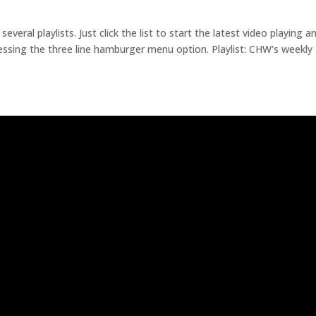
eral playlists. Just click the list to start the latest video playing a
essing the three line hamburger menu option. Playlist: CHW's weekly