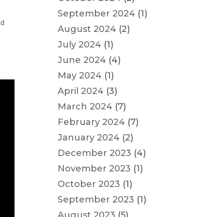
September 2024
(1)
nd
August 2024
(2)
July 2024
(1)
June 2024
(4)
May 2024
(1)
April 2024
(3)
March 2024
(7)
February 2024
(7)
January 2024
(2)
December 2023
(4)
November 2023
(1)
October 2023
(1)
September 2023
(1)
August 2023
(5)