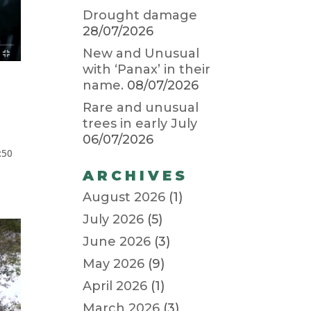
Drought damage
28/07/2026
New and Unusual
with ‘Panax’ in their
name.
08/07/2026
Rare and unusual
trees in early July
06/07/2026
:50
ARCHIVES
August 2026
(1)
July 2026
(5)
June 2026
(3)
May 2026
(9)
April 2026
(1)
March 2026
(3)