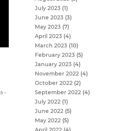
July 2023
(1)
June 2023
(3)
May 2023
(7)
April 2023
(4)
March 2023
(10)
February 2023
(5)
January 2023
(4)
November 2022
(4)
October 2022
(2)
September 2022
(4)
55 –
July 2022
(1)
June 2022
(5)
May 2022
(5)
April 2022
(4)