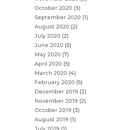
October 2020
(3)
September 2020
(1)
August 2020
(2)
July 2020
(2)
June 2020
(5)
May 2020
(7)
April 2020
(5)
March 2020
(4)
February 2020
(5)
December 2019
(2)
November 2019
(2)
October 2019
(3)
August 2019
(1)
July 2019
(1)