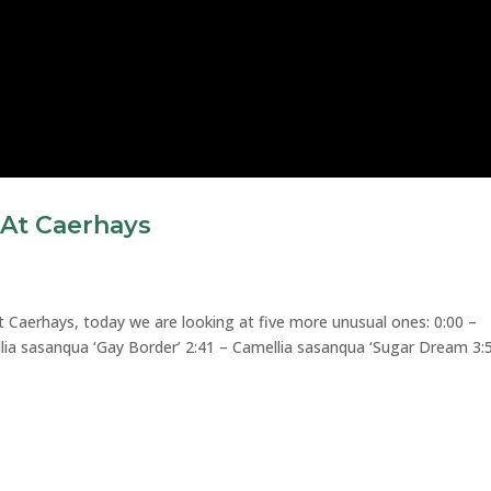
 At Caerhays
t Caerhays, today we are looking at five more unusual ones: 0:00 –
llia sasanqua ‘Gay Border’ 2:41 – Camellia sasanqua ‘Sugar Dream 3: