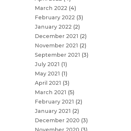
March 2022
(4)
February 2022
(3)
January 2022
(2)
December 2021
(2)
November 2021
(2)
September 2021
(3)
July 2021
(1)
May 2021
(1)
April 2021
(3)
March 2021
(5)
February 2021
(2)
January 2021
(2)
December 2020
(3)
November 2020
(3)