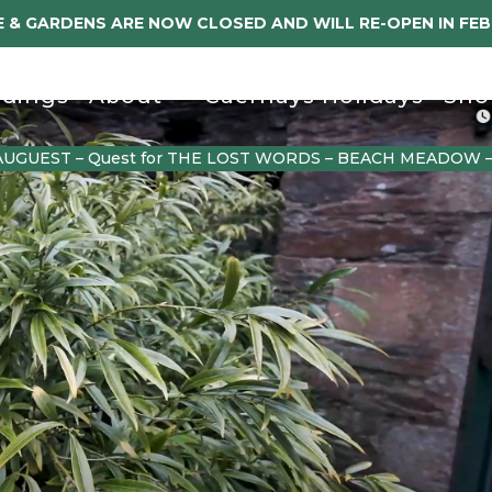
 & GARDENS ARE NOW CLOSED AND WILL RE-OPEN IN FE
dings
About
Caerhays Holidays
Sho
AUGUEST – Quest for THE LOST WORDS – BEACH MEADOW 