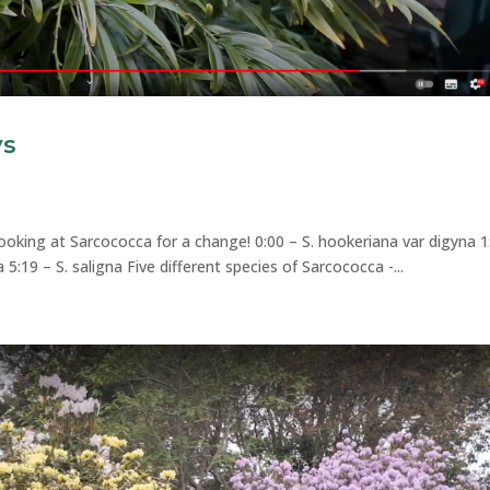
ys
looking at Sarcococca for a change! 0:00 – S. hookeriana var digyna 1
lia 5:19 – S. saligna Five different species of Sarcococca -...