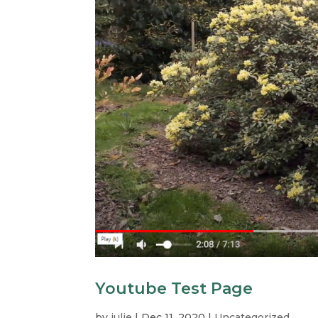
Youtube Test Page
by
julie
|
Dec 11, 2020
|
Uncategorized