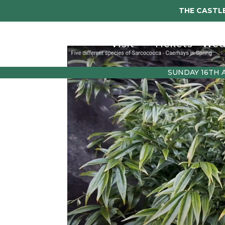
THE CASTLE
Visit
Tickets
Wed
SUNDAY 16TH 