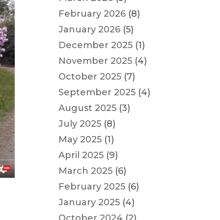
February 2026
(8)
January 2026
(5)
December 2025
(1)
November 2025
(4)
October 2025
(7)
September 2025
(4)
August 2025
(3)
July 2025
(8)
May 2025
(1)
April 2025
(9)
March 2025
(6)
February 2025
(6)
January 2025
(4)
October 2024
(2)