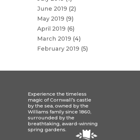
June 2019
(2)
May 2019
(9)
April 2019
(6)
March 2019
(4)
February 2019
(5)
Experience the timeless
magic of Cornwall’s castle
by the sea, owned by the
Williams family since 1860,
surrounded by the
breathtaking, award-winning
spring gardens.