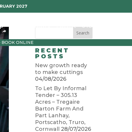
BRUARY 2027
p
Garden Diary
Latest
01872 501310
– BOOK ONLINE
RECENT
POSTS
New growth ready
to make cuttings
04/08/2026
To Let By Informal
Tender – 305.13
Acres – Tregaire
Barton Farm And
Part Lanhay,
Portscatho, Truro,
Cornwall
28/07/2026