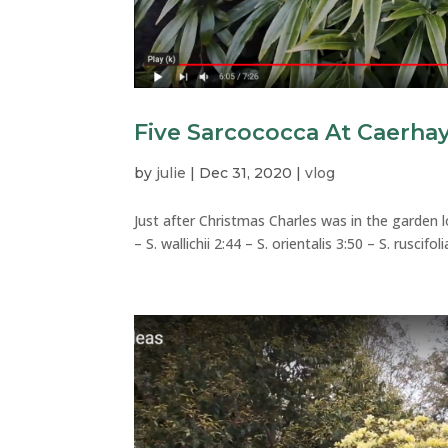
Five Sarcococca At Caerha
by
julie
|
Dec 31, 2020
|
vlog
Just after Christmas Charles was in the garden 
– S. wallichii 2:44 – S. orientalis 3:50 – S. ruscifo