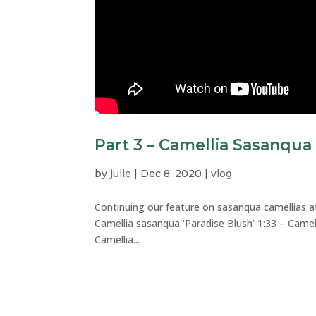
Part 3 – Camellia Sasanqua
by
julie
|
Dec 8, 2020
|
vlog
Continuing our feature on sasanqua camellias a
Camellia sasanqua ‘Paradise Blush’ 1:33 – Came
Camellia...