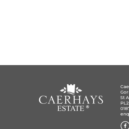
Cae
Gor
St A
PL2
018
enq