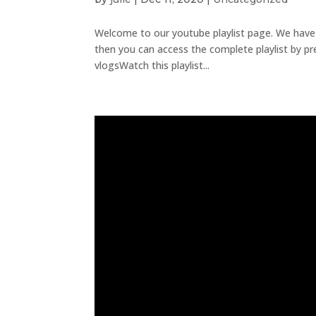
Welcome to our youtube playlist page. We have sev
then you can access the complete playlist by pr
vlogsWatch this playlist...