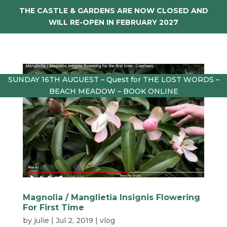
THE CASTLE & GARDENS ARE NOW CLOSED AND
WILL RE-OPEN IN FEBRUARY 2027
SUNDAY 16TH AUGUEST – Quest for THE LOST WORDS –
BEACH MEADOW – BOOK ONLINE
Magnolia / Manglietia Insignis Flowering
For First Time
by
julie
|
Jul 2, 2019
|
vlog