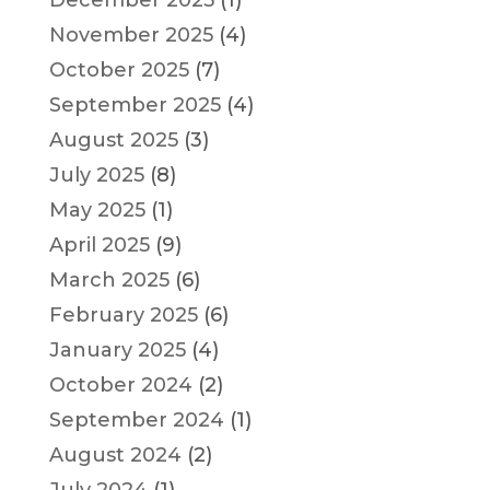
December 2025
(1)
November 2025
(4)
October 2025
(7)
September 2025
(4)
August 2025
(3)
July 2025
(8)
May 2025
(1)
April 2025
(9)
March 2025
(6)
February 2025
(6)
January 2025
(4)
October 2024
(2)
September 2024
(1)
August 2024
(2)