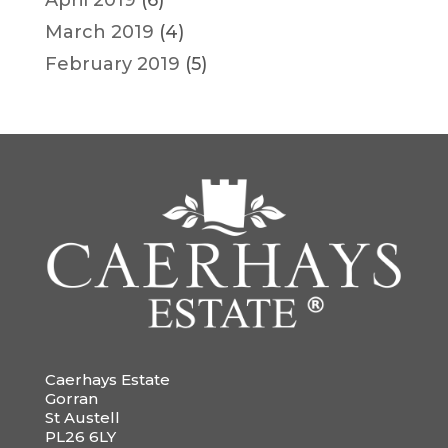
April 2019
(6)
March 2019
(4)
February 2019
(5)
Caerhays Estate
Gorran
St Austell
PL26 6LY