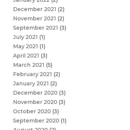
January 2022
(2)
December 2021
(2)
November 2021
(2)
September 2021
(3)
July 2021
(1)
May 2021
(1)
April 2021
(3)
March 2021
(5)
February 2021
(2)
January 2021
(2)
December 2020
(3)
November 2020
(3)
October 2020
(3)
September 2020
(1)