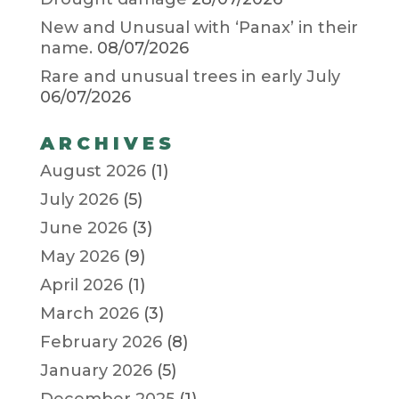
New and Unusual with ‘Panax’ in their
name.
08/07/2026
Rare and unusual trees in early July
06/07/2026
ARCHIVES
August 2026
(1)
July 2026
(5)
June 2026
(3)
May 2026
(9)
April 2026
(1)
March 2026
(3)
February 2026
(8)
January 2026
(5)