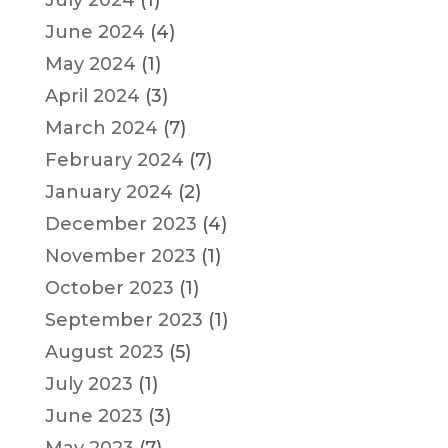
July 2024
(1)
June 2024
(4)
May 2024
(1)
April 2024
(3)
March 2024
(7)
February 2024
(7)
January 2024
(2)
December 2023
(4)
November 2023
(1)
October 2023
(1)
September 2023
(1)
August 2023
(5)
July 2023
(1)
June 2023
(3)