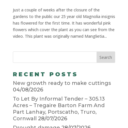
Just a couple of weeks after the closure of the
gardens to the public our 25 year old Magnolia insignis
has flowered for the first time. It has wonderful pink
flowers which cover the plant as you can see from the
video. This plant was originally named Manglietia...
RECENT POSTS
New growth ready to make cuttings
04/08/2026
To Let By Informal Tender – 305.13
Acres – Tregaire Barton Farm And
Part Lanhay, Portscatho, Truro,
Cornwall
28/07/2026
Drought damage
28/07/2026