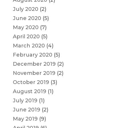
August 2020
(2)
July 2020
(2)
June 2020
(5)
May 2020
(7)
April 2020
(5)
March 2020
(4)
February 2020
(5)
December 2019
(2)
November 2019
(2)
October 2019
(3)
August 2019
(1)
July 2019
(1)
June 2019
(2)
May 2019
(9)