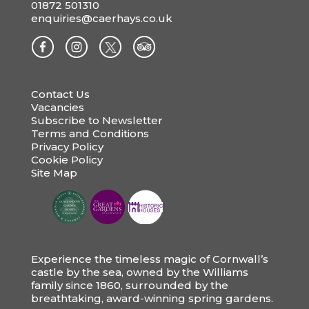
01872 501310
enquiries@caerhays.co.uk
Contact Us
Vacancies
Subscribe to Newsletter
Terms and Conditions
Privacy Policy
Cookie Policy
Site Map
Experience the timeless magic of Cornwall’s
castle by the sea, owned by the Williams
family since 1860, surrounded by the
breathtaking, award-winning spring gardens.