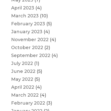
May 2023
(7)
April 2023
(4)
March 2023
(10)
February 2023
(5)
January 2023
(4)
November 2022
(4)
October 2022
(2)
September 2022
(4)
July 2022
(1)
June 2022
(5)
May 2022
(5)
April 2022
(4)
March 2022
(4)
February 2022
(3)