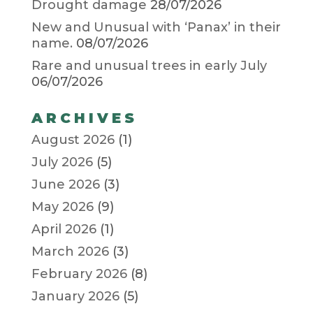
Drought damage
28/07/2026
New and Unusual with ‘Panax’ in their
name.
08/07/2026
Rare and unusual trees in early July
06/07/2026
ARCHIVES
August 2026
(1)
July 2026
(5)
June 2026
(3)
May 2026
(9)
April 2026
(1)
March 2026
(3)
February 2026
(8)
January 2026
(5)