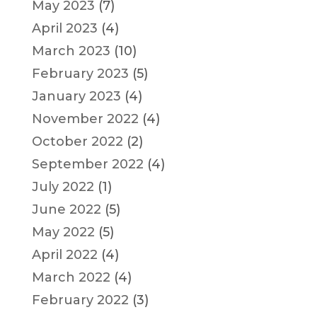
May 2023
(7)
April 2023
(4)
March 2023
(10)
February 2023
(5)
January 2023
(4)
November 2022
(4)
October 2022
(2)
September 2022
(4)
July 2022
(1)
June 2022
(5)
May 2022
(5)
April 2022
(4)
March 2022
(4)
February 2022
(3)