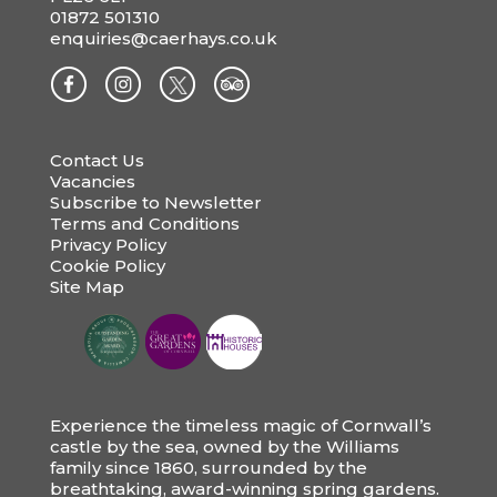
01872 501310
enquiries@caerhays.co.uk
Contact Us
Vacancies
Subscribe to Newsletter
Terms and Conditions
Privacy Policy
Cookie Policy
Site Map
Experience the timeless magic of Cornwall’s
castle by the sea, owned by the Williams
family since 1860, surrounded by the
breathtaking, award-winning spring gardens.