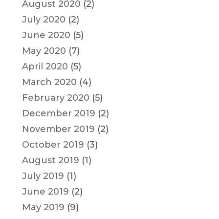
August 2020
(2)
July 2020
(2)
June 2020
(5)
May 2020
(7)
April 2020
(5)
March 2020
(4)
February 2020
(5)
December 2019
(2)
November 2019
(2)
October 2019
(3)
August 2019
(1)
July 2019
(1)
June 2019
(2)
May 2019
(9)