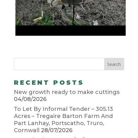
RECENT POSTS
New growth ready to make cuttings
04/08/2026
To Let By Informal Tender – 305.13
Acres – Tregaire Barton Farm And
Part Lanhay, Portscatho, Truro,
Cornwall
28/07/2026