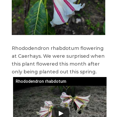
Rhododendron rhabdotum flowering
at Caerhays. We were surprised when
this plant flowered this month after
only being planted out this spring.
Rhododendron rhabdotum