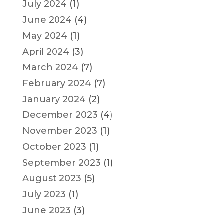
July 2024
(1)
June 2024
(4)
May 2024
(1)
April 2024
(3)
March 2024
(7)
February 2024
(7)
January 2024
(2)
December 2023
(4)
November 2023
(1)
October 2023
(1)
September 2023
(1)
August 2023
(5)
July 2023
(1)
June 2023
(3)