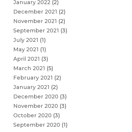
January 2022
(2)
December 2021
(2)
November 2021
(2)
September 2021
(3)
July 2021
(1)
May 2021
(1)
April 2021
(3)
March 2021
(5)
February 2021
(2)
January 2021
(2)
December 2020
(3)
November 2020
(3)
October 2020
(3)
September 2020
(1)