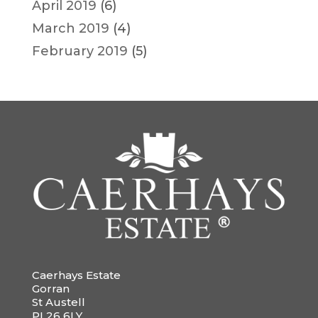
April 2019
(6)
March 2019
(4)
February 2019
(5)
Caerhays Estate
Gorran
St Austell
PL26 6LY