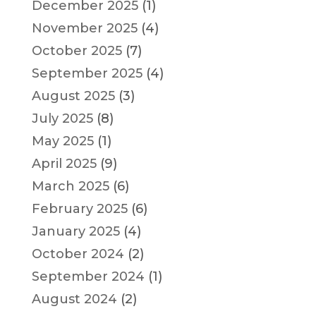
December 2025
(1)
November 2025
(4)
October 2025
(7)
September 2025
(4)
August 2025
(3)
July 2025
(8)
May 2025
(1)
April 2025
(9)
March 2025
(6)
February 2025
(6)
January 2025
(4)
October 2024
(2)
September 2024
(1)
August 2024
(2)