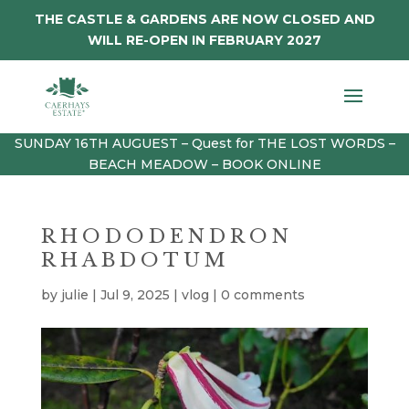
THE CASTLE & GARDENS ARE NOW CLOSED AND
WILL RE-OPEN IN FEBRUARY 2027
SUNDAY 16TH AUGUEST – Quest for THE LOST WORDS –
BEACH MEADOW – BOOK ONLINE
RHODODENDRON
RHABDOTUM
by
julie
|
Jul 9, 2025
|
vlog
|
0 comments