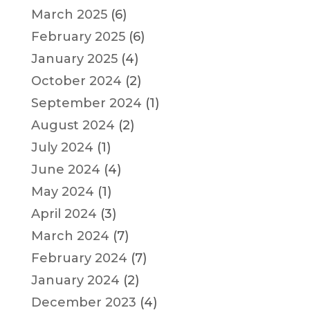
March 2025
(6)
February 2025
(6)
January 2025
(4)
October 2024
(2)
September 2024
(1)
August 2024
(2)
July 2024
(1)
June 2024
(4)
May 2024
(1)
April 2024
(3)
March 2024
(7)
February 2024
(7)
January 2024
(2)
December 2023
(4)