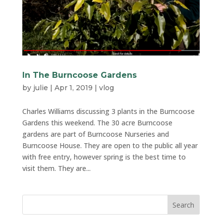
In The Burncoose Gardens
by
julie
|
Apr 1, 2019
|
vlog
Charles Williams discussing 3 plants in the Burncoose
Gardens this weekend. The 30 acre Burncoose
gardens are part of Burncoose Nurseries and
Burncoose House. They are open to the public all year
with free entry, however spring is the best time to
visit them. They are...