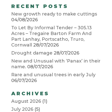
RECENT POSTS
New growth ready to make cuttings
04/08/2026
To Let By Informal Tender – 305.13
Acres – Tregaire Barton Farm And
Part Lanhay, Portscatho, Truro,
Cornwall
28/07/2026
Drought damage
28/07/2026
New and Unusual with ‘Panax’ in their
name.
08/07/2026
Rare and unusual trees in early July
06/07/2026
ARCHIVES
August 2026
(1)
July 2026
(5)