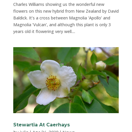
Charles Williams showing us the wonderful new
flowers on this new hybrid from New Zealand by David
Baldick. It’s a cross between Magnolia ‘Apollo’ and
Magnolia ‘Vulcan’, and although this plant is only 3
years old it flowering very well....
Stewartia At Caerhays