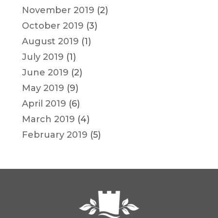
November 2019
(2)
October 2019
(3)
August 2019
(1)
July 2019
(1)
June 2019
(2)
May 2019
(9)
April 2019
(6)
March 2019
(4)
February 2019
(5)