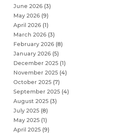
June 2026
(3)
May 2026
(9)
April 2026
(1)
March 2026
(3)
February 2026
(8)
January 2026
(5)
December 2025
(1)
November 2025
(4)
October 2025
(7)
September 2025
(4)
August 2025
(3)
July 2025
(8)
May 2025
(1)
April 2025
(9)