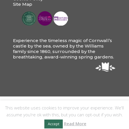
Site Map
Experience the timeless magic of Cornwall’s
castle by the sea, owned by the Williams
family since 1860, surrounded by the
breathtaking, award-winning spring gardens.
This website uses cookies to improve your experience. We'll
assume you're ok with this, but you can opt-out if you wish.
Read More
Accept