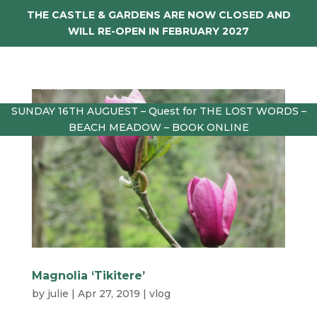
THE CASTLE & GARDENS ARE NOW CLOSED AND
WILL RE-OPEN IN FEBRUARY 2027
SUNDAY 16TH AUGUEST – Quest for THE LOST WORDS –
BEACH MEADOW – BOOK ONLINE
Magnolia ‘Tikitere’
by
julie
|
Apr 27, 2019
|
vlog