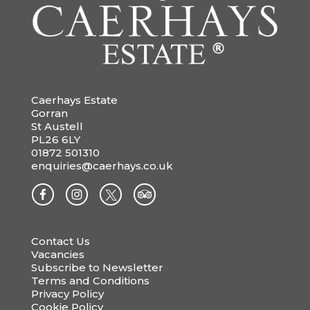
Caerhays Estate
Gorran
St Austell
PL26 6LY
01872 501310
enquiries@caerhays.co.uk
Contact Us
Vacancies
Subscribe to Newsletter
Terms and Conditions
Privacy Policy
Cookie Policy