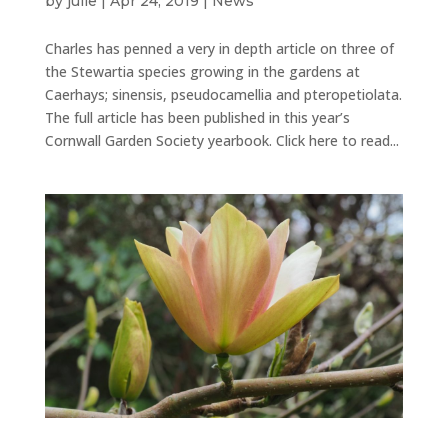
by
julie
|
Apr 24, 2019
|
News
Charles has penned a very in depth article on three of
the Stewartia species growing in the gardens at
Caerhays; sinensis, pseudocamellia and pteropetiolata.
The full article has been published in this year’s
Cornwall Garden Society yearbook. Click here to read...