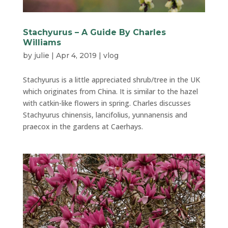
Stachyurus – A Guide By Charles
Williams
by
julie
|
Apr 4, 2019
|
vlog
Stachyurus is a little appreciated shrub/tree in the UK
which originates from China. It is similar to the hazel
with catkin-like flowers in spring. Charles discusses
Stachyurus chinensis, lancifolius, yunnanensis and
praecox in the gardens at Caerhays.