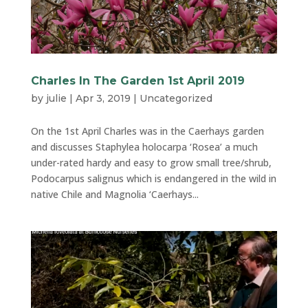
Charles In The Garden 1st April 2019
by
julie
|
Apr 3, 2019
|
Uncategorized
On the 1st April Charles was in the Caerhays garden
and discusses Staphylea holocarpa ‘Rosea’ a much
under-rated hardy and easy to grow small tree/shrub,
Podocarpus salignus which is endangered in the wild in
native Chile and Magnolia ‘Caerhays...