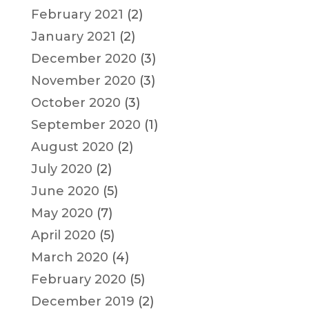
February 2021
(2)
January 2021
(2)
December 2020
(3)
November 2020
(3)
October 2020
(3)
September 2020
(1)
August 2020
(2)
July 2020
(2)
June 2020
(5)
May 2020
(7)
April 2020
(5)
March 2020
(4)
February 2020
(5)
December 2019
(2)