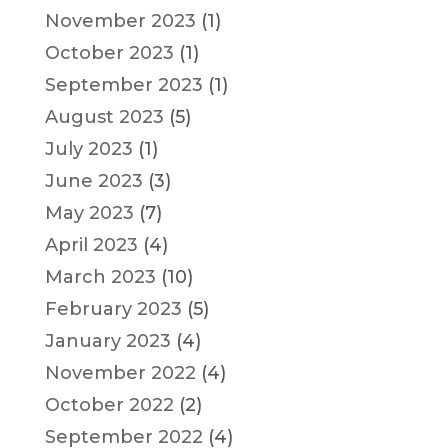
November 2023
(1)
October 2023
(1)
September 2023
(1)
August 2023
(5)
July 2023
(1)
June 2023
(3)
May 2023
(7)
April 2023
(4)
March 2023
(10)
February 2023
(5)
January 2023
(4)
November 2022
(4)
October 2022
(2)
September 2022
(4)