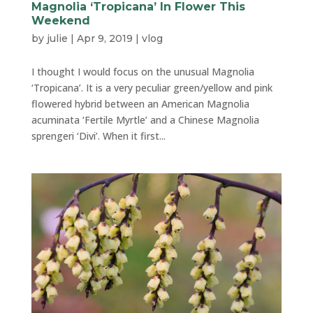
Magnolia ‘Tropicana’ In Flower This
Weekend
by
julie
|
Apr 9, 2019
|
vlog
I thought I would focus on the unusual Magnolia
‘Tropicana’. It is a very peculiar green/yellow and pink
flowered hybrid between an American Magnolia
acuminata ‘Fertile Myrtle’ and a Chinese Magnolia
sprengeri ‘Divi’. When it first...