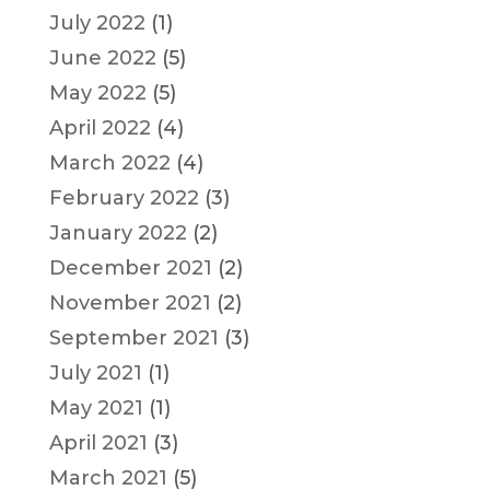
July 2022
(1)
June 2022
(5)
May 2022
(5)
April 2022
(4)
March 2022
(4)
February 2022
(3)
January 2022
(2)
December 2021
(2)
November 2021
(2)
September 2021
(3)
July 2021
(1)
May 2021
(1)
April 2021
(3)
March 2021
(5)