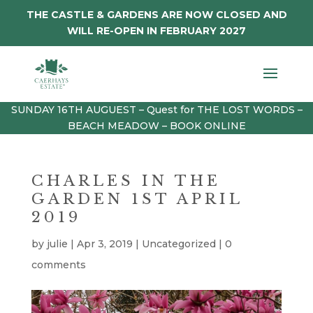
THE CASTLE & GARDENS ARE NOW CLOSED AND
WILL RE-OPEN IN FEBRUARY 2027
SUNDAY 16TH AUGUEST – Quest for THE LOST WORDS –
BEACH MEADOW – BOOK ONLINE
CHARLES IN THE
GARDEN 1ST APRIL
2019
by
julie
|
Apr 3, 2019
|
Uncategorized
|
0
comments