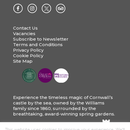
Contact Us
Vacancies
Subscribe to Newsletter
Terms and Conditions
Privacy Policy
Cookie Policy
Site Map
Experience the timeless magic of Cornwall’s
castle by the sea, owned by the Williams
family since 1860, surrounded by the
breathtaking, award-winning spring gardens.
This website uses cookies to improve your experience. We'll