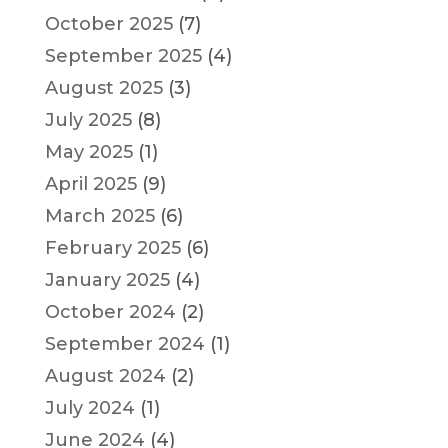
October 2025
(7)
September 2025
(4)
August 2025
(3)
July 2025
(8)
May 2025
(1)
April 2025
(9)
March 2025
(6)
February 2025
(6)
January 2025
(4)
October 2024
(2)
September 2024
(1)
August 2024
(2)
July 2024
(1)
June 2024
(4)