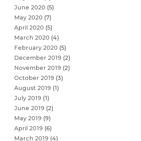
June 2020
(5)
May 2020
(7)
April 2020
(5)
March 2020
(4)
February 2020
(5)
December 2019
(2)
November 2019
(2)
October 2019
(3)
August 2019
(1)
July 2019
(1)
June 2019
(2)
May 2019
(9)
April 2019
(6)
March 2019
(4)