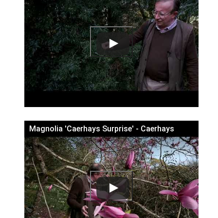
Magnolia 'Caerhays Surprise' - Caerhays