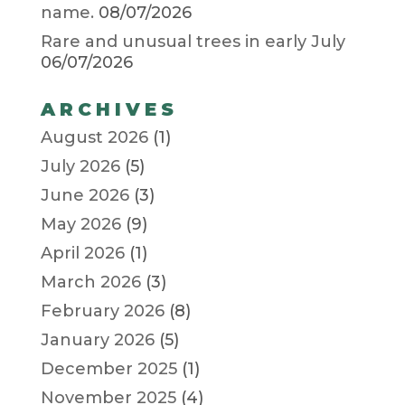
name.
08/07/2026
Rare and unusual trees in early July
06/07/2026
ARCHIVES
August 2026
(1)
July 2026
(5)
June 2026
(3)
May 2026
(9)
April 2026
(1)
March 2026
(3)
February 2026
(8)
January 2026
(5)
December 2025
(1)
November 2025
(4)