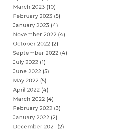
March 2023
(10)
February 2023
(5)
January 2023
(4)
November 2022
(4)
October 2022
(2)
September 2022
(4)
July 2022
(1)
June 2022
(5)
May 2022
(5)
April 2022
(4)
March 2022
(4)
February 2022
(3)
January 2022
(2)
December 2021
(2)