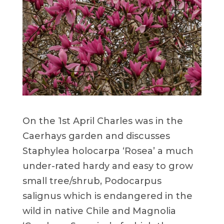
On the 1st April Charles was in the
Caerhays garden and discusses
Staphylea holocarpa ‘Rosea’ a much
under-rated hardy and easy to grow
small tree/shrub, Podocarpus
salignus which is endangered in the
wild in native Chile and Magnolia