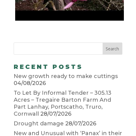
RECENT POSTS
New growth ready to make cuttings
04/08/2026
To Let By Informal Tender – 305.13
Acres – Tregaire Barton Farm And
Part Lanhay, Portscatho, Truro,
Cornwall
28/07/2026
Drought damage
28/07/2026
New and Unusual with ‘Panax’ in their