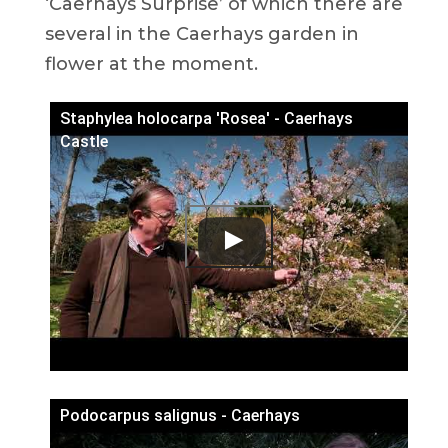
‘Caerhays Surprise’ of which there are
several in the Caerhays garden in
flower at the moment.
Staphylea holocarpa 'Rosea' - Caerhays
Castle
Podocarpus salignus - Caerhays