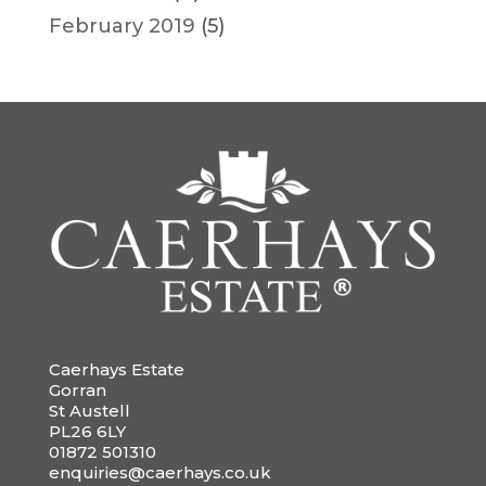
February 2019
(5)
Caerhays Estate
Gorran
St Austell
PL26 6LY
01872 501310
enquiries@caerhays.co.uk