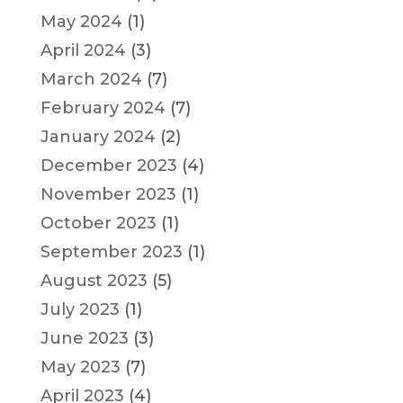
May 2024
(1)
April 2024
(3)
March 2024
(7)
February 2024
(7)
January 2024
(2)
December 2023
(4)
November 2023
(1)
October 2023
(1)
September 2023
(1)
August 2023
(5)
July 2023
(1)
June 2023
(3)
May 2023
(7)
April 2023
(4)