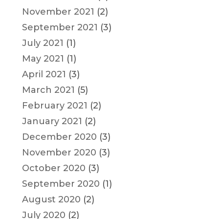
November 2021
(2)
September 2021
(3)
July 2021
(1)
May 2021
(1)
April 2021
(3)
March 2021
(5)
February 2021
(2)
January 2021
(2)
December 2020
(3)
November 2020
(3)
October 2020
(3)
September 2020
(1)
August 2020
(2)
July 2020
(2)