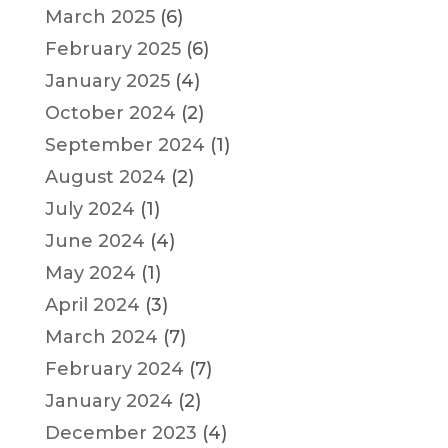
March 2025
(6)
February 2025
(6)
January 2025
(4)
October 2024
(2)
September 2024
(1)
August 2024
(2)
July 2024
(1)
June 2024
(4)
May 2024
(1)
April 2024
(3)
March 2024
(7)
February 2024
(7)
January 2024
(2)
December 2023
(4)