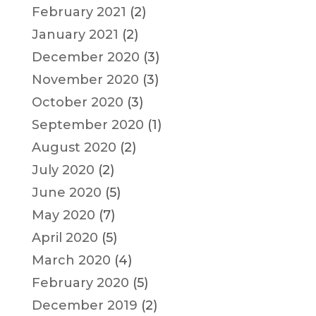
February 2021
(2)
January 2021
(2)
December 2020
(3)
November 2020
(3)
October 2020
(3)
September 2020
(1)
August 2020
(2)
July 2020
(2)
June 2020
(5)
May 2020
(7)
April 2020
(5)
March 2020
(4)
February 2020
(5)
December 2019
(2)