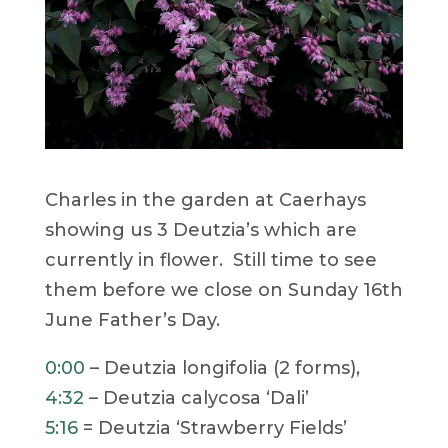
Charles in the garden at Caerhays
showing us 3 Deutzia’s which are
currently in flower. Still time to see
them before we close on Sunday 16th
June Father’s Day.
0:00
– Deutzia longifolia (2 forms),
4:32
– Deutzia calycosa ‘Dali’
5:16
= Deutzia ‘Strawberry Fields’