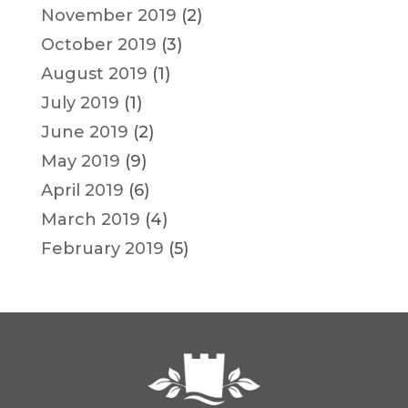
November 2019
(2)
October 2019
(3)
August 2019
(1)
July 2019
(1)
June 2019
(2)
May 2019
(9)
April 2019
(6)
March 2019
(4)
February 2019
(5)