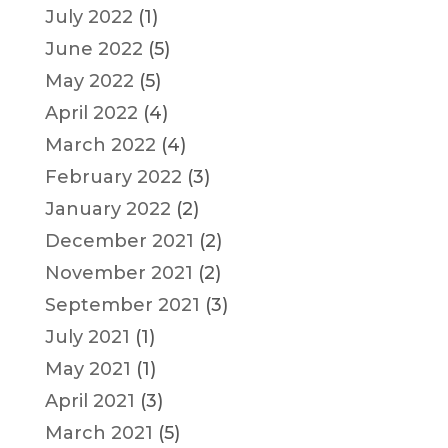
July 2022
(1)
June 2022
(5)
May 2022
(5)
April 2022
(4)
March 2022
(4)
February 2022
(3)
January 2022
(2)
December 2021
(2)
November 2021
(2)
September 2021
(3)
July 2021
(1)
May 2021
(1)
April 2021
(3)
March 2021
(5)