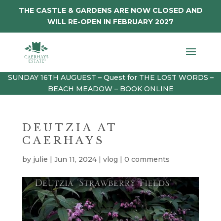
THE CASTLE & GARDENS ARE NOW CLOSED AND
WILL RE-OPEN IN FEBRUARY 2027
SUNDAY 16TH AUGUEST – Quest for THE LOST WORDS –
BEACH MEADOW – BOOK ONLINE
DEUTZIA AT
CAERHAYS
by
julie
|
Jun 11, 2024
|
vlog
|
0 comments