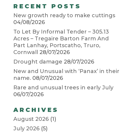
RECENT POSTS
New growth ready to make cuttings
04/08/2026
To Let By Informal Tender – 305.13
Acres – Tregaire Barton Farm And
Part Lanhay, Portscatho, Truro,
Cornwall
28/07/2026
Drought damage
28/07/2026
New and Unusual with ‘Panax’ in their
name.
08/07/2026
Rare and unusual trees in early July
06/07/2026
ARCHIVES
August 2026
(1)
July 2026
(5)