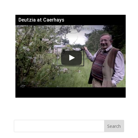
Deutzia at Caerhays