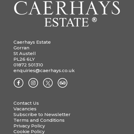
Caerhays Estate
Gorran
St Austell
PL26 6LY
01872 501310
enquiries@caerhays.co.uk
Contact Us
Vacancies
Subscribe to Newsletter
Terms and Conditions
Privacy Policy
Cookie Policy