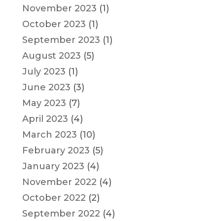
November 2023
(1)
October 2023
(1)
September 2023
(1)
August 2023
(5)
July 2023
(1)
June 2023
(3)
May 2023
(7)
April 2023
(4)
March 2023
(10)
February 2023
(5)
January 2023
(4)
November 2022
(4)
October 2022
(2)
September 2022
(4)