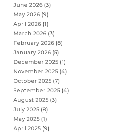
June 2026
(3)
May 2026
(9)
April 2026
(1)
March 2026
(3)
February 2026
(8)
January 2026
(5)
December 2025
(1)
November 2025
(4)
October 2025
(7)
September 2025
(4)
August 2025
(3)
July 2025
(8)
May 2025
(1)
April 2025
(9)