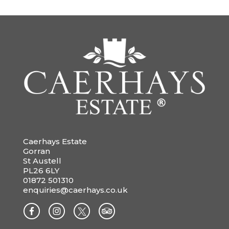
Caerhays Estate
Gorran
St Austell
PL26 6LY
01872 501310
enquiries@caerhays.co.uk