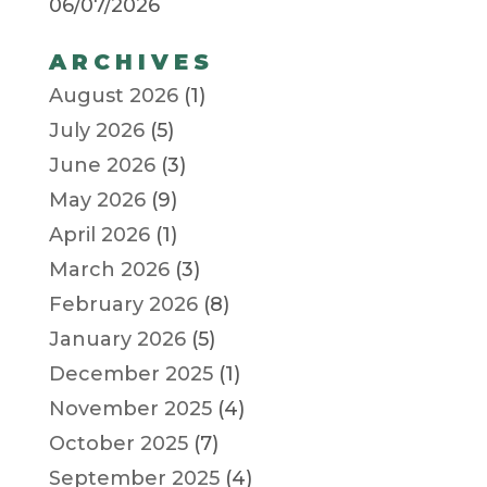
06/07/2026
ARCHIVES
August 2026
(1)
July 2026
(5)
June 2026
(3)
May 2026
(9)
April 2026
(1)
March 2026
(3)
February 2026
(8)
January 2026
(5)
December 2025
(1)
November 2025
(4)
October 2025
(7)
September 2025
(4)