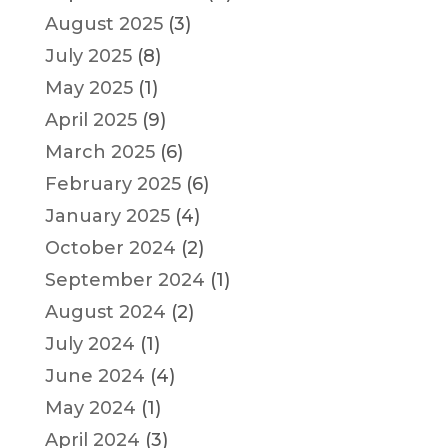
August 2025
(3)
July 2025
(8)
May 2025
(1)
April 2025
(9)
March 2025
(6)
February 2025
(6)
January 2025
(4)
October 2024
(2)
September 2024
(1)
August 2024
(2)
July 2024
(1)
June 2024
(4)
May 2024
(1)
April 2024
(3)