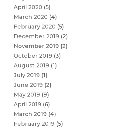
April 2020
(5)
March 2020
(4)
February 2020
(5)
December 2019
(2)
November 2019
(2)
October 2019
(3)
August 2019
(1)
July 2019
(1)
June 2019
(2)
May 2019
(9)
April 2019
(6)
March 2019
(4)
February 2019
(5)