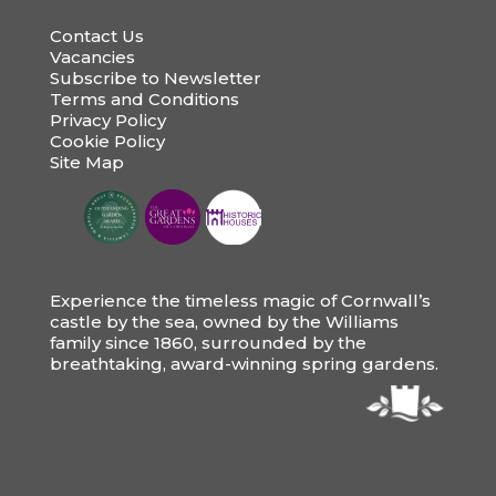
Contact Us
Vacancies
Subscribe to Newsletter
Terms and Conditions
Privacy Policy
Cookie Policy
Site Map
Experience the timeless magic of Cornwall’s
castle by the sea, owned by the Williams
family since 1860, surrounded by the
breathtaking, award-winning spring gardens.