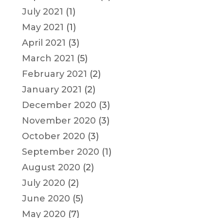
July 2021
(1)
May 2021
(1)
April 2021
(3)
March 2021
(5)
February 2021
(2)
January 2021
(2)
December 2020
(3)
November 2020
(3)
October 2020
(3)
September 2020
(1)
August 2020
(2)
July 2020
(2)
June 2020
(5)
May 2020
(7)