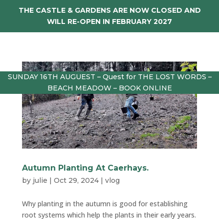
THE CASTLE & GARDENS ARE NOW CLOSED AND
WILL RE-OPEN IN FEBRUARY 2027
SUNDAY 16TH AUGUEST – Quest for THE LOST WORDS –
BEACH MEADOW – BOOK ONLINE
Autumn Planting At Caerhays.
by
julie
|
Oct 29, 2024
|
vlog
Why planting in the autumn is good for establishing
root systems which help the plants in their early years.