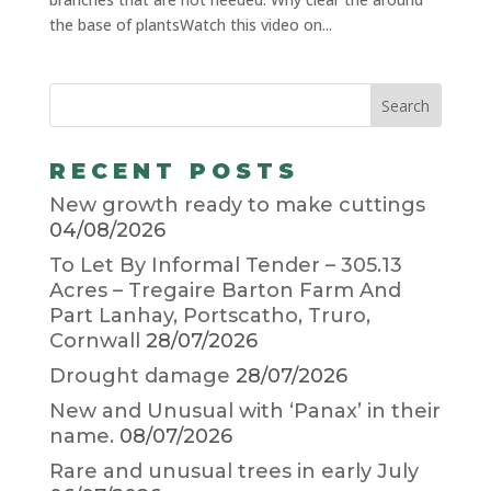
the base of plantsWatch this video on...
RECENT POSTS
New growth ready to make cuttings
04/08/2026
To Let By Informal Tender – 305.13
Acres – Tregaire Barton Farm And
Part Lanhay, Portscatho, Truro,
Cornwall
28/07/2026
Drought damage
28/07/2026
New and Unusual with ‘Panax’ in their
name.
08/07/2026
Rare and unusual trees in early July