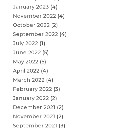
January 2023
(4)
November 2022
(4)
October 2022
(2)
September 2022
(4)
July 2022
(1)
June 2022
(5)
May 2022
(5)
April 2022
(4)
March 2022
(4)
February 2022
(3)
January 2022
(2)
December 2021
(2)
November 2021
(2)
September 2021
(3)