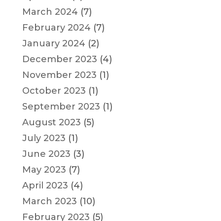
March 2024
(7)
February 2024
(7)
January 2024
(2)
December 2023
(4)
November 2023
(1)
October 2023
(1)
September 2023
(1)
August 2023
(5)
July 2023
(1)
June 2023
(3)
May 2023
(7)
April 2023
(4)
March 2023
(10)
February 2023
(5)