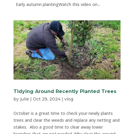
Early autumn plantingWatch this video on...
Tidying Around Recently Planted Trees
by
julie
|
Oct 29, 2024
|
vlog
October is a great time to check your newly plants
trees and clear the weeds and replace any netting and
stakes. Also a good time to clear away lower
branches that are not needed. Why clear the around