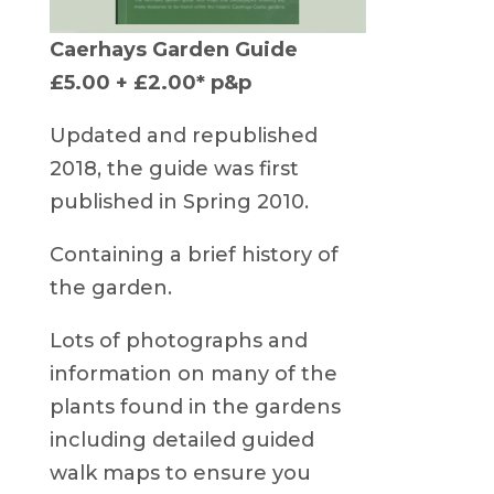
Caerhays Garden Guide
£5.00 + £2.00* p&p
Updated and republished
2018, the guide was first
published in Spring 2010.
Containing a brief history of
the garden.
Lots of photographs and
information on many of the
plants found in the gardens
including detailed guided
walk maps to ensure you