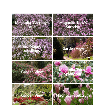
Magnolia ‘Caerhays
Magnolia ‘Kew’s
Belle’
Surprise’
Mixed Magnolia
Garden View
seedlings
Magnolia 'Purple
Garden View
Splendour'
Garden View
Magnolia 'Spectrum'