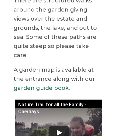
There are structured walks
around the garden giving
views over the estate and
grounds, the lake, and out to
sea. Some of these paths are
quite steep so please take
care.
A garden map is available at
the entrance along with our
garden guide book
.
Nature Trail for all the Family -
Caerhays