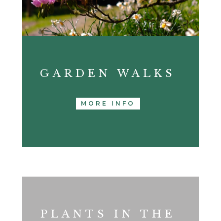
GARDEN WALKS
MORE INFO
PLANTS IN THE