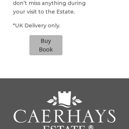
don’t miss anything during
your visit to the Estate.
*UK Delivery only.
Buy
Book