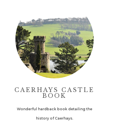
CAERHAYS CASTLE
BOOK
Wonderful hardback book detailing the
history of Caerhays.