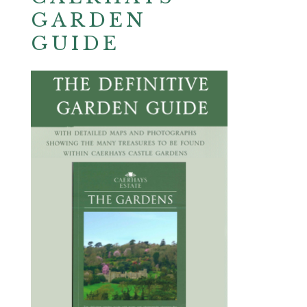
GARDEN
GUIDE