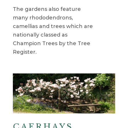
The gardens also feature
many rhododendrons,
camellias and trees which are
nationally classed as
Champion Trees by the Tree
Register.
CAERHAYS