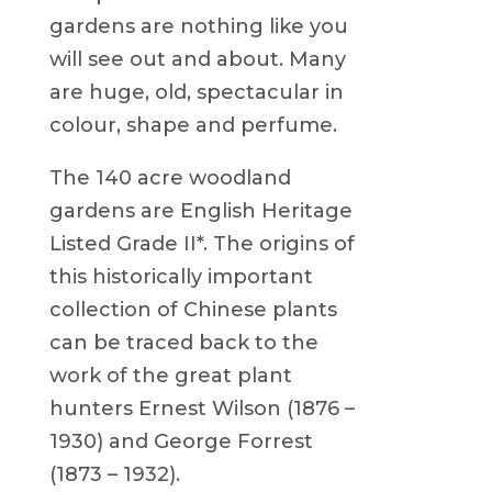
gardens are nothing like you
will see out and about. Many
are huge, old, spectacular in
colour, shape and perfume.
The 140 acre woodland
gardens are English Heritage
Listed Grade II*. The origins of
this historically important
collection of Chinese plants
can be traced back to the
work of the great plant
hunters Ernest Wilson (1876 –
1930) and George Forrest
(1873 – 1932).