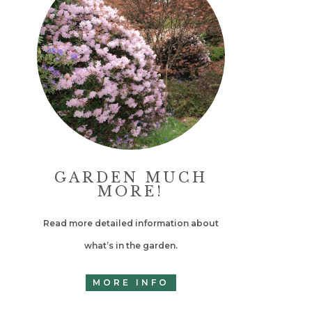
GARDEN MUCH
MORE!
Read more detailed information about
what’s in the garden.
MORE INFO