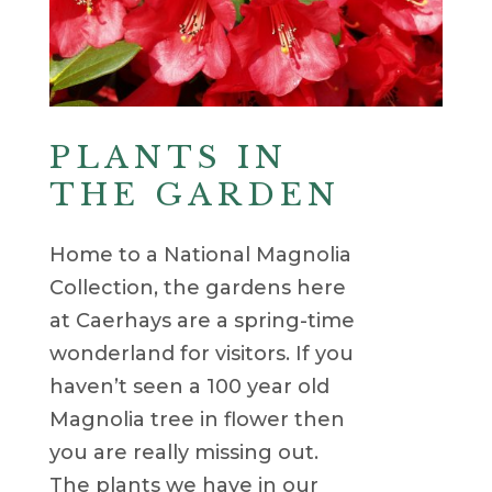
PLANTS IN
THE GARDEN
Home to a National Magnolia
Collection, the gardens here
at Caerhays are a spring-time
wonderland for visitors. If you
haven’t seen a 100 year old
Magnolia tree in flower then
you are really missing out.
The plants we have in our