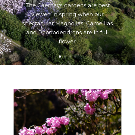
The Caerhays gardens are best
viewed in spring when our
spectacular Magnolias, Camellias
and Rhododendrons are in full
flower.