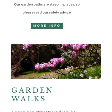
Our garden paths are steep in places, so
please read our safety advice.
MORE INFO
GARDEN
WALKS