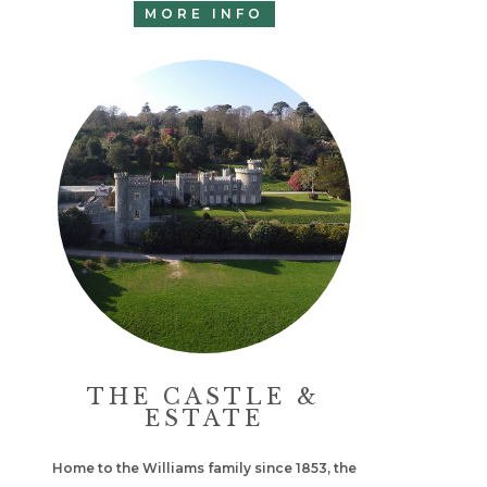
MORE INFO
THE CASTLE &
ESTATE
Home to the Williams family since 1853, the