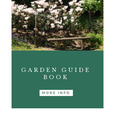
GARDEN GUIDE
BOOK
MORE INFO