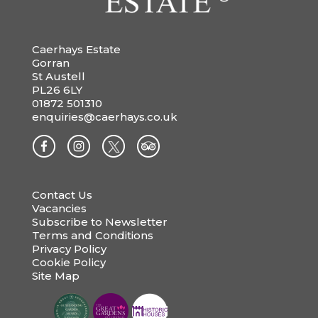
Caerhays Estate
Gorran
St Austell
PL26 6LY
01872 501310
enquiries@caerhays.co.uk
Contact Us
Vacancies
Subscribe to Newsletter
Terms and Conditions
Privacy Policy
Cookie Policy
Site Map