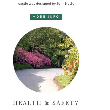
castle was designed by John Nash.
MORE INFO
HEALTH & SAFETY