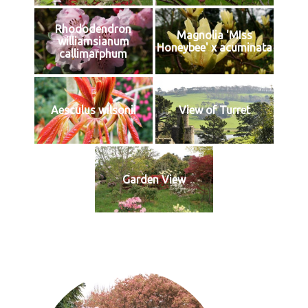
Rhododendron
Magnolia 'MIss
williamsianum
Honeybee' x acuminata
callimarphum
Aesculus wilsonii
View of Turret
Garden View