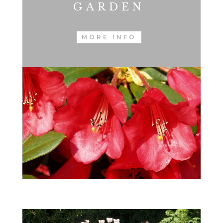
GARDEN
MORE INFO