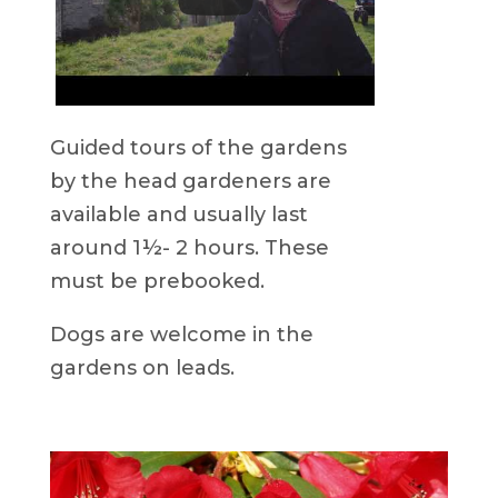
Guided tours of the gardens
by the head gardeners are
available and usually last
around 1½- 2 hours. These
must be prebooked.
Dogs are welcome in the
gardens on leads.