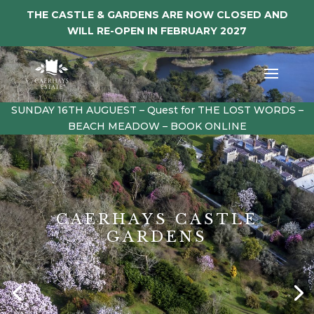
THE CASTLE & GARDENS ARE NOW CLOSED AND
WILL RE-OPEN IN FEBRUARY 2027
SUNDAY 16TH AUGUEST – Quest for THE LOST WORDS –
BEACH MEADOW – BOOK ONLINE
CAERHAYS CASTLE
GARDENS