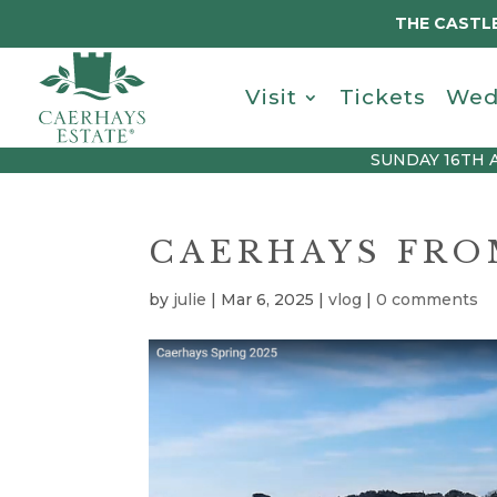
THE CASTLE
Visit
Tickets
Wed
SUNDAY 16TH 
CAERHAYS FROM
by
julie
|
Mar 6, 2025
|
vlog
|
0 comments