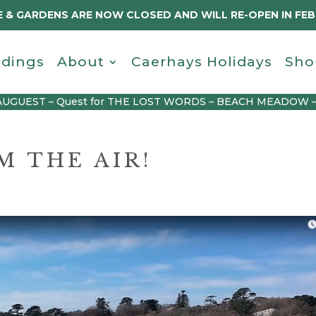
 & GARDENS ARE NOW CLOSED AND WILL RE-OPEN IN FE
dings
About
Caerhays Holidays
Sho
AUGUEST – Quest for THE LOST WORDS – BEACH MEADOW 
 THE AIR!