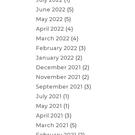
July 2022
(1)
June 2022
(5)
May 2022
(5)
April 2022
(4)
March 2022
(4)
February 2022
(3)
January 2022
(2)
December 2021
(2)
November 2021
(2)
September 2021
(3)
July 2021
(1)
May 2021
(1)
April 2021
(3)
March 2021
(5)