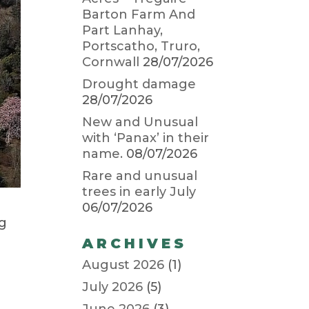
Barton Farm And
Part Lanhay,
Portscatho, Truro,
Cornwall
28/07/2026
Drought damage
28/07/2026
New and Unusual
with ‘Panax’ in their
name.
08/07/2026
Rare and unusual
trees in early July
06/07/2026
ng
ARCHIVES
August 2026
(1)
July 2026
(5)