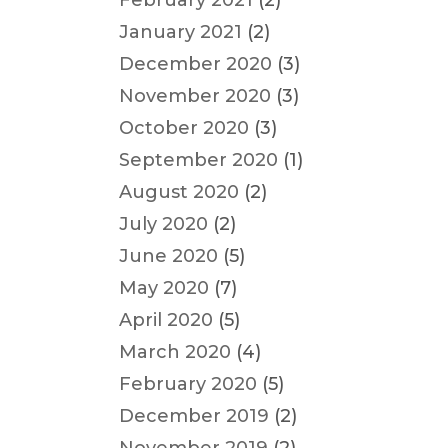
February 2021
(2)
January 2021
(2)
December 2020
(3)
November 2020
(3)
October 2020
(3)
September 2020
(1)
August 2020
(2)
July 2020
(2)
June 2020
(5)
May 2020
(7)
April 2020
(5)
March 2020
(4)
February 2020
(5)
December 2019
(2)