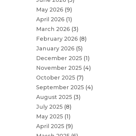
June 2026
(3)
May 2026
(9)
April 2026
(1)
March 2026
(3)
February 2026
(8)
January 2026
(5)
December 2025
(1)
November 2025
(4)
October 2025
(7)
September 2025
(4)
August 2025
(3)
July 2025
(8)
May 2025
(1)
April 2025
(9)