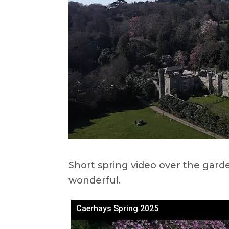
Short spring video over the gard
wonderful.
Caerhays Spring 2025