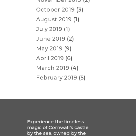
November 2019
(2)
October 2019
(3)
August 2019
(1)
July 2019
(1)
June 2019
(2)
May 2019
(9)
April 2019
(6)
March 2019
(4)
February 2019
(5)
Experience the timeless
magic of Cornwall’s castle
by the sea, owned by the