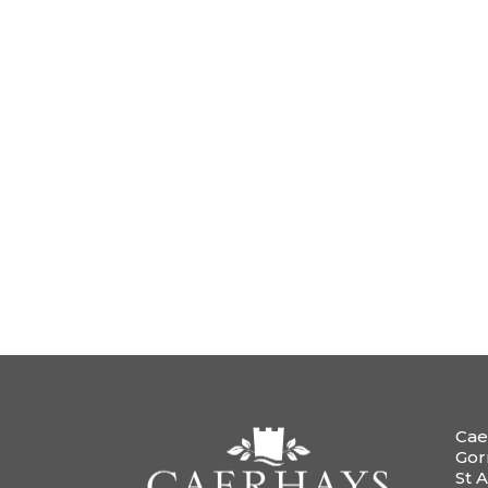
Cae
Gor
St A