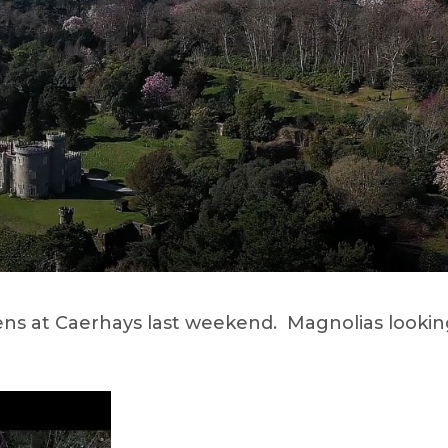
ens at Caerhays last weekend. Magnolias looki