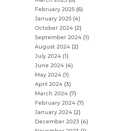
March 2025
(6)
February 2025
(6)
January 2025
(4)
October 2024
(2)
September 2024
(1)
August 2024
(2)
July 2024
(1)
June 2024
(4)
May 2024
(1)
April 2024
(3)
March 2024
(7)
February 2024
(7)
January 2024
(2)
December 2023
(4)