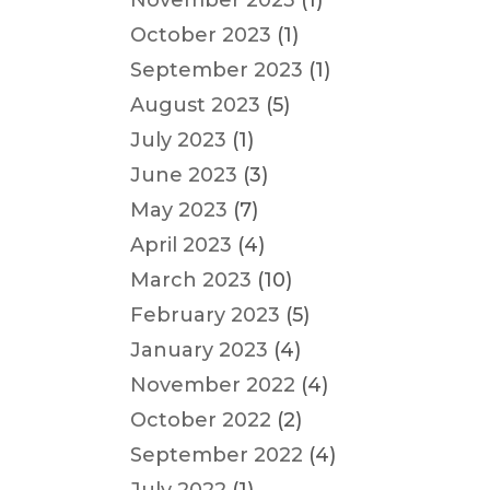
November 2023
(1)
October 2023
(1)
September 2023
(1)
August 2023
(5)
July 2023
(1)
June 2023
(3)
May 2023
(7)
April 2023
(4)
March 2023
(10)
February 2023
(5)
January 2023
(4)
November 2022
(4)
October 2022
(2)
September 2022
(4)