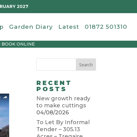
BRUARY 2027
p
Garden Diary
Latest
01872 501310
– BOOK ONLINE
RECENT
POSTS
New growth ready
to make cuttings
04/08/2026
To Let By Informal
Tender – 305.13
Acres – Tregaire