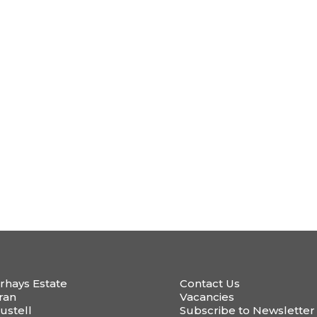
rhays Estate
Contact Us
ran
Vacancies
ustell
Subscribe to Newsletter