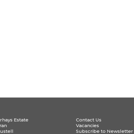
rhays Estate
Contact Us
ran
Vacancies
ustell
Subscribe to Newsletter