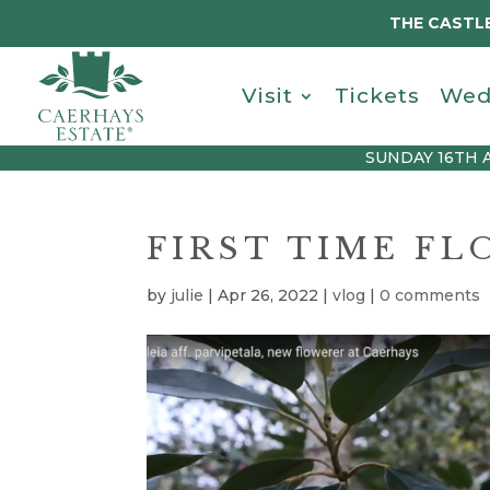
THE CASTLE
Visit
Tickets
Wed
SUNDAY 16TH 
FIRST TIME F
by
julie
|
Apr 26, 2022
|
vlog
|
0 comments