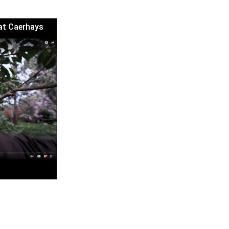
 at Caerhays