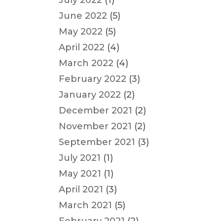
July 2022
(1)
June 2022
(5)
May 2022
(5)
April 2022
(4)
March 2022
(4)
February 2022
(3)
January 2022
(2)
December 2021
(2)
November 2021
(2)
September 2021
(3)
July 2021
(1)
May 2021
(1)
April 2021
(3)
March 2021
(5)