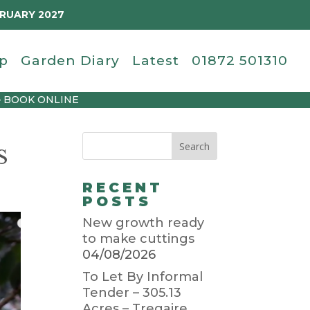
BRUARY 2027
p
Garden Diary
Latest
01872 501310
– BOOK ONLINE
S
RECENT
POSTS
New growth ready
to make cuttings
04/08/2026
To Let By Informal
Tender – 305.13
Acres – Tregaire