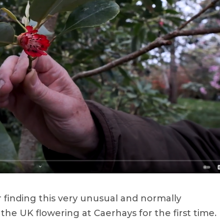
 finding this very unusual and normally
the UK flowering at Caerhays for the first time.