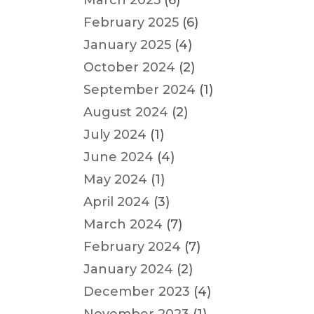
March 2025
(6)
February 2025
(6)
January 2025
(4)
October 2024
(2)
September 2024
(1)
August 2024
(2)
July 2024
(1)
June 2024
(4)
May 2024
(1)
April 2024
(3)
March 2024
(7)
February 2024
(7)
January 2024
(2)
December 2023
(4)