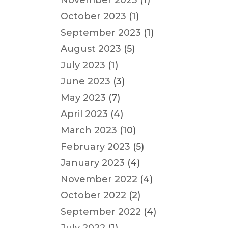
November 2023
(1)
October 2023
(1)
September 2023
(1)
August 2023
(5)
July 2023
(1)
June 2023
(3)
May 2023
(7)
April 2023
(4)
March 2023
(10)
February 2023
(5)
January 2023
(4)
November 2022
(4)
October 2022
(2)
September 2022
(4)