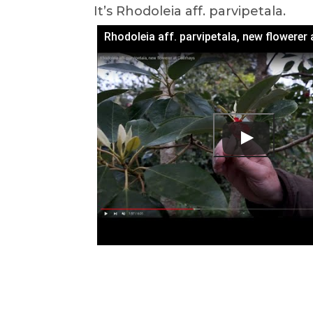
It’s Rhodoleia aff. parvipetala.
Rhodoleia aff. parvipetala, new flowerer