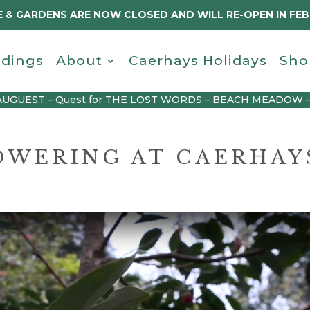
 & GARDENS ARE NOW CLOSED AND WILL RE-OPEN IN FE
dings
About
Caerhays Holidays
Sho
AUGUEST – Quest for THE LOST WORDS – BEACH MEADOW 
LOWERING AT CAERHAY