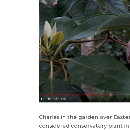
Charles in the garden over Easter
considered conservatory plant in 