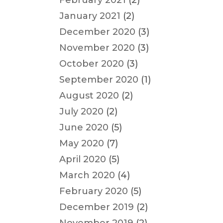
February 2021
(2)
January 2021
(2)
December 2020
(3)
November 2020
(3)
October 2020
(3)
September 2020
(1)
August 2020
(2)
July 2020
(2)
June 2020
(5)
May 2020
(7)
April 2020
(5)
March 2020
(4)
February 2020
(5)
December 2019
(2)