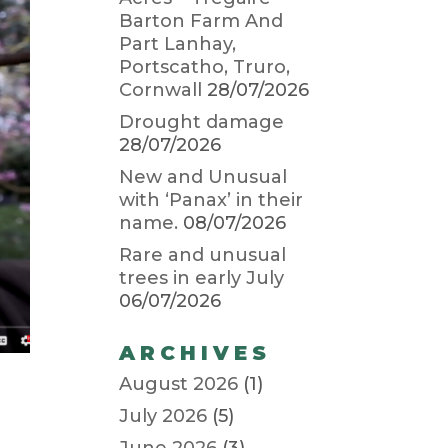
Barton Farm And
Part Lanhay,
Portscatho, Truro,
Cornwall
28/07/2026
Drought damage
28/07/2026
New and Unusual
with ‘Panax’ in their
name.
08/07/2026
Rare and unusual
trees in early July
06/07/2026
ARCHIVES
August 2026
(1)
July 2026
(5)