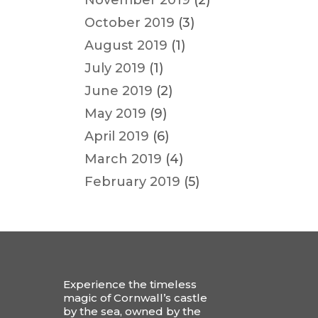
November 2019
(2)
October 2019
(3)
August 2019
(1)
July 2019
(1)
June 2019
(2)
May 2019
(9)
April 2019
(6)
March 2019
(4)
February 2019
(5)
Experience the timeless
magic of Cornwall’s castle
by the sea, owned by the