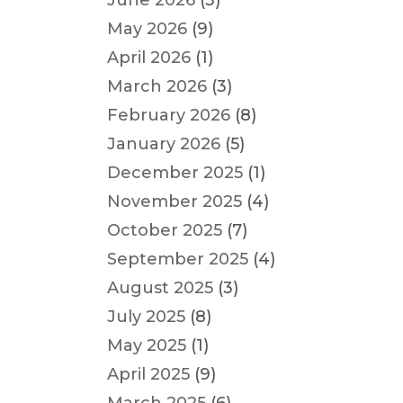
June 2026
(3)
May 2026
(9)
April 2026
(1)
March 2026
(3)
February 2026
(8)
January 2026
(5)
December 2025
(1)
November 2025
(4)
October 2025
(7)
September 2025
(4)
August 2025
(3)
July 2025
(8)
May 2025
(1)
April 2025
(9)