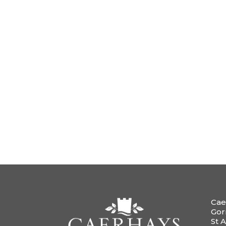
Cae
Gor
St A