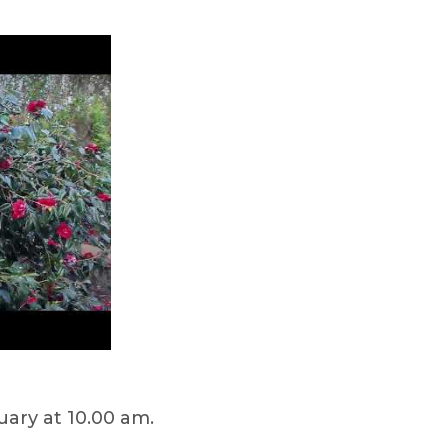
ary at 10.00 am.