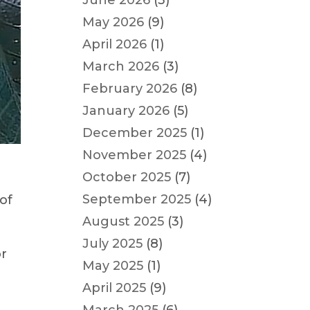
June 2026
(3)
May 2026
(9)
April 2026
(1)
March 2026
(3)
February 2026
(8)
January 2026
(5)
December 2025
(1)
November 2025
(4)
October 2025
(7)
September 2025
(4)
of
August 2025
(3)
July 2025
(8)
or
May 2025
(1)
April 2025
(9)