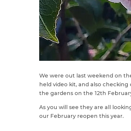
We were out last weekend on the
held video kit, and also checking
the gardens on the 12th Februar
As you will see they are all looking
our February reopen this year.