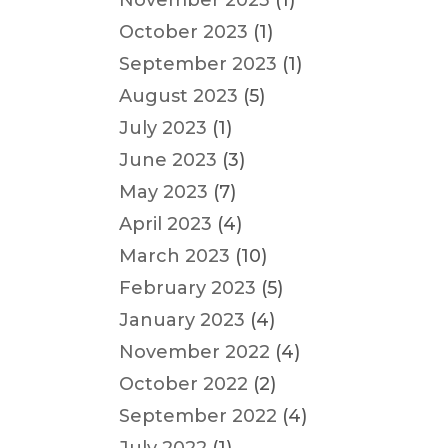
November 2023
(1)
October 2023
(1)
September 2023
(1)
August 2023
(5)
July 2023
(1)
June 2023
(3)
May 2023
(7)
April 2023
(4)
March 2023
(10)
February 2023
(5)
January 2023
(4)
November 2022
(4)
October 2022
(2)
September 2022
(4)