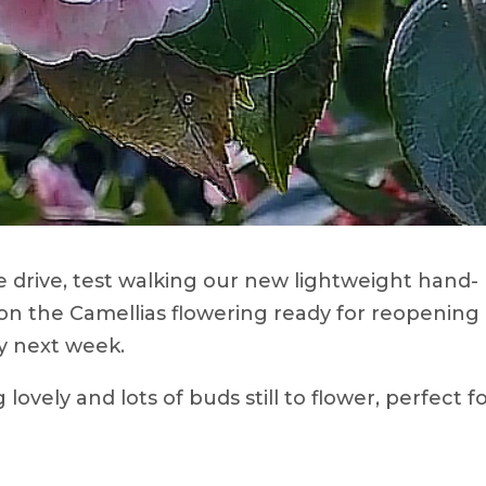
 drive, test walking our new lightweight hand-
 on the Camellias flowering ready for reopening 
y next week.
 lovely and lots of buds still to flower, perfect f