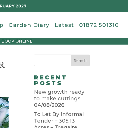
BRUARY 2027
p
Garden Diary
Latest
01872 501310
– BOOK ONLINE
R
RECENT
POSTS
New growth ready
to make cuttings
04/08/2026
To Let By Informal
Tender – 305.13
Acres – Tregaire