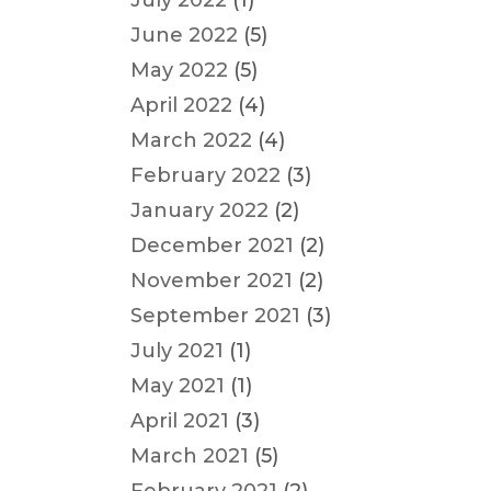
July 2022
(1)
June 2022
(5)
May 2022
(5)
April 2022
(4)
March 2022
(4)
February 2022
(3)
January 2022
(2)
December 2021
(2)
November 2021
(2)
September 2021
(3)
July 2021
(1)
May 2021
(1)
April 2021
(3)
March 2021
(5)