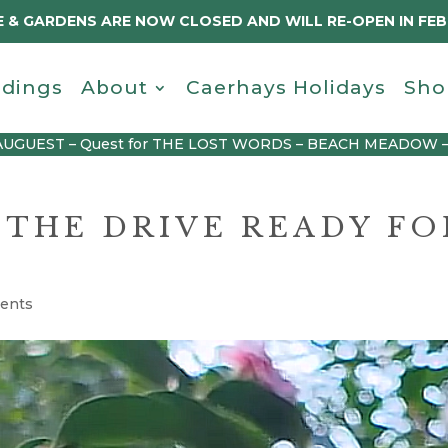
 & GARDENS ARE NOW CLOSED AND WILL RE-OPEN IN FE
dings
About
Caerhays Holidays
Sho
AUGUEST – Quest for THE LOST WORDS – BEACH MEADOW 
 THE DRIVE READY FO
ents