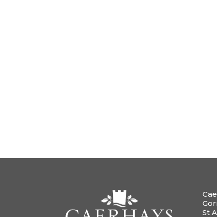
Cae
Gor
St A