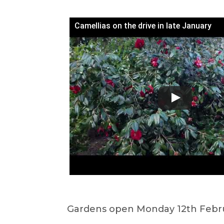
Camellias on the drive in late January
Gardens open Monday 12th Febru