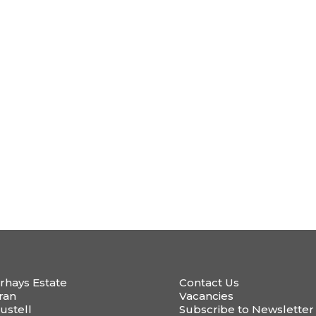
rhays Estate
Contact Us
ran
Vacancies
ustell
Subscribe to Newsletter