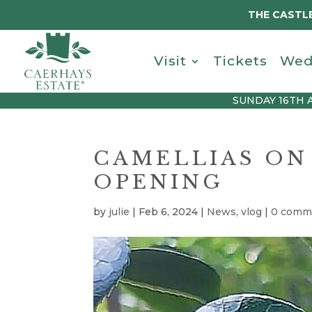
THE CASTLE
Visit
Tickets
Wed
SUNDAY 16TH 
CAMELLIAS ON
OPENING
by
julie
|
Feb 6, 2024
|
News
,
vlog
|
0 comm