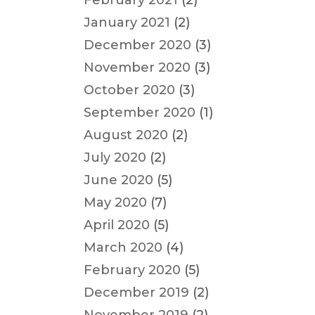
February 2021
(2)
January 2021
(2)
December 2020
(3)
November 2020
(3)
October 2020
(3)
September 2020
(1)
August 2020
(2)
July 2020
(2)
June 2020
(5)
May 2020
(7)
April 2020
(5)
March 2020
(4)
February 2020
(5)
December 2019
(2)