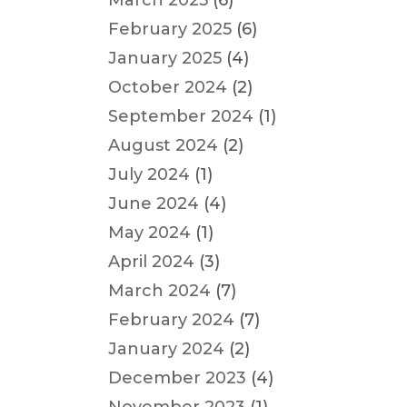
March 2025
(6)
February 2025
(6)
January 2025
(4)
October 2024
(2)
September 2024
(1)
August 2024
(2)
July 2024
(1)
June 2024
(4)
May 2024
(1)
April 2024
(3)
March 2024
(7)
February 2024
(7)
January 2024
(2)
December 2023
(4)