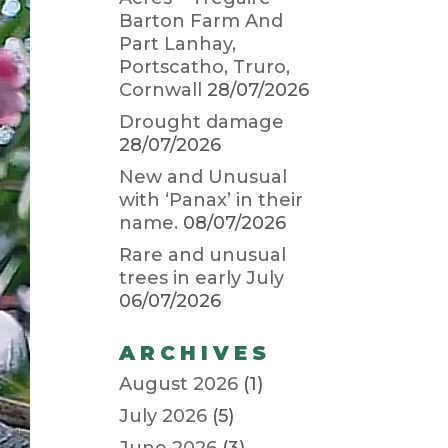
Barton Farm And
Part Lanhay,
Portscatho, Truro,
Cornwall
28/07/2026
Drought damage
28/07/2026
New and Unusual
with ‘Panax’ in their
name.
08/07/2026
Rare and unusual
trees in early July
06/07/2026
ARCHIVES
August 2026
(1)
July 2026
(5)