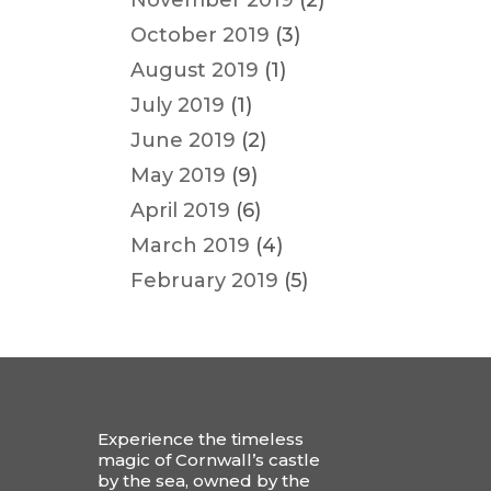
November 2019
(2)
October 2019
(3)
August 2019
(1)
July 2019
(1)
June 2019
(2)
May 2019
(9)
April 2019
(6)
March 2019
(4)
February 2019
(5)
Experience the timeless
magic of Cornwall’s castle
by the sea, owned by the