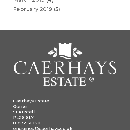
February 2019
(5)
Caerhays Estate
Gorran
St Austell
PL26 6LY
01872 501310
enquiries@caerhays.co.uk