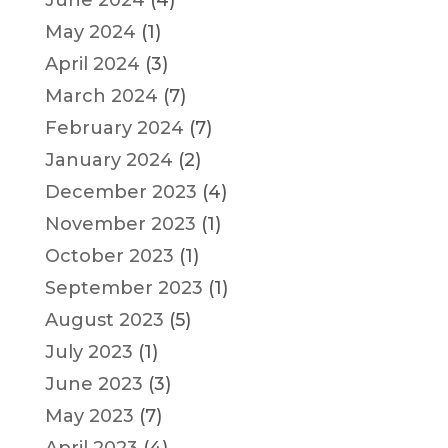
May 2024
(1)
April 2024
(3)
March 2024
(7)
February 2024
(7)
January 2024
(2)
December 2023
(4)
November 2023
(1)
October 2023
(1)
September 2023
(1)
August 2023
(5)
July 2023
(1)
June 2023
(3)
May 2023
(7)
April 2023
(4)