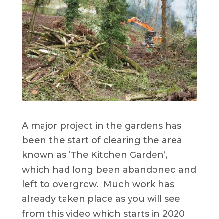
A major project in the gardens has
been the start of clearing the area
known as ‘The Kitchen Garden’,
which had long been abandoned and
left to overgrow. Much work has
already taken place as you will see
from this video which starts in 2020