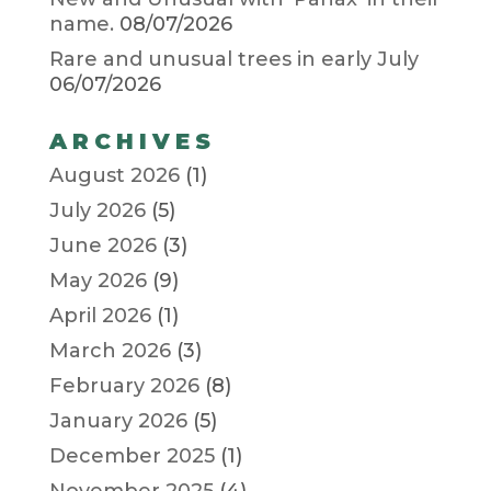
name.
08/07/2026
Rare and unusual trees in early July
06/07/2026
ARCHIVES
August 2026
(1)
July 2026
(5)
June 2026
(3)
May 2026
(9)
April 2026
(1)
March 2026
(3)
February 2026
(8)
January 2026
(5)
December 2025
(1)
November 2025
(4)