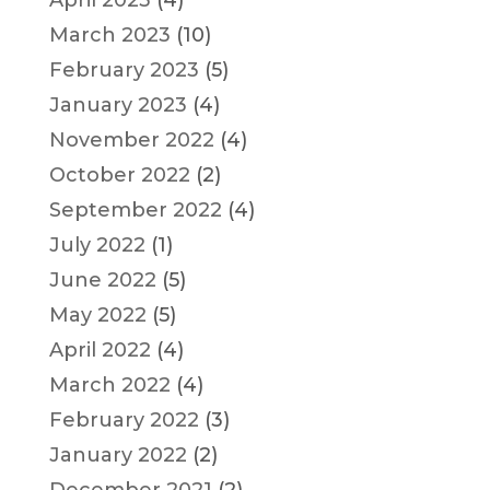
March 2023
(10)
February 2023
(5)
January 2023
(4)
November 2022
(4)
October 2022
(2)
September 2022
(4)
July 2022
(1)
June 2022
(5)
May 2022
(5)
April 2022
(4)
March 2022
(4)
February 2022
(3)
January 2022
(2)
December 2021
(2)