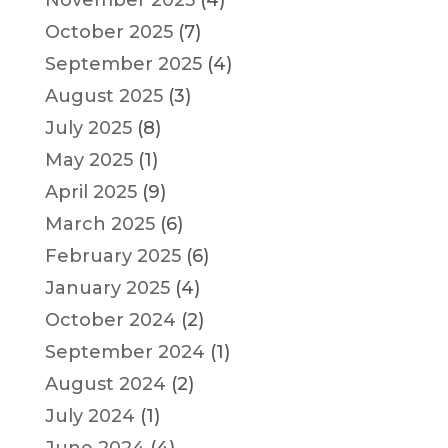
October 2025
(7)
September 2025
(4)
August 2025
(3)
July 2025
(8)
May 2025
(1)
April 2025
(9)
March 2025
(6)
February 2025
(6)
January 2025
(4)
October 2024
(2)
September 2024
(1)
August 2024
(2)
July 2024
(1)
June 2024
(4)