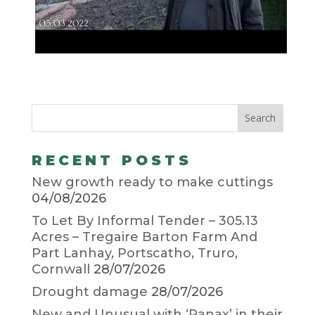
RECENT POSTS
New growth ready to make cuttings
04/08/2026
To Let By Informal Tender – 305.13
Acres – Tregaire Barton Farm And
Part Lanhay, Portscatho, Truro,
Cornwall
28/07/2026
Drought damage
28/07/2026
New and Unusual with ‘Panax’ in their