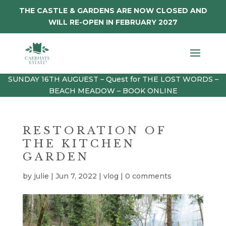
THE CASTLE & GARDENS ARE NOW CLOSED AND
WILL RE-OPEN IN FEBRUARY 2027
SUNDAY 16TH AUGUEST – Quest for THE LOST WORDS –
BEACH MEADOW – BOOK ONLINE
RESTORATION OF
THE KITCHEN
GARDEN
by
julie
|
Jun 7, 2022
|
vlog
|
0 comments