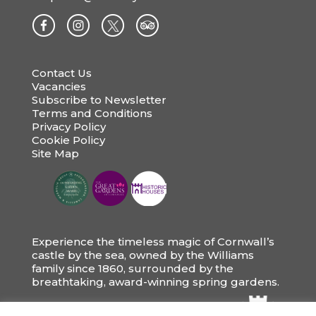
Contact Us
Vacancies
Subscribe to Newsletter
Terms and Conditions
Privacy Policy
Cookie Policy
Site Map
Experience the timeless magic of Cornwall’s
castle by the sea, owned by the Williams
family since 1860, surrounded by the
breathtaking, award-winning spring gardens.