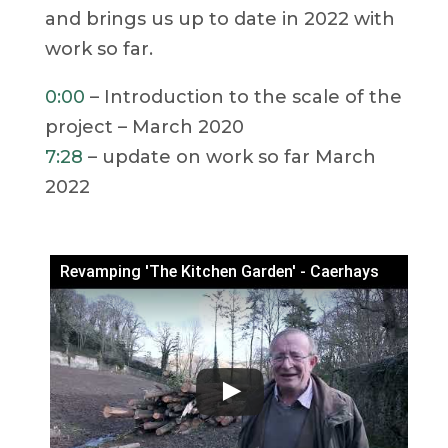
and brings us up to date in 2022 with
work so far.
0:00
– Introduction to the scale of the
project – March 2020
7:28
– update on work so far March
2022
Revamping 'The Kitchen Garden' - Caerhays