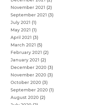
November 2021
(2)
September 2021
(3)
July 2021
(1)
May 2021
(1)
April 2021
(3)
March 2021
(5)
February 2021
(2)
January 2021
(2)
December 2020
(3)
November 2020
(3)
October 2020
(3)
September 2020
(1)
August 2020
(2)
July 2020
(2)