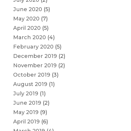
June 2020
(5)
May 2020
(7)
April 2020
(5)
March 2020
(4)
February 2020
(5)
December 2019
(2)
November 2019
(2)
October 2019
(3)
August 2019
(1)
July 2019
(1)
June 2019
(2)
May 2019
(9)
April 2019
(6)
March 2019
(4)