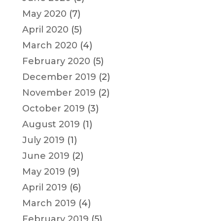
May 2020
(7)
April 2020
(5)
March 2020
(4)
February 2020
(5)
December 2019
(2)
November 2019
(2)
October 2019
(3)
August 2019
(1)
July 2019
(1)
June 2019
(2)
May 2019
(9)
April 2019
(6)
March 2019
(4)
February 2019
(5)