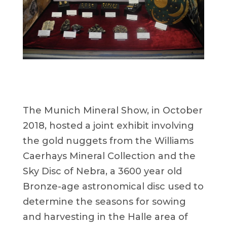
The Munich Mineral Show, in October
2018, hosted a joint exhibit involving
the gold nuggets from the Williams
Caerhays Mineral Collection and the
Sky Disc of Nebra, a 3600 year old
Bronze-age astronomical disc used to
determine the seasons for sowing
and harvesting in the Halle area of