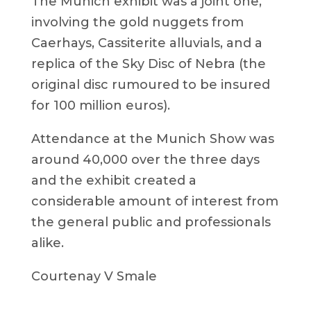
The Munich exhibit was a joint one,
involving the gold nuggets from
Caerhays, Cassiterite alluvials, and a
replica of the Sky Disc of Nebra (the
original disc rumoured to be insured
for 100 million euros).
Attendance at the Munich Show was
around 40,000 over the three days
and the exhibit created a
considerable amount of interest from
the general public and professionals
alike.
Courtenay V Smale