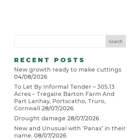
RECENT POSTS
New growth ready to make cuttings
04/08/2026
To Let By Informal Tender – 305.13
Acres – Tregaire Barton Farm And
Part Lanhay, Portscatho, Truro,
Cornwall
28/07/2026
Drought damage
28/07/2026
New and Unusual with ‘Panax’ in their
name.
08/07/2026