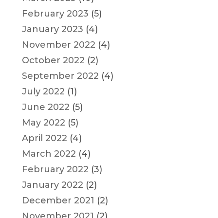
February 2023
(5)
January 2023
(4)
November 2022
(4)
October 2022
(2)
September 2022
(4)
July 2022
(1)
June 2022
(5)
May 2022
(5)
April 2022
(4)
March 2022
(4)
February 2022
(3)
January 2022
(2)
December 2021
(2)
November 2021
(2)