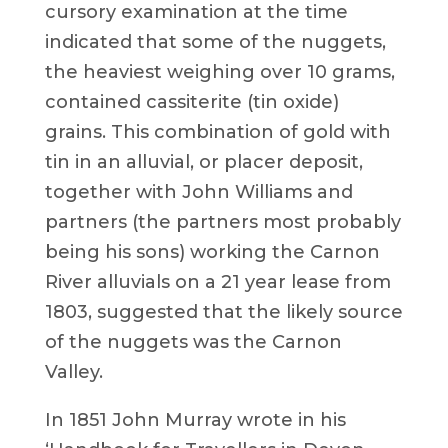
cursory examination at the time
indicated that some of the nuggets,
the heaviest weighing over 10 grams,
contained cassiterite (tin oxide)
grains. This combination of gold with
tin in an alluvial, or placer deposit,
together with John Williams and
partners (the partners most probably
being his sons) working the Carnon
River alluvials on a 21 year lease from
1803, suggested that the likely source
of the nuggets was the Carnon
Valley.
In 1851 John Murray wrote in his