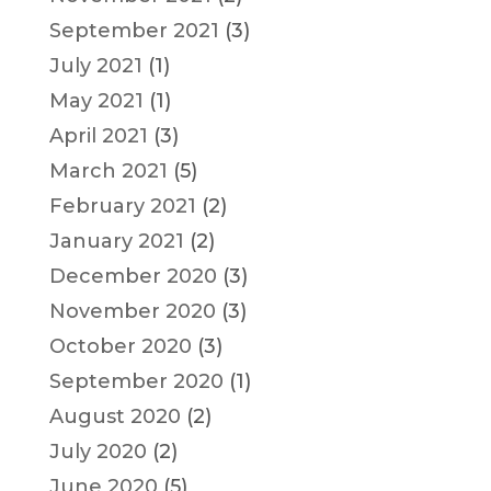
September 2021
(3)
July 2021
(1)
May 2021
(1)
April 2021
(3)
March 2021
(5)
February 2021
(2)
January 2021
(2)
December 2020
(3)
November 2020
(3)
October 2020
(3)
September 2020
(1)
August 2020
(2)
July 2020
(2)
June 2020
(5)