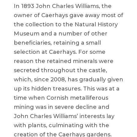
In 1893 John Charles Williams, the
owner of Caerhays gave away most of
the collection to the Natural History
Museum and a number of other
beneficiaries, retaining a small
selection at Caerhays. For some
reason the retained minerals were
secreted throughout the castle,
which, since 2008, has gradually given
up its hidden treasures. This was at a
time when Cornish metalliferous
mining was in severe decline and
John Charles Williams’ interests lay
with plants, culminating with the
creation of the Caerhays gardens.