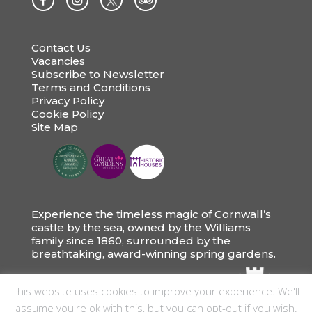
Contact Us
Vacancies
Subscribe to Newsletter
Terms and Conditions
Privacy Policy
Cookie Policy
Site Map
Experience the timeless magic of Cornwall’s
castle by the sea, owned by the Williams
family since 1860, surrounded by the
breathtaking, award-winning spring gardens.
This website uses cookies to improve your experience. We'll
assume you're ok with this, but you can opt-out if you wish.