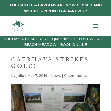
THE CASTLE & GARDENS ARE NOW CLOSED AND
WILL RE-OPEN IN FEBRUARY 2027
SUNDAY 16TH AUGUEST – Quest for THE LOST WORDS –
BEACH MEADOW – BOOK ONLINE
CAERHAYS STRIKES
GOLD!
by
julie
|
Mar 7, 2019
|
News
|
0 comments