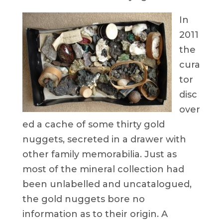
In
2011
the
cura
tor
disc
over
ed a cache of some thirty gold
nuggets, secreted in a drawer with
other family memorabilia. Just as
most of the mineral collection had
been unlabelled and uncatalogued,
the gold nuggets bore no
information as to their origin. A