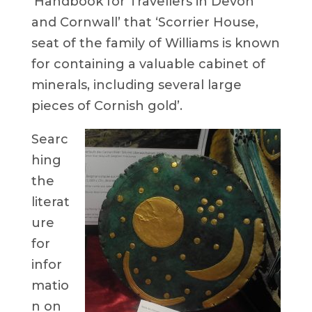
‘Handbook for Travellers in Devon
and Cornwall’ that ‘Scorrier House,
seat of the family of Williams is known
for containing a valuable cabinet of
minerals, including several large
pieces of Cornish gold’.
Searc
hing
the
literat
ure
for
infor
matio
n on