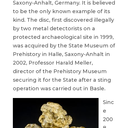
Saxony-Anhalt, Germany. It is believed
to be the only known example of its
kind. The disc, first discovered illegally
by two metal detectorists on a
protected archaeological site in 1999,
was acquired by the State Museum of
Prehistory in Halle, Saxony-Anhalt in
2002, Professor Harald Meller,
director of the Prehistory Museum
securing it for the State after a sting
operation was carried out in Basle.
Sinc
e
200