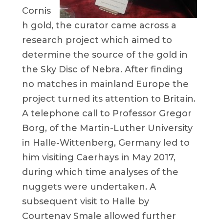
Cornis
h gold, the curator came across a
research project which aimed to
determine the source of the gold in
the Sky Disc of Nebra. After finding
no matches in mainland Europe the
project turned its attention to Britain.
A telephone call to Professor Gregor
Borg, of the Martin-Luther University
in Halle-Wittenberg, Germany led to
him visiting Caerhays in May 2017,
during which time analyses of the
nuggets were undertaken. A
subsequent visit to Halle by
Courtenay Smale allowed further