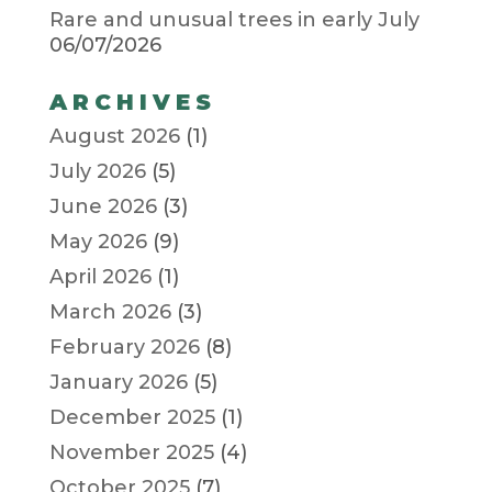
Rare and unusual trees in early July
06/07/2026
ARCHIVES
August 2026
(1)
July 2026
(5)
June 2026
(3)
May 2026
(9)
April 2026
(1)
March 2026
(3)
February 2026
(8)
January 2026
(5)
December 2025
(1)
November 2025
(4)
October 2025
(7)