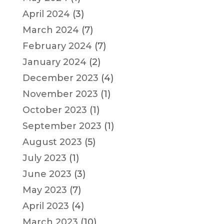
April 2024
(3)
March 2024
(7)
February 2024
(7)
January 2024
(2)
December 2023
(4)
November 2023
(1)
October 2023
(1)
September 2023
(1)
August 2023
(5)
July 2023
(1)
June 2023
(3)
May 2023
(7)
April 2023
(4)
March 2023
(10)