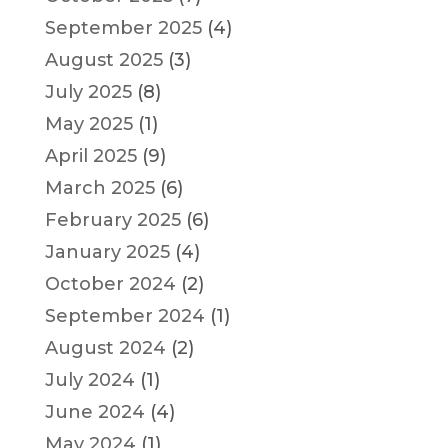
September 2025
(4)
August 2025
(3)
July 2025
(8)
May 2025
(1)
April 2025
(9)
March 2025
(6)
February 2025
(6)
January 2025
(4)
October 2024
(2)
September 2024
(1)
August 2024
(2)
July 2024
(1)
June 2024
(4)
May 2024
(1)