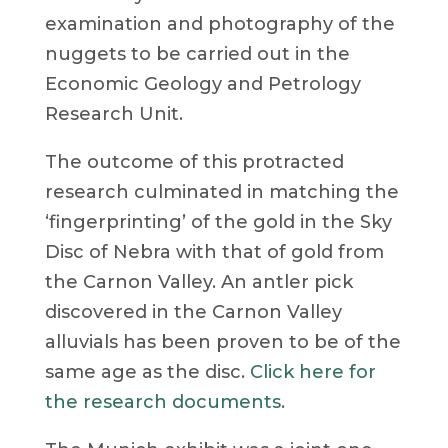
examination and photography of the
nuggets to be carried out in the
Economic Geology and Petrology
Research Unit.
The outcome of this protracted
research culminated in matching the
‘fingerprinting’ of the gold in the Sky
Disc of Nebra with that of gold from
the Carnon Valley. An antler pick
discovered in the Carnon Valley
alluvials has been proven to be of the
same age as the disc.
Click here for
the research documents
.