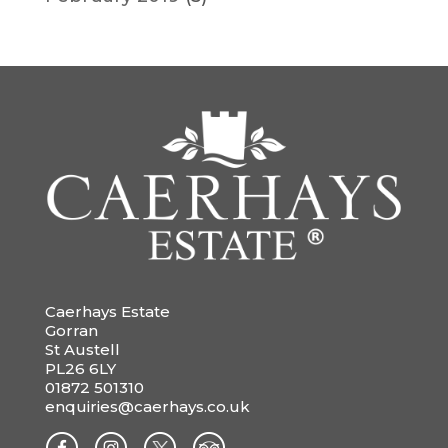
Caerhays Estate
Gorran
St Austell
PL26 6LY
01872 501310
enquiries@caerhays.co.uk