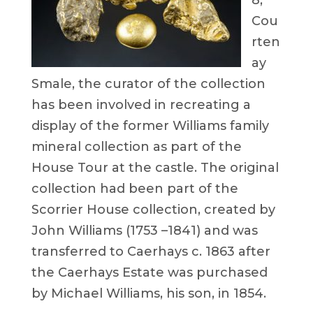
8,
Cou
rten
ay
Smale, the curator of the collection
has been involved in recreating a
display of the former Williams family
mineral collection as part of the
House Tour at the castle. The original
collection had been part of the
Scorrier House collection, created by
John Williams (1753 –1841) and was
transferred to Caerhays c. 1863 after
the Caerhays Estate was purchased
by Michael Williams, his son, in 1854.