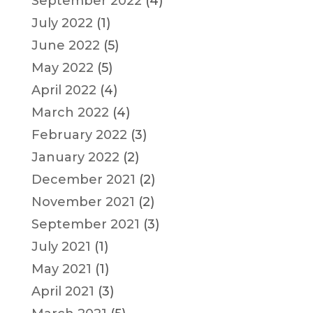
September 2022
(4)
July 2022
(1)
June 2022
(5)
May 2022
(5)
April 2022
(4)
March 2022
(4)
February 2022
(3)
January 2022
(2)
December 2021
(2)
November 2021
(2)
September 2021
(3)
July 2021
(1)
May 2021
(1)
April 2021
(3)