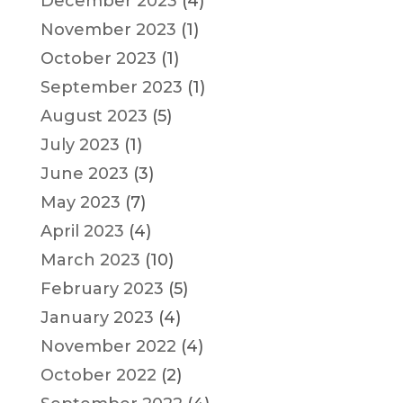
December 2023
(4)
November 2023
(1)
October 2023
(1)
September 2023
(1)
August 2023
(5)
July 2023
(1)
June 2023
(3)
May 2023
(7)
April 2023
(4)
March 2023
(10)
February 2023
(5)
January 2023
(4)
November 2022
(4)
October 2022
(2)