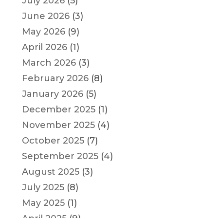
July 2026
(5)
June 2026
(3)
May 2026
(9)
April 2026
(1)
March 2026
(3)
February 2026
(8)
January 2026
(5)
December 2025
(1)
November 2025
(4)
October 2025
(7)
September 2025
(4)
August 2025
(3)
July 2025
(8)
May 2025
(1)