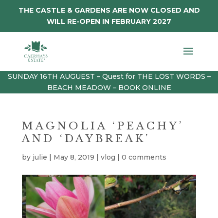
THE CASTLE & GARDENS ARE NOW CLOSED AND
WILL RE-OPEN IN FEBRUARY 2027
SUNDAY 16TH AUGUEST – Quest for THE LOST WORDS –
BEACH MEADOW – BOOK ONLINE
MAGNOLIA ‘PEACHY’
AND ‘DAYBREAK’
by
julie
|
May 8, 2019
|
vlog
|
0 comments