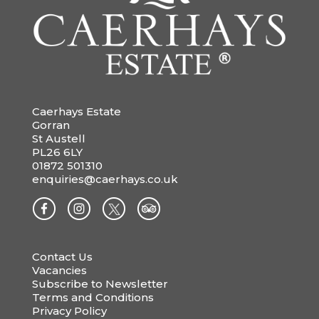
Caerhays Estate
Gorran
St Austell
PL26 6LY
01872 501310
enquiries@caerhays.co.uk
Contact Us
Vacancies
Subscribe to Newsletter
Terms and Conditions
Privacy Policy