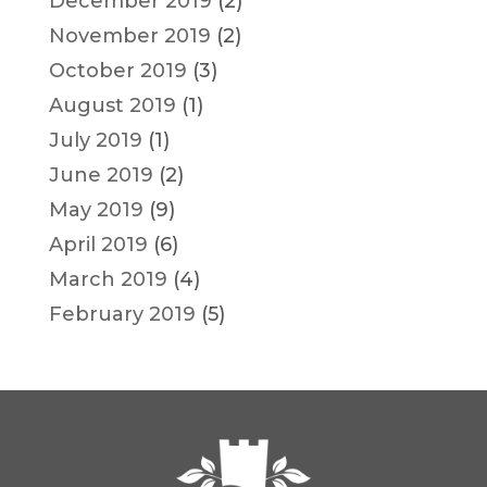
December 2019
(2)
November 2019
(2)
October 2019
(3)
August 2019
(1)
July 2019
(1)
June 2019
(2)
May 2019
(9)
April 2019
(6)
March 2019
(4)
February 2019
(5)