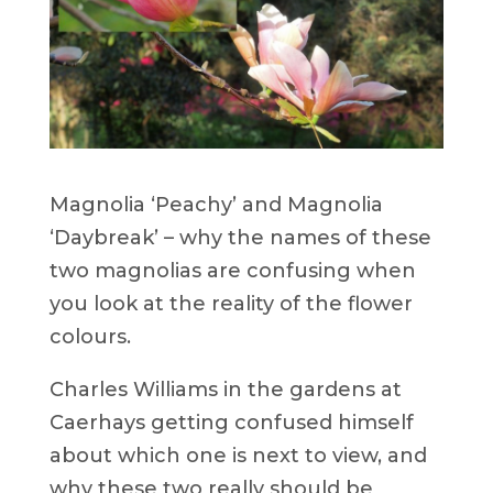
Magnolia ‘Peachy’ and Magnolia
‘Daybreak’ – why the names of these
two magnolias are confusing when
you look at the reality of the flower
colours.
Charles Williams in the gardens at
Caerhays getting confused himself
about which one is next to view, and
why these two really should be