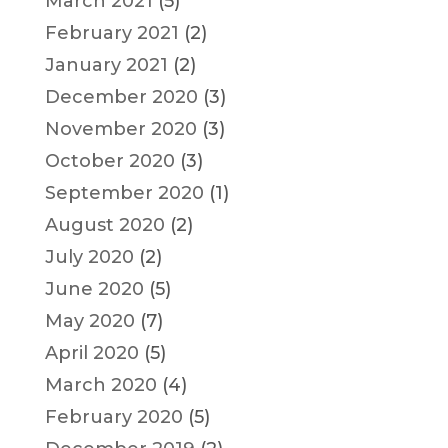
March 2021
(5)
February 2021
(2)
January 2021
(2)
December 2020
(3)
November 2020
(3)
October 2020
(3)
September 2020
(1)
August 2020
(2)
July 2020
(2)
June 2020
(5)
May 2020
(7)
April 2020
(5)
March 2020
(4)
February 2020
(5)