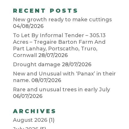
RECENT POSTS
New growth ready to make cuttings
04/08/2026
To Let By Informal Tender – 305.13
Acres – Tregaire Barton Farm And
Part Lanhay, Portscatho, Truro,
Cornwall
28/07/2026
Drought damage
28/07/2026
New and Unusual with ‘Panax’ in their
name.
08/07/2026
Rare and unusual trees in early July
06/07/2026
ARCHIVES
August 2026
(1)