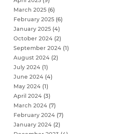
April 2025
(9)
March 2025
(6)
February 2025
(6)
January 2025
(4)
October 2024
(2)
September 2024
(1)
August 2024
(2)
July 2024
(1)
June 2024
(4)
May 2024
(1)
April 2024
(3)
March 2024
(7)
February 2024
(7)
January 2024
(2)