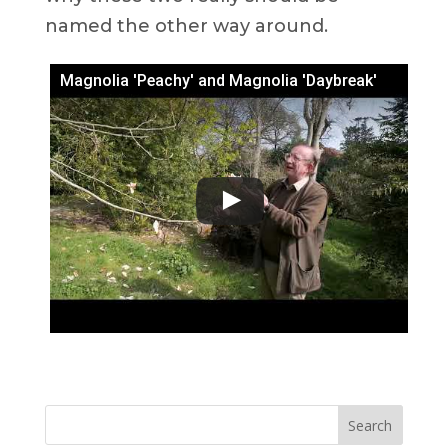
named the other way around.
Magnolia 'Peachy' and Magnolia 'Daybreak'