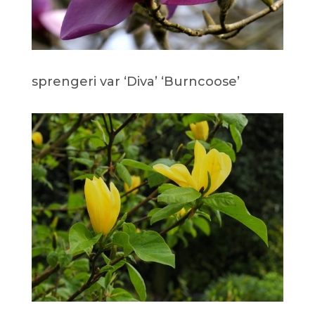
sprengeri var ‘Diva’ ‘Burncoose’