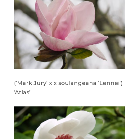
(‘Mark Jury’ x x soulangeana ‘Lennei’)
‘Atlas’