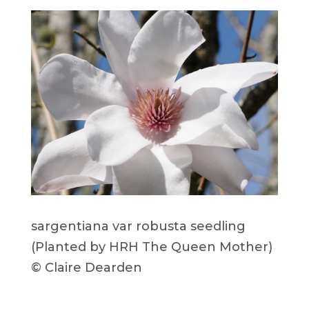
sargentiana var robusta seedling
(Planted by HRH The Queen Mother)
© Claire Dearden