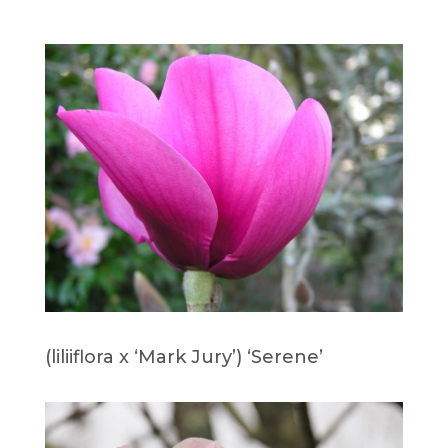
(liliiflora x ‘Mark Jury’) ‘Serene’