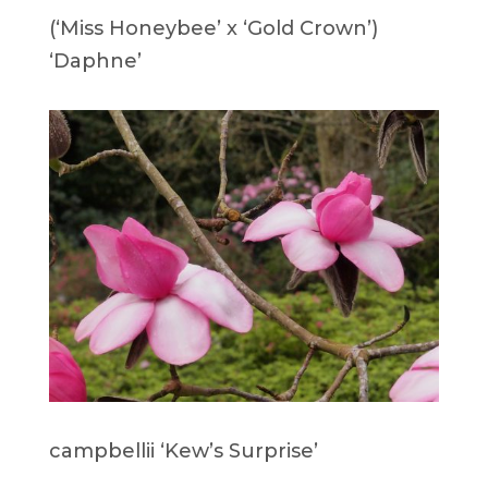
(‘Miss Honeybee’ x ‘Gold Crown’)
‘Daphne’
campbellii ‘Kew’s Surprise’