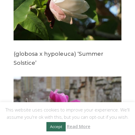
(globosa x hypoleuca) ‘Summer
Solstice’
This website uses cookies to improve your experience. We'll
assume you're ok with this, but you can opt-out if you wish.
Read More
Accept