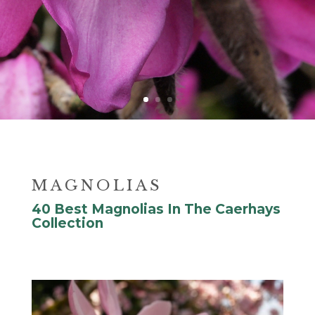
MAGNOLIAS
40 Best Magnolias In The Caerhays
Collection