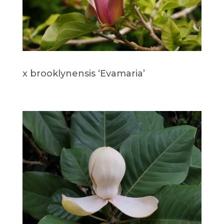
x brooklynensis ‘Evamaria’