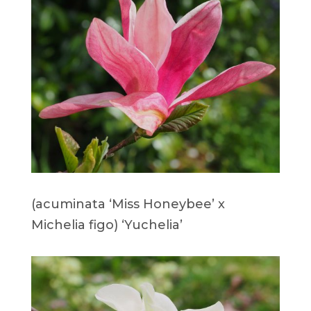
(acuminata ‘Miss Honeybee’ x
Michelia figo) ‘Yuchelia’