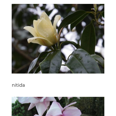
nitida