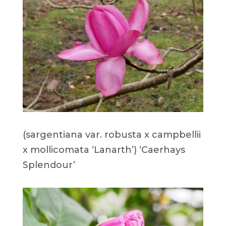
(sargentiana var. robusta x campbellii
x mollicomata ‘Lanarth’) ‘Caerhays
Splendour’