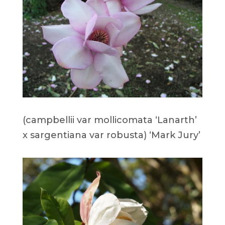
(campbellii var mollicomata ‘Lanarth’
x sargentiana var robusta) ‘Mark Jury’