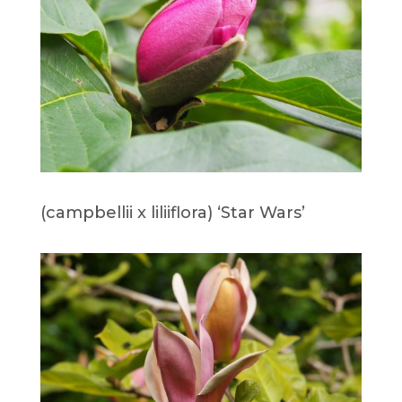
(campbellii x liliiflora) ‘Star Wars’