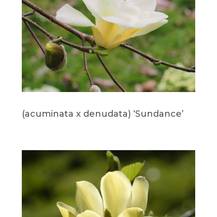
(acuminata x denudata) ‘Sundance’