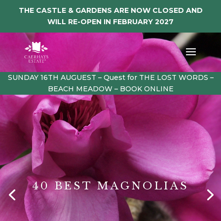
THE CASTLE & GARDENS ARE NOW CLOSED AND
WILL RE-OPEN IN FEBRUARY 2027
SUNDAY 16TH AUGUEST – Quest for THE LOST WORDS –
BEACH MEADOW – BOOK ONLINE
40 BEST MAGNOLIAS