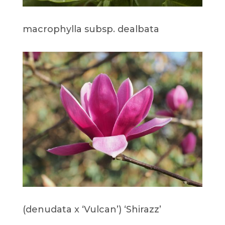
macrophylla subsp. dealbata
(denudata x ‘Vulcan’) ‘Shirazz’