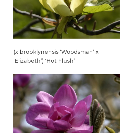
(x brooklynensis ‘Woodsman’ x
‘Elizabeth’) ‘Hot Flush’