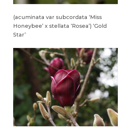
(acuminata var subcordata ‘Miss
Honeybee’ x stellata ‘Rosea’) ‘Gold
Star’