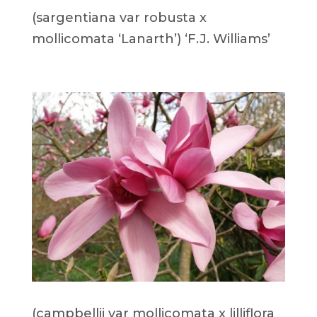
(sargentiana var robusta x
mollicomata ‘Lanarth’) ‘F.J. Williams’
(campbellii var mollicomata x lilliflora