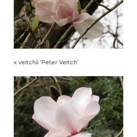
x veitchii ‘Peter Veitch’