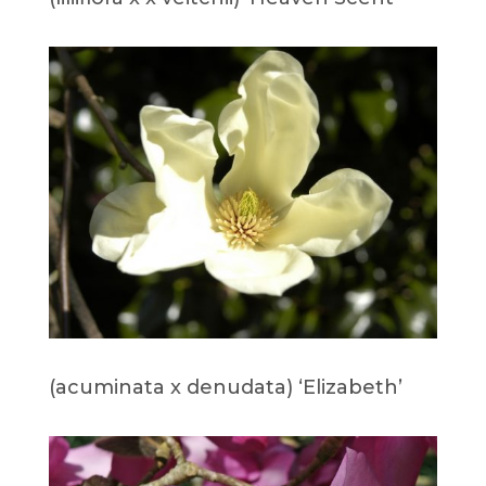
(acuminata x denudata) ‘Elizabeth’