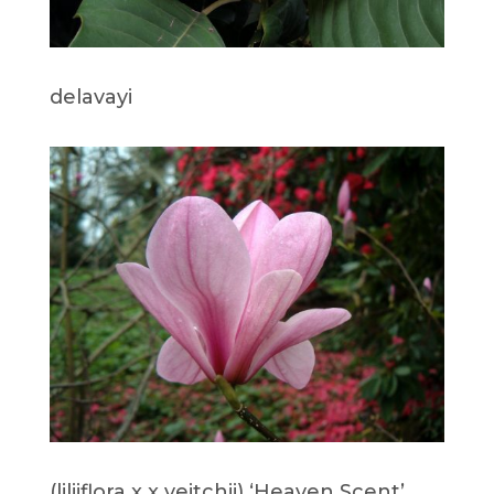
delavayi
(liliiflora x x veitchii) ‘Heaven Scent’