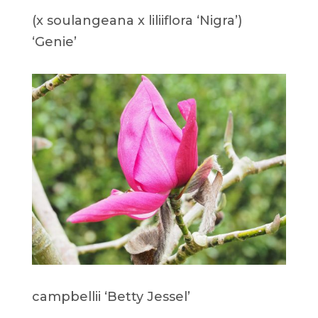
(x soulangeana x liliiflora ‘Nigra’)
‘Genie’
campbellii ‘Betty Jessel’