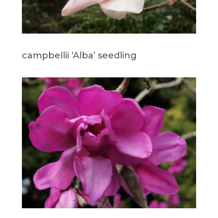
campbellii ‘Alba’ seedling