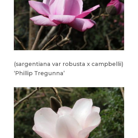
(sargentiana var robusta x campbellii)
‘Phillip Tregunna’