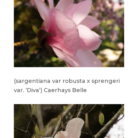
(sargentiana var robusta x sprengeri
var. ‘Diva’) Caerhays Belle