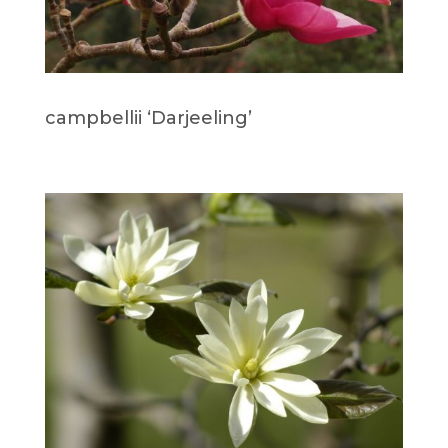
campbellii ‘Darjeeling’