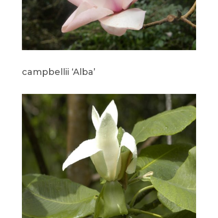
campbellii ‘Alba’