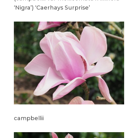
‘Nigra’) ‘Caerhays Surprise’
campbellii