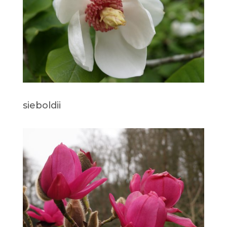
sieboldii