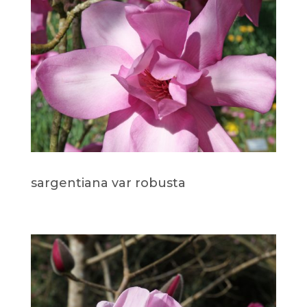
sargentiana var robusta