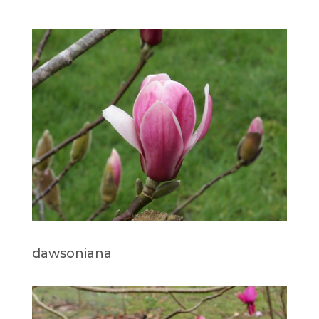
dawsoniana