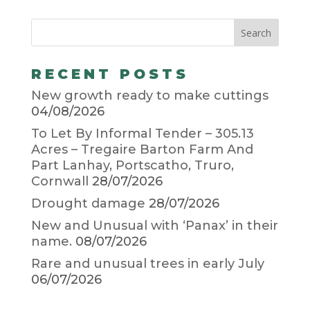
RECENT POSTS
New growth ready to make cuttings
04/08/2026
To Let By Informal Tender – 305.13
Acres – Tregaire Barton Farm And
Part Lanhay, Portscatho, Truro,
Cornwall
28/07/2026
Drought damage
28/07/2026
New and Unusual with ‘Panax’ in their
name.
08/07/2026
Rare and unusual trees in early July
06/07/2026