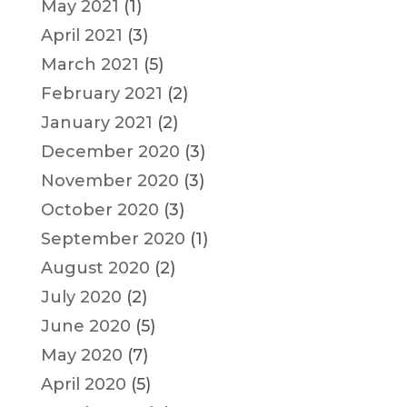
May 2021
(1)
April 2021
(3)
March 2021
(5)
February 2021
(2)
January 2021
(2)
December 2020
(3)
November 2020
(3)
October 2020
(3)
September 2020
(1)
August 2020
(2)
July 2020
(2)
June 2020
(5)
May 2020
(7)
April 2020
(5)