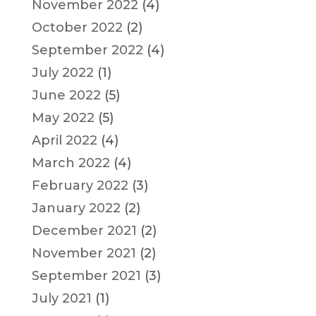
November 2022
(4)
October 2022
(2)
September 2022
(4)
July 2022
(1)
June 2022
(5)
May 2022
(5)
April 2022
(4)
March 2022
(4)
February 2022
(3)
January 2022
(2)
December 2021
(2)
November 2021
(2)
September 2021
(3)
July 2021
(1)