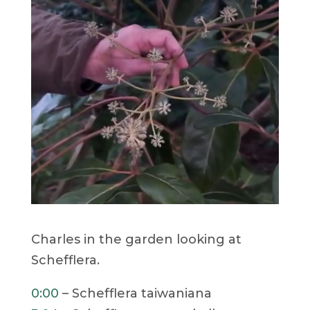
Charles in the garden looking at
Schefflera.
0:00
– Schefflera taiwaniana