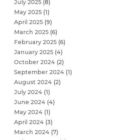
July 2025
(8)
May 2025
(1)
April 2025
(9)
March 2025
(6)
February 2025
(6)
January 2025
(4)
October 2024
(2)
September 2024
(1)
August 2024
(2)
July 2024
(1)
June 2024
(4)
May 2024
(1)
April 2024
(3)
March 2024
(7)