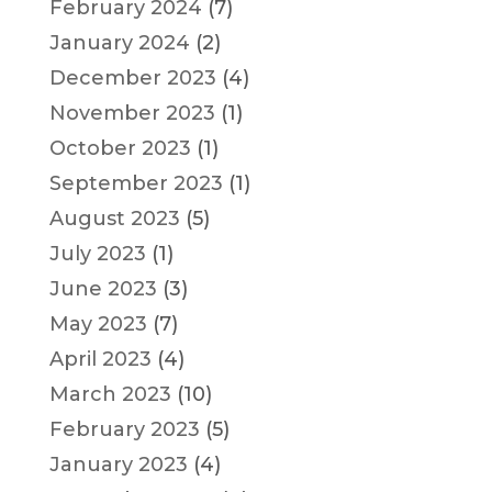
February 2024
(7)
January 2024
(2)
December 2023
(4)
November 2023
(1)
October 2023
(1)
September 2023
(1)
August 2023
(5)
July 2023
(1)
June 2023
(3)
May 2023
(7)
April 2023
(4)
March 2023
(10)
February 2023
(5)
January 2023
(4)