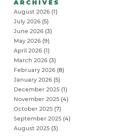
ARCHIVES
August 2026
(1)
July 2026
(5)
June 2026
(3)
May 2026
(9)
April 2026
(1)
March 2026
(3)
February 2026
(8)
January 2026
(5)
December 2025
(1)
November 2025
(4)
October 2025
(7)
September 2025
(4)
August 2025
(3)