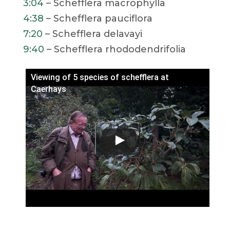
3:04
– Schefflera macrophylla
4:38
– Schefflera pauciflora
7:20
– Schefflera delavayi
9:40
– Schefflera rhododendrifolia
Viewing of 5 species of schefflera at
Caerhays