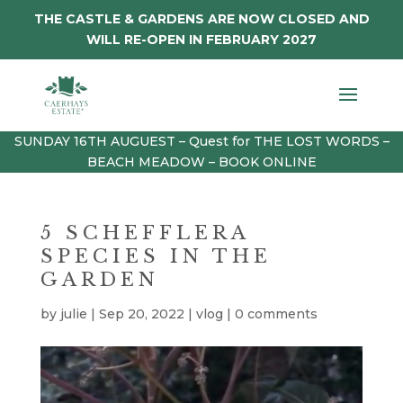
THE CASTLE & GARDENS ARE NOW CLOSED AND
WILL RE-OPEN IN FEBRUARY 2027
SUNDAY 16TH AUGUEST – Quest for THE LOST WORDS –
BEACH MEADOW – BOOK ONLINE
5 SCHEFFLERA
SPECIES IN THE
GARDEN
by
julie
|
Sep 20, 2022
|
vlog
|
0 comments