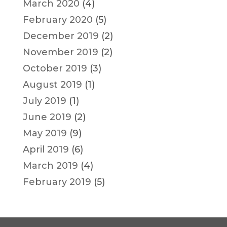
March 2020
(4)
February 2020
(5)
December 2019
(2)
November 2019
(2)
October 2019
(3)
August 2019
(1)
July 2019
(1)
June 2019
(2)
May 2019
(9)
April 2019
(6)
March 2019
(4)
February 2019
(5)