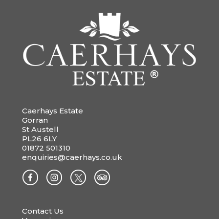
Caerhays Estate
Gorran
St Austell
PL26 6LY
01872 501310
enquiries@caerhays.co.uk
Contact Us