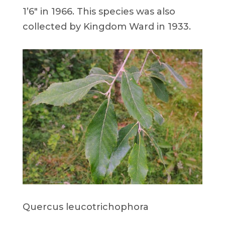
1’6″ in 1966. This species was also
collected by Kingdom Ward in 1933.
Quercus leucotrichophora