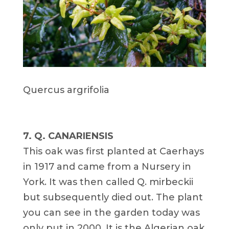
Quercus argrifolia
7. Q. CANARIENSIS
This oak was first planted at Caerhays
in 1917 and came from a Nursery in
York. It was then called Q. mirbeckii
but subsequently died out. The plant
you can see in the garden today was
only put in 2000. It is the Algerian oak