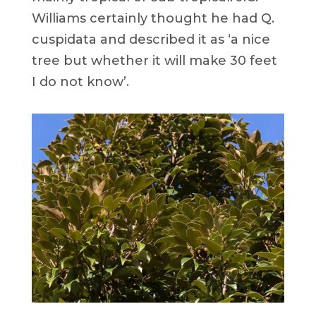
Williams certainly thought he had Q.
cuspidata and described it as ‘a nice
tree but whether it will make 30 feet
I do not know’.