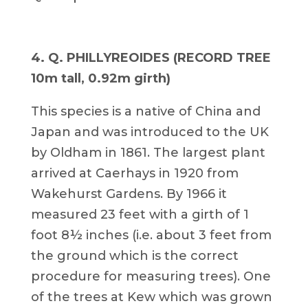
4. Q. PHILLYREOIDES (RECORD TREE
10m tall, 0.92m girth)
This species is a native of China and
Japan and was introduced to the UK
by Oldham in 1861. The largest plant
arrived at Caerhays in 1920 from
Wakehurst Gardens. By 1966 it
measured 23 feet with a girth of 1
foot 8½ inches (i.e. about 3 feet from
the ground which is the correct
procedure for measuring trees). One
of the trees at Kew which was grown