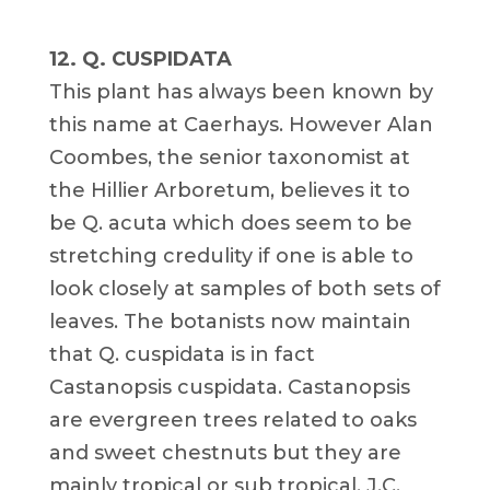
12. Q. CUSPIDATA
This plant has always been known by
this name at Caerhays. However Alan
Coombes, the senior taxonomist at
the Hillier Arboretum, believes it to
be Q. acuta which does seem to be
stretching credulity if one is able to
look closely at samples of both sets of
leaves. The botanists now maintain
that Q. cuspidata is in fact
Castanopsis cuspidata. Castanopsis
are evergreen trees related to oaks
and sweet chestnuts but they are
mainly tropical or sub tropical. J.C.