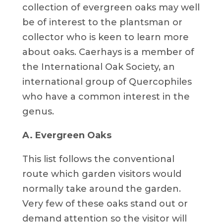
collection of evergreen oaks may well
be of interest to the plantsman or
collector who is keen to learn more
about oaks. Caerhays is a member of
the International Oak Society, an
international group of Quercophiles
who have a common interest in the
genus.
A. Evergreen Oaks
This list follows the conventional
route which garden visitors would
normally take around the garden.
Very few of these oaks stand out or
demand attention so the visitor will