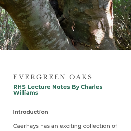
EVERGREEN OAKS
RHS Lecture Notes By Charles
Williams
Introduction
Caerhays has an exciting collection of