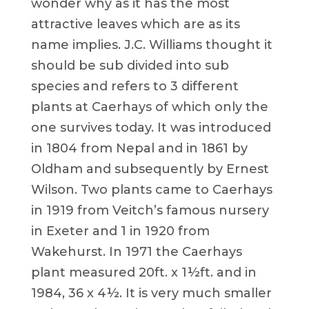
wonder why as it has the most
attractive leaves which are as its
name implies. J.C. Williams thought it
should be sub divided into sub
species and refers to 3 different
plants at Caerhays of which only the
one survives today. It was introduced
in 1804 from Nepal and in 1861 by
Oldham and subsequently by Ernest
Wilson. Two plants came to Caerhays
in 1919 from Veitch’s famous nursery
in Exeter and 1 in 1920 from
Wakehurst. In 1971 the Caerhays
plant measured 20ft. x 1½ft. and in
1984, 36 x 4½. It is very much smaller