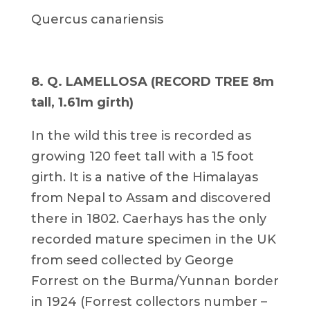
Quercus canariensis
8. Q. LAMELLOSA (RECORD TREE 8m
tall, 1.61m girth)
In the wild this tree is recorded as
growing 120 feet tall with a 15 foot
girth. It is a native of the Himalayas
from Nepal to Assam and discovered
there in 1802. Caerhays has the only
recorded mature specimen in the UK
from seed collected by George
Forrest on the Burma/Yunnan border
in 1924 (Forrest collectors number –