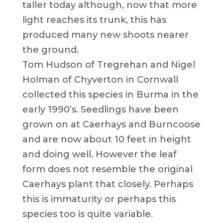
taller today although, now that more
light reaches its trunk, this has
produced many new shoots nearer
the ground.
Tom Hudson of Tregrehan and Nigel
Holman of Chyverton in Cornwall
collected this species in Burma in the
early 1990’s. Seedlings have been
grown on at Caerhays and Burncoose
and are now about 10 feet in height
and doing well. However the leaf
form does not resemble the original
Caerhays plant that closely. Perhaps
this is immaturity or perhaps this
species too is quite variable.