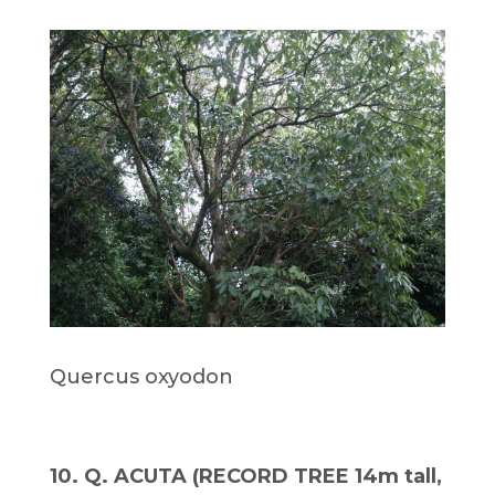
Quercus oxyodon
10. Q. ACUTA (RECORD TREE 14m tall,