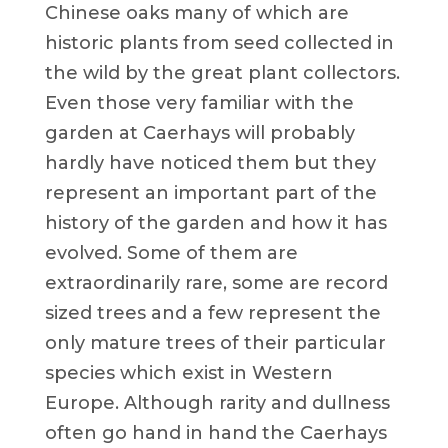
Chinese oaks many of which are
historic plants from seed collected in
the wild by the great plant collectors.
Even those very familiar with the
garden at Caerhays will probably
hardly have noticed them but they
represent an important part of the
history of the garden and how it has
evolved. Some of them are
extraordinarily rare, some are record
sized trees and a few represent the
only mature trees of their particular
species which exist in Western
Europe. Although rarity and dullness
often go hand in hand the Caerhays