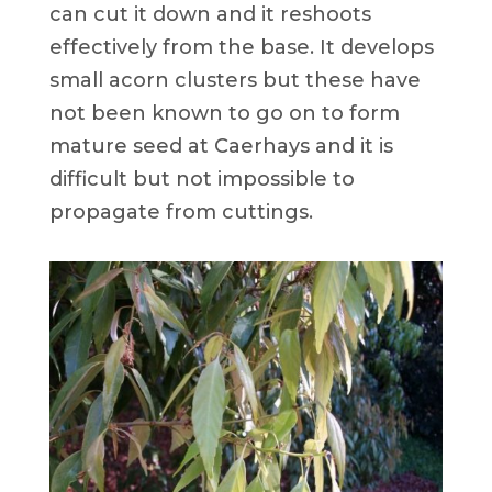
can cut it down and it reshoots
effectively from the base. It develops
small acorn clusters but these have
not been known to go on to form
mature seed at Caerhays and it is
difficult but not impossible to
propagate from cuttings.