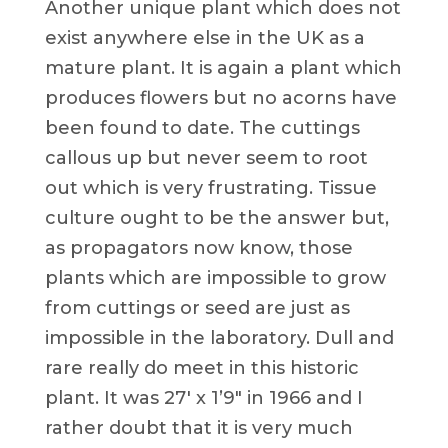
Another unique plant which does not
exist anywhere else in the UK as a
mature plant. It is again a plant which
produces flowers but no acorns have
been found to date. The cuttings
callous up but never seem to root
out which is very frustrating. Tissue
culture ought to be the answer but,
as propagators now know, those
plants which are impossible to grow
from cuttings or seed are just as
impossible in the laboratory. Dull and
rare really do meet in this historic
plant. It was 27′ x 1’9″ in 1966 and I
rather doubt that it is very much