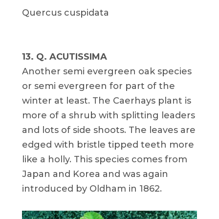
Quercus cuspidata
13. Q. ACUTISSIMA
Another semi evergreen oak species
or semi evergreen for part of the
winter at least. The Caerhays plant is
more of a shrub with splitting leaders
and lots of side shoots. The leaves are
edged with bristle tipped teeth more
like a holly. This species comes from
Japan and Korea and was again
introduced by Oldham in 1862.