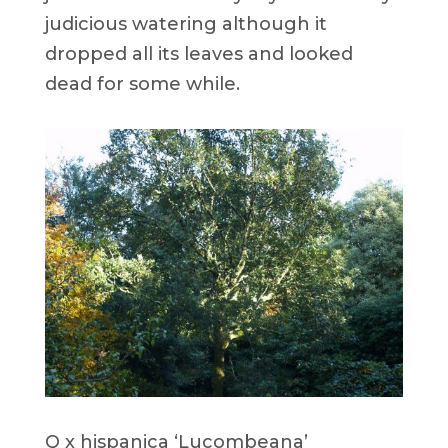
judicious watering although it
dropped all its leaves and looked
dead for some while.
Q x hispanica ‘Lucombeana’