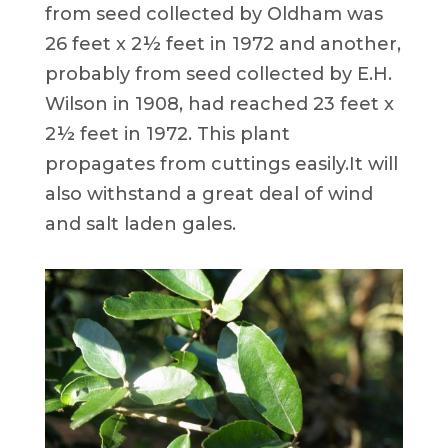
from seed collected by Oldham was
26 feet x 2½ feet in 1972 and another,
probably from seed collected by E.H.
Wilson in 1908, had reached 23 feet x
2½ feet in 1972. This plant
propagates from cuttings easily.It will
also withstand a great deal of wind
and salt laden gales.