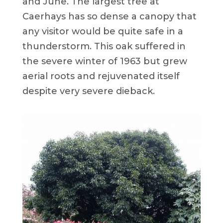
and June. The largest tree at
Caerhays has so dense a canopy that
any visitor would be quite safe in a
thunderstorm. This oak suffered in
the severe winter of 1963 but grew
aerial roots and rejuvenated itself
despite very severe dieback.