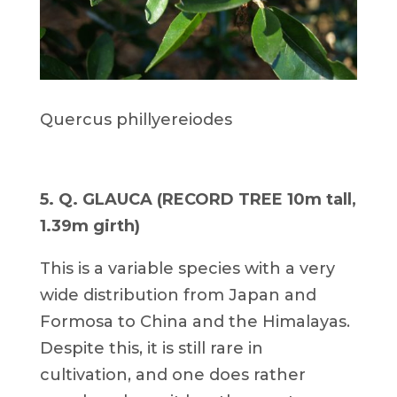
Quercus phillyereiodes
5. Q. GLAUCA (RECORD TREE 10m tall,
1.39m girth)
This is a variable species with a very
wide distribution from Japan and
Formosa to China and the Himalayas.
Despite this, it is still rare in
cultivation, and one does rather