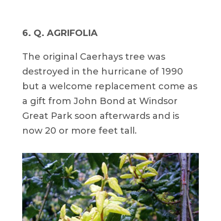
6. Q. AGRIFOLIA
The original Caerhays tree was
destroyed in the hurricane of 1990
but a welcome replacement come as
a gift from John Bond at Windsor
Great Park soon afterwards and is
now 20 or more feet tall.