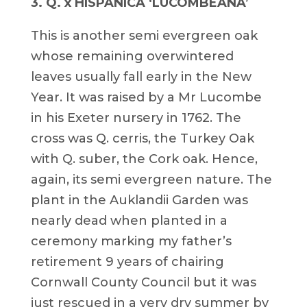
3. Q. x HISPANICA ‘LUCOMBEANA’
This is another semi evergreen oak
whose remaining overwintered
leaves usually fall early in the New
Year. It was raised by a Mr Lucombe
in his Exeter nursery in 1762. The
cross was Q. cerris, the Turkey Oak
with Q. suber, the Cork oak. Hence,
again, its semi evergreen nature. The
plant in the Auklandii Garden was
nearly dead when planted in a
ceremony marking my father’s
retirement 9 years of chairing
Cornwall County Council but it was
just rescued in a very dry summer by