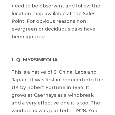
need to be observant and follow the
location map available at the Sales
Point. For obvious reasons non
evergreen or deciduous oaks have
been ignored.
1. Q. MYRSINIFOLIA
This is a native of S. China, Laos and
Japan. It was first introduced into the
UK by Robert Fortune in 1854. It
grows at Caerhays as a windbreak
and a very effective one it is too. The
windbreak was planted in 1928. You