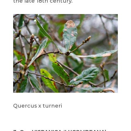
the late 18th century.
Quercus x turneri