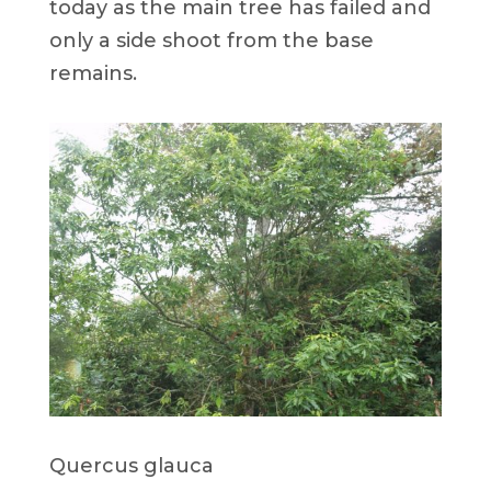
today as the main tree has failed and
only a side shoot from the base
remains.
Quercus glauca