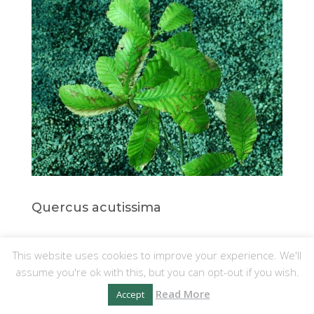
Quercus acutissima
This website uses cookies to improve your experience. We'll
14. Q. LUDOVICIANA
assume you're ok with this, but you can opt-out if you wish.
This species has especially beautiful
Read More
Accept
bark and comes from the S.E. United