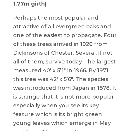
1.77m girth)
Perhaps the most popular and
attractive of all evergreen oaks and
one of the easiest to propagate. Four
of these trees arrived in 1920 from
Dickinsons of Chester. Several, if not
all of them, survive today. The largest
measured 40′ x 5’1″ in 1966. By 1971
this tree was 42′ x 5’6″. The species
was introduced from Japan in 1878. It
is strange that it is not more popular
especially when you see its key
feature which is its bright green
young leaves which emerge in May