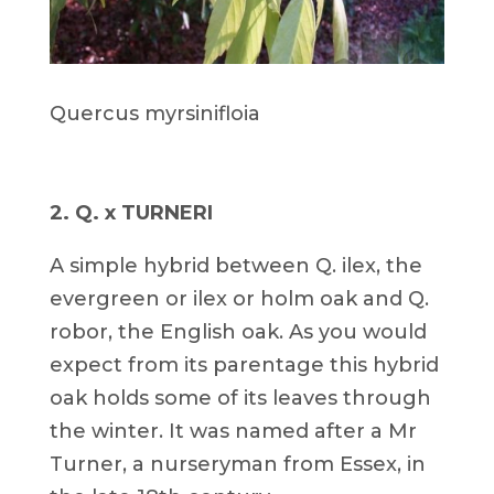
Quercus myrsinifloia
2. Q. x TURNERI
A simple hybrid between Q. ilex, the
evergreen or ilex or holm oak and Q.
robor, the English oak. As you would
expect from its parentage this hybrid
oak holds some of its leaves through
the winter. It was named after a Mr
Turner, a nurseryman from Essex, in