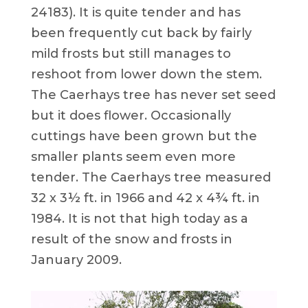
24183). It is quite tender and has
been frequently cut back by fairly
mild frosts but still manages to
reshoot from lower down the stem.
The Caerhays tree has never set seed
but it does flower. Occasionally
cuttings have been grown but the
smaller plants seem even more
tender. The Caerhays tree measured
32 x 3½ ft. in 1966 and 42 x 4¾ ft. in
1984. It is not that high today as a
result of the snow and frosts in
January 2009.