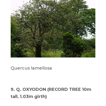
Quercus lamellosa
9. Q. OXYODON (RECORD TREE 10m
tall, 1.03m girth)