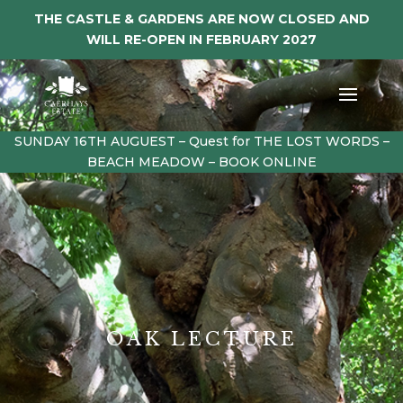
THE CASTLE & GARDENS ARE NOW CLOSED AND
WILL RE-OPEN IN FEBRUARY 2027
SUNDAY 16TH AUGUEST – Quest for THE LOST WORDS –
BEACH MEADOW – BOOK ONLINE
OAK LECTURE