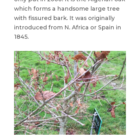
which forms a handsome large tree
with fissured bark. It was originally
introduced from N. Africa or Spain in
1845.