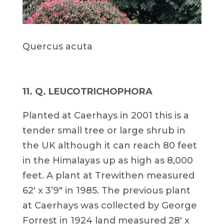
Quercus acuta
11. Q. LEUCOTRICHOPHORA
Planted at Caerhays in 2001 this is a
tender small tree or large shrub in
the UK although it can reach 80 feet
in the Himalayas up as high as 8,000
feet. A plant at Trewithen measured
62′ x 3’9″ in 1985. The previous plant
at Caerhays was collected by George
Forrest in 1924 land measured 28′ x