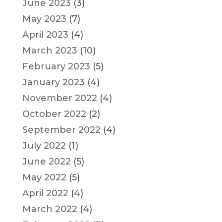
June 2023
(3)
May 2023
(7)
April 2023
(4)
March 2023
(10)
February 2023
(5)
January 2023
(4)
November 2022
(4)
October 2022
(2)
September 2022
(4)
July 2022
(1)
June 2022
(5)
May 2022
(5)
April 2022
(4)
March 2022
(4)