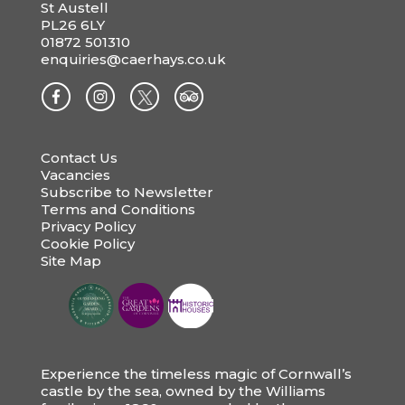
St Austell
PL26 6LY
01872 501310
enquiries@caerhays.co.uk
Contact Us
Vacancies
Subscribe to Newsletter
Terms and Conditions
Privacy Policy
Cookie Policy
Site Map
Experience the timeless magic of Cornwall’s
castle by the sea, owned by the Williams