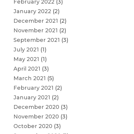
February 2022
(3)
January 2022
(2)
December 2021
(2)
November 2021
(2)
September 2021
(3)
July 2021
(1)
May 2021
(1)
April 2021
(3)
March 2021
(5)
February 2021
(2)
January 2021
(2)
December 2020
(3)
November 2020
(3)
October 2020
(3)