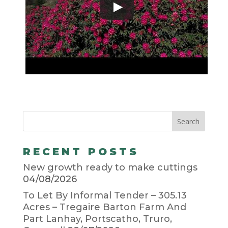
RECENT POSTS
New growth ready to make cuttings
04/08/2026
To Let By Informal Tender – 305.13
Acres – Tregaire Barton Farm And
Part Lanhay, Portscatho, Truro,