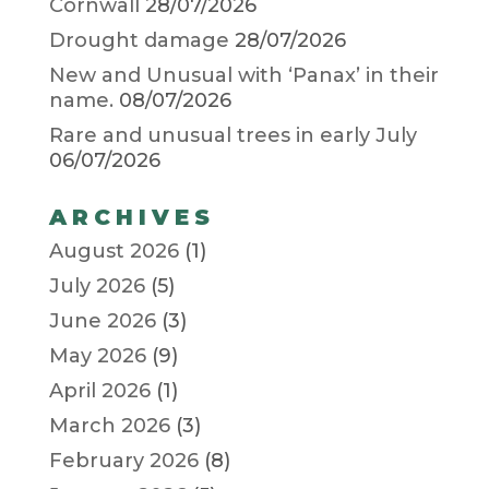
Cornwall
28/07/2026
Drought damage
28/07/2026
New and Unusual with ‘Panax’ in their
name.
08/07/2026
Rare and unusual trees in early July
06/07/2026
ARCHIVES
August 2026
(1)
July 2026
(5)
June 2026
(3)
May 2026
(9)
April 2026
(1)
March 2026
(3)
February 2026
(8)