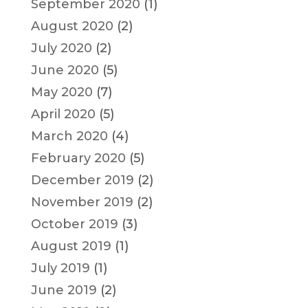
September 2020
(1)
August 2020
(2)
July 2020
(2)
June 2020
(5)
May 2020
(7)
April 2020
(5)
March 2020
(4)
February 2020
(5)
December 2019
(2)
November 2019
(2)
October 2019
(3)
August 2019
(1)
July 2019
(1)
June 2019
(2)