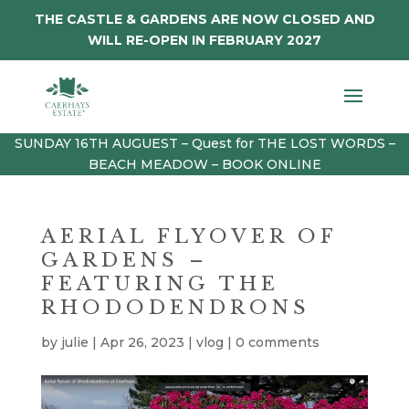
THE CASTLE & GARDENS ARE NOW CLOSED AND
WILL RE-OPEN IN FEBRUARY 2027
SUNDAY 16TH AUGUEST – Quest for THE LOST WORDS –
BEACH MEADOW – BOOK ONLINE
AERIAL FLYOVER OF
GARDENS –
FEATURING THE
RHODODENDRONS
by
julie
|
Apr 26, 2023
|
vlog
|
0 comments