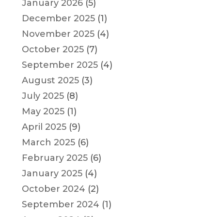
January 2026
(5)
December 2025
(1)
November 2025
(4)
October 2025
(7)
September 2025
(4)
August 2025
(3)
July 2025
(8)
May 2025
(1)
April 2025
(9)
March 2025
(6)
February 2025
(6)
January 2025
(4)
October 2024
(2)
September 2024
(1)