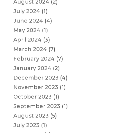
August 2024
(2)
July 2024
(1)
June 2024
(4)
May 2024
(1)
April 2024
(3)
March 2024
(7)
February 2024
(7)
January 2024
(2)
December 2023
(4)
November 2023
(1)
October 2023
(1)
September 2023
(1)
August 2023
(5)
July 2023
(1)