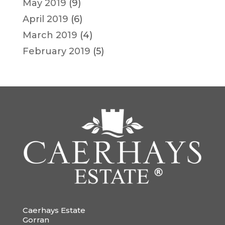
May 2019
(9)
April 2019
(6)
March 2019
(4)
February 2019
(5)
Caerhays Estate
Gorran