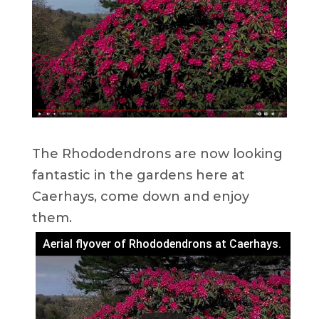
The Rhododendrons are now looking
fantastic in the gardens here at
Caerhays, come down and enjoy
them.
Aerial flyover of Rhododendrons at Caerhays.