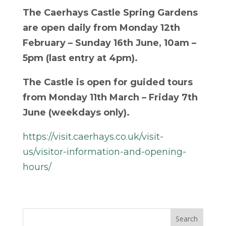
The Caerhays Castle Spring Gardens
are open daily from Monday 12
th
February – Sunday 16
th
June, 10am –
5pm (last entry at 4pm).
The Castle is open for guided tours
from Monday 11
th
March – Friday 7
th
June (weekdays only).
https://visit.caerhays.co.uk/visit-
us/visitor-information-and-opening-
hours/