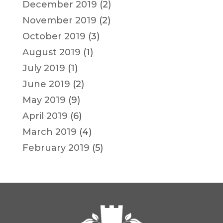
December 2019
(2)
November 2019
(2)
October 2019
(3)
August 2019
(1)
July 2019
(1)
June 2019
(2)
May 2019
(9)
April 2019
(6)
March 2019
(4)
February 2019
(5)