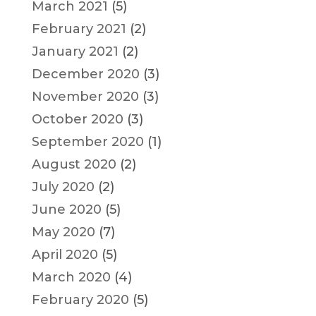
March 2021
(5)
February 2021
(2)
January 2021
(2)
December 2020
(3)
November 2020
(3)
October 2020
(3)
September 2020
(1)
August 2020
(2)
July 2020
(2)
June 2020
(5)
May 2020
(7)
April 2020
(5)
March 2020
(4)
February 2020
(5)