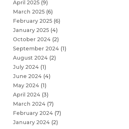
April 2025
(9)
March 2025
(6)
February 2025
(6)
January 2025
(4)
October 2024
(2)
September 2024
(1)
August 2024
(2)
July 2024
(1)
June 2024
(4)
May 2024
(1)
April 2024
(3)
March 2024
(7)
February 2024
(7)
January 2024
(2)