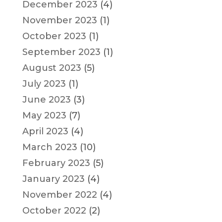
December 2023
(4)
November 2023
(1)
October 2023
(1)
September 2023
(1)
August 2023
(5)
July 2023
(1)
June 2023
(3)
May 2023
(7)
April 2023
(4)
March 2023
(10)
February 2023
(5)
January 2023
(4)
November 2022
(4)
October 2022
(2)