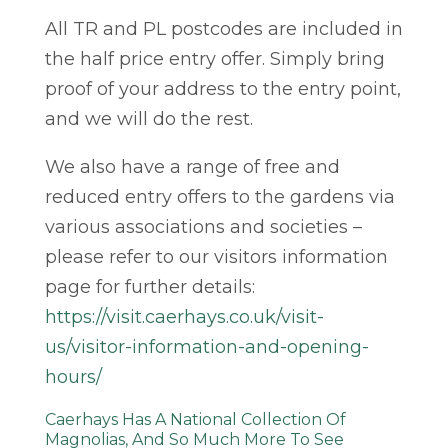
All TR and PL postcodes are included in
the half price entry offer. Simply bring
proof of your address to the entry point,
and we will do the rest.
We also have a range of free and
reduced entry offers to the gardens via
various associations and societies –
please refer to our visitors information
page for further details:
https://visit.caerhays.co.uk/visit-
us/visitor-information-and-opening-
hours/
Caerhays Has A National Collection Of
Magnolias, And So Much More To See