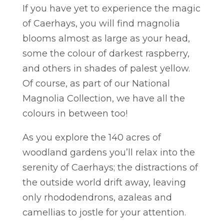
If you have yet to experience the magic
of Caerhays, you will find magnolia
blooms almost as large as your head,
some the colour of darkest raspberry,
and others in shades of palest yellow.
Of course, as part of our National
Magnolia Collection, we have all the
colours in between too!
As you explore the 140 acres of
woodland gardens you’ll relax into the
serenity of Caerhays; the distractions of
the outside world drift away, leaving
only rhododendrons, azaleas and
camellias to jostle for your attention.