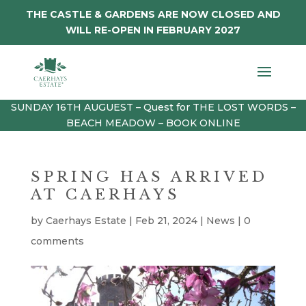
THE CASTLE & GARDENS ARE NOW CLOSED AND
WILL RE-OPEN IN FEBRUARY 2027
SUNDAY 16TH AUGUEST – Quest for THE LOST WORDS –
BEACH MEADOW – BOOK ONLINE
SPRING HAS ARRIVED
AT CAERHAYS
by
Caerhays Estate
|
Feb 21, 2024
|
News
|
0
comments