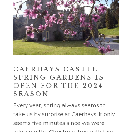
CAERHAYS CASTLE
SPRING GARDENS IS
OPEN FOR THE 2024
SEASON
Every year, spring always seems to
take us by surprise at Caerhays. It only
seems five minutes since we were