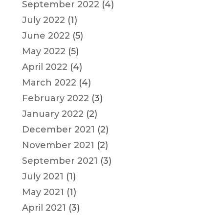
September 2022
(4)
July 2022
(1)
June 2022
(5)
May 2022
(5)
April 2022
(4)
March 2022
(4)
February 2022
(3)
January 2022
(2)
December 2021
(2)
November 2021
(2)
September 2021
(3)
July 2021
(1)
May 2021
(1)
April 2021
(3)