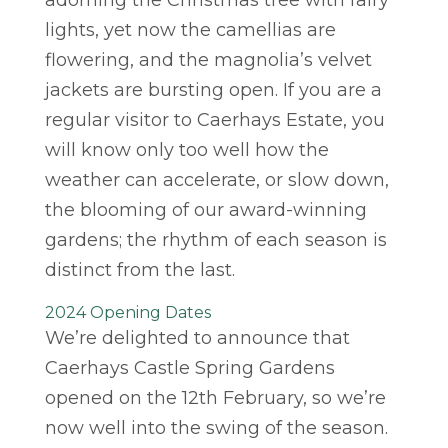
adorning the Christmas tree with fairy
lights, yet now the camellias are
flowering, and the magnolia’s velvet
jackets are bursting open. If you are a
regular visitor to Caerhays Estate, you
will know only too well how the
weather can accelerate, or slow down,
the blooming of our award-winning
gardens; the rhythm of each season is
distinct from the last.
2024 Opening Dates
We’re delighted to announce that
Caerhays Castle Spring Gardens
opened on the 12th February, so we’re
now well into the swing of the season.