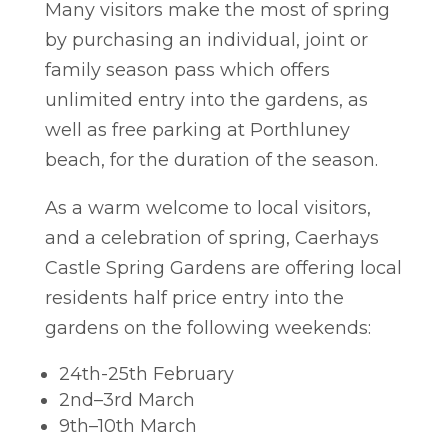
Many visitors make the most of spring
by purchasing an individual, joint or
family season pass which offers
unlimited entry into the gardens, as
well as free parking at Porthluney
beach, for the duration of the season.
As a warm welcome to local visitors,
and a celebration of spring, Caerhays
Castle Spring Gardens are offering local
residents half price entry into the
gardens on the following weekends:
24th-25
th
February
2nd
–
3
rd
March
9th
–
10
th
March