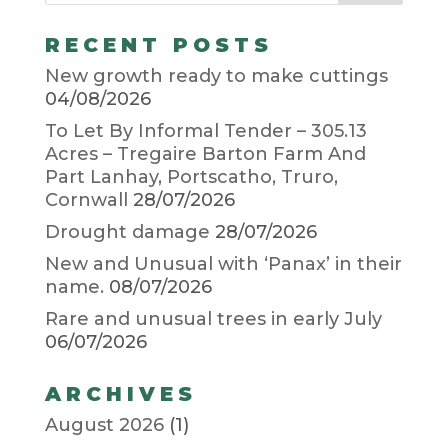
RECENT POSTS
New growth ready to make cuttings
04/08/2026
To Let By Informal Tender – 305.13
Acres – Tregaire Barton Farm And
Part Lanhay, Portscatho, Truro,
Cornwall
28/07/2026
Drought damage
28/07/2026
New and Unusual with ‘Panax’ in their
name.
08/07/2026
Rare and unusual trees in early July
06/07/2026
ARCHIVES
August 2026
(1)