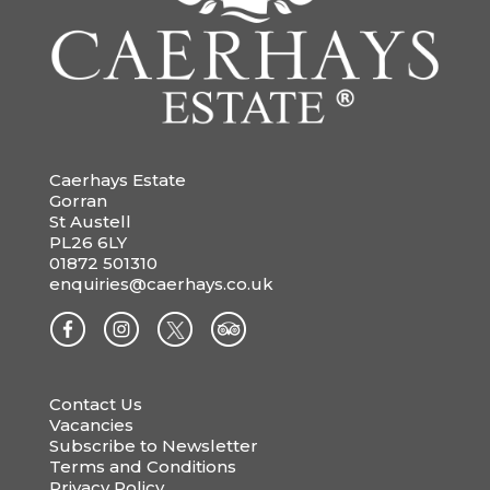
Caerhays Estate
Gorran
St Austell
PL26 6LY
01872 501310
enquiries@caerhays.co.uk
Contact Us
Vacancies
Subscribe to Newsletter
Terms and Conditions
Privacy Policy