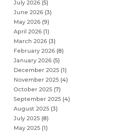
July 2026
(5)
June 2026
(3)
May 2026
(9)
April 2026
(1)
March 2026
(3)
February 2026
(8)
January 2026
(5)
December 2025
(1)
November 2025
(4)
October 2025
(7)
September 2025
(4)
August 2025
(3)
July 2025
(8)
May 2025
(1)