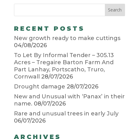
RECENT POSTS
New growth ready to make cuttings
04/08/2026
To Let By Informal Tender – 305.13
Acres – Tregaire Barton Farm And
Part Lanhay, Portscatho, Truro,
Cornwall
28/07/2026
Drought damage
28/07/2026
New and Unusual with ‘Panax’ in their
name.
08/07/2026
Rare and unusual trees in early July
06/07/2026
ARCHIVES