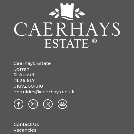
Caerhays Estate
Gorran
St Austell
PL26 6LY
01872 501310
enquiries@caerhays.co.uk
Contact Us
Vacancies