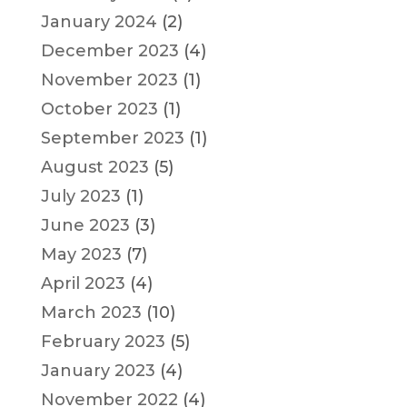
January 2024
(2)
December 2023
(4)
November 2023
(1)
October 2023
(1)
September 2023
(1)
August 2023
(5)
July 2023
(1)
June 2023
(3)
May 2023
(7)
April 2023
(4)
March 2023
(10)
February 2023
(5)
January 2023
(4)
November 2022
(4)