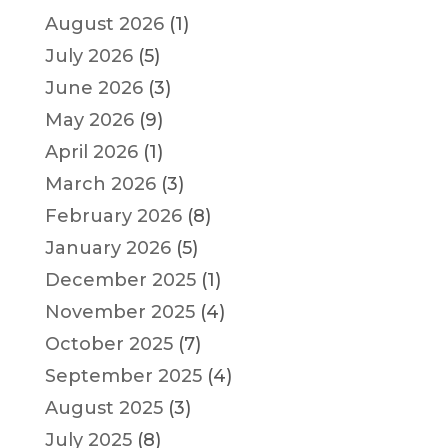
August 2026
(1)
July 2026
(5)
June 2026
(3)
May 2026
(9)
April 2026
(1)
March 2026
(3)
February 2026
(8)
January 2026
(5)
December 2025
(1)
November 2025
(4)
October 2025
(7)
September 2025
(4)
August 2025
(3)
July 2025
(8)