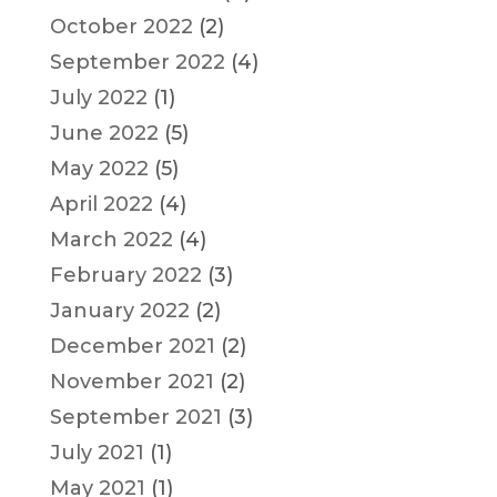
October 2022
(2)
September 2022
(4)
July 2022
(1)
June 2022
(5)
May 2022
(5)
April 2022
(4)
March 2022
(4)
February 2022
(3)
January 2022
(2)
December 2021
(2)
November 2021
(2)
September 2021
(3)
July 2021
(1)
May 2021
(1)