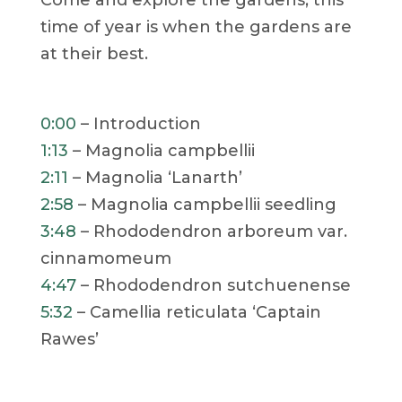
time of year is when the gardens are
at their best.
0:00
– Introduction
1:13
– Magnolia campbellii
2:11
– Magnolia ‘Lanarth’
2:58
– Magnolia campbellii seedling
3:48
– Rhododendron arboreum var.
cinnamomeum
4:47
– Rhododendron sutchuenense
5:32
– Camellia reticulata ‘Captain
Rawes’