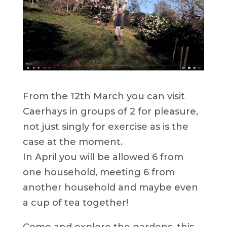
From the 12th March you can visit
Caerhays in groups of 2 for pleasure,
not just singly for exercise as is the
case at the moment.
In April you will be allowed 6 from
one household, meeting 6 from
another household and maybe even
a cup of tea together!
Come and explore the gardens, this