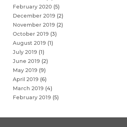
February 2020
(5)
December 2019
(2)
November 2019
(2)
October 2019
(3)
August 2019
(1)
July 2019
(1)
June 2019
(2)
May 2019
(9)
April 2019
(6)
March 2019
(4)
February 2019
(5)