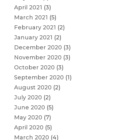
April 2021
(3)
March 2021
(5)
February 2021
(2)
January 2021
(2)
December 2020
(3)
November 2020
(3)
October 2020
(3)
September 2020
(1)
August 2020
(2)
July 2020
(2)
June 2020
(5)
May 2020
(7)
April 2020
(5)
March 2020
(4)