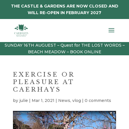
THE CASTLE & GARDENS ARE NOW CLOSED AND
WILL RE-OPEN IN FEBRUARY 2027
SUNDAY 16TH AUGUEST – Quest for THE LOST WORDS –
BEACH MEADOW – BOOK ONLINE
EXERCISE OR
PLEASURE AT
CAERHAYS
by
julie
|
Mar 1, 2021
|
News
,
vlog
|
0 comments