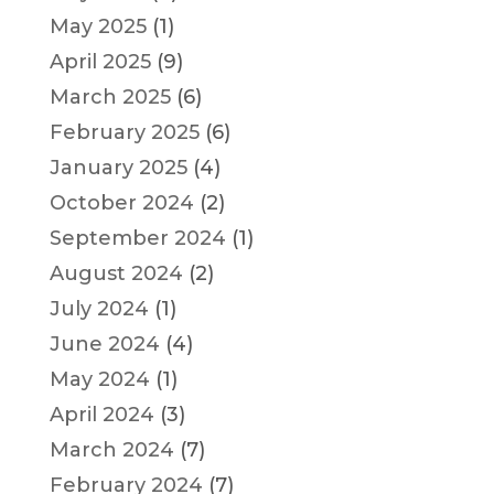
May 2025
(1)
April 2025
(9)
March 2025
(6)
February 2025
(6)
January 2025
(4)
October 2024
(2)
September 2024
(1)
August 2024
(2)
July 2024
(1)
June 2024
(4)
May 2024
(1)
April 2024
(3)
March 2024
(7)
February 2024
(7)