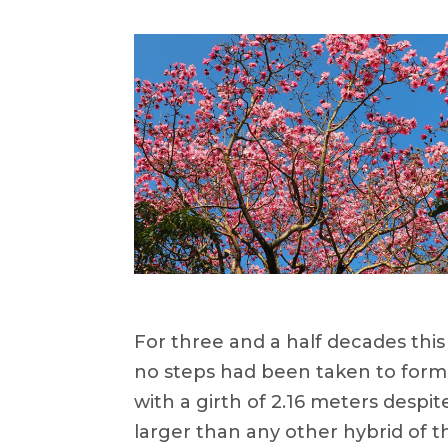
For three and a half decades this
no steps had been taken to formal
with a girth of 2.16 meters despi
larger than any other hybrid of t