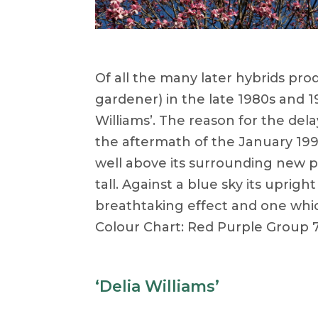
Of all the many later hybrids pr
gardener) in the late 1980s and 199
Williams’. The reason for the dela
the aftermath of the January 199
well above its surrounding new pla
tall. Against a blue sky its uprig
breathtaking effect and one whic
Colour Chart: Red Purple Group 7
‘Delia Williams’