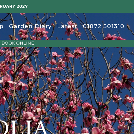
BRUARY 2027
p
Garden Diary
Latest
01872 501310
– BOOK ONLINE
OLIA