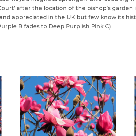
Court’ after the location of the bishop’s garden
 and appreciated in the UK but few know its hist
urple B fades to Deep Purplish Pink C)