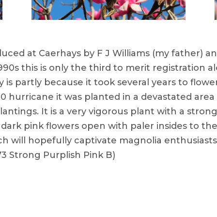
oduced at Caerhays by F J Williams (my father) a
0s this is only the third to merit registration al
y is partly because it took several years to flow
0 hurricane it was planted in a devastated are
ntings. It is a very vigorous plant with a stron
ht dark pink flowers open with paler insides to t
h will hopefully captivate magnolia enthusiasts
3 Strong Purplish Pink B)