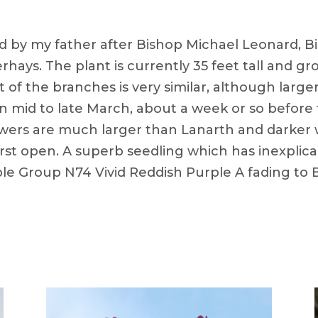
d by my father after Bishop Michael Leonard, B
aerhays. The plant is currently 35 feet tall and g
 the branches is very similar, although larger o
, in mid to late March, about a week or so befor
wers are much larger than Lanarth and darker wi
first open. A superb seedling which has inexplic
le Group N74 Vivid Reddish Purple A fading to 