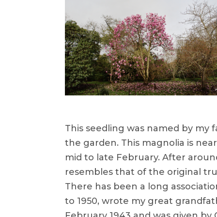
This seedling was named by my fat
the garden. This magnolia is near
mid to late February. After aroun
resembles that of the original tr
There has been a long associatio
to 1950, wrote my great grandfath
February 1943 and was given by 