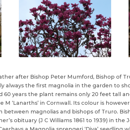
her after Bishop Peter Mumford, Bishop of Truro 
ly always the first magnolia in the garden to sh
d 60 years the plant remains only 20 feet tall an
ue M ‘Lanarths’ in Cornwall. Its colour is howeve
n between magnolias and bishops of Truro. Bis
er’s obituary (J C Williams 1861 to 1939) in the
Caerhays a Magnolia sprengeri ‘Diva’ seedling