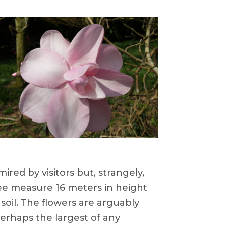
red by visitors but, strangely,
ree measure 16 meters in height
soil. The flowers are arguably
perhaps the largest of any