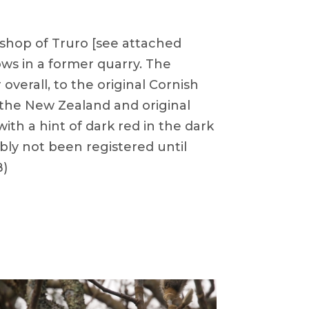
ishop of Truro [see attached
rows in a former quarry. The
verall, to the original Cornish
e the New Zealand and original
th a hint of dark red in the dark
ably not been registered until
B)