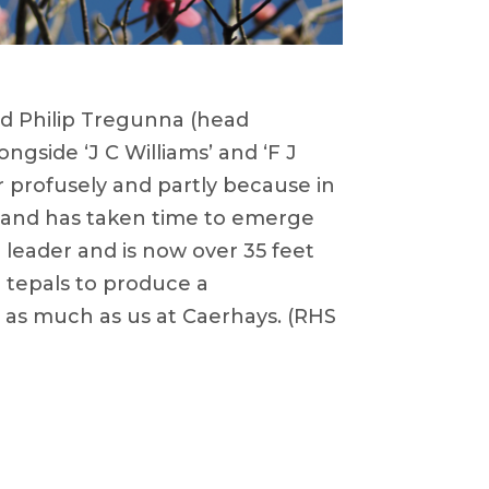
nd Philip Tregunna (head
ongside ‘J C Williams’ and ‘F J
er profusely and partly because in
a and has taken time to emerge
g leader and is now over 35 feet
he tepals to produce a
 as much as us at Caerhays. (RHS