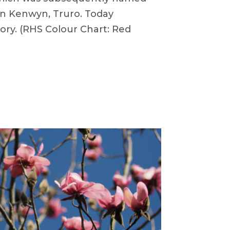
 in Kenwyn, Truro. Today
ory. (RHS Colour Chart: Red