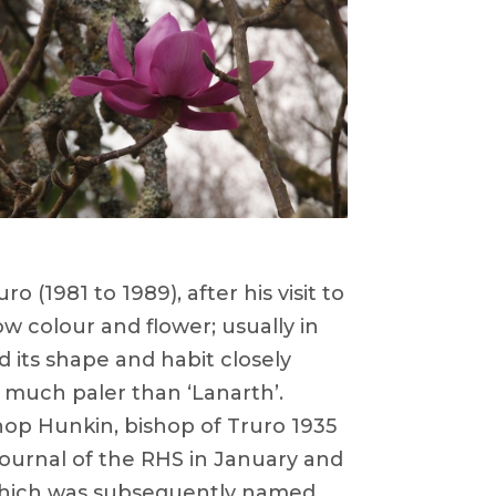
(1981 to 1989), after his visit to
ow colour and flower; usually in
d its shape and habit closely
r much paler than ‘Lanarth’.
hop Hunkin, bishop of Truro 1935
 Journal of the RHS in January and
 which was subsequently named