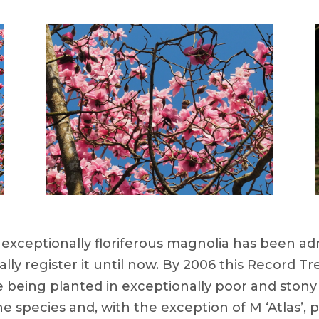
 exceptionally floriferous magnolia has been admi
ly register it until now. By 2006 this Record T
te being planted in exceptionally poor and stony 
he species and, with the exception of M ‘Atlas’, 