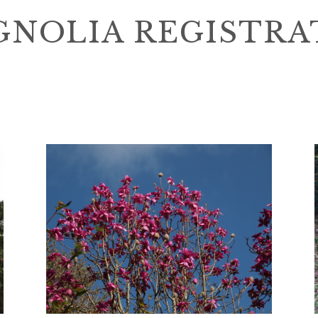
NOLIA REGISTRA