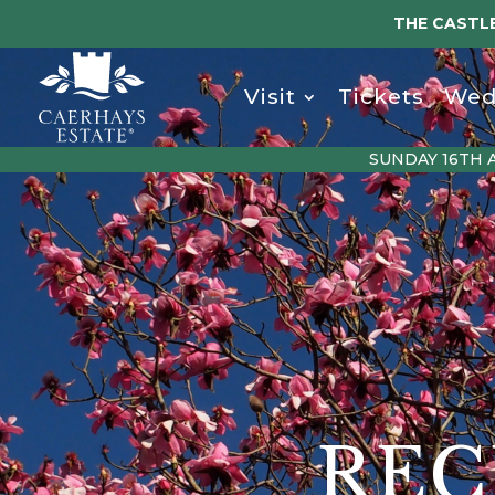
THE CASTLE
Visit
Tickets
Wed
SUNDAY 16TH 
REC