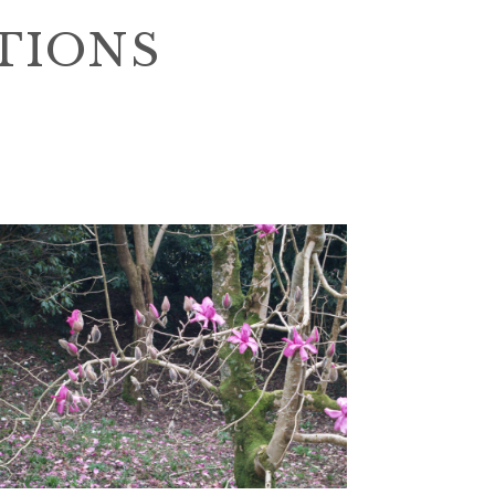
TIONS