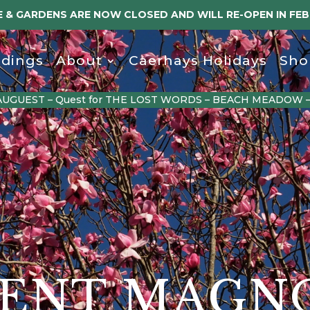
 & GARDENS ARE NOW CLOSED AND WILL RE-OPEN IN FE
dings
About
Caerhays Holidays
Sho
AUGUEST – Quest for THE LOST WORDS – BEACH MEADOW 
ENT MAGN