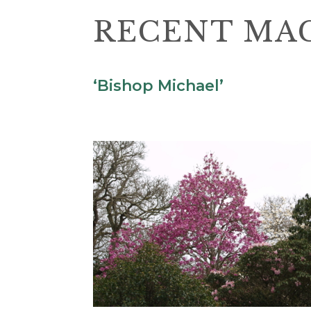
RECENT MAG
‘Bishop Michael’