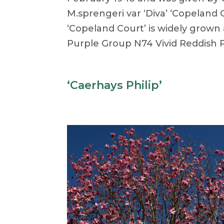
M.sprengeri var ‘Diva’ ‘Copeland 
‘Copeland Court’ is widely grown
Purple Group N74 Vivid Reddish P
‘Caerhays Philip’