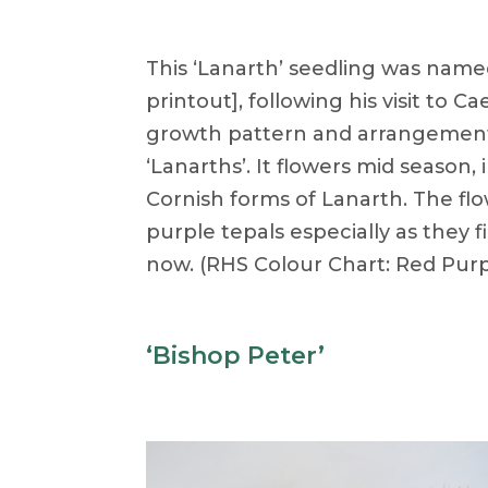
This ‘Lanarth’ seedling was name
printout], following his visit to C
growth pattern and arrangement of
‘Lanarths’. It flowers mid season
Cornish forms of Lanarth. The flo
purple tepals especially as they 
now. (RHS Colour Chart: Red Purp
‘Bishop Peter’