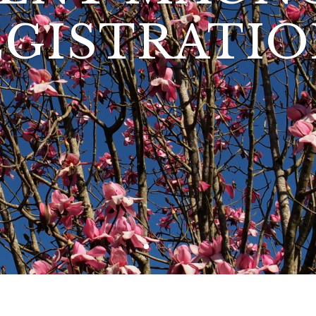
EGISTRATIO