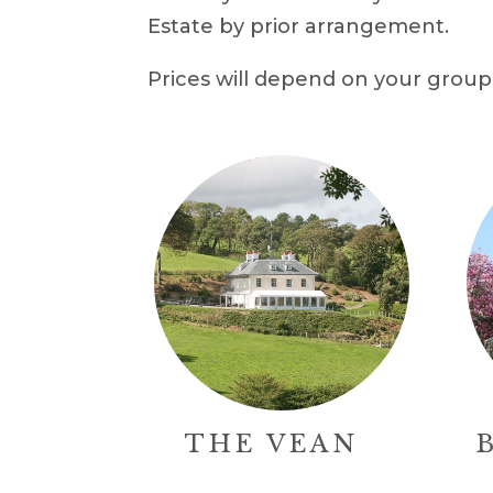
Estate by prior arrangement.
Prices will depend on your group 
THE VEAN