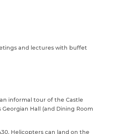
eetings and lectures with buffet
 an informal tour of the Castle
e’s Georgian Hall (and Dining Room
A30. Helicopters can land on the