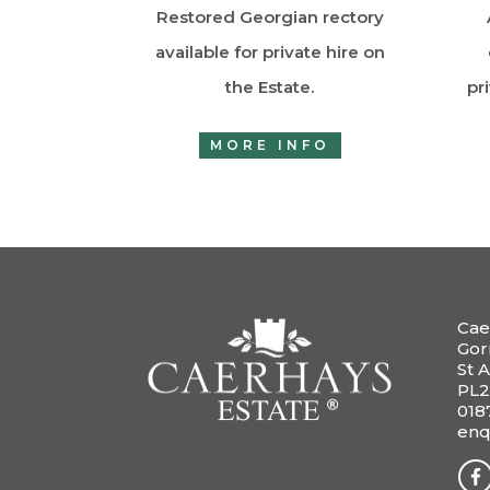
Restored Georgian rectory
available for private hire on
the Estate.
pr
MORE INFO
Cae
Gor
St A
PL2
018
enq