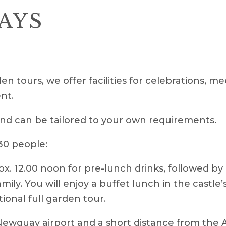
AYS
en tours, we offer facilities for celebrations, m
nt.
nd can be tailored to your own requirements.
 30 people:
ox. 12.00 noon for pre-lunch drinks, followed by
ily. You will enjoy a buffet lunch in the castl
tional full garden tour.
 Newquay airport and a short distance from the 