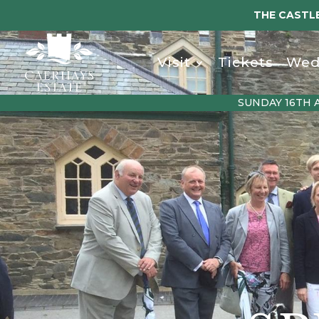
THE CASTLE
Visit
Tickets
Wed
SUNDAY 16TH 