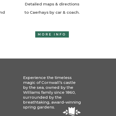
Detailed maps & directions
and
to Caerhays by car & coach.
MORE INFO
Experience the timeless
magic of Cornwall’s castle
by the sea, owned by the
Williams family since 1860,
surrounded by the
breathtaking, award-winning
spring gardens.