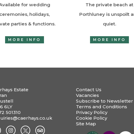
Available for wedding
The private beach at
ceremonies, holidays,
Porthluney is unspoilt 
ivate parties & functions.
quiet.
MORE INFO
MORE INFO
rhays Estate
Contact Us
ran
Vacancies
ustell
Subscribe to Newsletter
6 6LY
Terms and Conditions
72 501310
Privacy Policy
uiries@caerhays.co.uk
Cookie Policy
Site Map