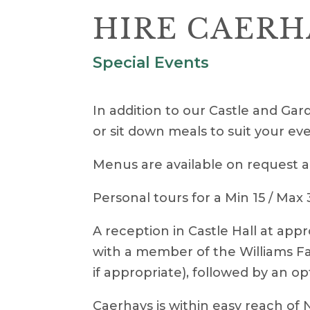
HIRE CAERH
Special Events
In addition to our Castle and Gard
or sit down meals to suit your eve
Menus are available on request a
Personal tours for a Min 15 / Max
A reception in Castle Hall at appr
with a member of the Williams Fam
if appropriate), followed by an op
Caerhays is within easy reach of