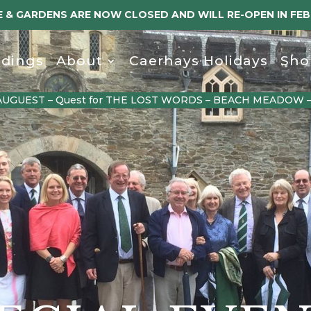
 & GARDENS ARE NOW CLOSED AND WILL RE-OPEN IN FE
dings
About
Caerhays Holidays
Sho
AUGUEST – Quest for THE LOST WORDS – BEACH MEADOW 