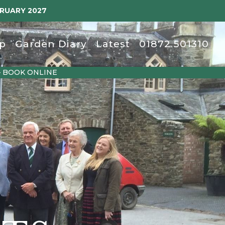
BRUARY 2027
p
Garden Diary
Latest
01872 501310
– BOOK ONLINE