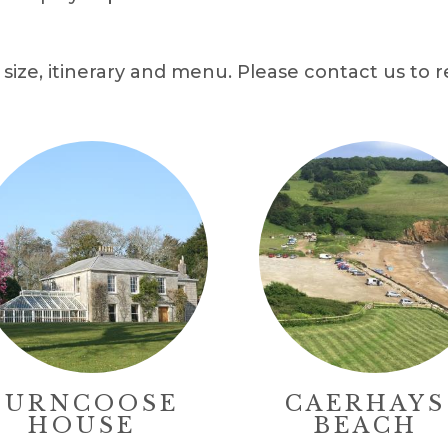
size, itinerary and menu. Please contact us to r
BURNCOOSE
CAERHAYS
HOUSE
BEACH