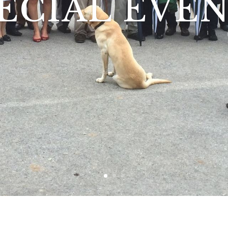
ECIAL EVE