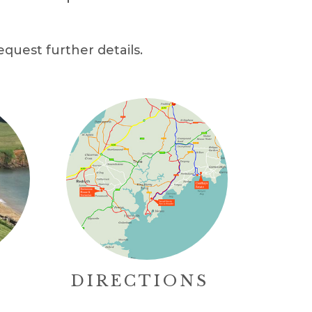
equest further details.
DIRECTIONS