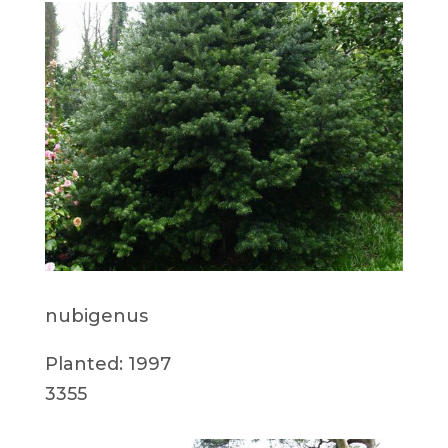
nubigenus
Planted: 1997
3355