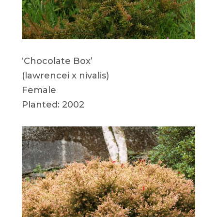
‘Chocolate Box’
(lawrencei x nivalis)
Female
Planted: 2002