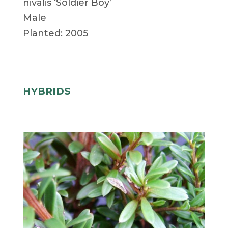
nivalis ‘Soldier Boy’
Male
Planted: 2005
HYBRIDS