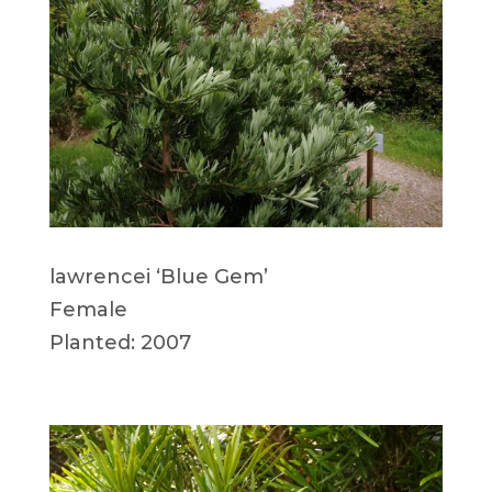
lawrencei ‘Blue Gem’
Female
Planted: 2007