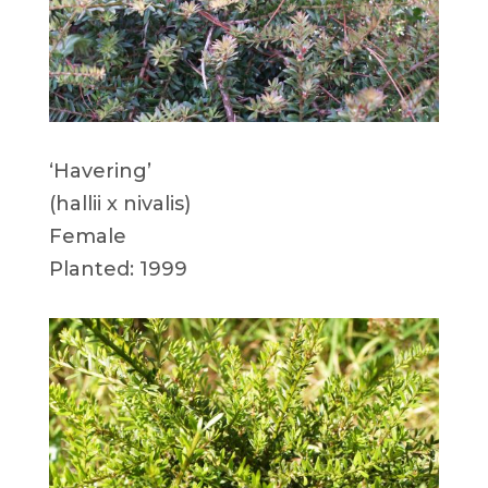
‘Havering’
(hallii x nivalis)
Female
Planted: 1999