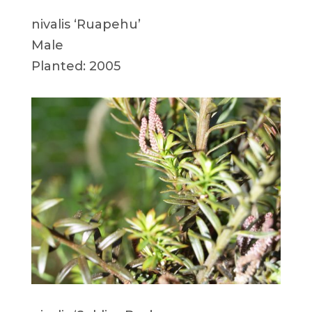
nivalis ‘Ruapehu’
Male
Planted: 2005