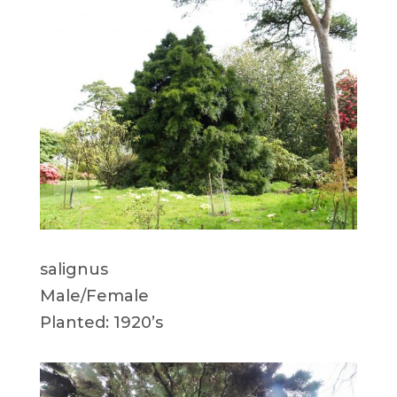
salignus
Male/Female
Planted: 1920’s