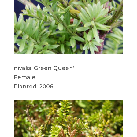
nivalis ‘Green Queen’
Female
Planted: 2006