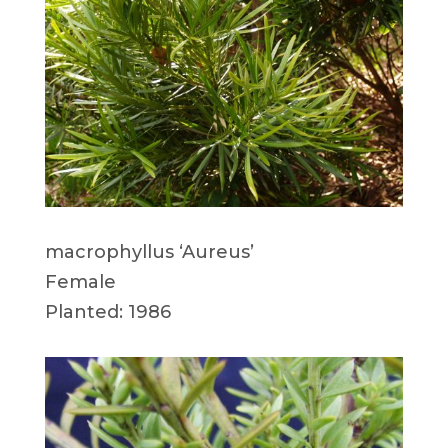
macrophyllus ‘Aureus’
Female
Planted: 1986