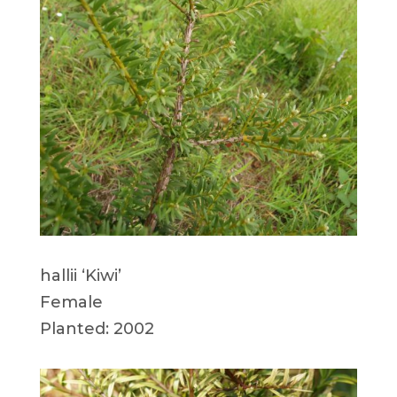
hallii ‘Kiwi’
Female
Planted: 2002