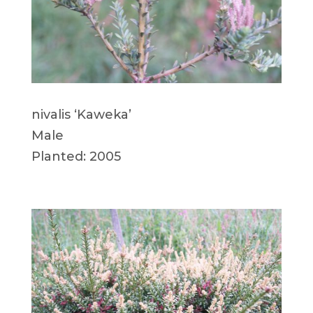
nivalis ‘Kaweka’
Male
Planted: 2005