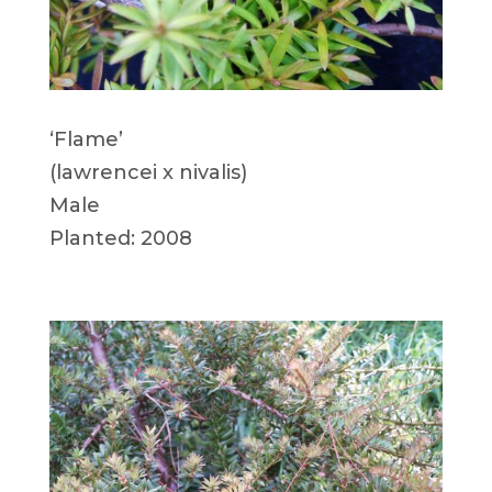
‘Flame’
(lawrencei x nivalis)
Male
Planted: 2008