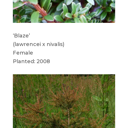
‘Blaze’
(lawrencei x nivalis)
Female
Planted: 2008