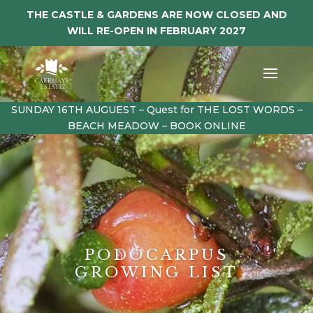
THE CASTLE & GARDENS ARE NOW CLOSED AND
WILL RE-OPEN IN FEBRUARY 2027
SUNDAY 16TH AUGUEST – Quest for THE LOST WORDS –
BEACH MEADOW – BOOK ONLINE
PODOCARPUS
GROWING LIST