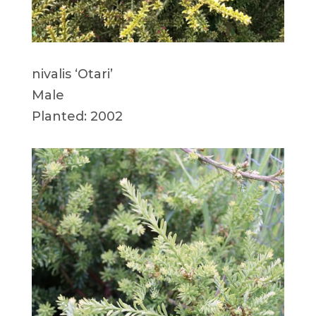
nivalis ‘Otari’
Male
Planted: 2002