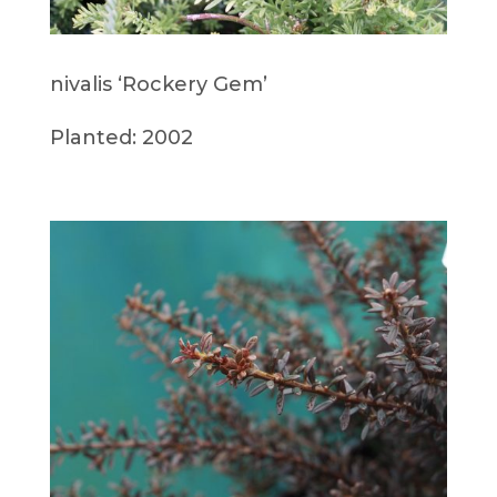
nivalis ‘Rockery Gem’
Planted: 2002