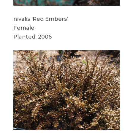
nivalis ‘Red Embers’
Female
Planted: 2006