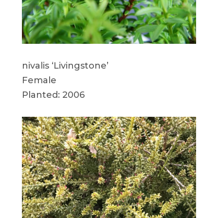
nivalis ‘Livingstone’
Female
Planted: 2006