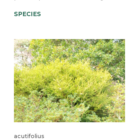
SPECIES
acutifolius