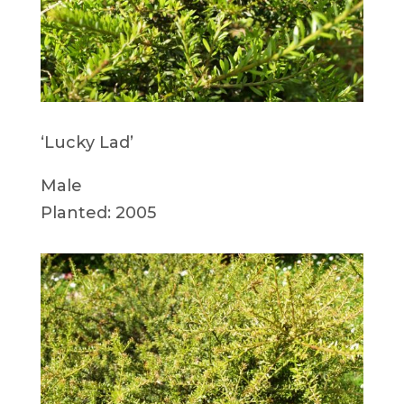
‘Lucky Lad’
Male
Planted: 2005