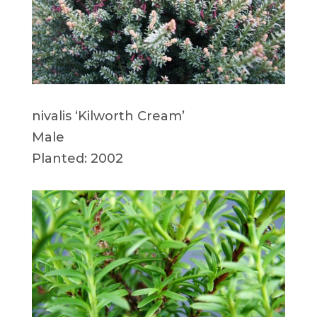
nivalis ‘Kilworth Cream’
Male
Planted: 2002