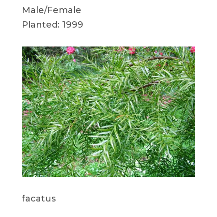
Male/Female
Planted: 1999
facatus