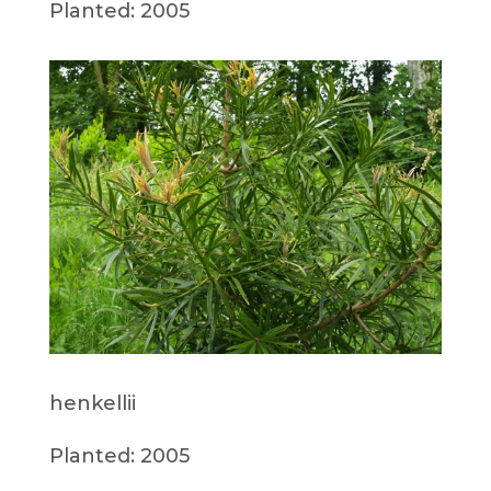
Planted: 2005
henkellii
Planted: 2005