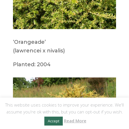
‘Orangeade’
(lawrencei x nivalis)
Planted: 2004
This website uses cookies to improve your experience. We'll
assume you're ok with this, but you can opt-out if you wish.
Read More
Accept