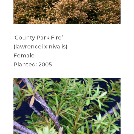
‘County Park Fire’
(lawrencei x nivalis)
Female
Planted: 2005