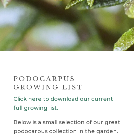
PODOCARPUS
GROWING LIST
Click here to download our current
full growing list.
Below is a small selection of our great
podocarpus collection in the garden.