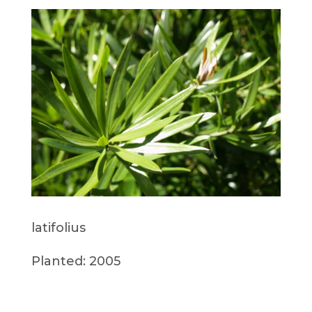
latifolius
Planted: 2005