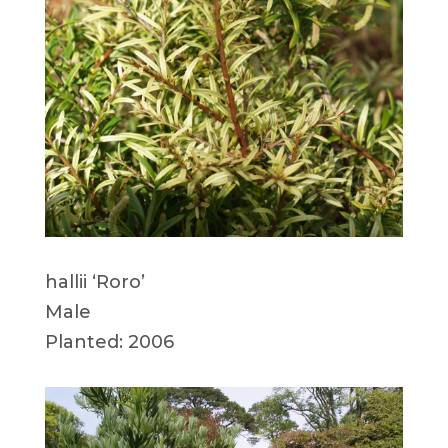
hallii ‘Roro’
Male
Planted: 2006