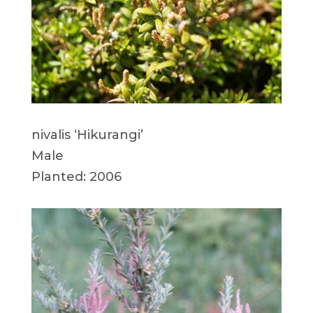
nivalis ‘Hikurangi’
Male
Planted: 2006