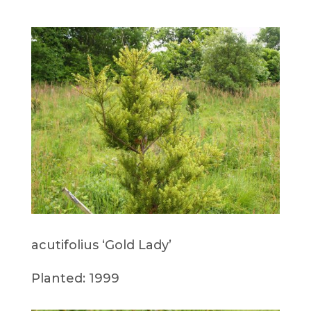
acutifolius ‘Gold Lady’
Planted: 1999