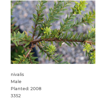
nivalis
Male
Planted: 2008
3352