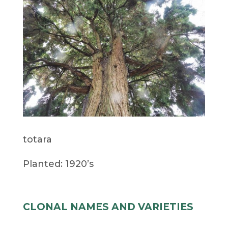
totara
Planted: 1920’s
CLONAL NAMES AND VARIETIES