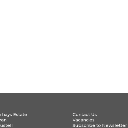
rhays Estate
Contact Us
ran
Vacancies
ustell
Subscribe to Newsletter