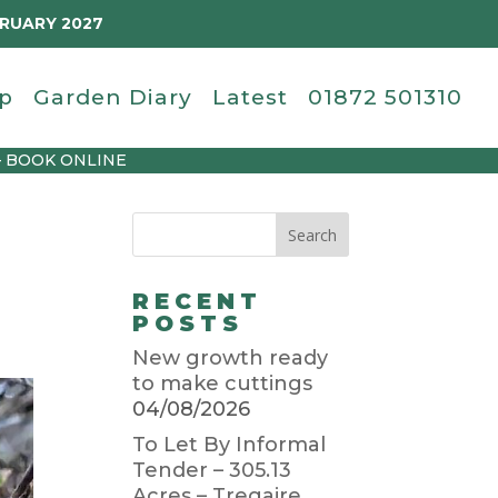
BRUARY 2027
p
Garden Diary
Latest
01872 501310
– BOOK ONLINE
RECENT
POSTS
New growth ready
to make cuttings
04/08/2026
To Let By Informal
Tender – 305.13
Acres – Tregaire