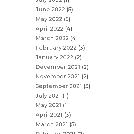
July 2022
(1)
June 2022
(5)
May 2022
(5)
April 2022
(4)
March 2022
(4)
February 2022
(3)
January 2022
(2)
December 2021
(2)
November 2021
(2)
September 2021
(3)
July 2021
(1)
May 2021
(1)
April 2021
(3)
March 2021
(5)