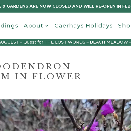
 & GARDENS ARE NOW CLOSED AND WILL RE-OPEN IN FE
dings
About
Caerhays Holidays
Sho
AUGUEST – Quest for THE LOST WORDS – BEACH MEADOW 
DODENDRON
M IN FLOWER