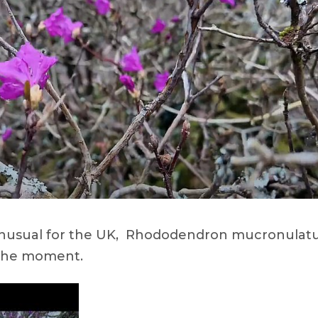
d unusual for the UK, Rhododendron mucronula
t the moment.