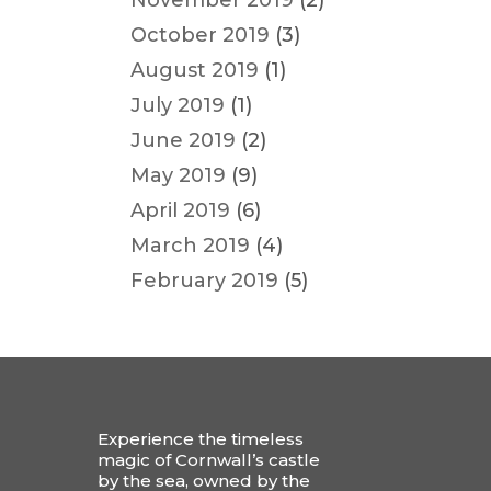
November 2019
(2)
October 2019
(3)
August 2019
(1)
July 2019
(1)
June 2019
(2)
May 2019
(9)
April 2019
(6)
March 2019
(4)
February 2019
(5)
Experience the timeless
magic of Cornwall’s castle
by the sea, owned by the