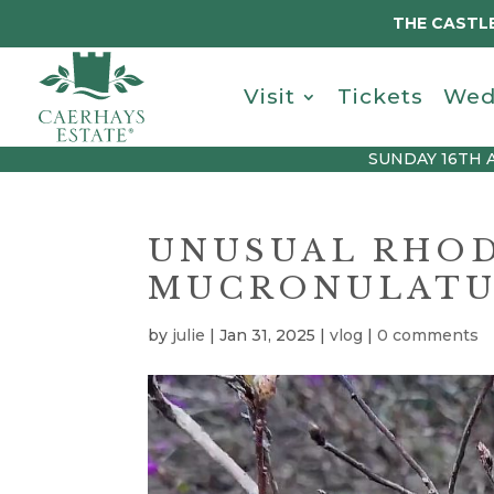
THE CASTLE
Visit
Tickets
Wed
SUNDAY 16TH 
UNUSUAL RHO
MUCRONULATU
by
julie
|
Jan 31, 2025
|
vlog
|
0 comments