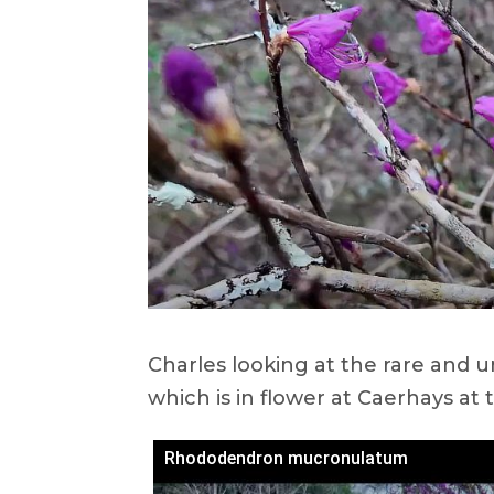
Charles looking at the rare an
which is in flower at Caerhays a
Rhododendron mucronulatum