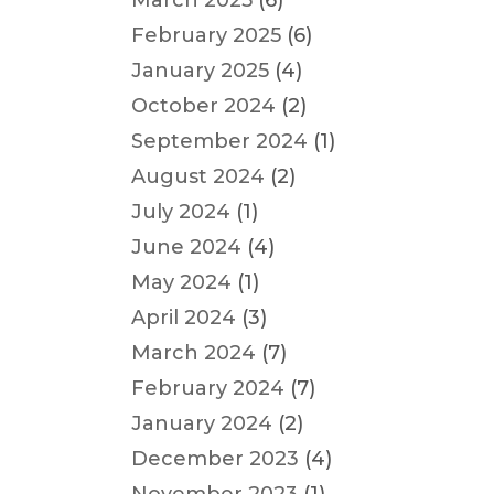
March 2025
(6)
February 2025
(6)
January 2025
(4)
October 2024
(2)
September 2024
(1)
August 2024
(2)
July 2024
(1)
June 2024
(4)
May 2024
(1)
April 2024
(3)
March 2024
(7)
February 2024
(7)
January 2024
(2)
December 2023
(4)