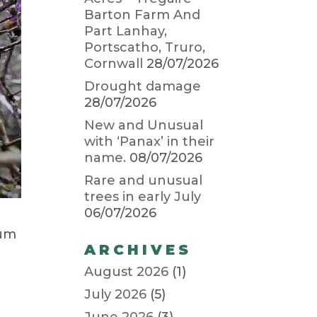
Barton Farm And
Part Lanhay,
Portscatho, Truro,
Cornwall
28/07/2026
Drought damage
28/07/2026
New and Unusual
with ‘Panax’ in their
name.
08/07/2026
Rare and unusual
trees in early July
06/07/2026
tum
ARCHIVES
August 2026
(1)
July 2026
(5)