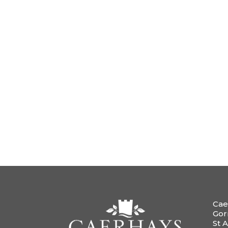
Cae
Gor
St A