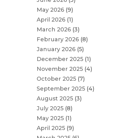
June 2026
(3)
May 2026
(9)
April 2026
(1)
March 2026
(3)
February 2026
(8)
January 2026
(5)
December 2025
(1)
November 2025
(4)
October 2025
(7)
September 2025
(4)
August 2025
(3)
July 2025
(8)
May 2025
(1)
April 2025
(9)