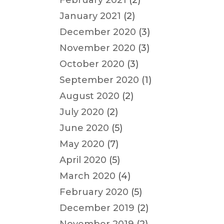
February 2021
(2)
January 2021
(2)
December 2020
(3)
November 2020
(3)
October 2020
(3)
September 2020
(1)
August 2020
(2)
July 2020
(2)
June 2020
(5)
May 2020
(7)
April 2020
(5)
March 2020
(4)
February 2020
(5)
December 2019
(2)