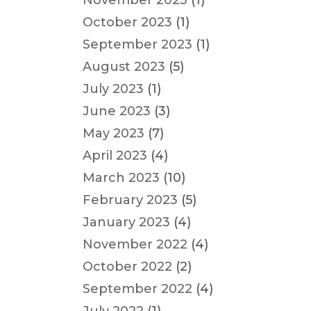
November 2023
(1)
October 2023
(1)
September 2023
(1)
August 2023
(5)
July 2023
(1)
June 2023
(3)
May 2023
(7)
April 2023
(4)
March 2023
(10)
February 2023
(5)
January 2023
(4)
November 2022
(4)
October 2022
(2)
September 2022
(4)