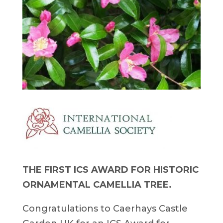
THE FIRST ICS AWARD FOR HISTORIC
ORNAMENTAL CAMELLIA TREE.
Congratulations to Caerhays Castle