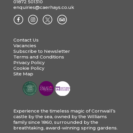
01872 501310
enquiries@caerhays.co.uk
Contact Us
Vacancies
Subscribe to Newsletter
Terms and Conditions
Privacy Policy
Cookie Policy
Site Map
Experience the timeless magic of Cornwall’s
castle by the sea, owned by the Williams
family since 1860, surrounded by the
breathtaking, award-winning spring gardens.