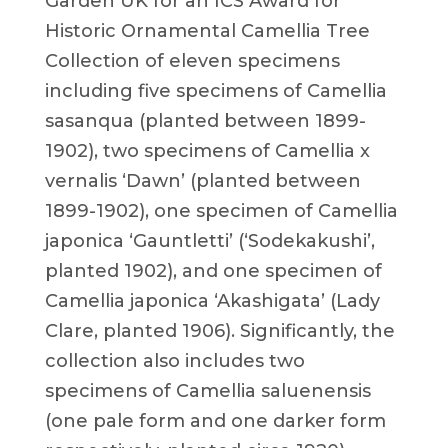
Garden UK for an ICS Award for
Historic Ornamental Camellia Tree
Collection of eleven specimens
including five specimens of Camellia
sasanqua (planted between 1899-
1902), two specimens of Camellia x
vernalis ‘Dawn’ (planted between
1899-1902), one specimen of Camellia
japonica ‘Gauntletti’ (‘Sodekakushi’,
planted 1902), and one specimen of
Camellia japonica ‘Akashigata’ (Lady
Clare, planted 1906). Significantly, the
collection also includes two
specimens of Camellia saluenensis
(one pale form and one darker form