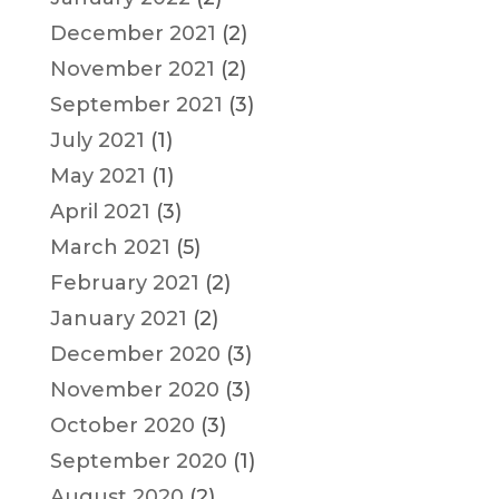
December 2021
(2)
November 2021
(2)
September 2021
(3)
July 2021
(1)
May 2021
(1)
April 2021
(3)
March 2021
(5)
February 2021
(2)
January 2021
(2)
December 2020
(3)
November 2020
(3)
October 2020
(3)
September 2020
(1)
August 2020
(2)