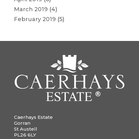
March 2019
(4)
February 2019
(5)
Caerhays Estate
Gorran
St Austell
PL26 6LY