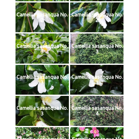
Camellia sasanqua No.
Camellia sasanqua No.
2
2
Camellia sasanqua No.
Camellia sasanqua No.
3
3
Camellia sasanqua No.
Camellia sasanqua No.
3
3
Camellia sasanqua No.
Camellia sasanqua No.
3
4