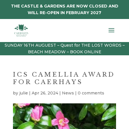
THE CASTLE & GARDENS ARE NOW CLOSED AND
WILL RE-OPEN IN FEBRUARY 2027
SUNDAY 16TH AUGUEST – Quest for THE LOST WORDS –
BEACH MEADOW – BOOK ONLINE
ICS CAMELLIA AWARD
FOR CAERHAYS
by
julie
|
Apr 26, 2024
|
News
|
0 comments