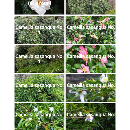
(pale form)
1
Camellia sasanqua No.
Camellia sasanqua No.
1
1
Camellia sasanqua No.
Camellia sasanqua No.
1
1
Camellia sasanqua No.
Camellia sasanqua No.
2
2
Camellia sasanqua No.
Camellia sasanqua No.
2
2