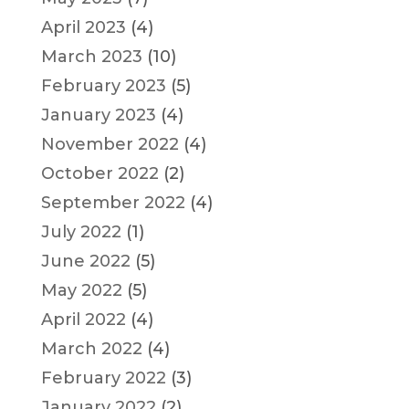
April 2023
(4)
March 2023
(10)
February 2023
(5)
January 2023
(4)
November 2022
(4)
October 2022
(2)
September 2022
(4)
July 2022
(1)
June 2022
(5)
May 2022
(5)
April 2022
(4)
March 2022
(4)
February 2022
(3)
January 2022
(2)