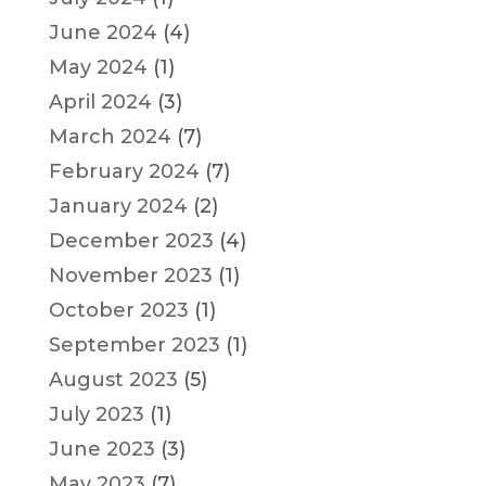
June 2024
(4)
May 2024
(1)
April 2024
(3)
March 2024
(7)
February 2024
(7)
January 2024
(2)
December 2023
(4)
November 2023
(1)
October 2023
(1)
September 2023
(1)
August 2023
(5)
July 2023
(1)
June 2023
(3)
May 2023
(7)