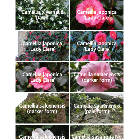
Camellia x vernalis
Camellia japonica
‘Dawn’
‘Lady Clare’
Camellia japonica
Camellia japonica
‘Lady Clare’
‘Lady Clare’
Camellia japonica
Camellia saluenensis
‘Lady Clare’
(darker form)
Camellia saluenensis
Camellia saluenensis
(darker form)
(pale form)
Camellia saluenensis
Camellia sasanqua No.