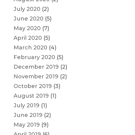
July 2020
(2)
June 2020
(5)
May 2020
(7)
April 2020
(5)
March 2020
(4)
February 2020
(5)
December 2019
(2)
November 2019
(2)
October 2019
(3)
August 2019
(1)
July 2019
(1)
June 2019
(2)
May 2019
(9)
April 2019
(6)