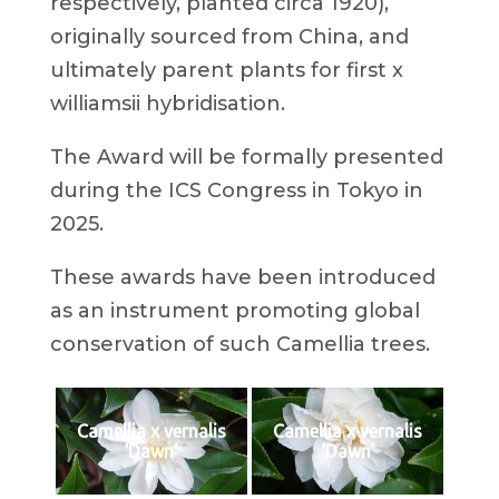
respectively, planted circa 1920),
originally sourced from China, and
ultimately parent plants for first x
williamsii hybridisation.
The Award will be formally presented
during the ICS Congress in Tokyo in
2025.
These awards have been introduced
as an instrument promoting global
conservation of such Camellia trees.
Camellia x vernalis
Camellia x vernalis
‘Dawn’
‘Dawn’