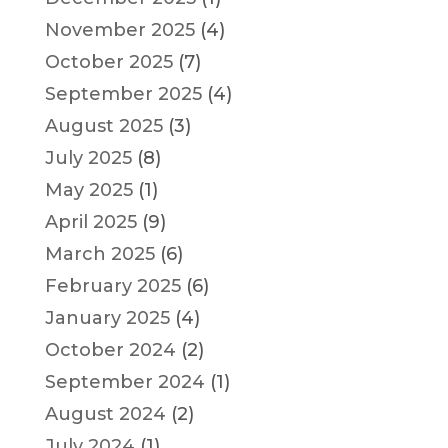
November 2025
(4)
October 2025
(7)
September 2025
(4)
August 2025
(3)
July 2025
(8)
May 2025
(1)
April 2025
(9)
March 2025
(6)
February 2025
(6)
January 2025
(4)
October 2024
(2)
September 2024
(1)
August 2024
(2)
July 2024
(1)