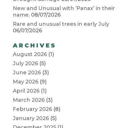
New and Unusual with ‘Panax’ in their
name.
08/07/2026
Rare and unusual trees in early July
06/07/2026
ARCHIVES
August 2026
(1)
July 2026
(5)
June 2026
(3)
May 2026
(9)
April 2026
(1)
March 2026
(3)
February 2026
(8)
January 2026
(5)
December 2025
(1)