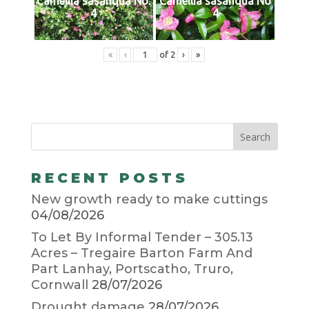
Camellia sasanqua No.
Camellia sasanqua No
4
4
«
‹
of
2
›
»
RECENT POSTS
New growth ready to make cuttings
04/08/2026
To Let By Informal Tender – 305.13
Acres – Tregaire Barton Farm And
Part Lanhay, Portscatho, Truro,
Cornwall
28/07/2026
Drought damage
28/07/2026