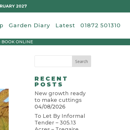
BRUARY 2027
p
Garden Diary
Latest
01872 501310
– BOOK ONLINE
RECENT
POSTS
New growth ready
to make cuttings
04/08/2026
To Let By Informal
Tender – 305.13
Acres – Tregaire