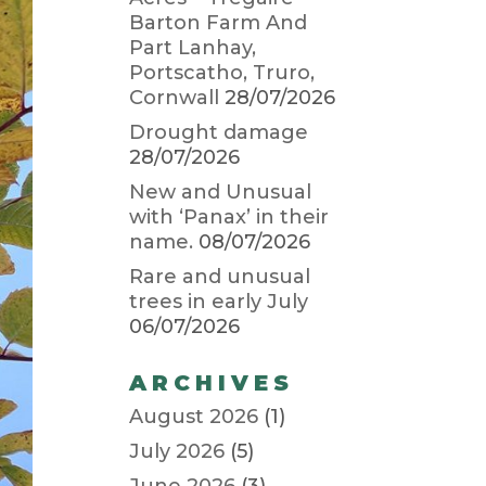
Barton Farm And
Part Lanhay,
Portscatho, Truro,
Cornwall
28/07/2026
Drought damage
28/07/2026
New and Unusual
with ‘Panax’ in their
name.
08/07/2026
Rare and unusual
trees in early July
06/07/2026
ARCHIVES
August 2026
(1)
July 2026
(5)