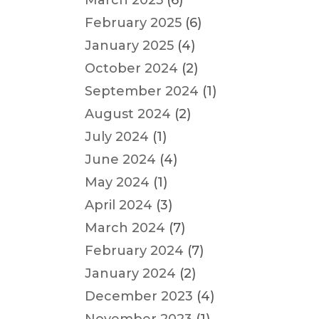
March 2025
(6)
February 2025
(6)
January 2025
(4)
October 2024
(2)
September 2024
(1)
August 2024
(2)
July 2024
(1)
June 2024
(4)
May 2024
(1)
April 2024
(3)
March 2024
(7)
February 2024
(7)
January 2024
(2)
December 2023
(4)