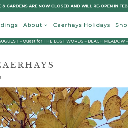
 & GARDENS ARE NOW CLOSED AND WILL RE-OPEN IN FE
dings
About
Caerhays Holidays
Sho
AUGUEST – Quest for THE LOST WORDS – BEACH MEADOW 
CAERHAYS
s