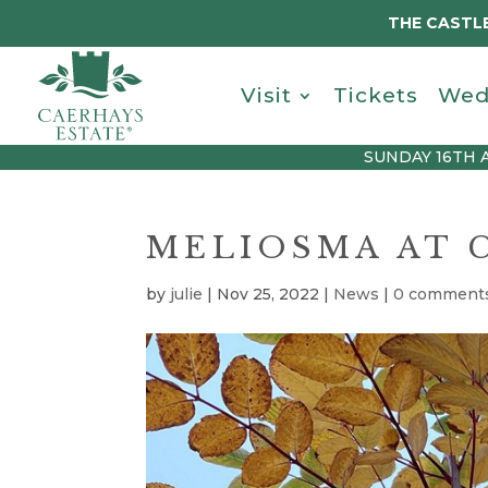
THE CASTLE
Visit
Tickets
Wed
SUNDAY 16TH 
MELIOSMA AT 
by
julie
|
Nov 25, 2022
|
News
|
0 comment