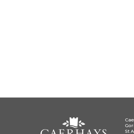
Cae
Gor
St A