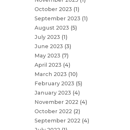
November 2023
(1)
October 2023
(1)
September 2023
(1)
August 2023
(5)
July 2023
(1)
June 2023
(3)
May 2023
(7)
April 2023
(4)
March 2023
(10)
February 2023
(5)
January 2023
(4)
November 2022
(4)
October 2022
(2)
September 2022
(4)