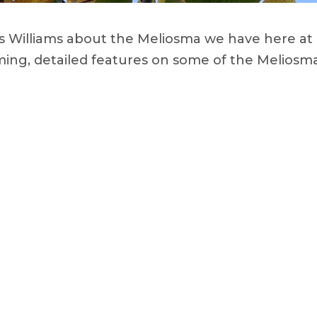
les Williams about the Meliosma we have here at
ing, detailed features on some of the Meliosma