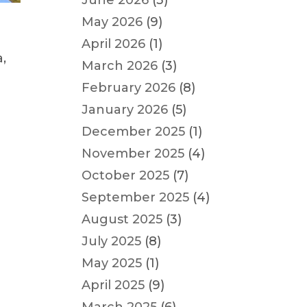
June 2026
(3)
May 2026
(9)
April 2026
(1)
,
March 2026
(3)
February 2026
(8)
January 2026
(5)
December 2025
(1)
November 2025
(4)
October 2025
(7)
September 2025
(4)
August 2025
(3)
July 2025
(8)
May 2025
(1)
April 2025
(9)