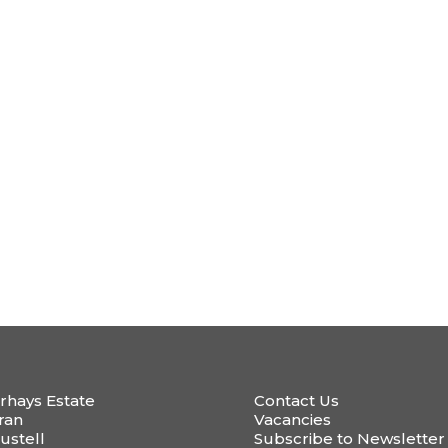
rhays Estate
Contact Us
ran
Vacancies
ustell
Subscribe to Newsletter