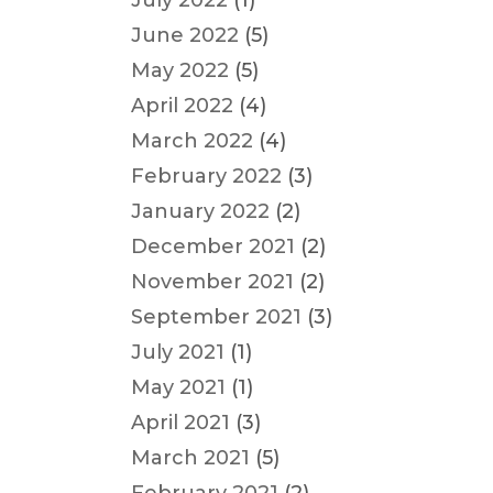
July 2022
(1)
June 2022
(5)
May 2022
(5)
April 2022
(4)
March 2022
(4)
February 2022
(3)
January 2022
(2)
December 2021
(2)
November 2021
(2)
September 2021
(3)
July 2021
(1)
May 2021
(1)
April 2021
(3)
March 2021
(5)