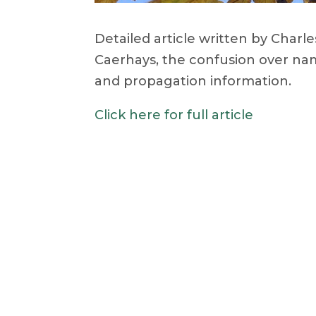
Detailed article written by Char
Caerhays, the confusion over nam
and propagation information.
Click here for full article