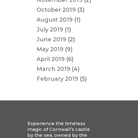
November 2019
(2)
October 2019
(3)
August 2019
(1)
July 2019
(1)
June 2019
(2)
May 2019
(9)
April 2019
(6)
March 2019
(4)
February 2019
(5)
Experience the timeless
magic of Cornwall’s castle
by the sea, owned by the