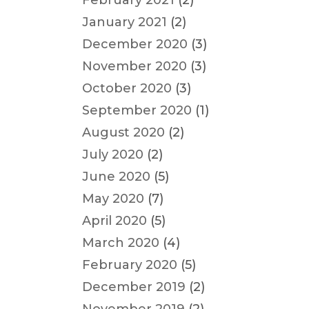
February 2021
(2)
January 2021
(2)
December 2020
(3)
November 2020
(3)
October 2020
(3)
September 2020
(1)
August 2020
(2)
July 2020
(2)
June 2020
(5)
May 2020
(7)
April 2020
(5)
March 2020
(4)
February 2020
(5)
December 2019
(2)