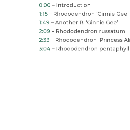
0:00
– Introduction
1:15
– Rhododendron ‘Ginnie Gee’ 
1:49
– Another R. ‘Ginnie Gee’
2:09
– Rhododendron russatum
2:33
– Rhododendron ‘Princess Ali
3:04
– Rhododendron pentaphyl