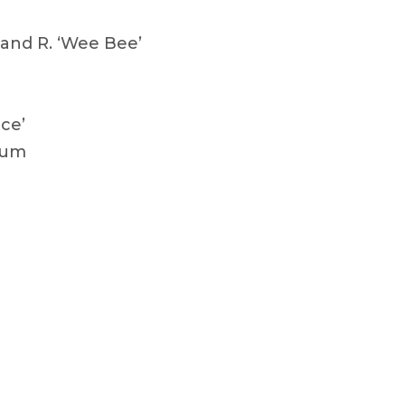
and R. ‘Wee Bee’
ce’
lum