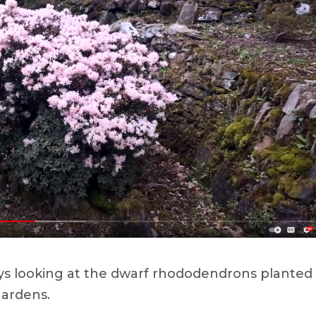
ays looking at the dwarf rhododendrons planted
gardens.