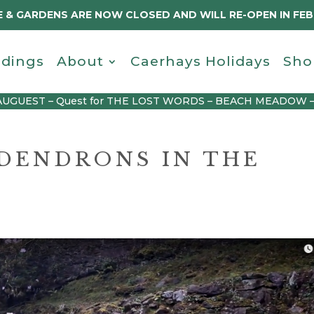
 & GARDENS ARE NOW CLOSED AND WILL RE-OPEN IN FE
dings
About
Caerhays Holidays
Sho
AUGUEST – Quest for THE LOST WORDS – BEACH MEADOW 
DENDRONS IN THE