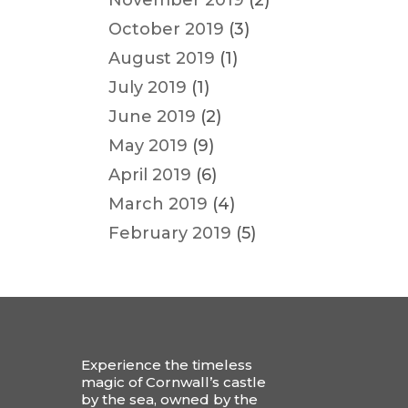
November 2019
(2)
October 2019
(3)
August 2019
(1)
July 2019
(1)
June 2019
(2)
May 2019
(9)
April 2019
(6)
March 2019
(4)
February 2019
(5)
Experience the timeless
magic of Cornwall’s castle
by the sea, owned by the