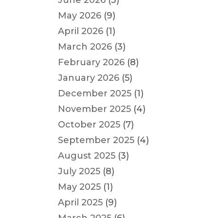
June 2026
(3)
May 2026
(9)
April 2026
(1)
March 2026
(3)
February 2026
(8)
January 2026
(5)
December 2025
(1)
November 2025
(4)
October 2025
(7)
September 2025
(4)
August 2025
(3)
July 2025
(8)
May 2025
(1)
April 2025
(9)