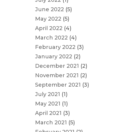
July 2022
(1)
June 2022
(5)
May 2022
(5)
April 2022
(4)
March 2022
(4)
February 2022
(3)
January 2022
(2)
December 2021
(2)
November 2021
(2)
September 2021
(3)
July 2021
(1)
May 2021
(1)
April 2021
(3)
March 2021
(5)