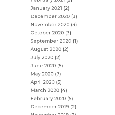
February 2021
(2)
January 2021
(2)
December 2020
(3)
November 2020
(3)
October 2020
(3)
September 2020
(1)
August 2020
(2)
July 2020
(2)
June 2020
(5)
May 2020
(7)
April 2020
(5)
March 2020
(4)
February 2020
(5)
December 2019
(2)