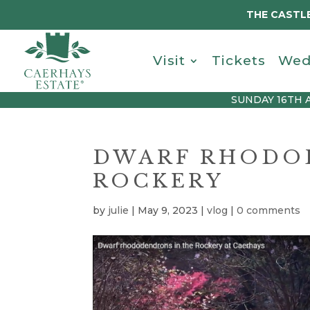
THE CASTLE
Visit
Tickets
Wed
SUNDAY 16TH 
DWARF RHODO
ROCKERY
by
julie
|
May 9, 2023
|
vlog
|
0 comments