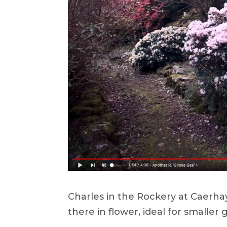
Charles in the Rockery at Caerh
there in flower, ideal for smaller 