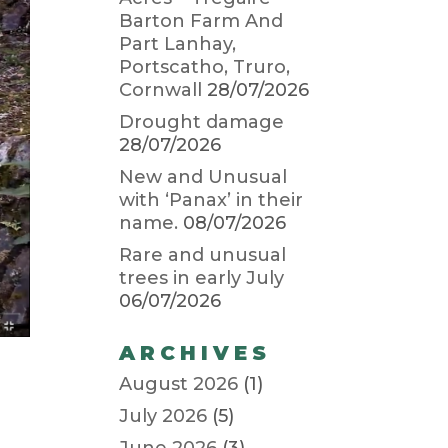
Barton Farm And
Part Lanhay,
Portscatho, Truro,
Cornwall
28/07/2026
Drought damage
28/07/2026
New and Unusual
with ‘Panax’ in their
name.
08/07/2026
Rare and unusual
trees in early July
06/07/2026
ARCHIVES
August 2026
(1)
July 2026
(5)