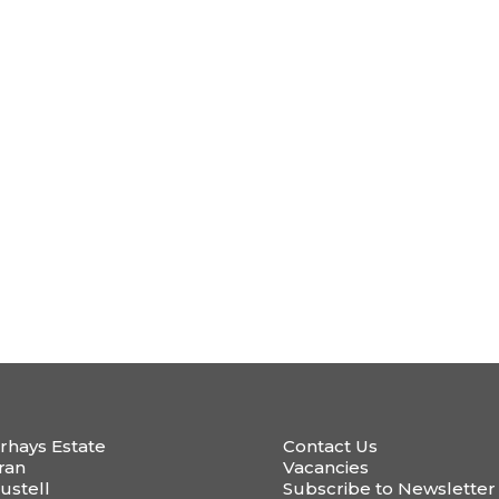
rhays Estate
Contact Us
ran
Vacancies
ustell
Subscribe to Newsletter