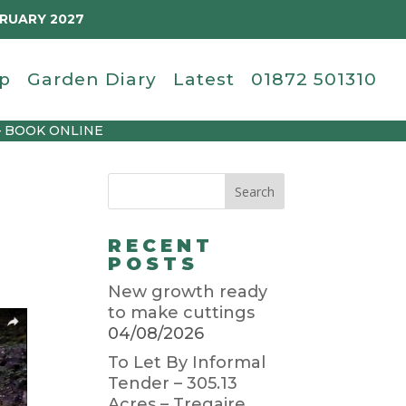
BRUARY 2027
p
Garden Diary
Latest
01872 501310
– BOOK ONLINE
RECENT
POSTS
New growth ready
to make cuttings
04/08/2026
To Let By Informal
Tender – 305.13
Acres – Tregaire