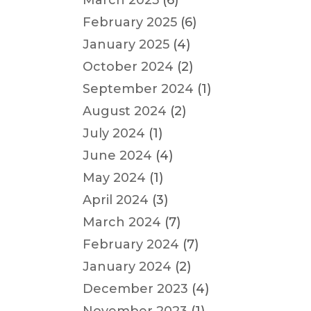
March 2025
(6)
February 2025
(6)
January 2025
(4)
October 2024
(2)
September 2024
(1)
August 2024
(2)
July 2024
(1)
June 2024
(4)
May 2024
(1)
April 2024
(3)
March 2024
(7)
February 2024
(7)
January 2024
(2)
December 2023
(4)