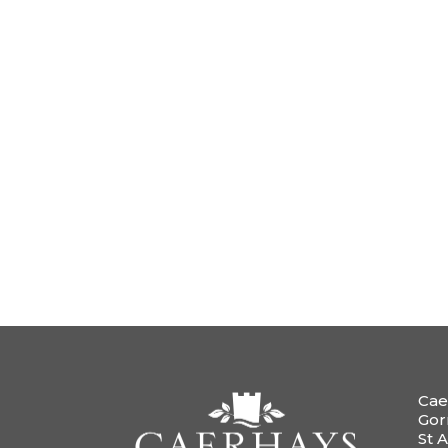
Cae
Gor
St A