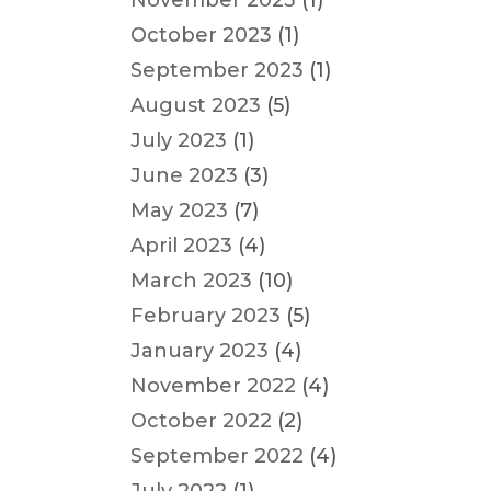
November 2023
(1)
October 2023
(1)
September 2023
(1)
August 2023
(5)
July 2023
(1)
June 2023
(3)
May 2023
(7)
April 2023
(4)
March 2023
(10)
February 2023
(5)
January 2023
(4)
November 2022
(4)
October 2022
(2)
September 2022
(4)