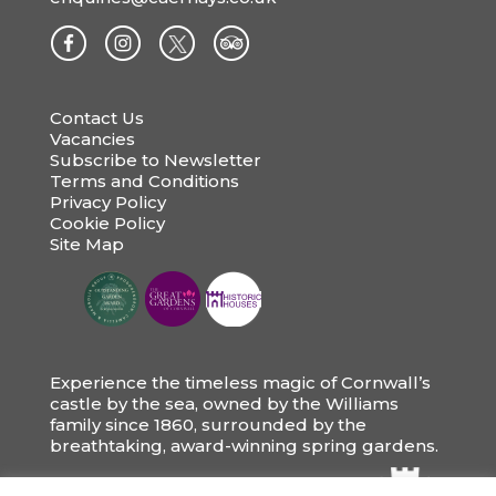
Contact Us
Vacancies
Subscribe to Newsletter
Terms and Conditions
Privacy Policy
Cookie Policy
Site Map
Experience the timeless magic of Cornwall’s
castle by the sea, owned by the Williams
family since 1860, surrounded by the
breathtaking, award-winning spring gardens.