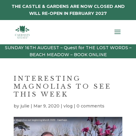
THE CASTLE & GARDENS ARE NOW CLOSED AND
WILL RE-OPEN IN FEBRUARY 2027
SUNDAY 16TH AUGUEST – Quest for THE LOST WORDS –
BEACH MEADOW – BOOK ONLINE
INTERESTING
MAGNOLIAS TO SEE
THIS WEEK
by
julie
|
Mar 9, 2020
|
vlog
|
0 comments