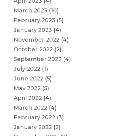
April 2023
(4)
March 2023
(10)
February 2023
(5)
January 2023
(4)
November 2022
(4)
October 2022
(2)
September 2022
(4)
July 2022
(1)
June 2022
(5)
May 2022
(5)
April 2022
(4)
March 2022
(4)
February 2022
(3)
January 2022
(2)