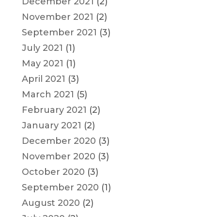
December 2021
(2)
November 2021
(2)
September 2021
(3)
July 2021
(1)
May 2021
(1)
April 2021
(3)
March 2021
(5)
February 2021
(2)
January 2021
(2)
December 2020
(3)
November 2020
(3)
October 2020
(3)
September 2020
(1)
August 2020
(2)