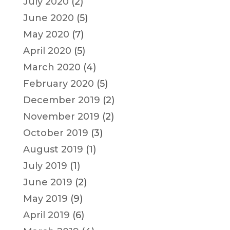
July 2020
(2)
June 2020
(5)
May 2020
(7)
April 2020
(5)
March 2020
(4)
February 2020
(5)
December 2019
(2)
November 2019
(2)
October 2019
(3)
August 2019
(1)
July 2019
(1)
June 2019
(2)
May 2019
(9)
April 2019
(6)