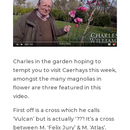
Charles in the garden hoping to
tempt you to visit Caerhays this week,
amongst the many magnolias in
flower are three featured in this
video.
First off is a cross which he calls
‘Vulcan’ but is actually ‘??’! It’s a cross
between M. ‘Felix Jury’ & M. ‘Atlas’.