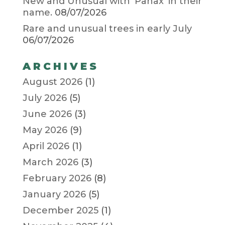
New and Unusual with ‘Panax’ in their
name.
08/07/2026
Rare and unusual trees in early July
06/07/2026
ARCHIVES
August 2026
(1)
July 2026
(5)
June 2026
(3)
May 2026
(9)
April 2026
(1)
March 2026
(3)
February 2026
(8)
January 2026
(5)
December 2025
(1)