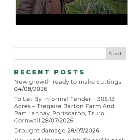
RECENT POSTS
New growth ready to make cuttings
04/08/2026
To Let By Informal Tender – 305.13
Acres – Tregaire Barton Farm And
Part Lanhay, Portscatho, Truro,
Cornwall
28/07/2026
Drought damage
28/07/2026