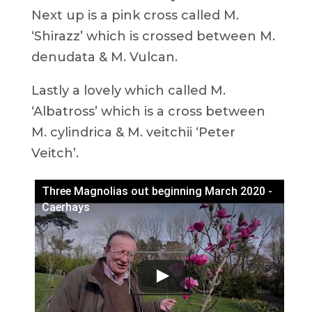
Next up is a pink cross called M.
‘Shirazz’ which is crossed between M.
denudata & M. Vulcan.
Lastly a lovely which called M.
‘Albatross’ which is a cross between
M. cylindrica & M. veitchii ‘Peter
Veitch’.
Three Magnolias out beginning March 2020 -
Caerhays