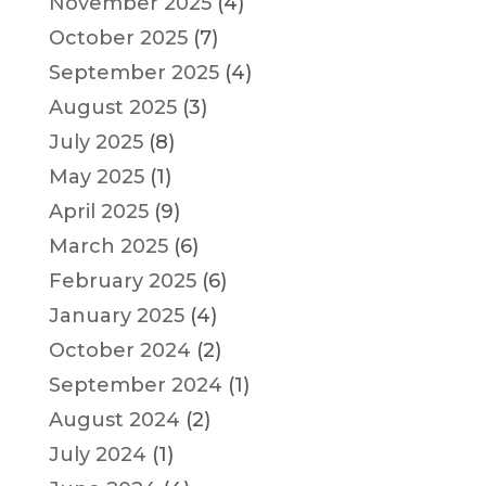
November 2025
(4)
October 2025
(7)
September 2025
(4)
August 2025
(3)
July 2025
(8)
May 2025
(1)
April 2025
(9)
March 2025
(6)
February 2025
(6)
January 2025
(4)
October 2024
(2)
September 2024
(1)
August 2024
(2)
July 2024
(1)