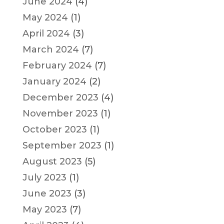
June 2024
(4)
May 2024
(1)
April 2024
(3)
March 2024
(7)
February 2024
(7)
January 2024
(2)
December 2023
(4)
November 2023
(1)
October 2023
(1)
September 2023
(1)
August 2023
(5)
July 2023
(1)
June 2023
(3)
May 2023
(7)