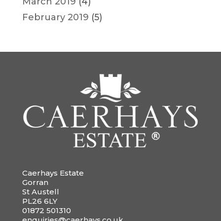
March 2019
(4)
February 2019
(5)
Caerhays Estate
Gorran
St Austell
PL26 6LY
01872 501310
enquiries@caerhays.co.uk