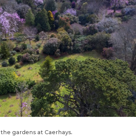
o the gardens at Caerhays.