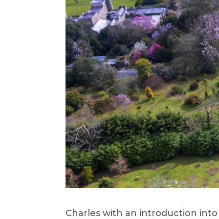
Charles with an introduction int