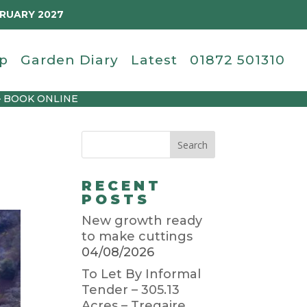
BRUARY 2027
p
Garden Diary
Latest
01872 501310
– BOOK ONLINE
RECENT
POSTS
New growth ready
to make cuttings
04/08/2026
To Let By Informal
Tender – 305.13
Acres – Tregaire