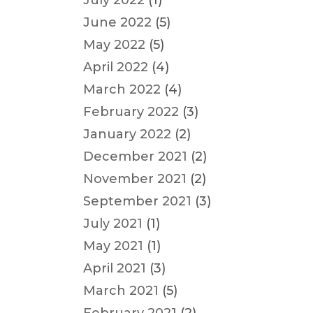
July 2022
(1)
June 2022
(5)
May 2022
(5)
April 2022
(4)
March 2022
(4)
February 2022
(3)
January 2022
(2)
December 2021
(2)
November 2021
(2)
September 2021
(3)
July 2021
(1)
May 2021
(1)
April 2021
(3)
March 2021
(5)