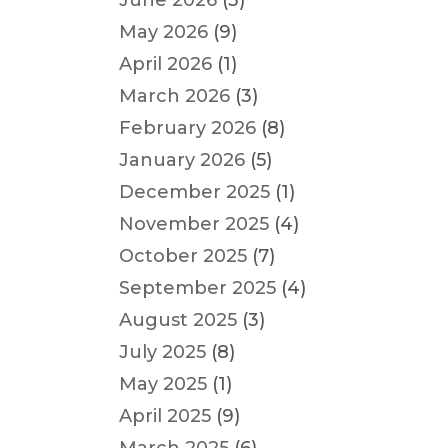
June 2026
(3)
May 2026
(9)
April 2026
(1)
March 2026
(3)
February 2026
(8)
January 2026
(5)
December 2025
(1)
November 2025
(4)
October 2025
(7)
September 2025
(4)
August 2025
(3)
July 2025
(8)
May 2025
(1)
April 2025
(9)