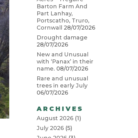
Barton Farm And
Part Lanhay,
Portscatho, Truro,
Cornwall
28/07/2026
Drought damage
28/07/2026
New and Unusual
with ‘Panax’ in their
name.
08/07/2026
Rare and unusual
trees in early July
06/07/2026
ARCHIVES
August 2026
(1)
July 2026
(5)