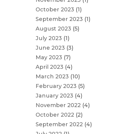
November 2023
(1)
October 2023
(1)
September 2023
(1)
August 2023
(5)
July 2023
(1)
June 2023
(3)
May 2023
(7)
April 2023
(4)
March 2023
(10)
February 2023
(5)
January 2023
(4)
November 2022
(4)
October 2022
(2)
September 2022
(4)