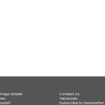
rhays Estate
Contact Us
ran
Vacancies
ustell
Subscribe to Newsletter