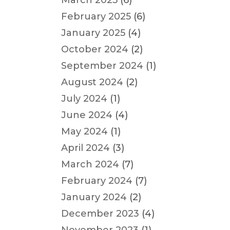
March 2025
(6)
February 2025
(6)
January 2025
(4)
October 2024
(2)
September 2024
(1)
August 2024
(2)
July 2024
(1)
June 2024
(4)
May 2024
(1)
April 2024
(3)
March 2024
(7)
February 2024
(7)
January 2024
(2)
December 2023
(4)