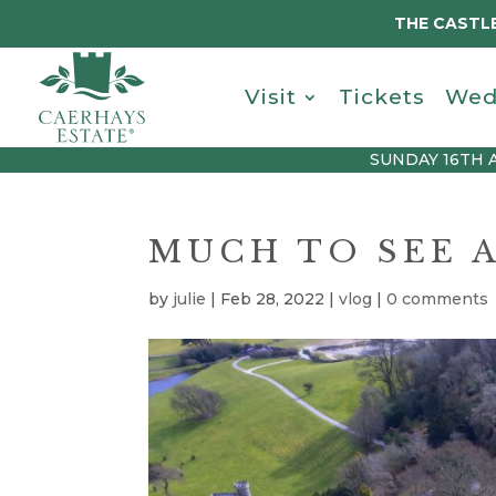
THE CASTLE
Visit
Tickets
Wed
SUNDAY 16TH 
MUCH TO SEE 
by
julie
|
Feb 28, 2022
|
vlog
|
0 comments