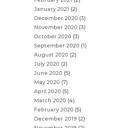
February 2021
(2)
January 2021
(2)
December 2020
(3)
November 2020
(3)
October 2020
(3)
September 2020
(1)
August 2020
(2)
July 2020
(2)
June 2020
(5)
May 2020
(7)
April 2020
(5)
March 2020
(4)
February 2020
(5)
December 2019
(2)