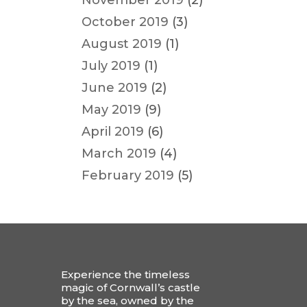
November 2019
(2)
October 2019
(3)
August 2019
(1)
July 2019
(1)
June 2019
(2)
May 2019
(9)
April 2019
(6)
March 2019
(4)
February 2019
(5)
Experience the timeless
magic of Cornwall’s castle
by the sea, owned by the