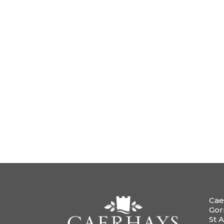
Cae
Gor
St A