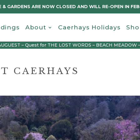
 & GARDENS ARE NOW CLOSED AND WILL RE-OPEN IN FE
dings
About
Caerhays Holidays
Sho
AUGUEST – Quest for THE LOST WORDS – BEACH MEADOW 
AT CAERHAYS