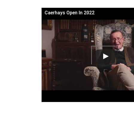
Caerhays Open In 2022