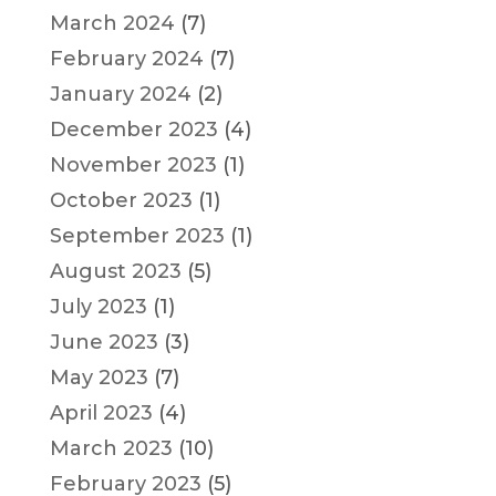
March 2024
(7)
February 2024
(7)
January 2024
(2)
December 2023
(4)
November 2023
(1)
October 2023
(1)
September 2023
(1)
August 2023
(5)
July 2023
(1)
June 2023
(3)
May 2023
(7)
April 2023
(4)
March 2023
(10)
February 2023
(5)