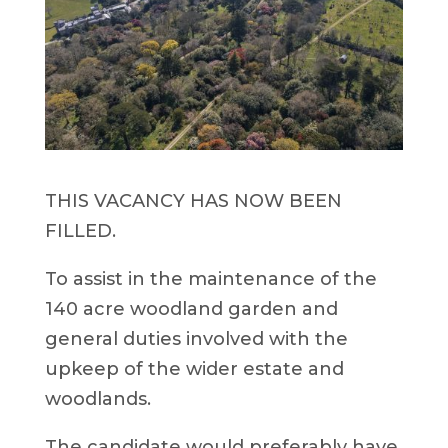
THIS VACANCY HAS NOW BEEN
FILLED.
To assist in the maintenance of the
140 acre woodland garden and
general duties involved with the
upkeep of the wider estate and
woodlands.
The candidate would preferably have