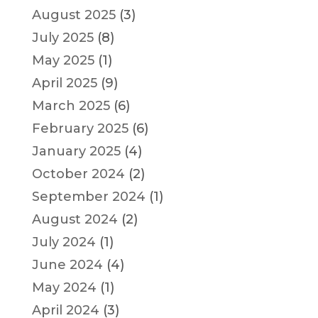
August 2025
(3)
July 2025
(8)
May 2025
(1)
April 2025
(9)
March 2025
(6)
February 2025
(6)
January 2025
(4)
October 2024
(2)
September 2024
(1)
August 2024
(2)
July 2024
(1)
June 2024
(4)
May 2024
(1)
April 2024
(3)