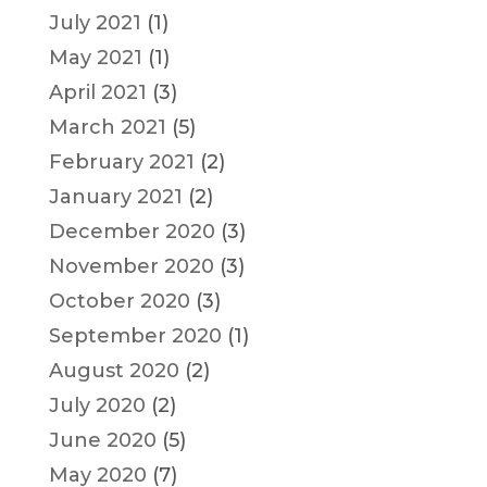
July 2021
(1)
May 2021
(1)
April 2021
(3)
March 2021
(5)
February 2021
(2)
January 2021
(2)
December 2020
(3)
November 2020
(3)
October 2020
(3)
September 2020
(1)
August 2020
(2)
July 2020
(2)
June 2020
(5)
May 2020
(7)