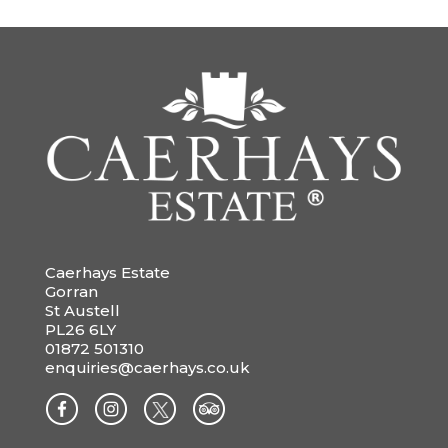
Caerhays Estate
Gorran
St Austell
PL26 6LY
01872 501310
enquiries@caerhays.co.uk