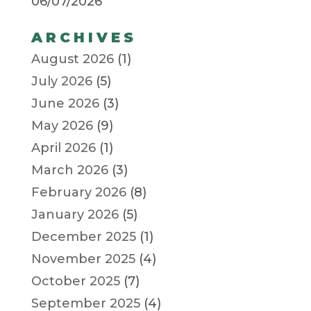
06/07/2026
ARCHIVES
August 2026
(1)
July 2026
(5)
June 2026
(3)
May 2026
(9)
April 2026
(1)
March 2026
(3)
February 2026
(8)
January 2026
(5)
December 2025
(1)
November 2025
(4)
October 2025
(7)
September 2025
(4)