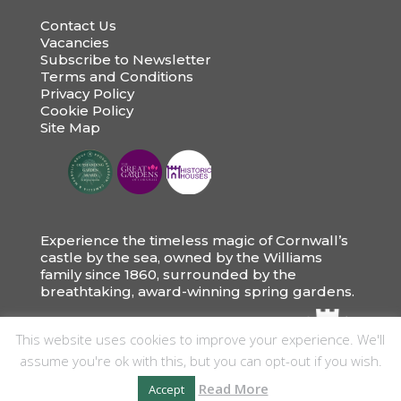
Contact Us
Vacancies
Subscribe to Newsletter
Terms and Conditions
Privacy Policy
Cookie Policy
Site Map
Experience the timeless magic of Cornwall’s
castle by the sea, owned by the Williams
family since 1860, surrounded by the
breathtaking, award-winning spring gardens.
This website uses cookies to improve your experience. We'll
assume you're ok with this, but you can opt-out if you wish.
Read More
Accept