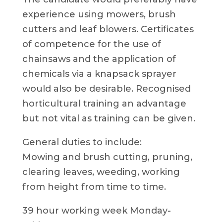
experience using mowers, brush
cutters and leaf blowers. Certificates
of competence for the use of
chainsaws and the application of
chemicals via a knapsack sprayer
would also be desirable. Recognised
horticultural training an advantage
but not vital as training can be given.
General duties to include:
Mowing and brush cutting, pruning,
clearing leaves, weeding, working
from height from time to time.
39 hour working week Monday-