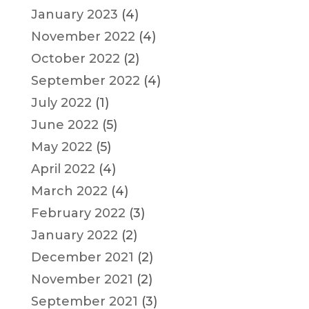
January 2023
(4)
November 2022
(4)
October 2022
(2)
September 2022
(4)
July 2022
(1)
June 2022
(5)
May 2022
(5)
April 2022
(4)
March 2022
(4)
February 2022
(3)
January 2022
(2)
December 2021
(2)
November 2021
(2)
September 2021
(3)