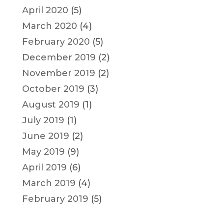
April 2020
(5)
March 2020
(4)
February 2020
(5)
December 2019
(2)
November 2019
(2)
October 2019
(3)
August 2019
(1)
July 2019
(1)
June 2019
(2)
May 2019
(9)
April 2019
(6)
March 2019
(4)
February 2019
(5)