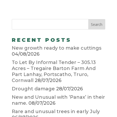
RECENT POSTS
New growth ready to make cuttings
04/08/2026
To Let By Informal Tender – 305.13
Acres – Tregaire Barton Farm And
Part Lanhay, Portscatho, Truro,
Cornwall
28/07/2026
Drought damage
28/07/2026
New and Unusual with ‘Panax’ in their
name.
08/07/2026
Rare and unusual trees in early July