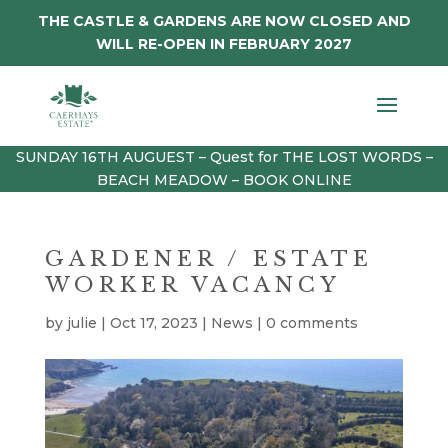
THE CASTLE & GARDENS ARE NOW CLOSED AND
WILL RE-OPEN IN FEBRUARY 2027
SUNDAY 16TH AUGUEST – Quest for THE LOST WORDS –
BEACH MEADOW – BOOK ONLINE
GARDENER / ESTATE
WORKER VACANCY
by
julie
|
Oct 17, 2023
|
News
|
0 comments