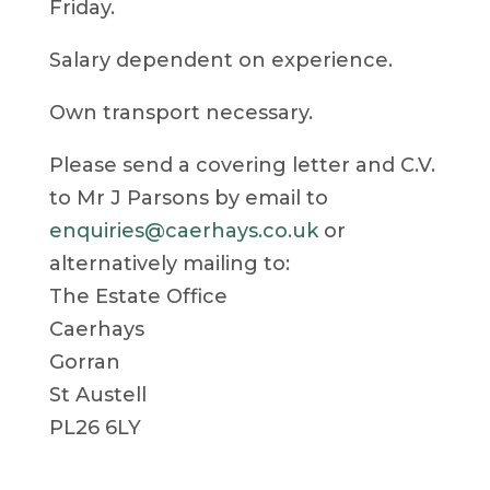
Friday.
Salary dependent on experience.
Own transport necessary.
Please send a covering letter and C.V.
to Mr J Parsons by email to
enquiries@caerhays.co.uk
or
alternatively mailing to:
The Estate Office
Caerhays
Gorran
St Austell
PL26 6LY