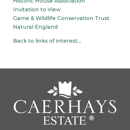
Historic House Association
Invitation to View
Game & Wildlife Conservation Trust
Natural England
Back to links of interest…