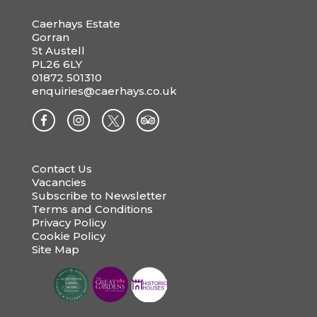
Caerhays Estate
Gorran
St Austell
PL26 6LY
01872 501310
enquiries@caerhays.co.uk
Contact Us
Vacancies
Subscribe to Newsletter
Terms and Conditions
Privacy Policy
Cookie Policy
Site Map