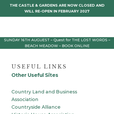
THE CASTLE & GARDENS ARE NOW CLOSED AND
WILL RE-OPEN IN FEBRUARY 2027
SUNDAY 16TH AUGUEST – Quest for THE LOST WORDS –
BEACH MEADOW – BOOK ONLINE
USEFUL LINKS
Other Useful Sites
Country Land and Business
Association
Countryside Alliance